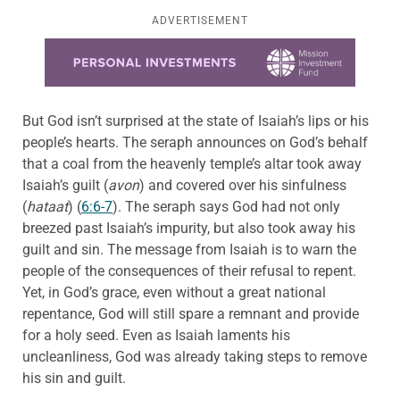
ADVERTISEMENT
Learn more about this offer
But God isn’t surprised at the state of Isaiah’s lips or his
people’s hearts. The seraph announces on God’s behalf
that a coal from the heavenly temple’s altar took away
Isaiah’s guilt (
avon
) and covered over his sinfulness
(
hataat
) (
6:6-7
). The seraph says God had not only
breezed past Isaiah’s impurity, but also took away his
guilt and sin. The message from Isaiah is to warn the
people of the consequences of their refusal to repent.
Yet, in God’s grace, even without a great national
repentance, God will still spare a remnant and provide
for a holy seed. Even as Isaiah laments his
uncleanliness, God was already taking steps to remove
his sin and guilt.