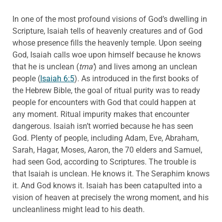
In one of the most profound visions of God’s dwelling in
Scripture, Isaiah tells of heavenly creatures and of God
whose presence fills the heavenly temple. Upon seeing
God, Isaiah calls woe upon himself because he knows
that he is unclean (
tma’
) and lives among an unclean
people (
Isaiah 6:5
). As introduced in the first books of
the Hebrew Bible, the goal of ritual purity was to ready
people for encounters with God that could happen at
any moment. Ritual impurity makes that encounter
dangerous. Isaiah isn’t worried because he has seen
God. Plenty of people, including Adam, Eve, Abraham,
Sarah, Hagar, Moses, Aaron, the 70 elders and Samuel,
had seen God, according to Scriptures. The trouble is
that Isaiah is unclean. He knows it. The Seraphim knows
it. And God knows it. Isaiah has been catapulted into a
vision of heaven at precisely the wrong moment, and his
uncleanliness might lead to his death.