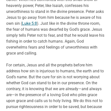
heavenly power, Peter, like Isaiah, confesses his
unworthiness to stand in the divine presence. Peter asks
Jesus to go away from him because he is aware of his
own sin (
Luke 5:8
). Just like in the divine throne room,
the fear of humans was dwarfed by God’s grace. Jesus
simply tells Peter not to fear, and that he would leave his
fishing in order to catch humans. Again, God
overwhelms fears and feelings of unworthiness with
grace and calling.
For certain, Jesus and all the prophets before him
address how sin is injurious to humans, the earth and to
God’s name. But the cure for sin is not worrying about
whether God can stand to be in our presence. On the
contrary, it is knowing that we are already—and always
are—in the presence of a loving God who piles grace
upon grace and calls us to holy living. We do this not to
pursue righteousness in order to be saved, but because