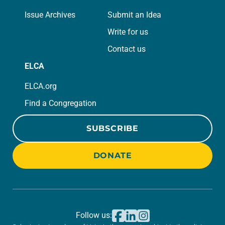
Issue Archives
Submit an Idea
Write for us
Contact us
ELCA
ELCA.org
Find a Congregation
SUBSCRIBE
DONATE
Follow us: