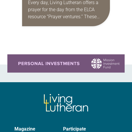
Every day, Living Lutheran offers a
prayer for the day from the ELCA
resource “Prayer ventures.” These
daily petitions are offered as a guide
for your own prayer life as together
we…
Learn more about this offer
Magazine
Participate