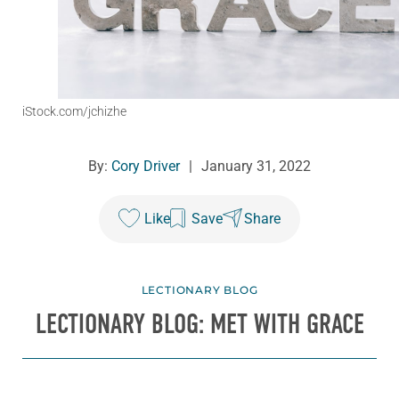
iStock.com/jchizhe
By:
Cory Driver
|
January 31, 2022
Like
Save
Share
LECTIONARY BLOG
LECTIONARY BLOG: MET WITH GRACE