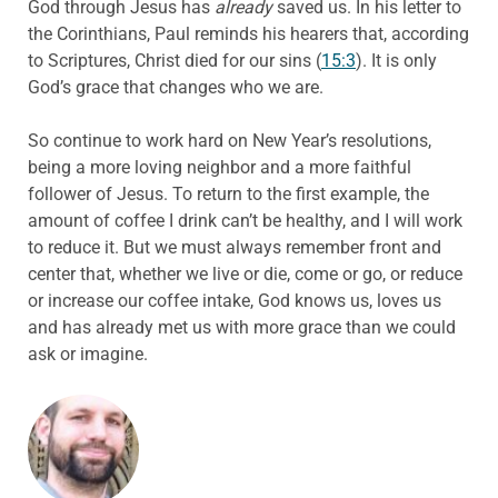
God through Jesus has
already
saved us. In his letter to
the Corinthians, Paul reminds his hearers that, according
to Scriptures, Christ died for our sins (
15:3
). It is only
God’s grace that changes who we are.
So continue to work hard on New Year’s resolutions,
being a more loving neighbor and a more faithful
follower of Jesus. To return to the first example, the
amount of coffee I drink can’t be healthy, and I will work
to reduce it. But we must always remember front and
center that, whether we live or die, come or go, or reduce
or increase our coffee intake, God knows us, loves us
and has already met us with more grace than we could
ask or imagine.
ABOUT THE AUTHOR