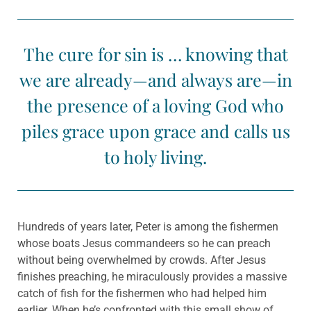
The cure for sin is … knowing that
we are already—and always are—in
the presence of a loving God who
piles grace upon grace and calls us
to holy living.
Hundreds of years later, Peter is among the fishermen
whose boats Jesus commandeers so he can preach
without being overwhelmed by crowds. After Jesus
finishes preaching, he miraculously provides a massive
catch of fish for the fishermen who had helped him
earlier. When he’s confronted with this small show of