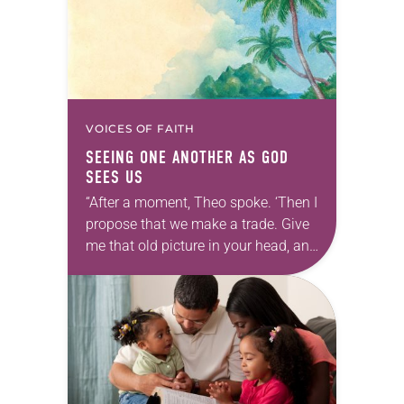
VOICES OF FAITH
SEEING ONE ANOTHER AS GOD
SEES US
“After a moment, Theo spoke. ‘Then I
propose that we make a trade. Give
me that old picture in your head, and
take this new one home with you.’” —
Allen…