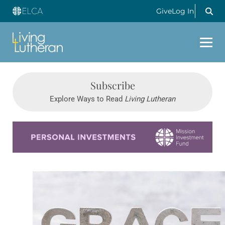
Give
Log In
Subscribe
Explore Ways to Read
Living Lutheran
Learn more about this offer