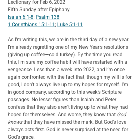
Lectionary for Feb 6, 2022
Fifth Sunday after Epiphany
Isaiah 6:1-8
;
Psalm 138
;
1 Corinthians 15:1-11
;
Luke 5:1-11
As I’m writing this, we are in the third day of a new year.
I’m already regretting one of my New Year’s resolutions
(giving up coffee—cold turkey). By the time you read
this, I’m sure my coffee habit will have restarted with a
vengeance. Less than a week into 2022, and I’m once
again confronted with the fact that, though my will is for
good, I don’t always live up to my hopes for myself. I’m
in good company, according to this week’s Scripture
passages. No lesser figures than Isaiah and Peter
confess that they also aren’t living up to what they had
hoped for themselves. And worse, they know that
God
knows
that they have missed the mark. But God’s love
always acts first. God is never surprised at the need for
God’s grace.