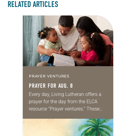
RELATED ARTICLES
PRAYER VENTURES
PRAYER FOR AUG. 8
Every day, Living Lutheran offers a
prayer for the day from the ELCA
resource “Prayer ventures.” These
daily petitions are offered as a guide
for your own prayer life as together
we…