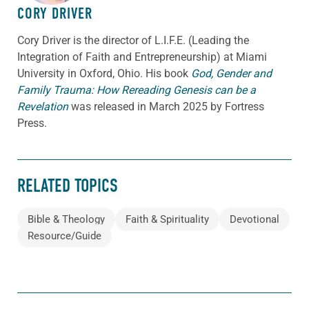
CORY DRIVER
Cory
Driver
is the director of L.I.F.E. (Leading the
Integration of Faith and Entrepreneurship) at Miami
University in Oxford, Ohio. His book
God, Gender and
Family Trauma: How Rereading Genesis can be a
Revelation
was released in March 2025 by Fortress
Press.
RELATED TOPICS
Bible & Theology
Faith & Spirituality
Devotional
Resource/Guide