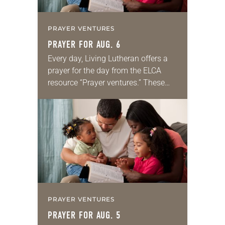
PRAYER VENTURES
PRAYER FOR AUG. 6
Every day, Living Lutheran offers a
prayer for the day from the ELCA
resource “Prayer ventures.” These
daily petitions are offered as a guide
for your own prayer life as together
we…
PRAYER VENTURES
PRAYER FOR AUG. 5