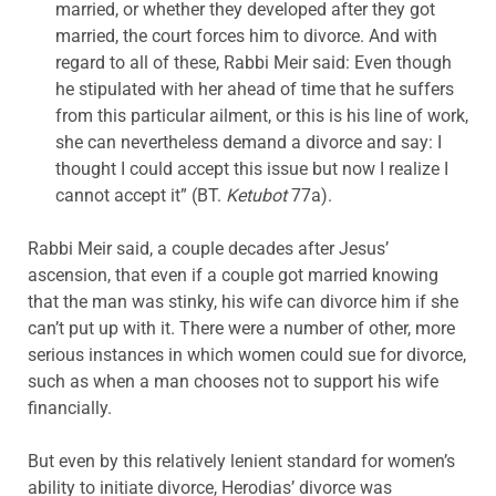
married, or whether they developed after they got
married, the court forces him to divorce. And with
regard to all of these, Rabbi Meir said: Even though
he stipulated with her ahead of time that he suffers
from this particular ailment, or this is his line of work,
she can nevertheless demand a divorce and say: I
thought I could accept this issue but now I realize I
cannot accept it” (BT.
Ketubot
77a).
Rabbi Meir said, a couple decades after Jesus’
ascension, that even if a couple got married knowing
that the man was stinky, his wife can divorce him if she
can’t put up with it. There were a number of other, more
serious instances in which women could sue for divorce,
such as when a man chooses not to support his wife
financially.
But even by this relatively lenient standard for women’s
ability to initiate divorce, Herodias’ divorce was