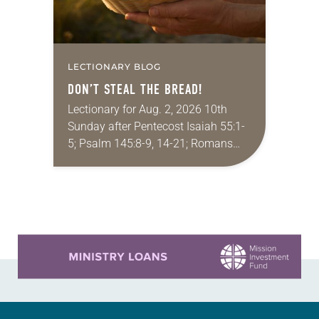
LECTIONARY BLOG
DON’T STEAL THE BREAD!
Lectionary for Aug. 2, 2026 10th
Sunday after Pentecost Isaiah 55:1-
5; Psalm 145:8-9, 14-21; Romans
9:1-5; Matthew 14:13-21 One of the
proverbs we quote most in my
house is: “An…
Learn more about this offer