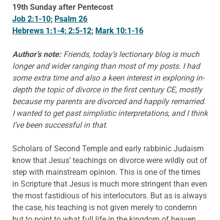
19th Sunday after Pentecost
Job 2:1-10
;
Psalm 26
Hebrews 1:1-4; 2:5-12
;
Mark 10:1-16
Author’s note:
Friends, today’s lectionary blog is much
longer and wider ranging than most of my posts. I had
some extra time and also a keen interest in exploring in-
depth the topic of divorce in the first century CE, mostly
because my parents are divorced and happily remarried.
I wanted to get past simplistic interpretations, and I think
I’ve been successful in that.
Scholars of Second Temple and early rabbinic Judaism
know that Jesus’ teachings on divorce were wildly out of
step with mainstream opinion. This is one of the times
in Scripture that Jesus is much more stringent than even
the most fastidious of his interlocutors. But as is always
the case, his teaching is not given merely to condemn
but to point to what full life in the kingdom of heaven