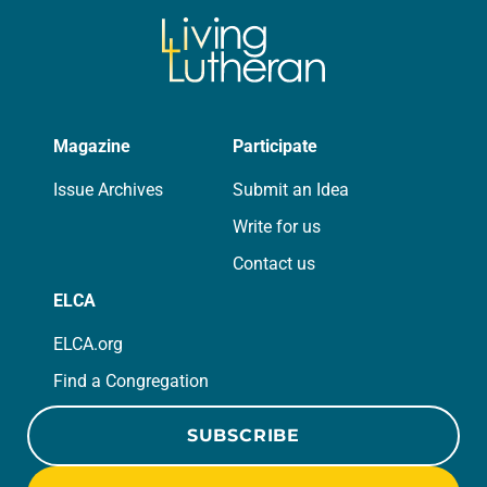
Magazine
Participate
Issue Archives
Submit an Idea
Write for us
Contact us
ELCA
ELCA.org
Find a Congregation
SUBSCRIBE