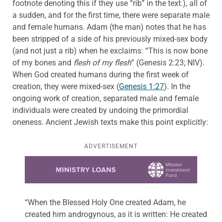
footnote denoting this if they use “rib” in the text.), all of
a sudden, and for the first time, there were separate male
and female humans. Adam (the man) notes that he has
been stripped of a side of his previously mixed-sex body
(and not just a rib) when he exclaims: “This is now bone
of my bones and
flesh of my flesh
” (Genesis 2:23; NIV).
When God created humans during the first week of
creation, they were mixed-sex (
Genesis 1:27
). In the
ongoing work of creation, separated male and female
individuals were created by undoing the primordial
oneness. Ancient Jewish texts make this point explicitly:
ADVERTISEMENT
Learn more about this offer
“When the Blessed Holy One created Adam, he
created him androgynous, as it is written: He created