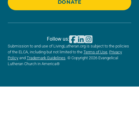
DONATE
Follow us:
Submission to and use of LivingLutheran.org is subject to the policies
of the ELCA, including but not limited to the
Terms of Use
,
Privacy
Policy
and
Trademark Guidelines
. © Copyright 2026 Evangelical
Lutheran Church in America®