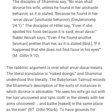
The disciples of Shammai say, “No man shall
divorce his wife, unless he found in her unchaste
behavior, as it is stated, ‘Because he found in her
‘
ervat davar
‘ (unchaste behavior) (Deuteronomy
24:1).” The disciples of Hillel say, “Even if she
spoiled his food, because it is said,
ervat davar
.”
Rabbi Akivah says, “Even if he found another
[woman] prettier than her, as it is stated [ibid.], ‘If it
happened that she does not find favor in his eyes’”
(M.
Gittin
9:10).
The rabbinic argument is over what
ervat davar
means.
The literal translation is “naked doings,” and Shammai
understood this literally. The Babylonian Talmud records
the Shammai’s description of the sorts of instances in
which divorce is allowable: “He sees his wife go out with
her hair uncovered and ‘spin cloth’ in the streets with her
arms uncovered … and bathe [naked] in the same place
as the men” (BT.
Gittin
90a-b). To have grounds for