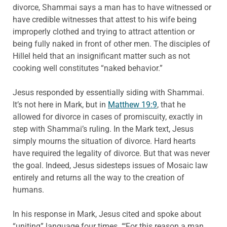
divorce, Shammai says a man has to have witnessed or
have credible witnesses that attest to his wife being
improperly clothed and trying to attract attention or
being fully naked in front of other men. The disciples of
Hillel held that an insignificant matter such as not
cooking well constitutes “naked behavior.”
Jesus responded by essentially siding with Shammai.
It’s not here in Mark, but in
Matthew 19:9
, that he
allowed for divorce in cases of promiscuity, exactly in
step with Shammai’s ruling. In the Mark text, Jesus
simply mourns the situation of divorce. Hard hearts
have required the legality of divorce. But that was never
the goal. Indeed, Jesus sidesteps issues of Mosaic law
entirely and returns all the way to the creation of
humans.
In his response in Mark, Jesus cited and spoke about
“uniting” language four times. “‘For this reason a man