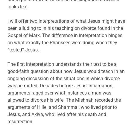
looks like.
I will offer two interpretations of what Jesus might have
been alluding to in his teaching on divorce found in the
Gospel of Mark. The difference in interpretation hinges
on what exactly the Pharisees were doing when they
“tested” Jesus.
The first interpretation understands their test to be a
good-faith question about how Jesus would teach in an
ongoing discussion of the situations in which divorce
was permitted. Decades before Jesus’ incarnation,
arguments raged over what instances a man was
allowed to divorce his wife. The Mishnah recorded the
arguments of Hillel and Shammai, who lived prior to
Jesus, and Akiva, who lived after his death and
resurrection.