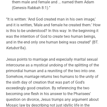
them male and female and … named them Adam
(Genesis Rabbah 8:1).”
“It is written: ‘And God created man in his own image,’
and it is written, ‘Male and female he created them.’ How
is this to be understood? In this way: In the beginning it
was the intention of God to create two human beings,
and in the end only one human being was created” (BT.
Ketubot
8a).
Jesus points to marriage and especially marital sexual
intercourse as a mystical undoing of the splitting of the
primordial human and a reuniting of the two into one.
Somehow, marriage returns two humans to the unity of
the sixth day of creation that was part of God’s
exceedingly good creation. By referencing the two
becoming one flesh in his answer to the Pharisees’
question on divorce, Jesus trumps any argument about
Mosaic law by describing not just idyllic life in the