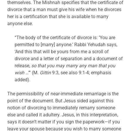
themselves. The Mishnah specifies that the certificate of
divorce that a man must give his wife when he divorces
her is a certification that she is available to marry
anyone else.
“The body of the certificate of divorce is: ‘You are
permitted to [marry] anyone.’ Rabbi Yehudah says,
‘And this that will be yours from me a scroll of
divorce and a letter of separation and a document of
release,
so that you may marry any man that you
wish
…’” (M.
Gittin
9:3, see also 9:1-4; emphasis
added).
The permissibility of near-immediate remarriage is the
point of the document. But Jesus sided against this
notion of divorcing to immediately remarry someone
else and called it adultery. Jesus, in this interpretation,
says it doesn’t matter if you sign the paperwork—if you
leave your spouse because you wish to marry someone