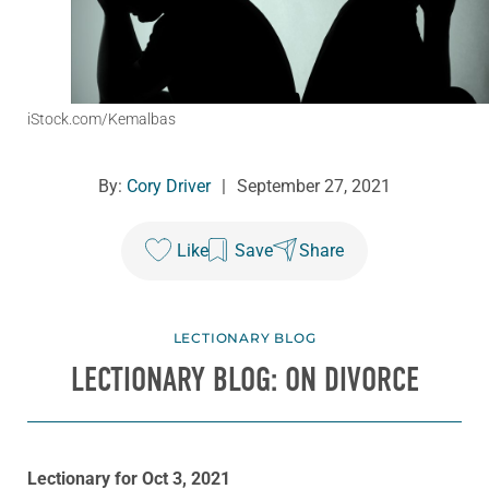
iStock.com/Kemalbas
By:
Cory Driver
|
September 27, 2021
Like
Save
Share
LECTIONARY BLOG
LECTIONARY BLOG: ON DIVORCE
Lectionary for Oct 3, 2021