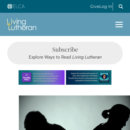
Give
Log In
Subscribe
Explore Ways to Read
Living Lutheran
Learn more about this offer