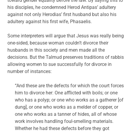
toward gender equality before the law. By saying this to
his disciples, he condemned Herod Antipas’ adultery
against not only Herodias’ first husband but also his
adultery against his first wife, Phasaelis.
Some interpreters will argue that Jesus was really being
one-sided, because woman couldn’t divorce their
husbands in this society and men made all the
decisions. But the Talmud preserves traditions of rabbis
allowing women to sue successfully for divorce in
number of instances:
“And these are the defects for which the court forces
him to divorce her: One afflicted with boils; or one
who has a polyp; or one who works as a gatherer [of
dung], or one who works as a melder of copper, or
one who works as a tanner of hides, all of whose
work involves handling foul-smelling materials.
Whether he had these defects before they got