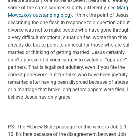
interpretations (for another excellent treatment, reading
some of the same sources slightly differently, see
Marg
Mowczko’s outstanding blog
). I think the point of Jesus
describing the one flesh in response to a question about
divorce was not to make people who have gone through
a very difficult emotional situation feel worse than they
already do, but to point to an ideal for those who are still
married or thinking of getting married. Jesus certainly
didn’t approve of divorce simply to switch or “upgrade”
partners. That is legalized adultery, even if you file the
correct paperwork. But for folks who have been joyfully
remarried after having been divorced because of abuse
or a marriage that broke long before papers were filed, I
believe Jesus has only grace.
P.S. The Hebrew Bible passage for this week is Job 2:1-
10. It’s here because of the disagreement between Job