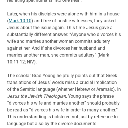
reuniting split humans into one flesh.
Later, when his disciples were alone with him in a house
(
Mark 10:10
) and free of hostile witnesses, they asked
Jesus about the issue again. This time Jesus gave a
substantially different answer: “Anyone who divorces his
wife and marries another woman commits adultery
against her. And if she divorces her husband and
marries another man, she commits adultery” (Mark
10:11-12; NIV).
The scholar Brad Young helpfully points out that Greek
translations of Jesus’ words miss a crucial implication
of the Semitic language (whether Hebrew or Aramaic). In
Jesus the Jewish Theologian
, Young says the phrase
“divorces his wife and marries another” should probably
be read as “divorces his wife in order to marry another.”
This understanding is bolstered not just by reference to
language but also by the divorce documents