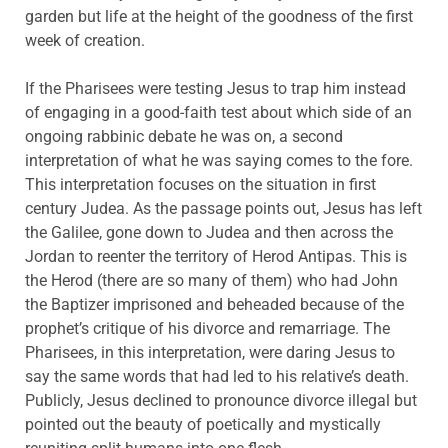
garden but life at the height of the goodness of the first
week of creation.
If the Pharisees were testing Jesus to trap him instead
of engaging in a good-faith test about which side of an
ongoing rabbinic debate he was on, a second
interpretation of what he was saying comes to the fore.
This interpretation focuses on the situation in first
century Judea. As the passage points out, Jesus has left
the Galilee, gone down to Judea and then across the
Jordan to reenter the territory of Herod Antipas. This is
the Herod (there are so many of them) who had John
the Baptizer imprisoned and beheaded because of the
prophet’s critique of his divorce and remarriage. The
Pharisees, in this interpretation, were daring Jesus to
say the same words that had led to his relative’s death.
Publicly, Jesus declined to pronounce divorce illegal but
pointed out the beauty of poetically and mystically