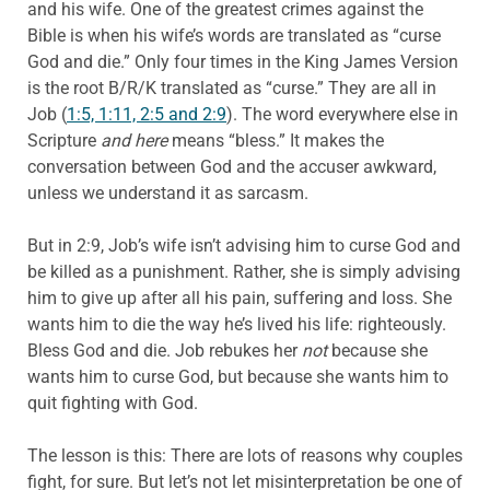
and his wife. One of the greatest crimes against the
Bible is when his wife’s words are translated as “curse
God and die.” Only four times in the King James Version
is the root B/R/K translated as “curse.” They are all in
Job (
1:5, 1:11, 2:5 and 2:9
). The word everywhere else in
Scripture
and here
means “bless.” It makes the
conversation between God and the accuser awkward,
unless we understand it as sarcasm.
But in 2:9, Job’s wife isn’t advising him to curse God and
be killed as a punishment. Rather, she is simply advising
him to give up after all his pain, suffering and loss. She
wants him to die the way he’s lived his life: righteously.
Bless God and die. Job rebukes her
not
because she
wants him to curse God, but because she wants him to
quit fighting with God.
The lesson is this: There are lots of reasons why couples
fight, for sure. But let’s not let misinterpretation be one of