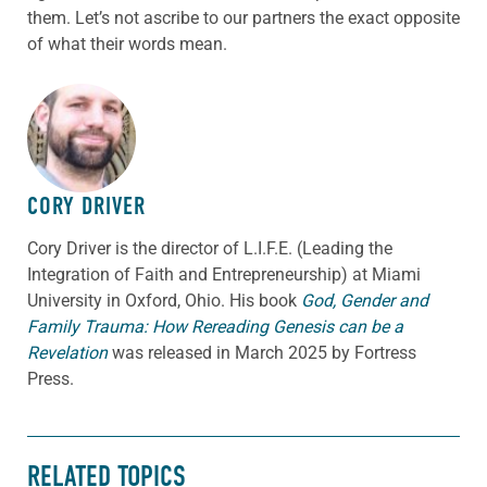
them. Let’s not ascribe to our partners the exact opposite
of what their words mean.
ABOUT THE AUTHOR
CORY DRIVER
Cory
Driver
is the director of L.I.F.E. (Leading the
Integration of Faith and Entrepreneurship) at Miami
University in Oxford, Ohio. His book
God, Gender and
Family Trauma: How Rereading Genesis can be a
Revelation
was released in March 2025 by Fortress
Press.
RELATED TOPICS