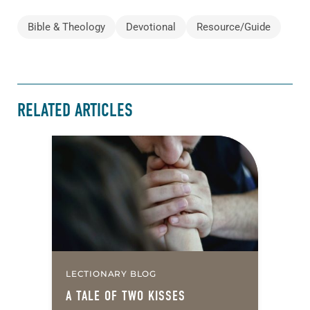
Bible & Theology
Devotional
Resource/Guide
RELATED ARTICLES
LECTIONARY BLOG
A TALE OF TWO KISSES