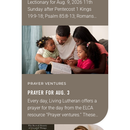
Lectionary for Aug. 9, 2026 11th
Sunday after Pentecost 1 Kings
19:9-18; Psalm 85:8-13; Romans
10:5-15; Matthew 14:22-33 They say
that symmetry is tied to perceptions
of beauty. Denzel Washington’s…
PRAYER VENTURES
PRAYER FOR AUG. 3
Every day, Living Lutheran offers a
prayer for the day from the ELCA
resource “Prayer ventures.” These
daily petitions are offered as a guide
for your own prayer life as together