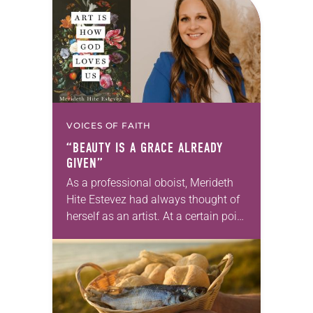
we…
VOICES OF FAITH
“BEAUTY IS A GRACE ALREADY
GIVEN”
As a professional oboist, Merideth
Hite Estevez had always thought of
herself as an artist. At a certain point
in her career, however, she realized
that she was pursuing artistic…