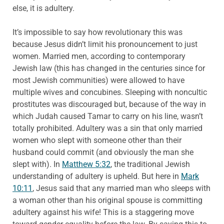
else, it is adultery.
It’s impossible to say how revolutionary this was
because Jesus didn’t limit his pronouncement to just
women. Married men, according to contemporary
Jewish law (this has changed in the centuries since for
most Jewish communities) were allowed to have
multiple wives and concubines. Sleeping with noncultic
prostitutes was discouraged but, because of the way in
which Judah caused Tamar to carry on his line, wasn’t
totally prohibited. Adultery was a sin that only married
women who slept with someone other than their
husband could commit (and obviously the man she
slept with). In
Matthew 5:32
, the traditional Jewish
understanding of adultery is upheld. But here in
Mark
10:11
, Jesus said that any married man who sleeps with
a woman other than his original spouse is committing
adultery against his wife! This is a staggering move