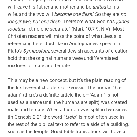
will leave his father and mother and be
united
to his
wife, and the two will
become one flesh
.’ So they are
no
longer two, but one flesh
. Therefore what God has
joined
together
, let no one separate” (Mark 10:7-9; NIV). Most
Christian readers will miss the point of what Jesus is
referencing here. Just like in Aristophanes’ speech in
Plato’s
Symposium
, several Jewish accounts of creation
hold that the original humans were undifferentiated
mixtures of male and female.
This may be a new concept, but it’s the plain reading of
the first several chapters of Genesis. The human “ha-
adam” (there’s a definite article there—“Adam” is not
used as a name until the humans are split) was created
male and female. When a human was split in two sides
(in Genesis 2:21 the word “
tsela
” is most often used in
the rest of the biblical text to refer to a side of a building,
such as the temple. Good Bible translations will have a