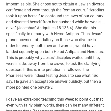
impermissible. She chose not to obtain a Jewish divorce
certificate and went through the Roman court. “Herodias
took it upon herself to confound the laws of our country
and divorced herself from her husband while he was still
alive” (Josephus’ Antiquities 18.136.4). She did this
specifically to remarry with Herod Antipas. Thus Jesus’
pronouncement of adultery on those who divorce in
order to remarry, both men and women, would have
landed squarely upon both Herod Antipas and Herodias.
This is probably why Jesus’ disciples waited until they
were inside, away from the crowd, to ask the clarifying
question. If this is interpretation is followed, the
Pharisees were indeed testing Jesus to see what he’d
say. He gave an acceptable answer publicly, but then a
more pointed one privately.
I gave an extra-long teaching this week to point out that
even with fairly plain words, there can be many different