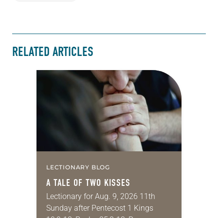
RELATED ARTICLES
LECTIONARY BLOG
A TALE OF TWO KISSES
Lectionary for Aug. 9, 2026 11th
Sunday after Pentecost 1 Kings