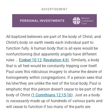
ADVERTISEMENT
Learn more about this offer
All baptized believers are part of the body of Christ, and
Christ’s body on earth needs each individual part to
function fully. A human body that is all eyes would be
nonfunctioning (but apparently angels have different
rules …
Ezekiel 10:12
;
Revelation 4:6
). Similarly, a body
that is all feet would be constantly tripping over itself.
Paul uses this ridiculous imagery to shame the desire of
homogeneity within congregations. If a person sees that
he/she/they are unlike the rest of the local body, Paul is
emphatic that this person doesn’t cease to be part of the
body of Christ (
1 Corinthians 12:15-16
). Just as a body
is
necessarily
made up of hundreds of various parts and
will cease to function if too many of the parts are