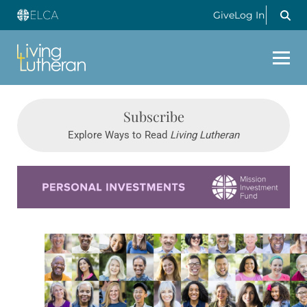
Give
Log In
Subscribe
Explore Ways to Read
Living Lutheran
Learn more about this offer