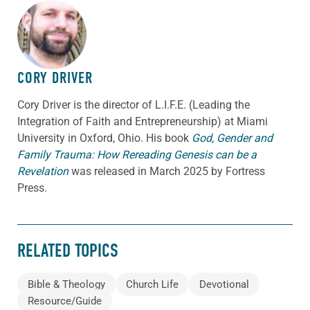
ABOUT THE AUTHOR
CORY DRIVER
Cory
Driver
is the director of L.I.F.E. (Leading the
Integration of Faith and Entrepreneurship) at Miami
University in Oxford, Ohio. His book
God, Gender and
Family Trauma: How Rereading Genesis can be a
Revelation
was released in March 2025 by Fortress
Press.
RELATED TOPICS
Bible & Theology
Church Life
Devotional
Resource/Guide