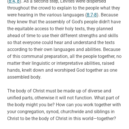
(
8:4, 8
). As a second step, Levites were dispersed
throughout the crowd to explain to the people what they
were hearing in the various languages (
8:7-8
). Because
they knew that the assembly of God’s people didn’t have
the equitable access to their holy texts, they planned
ahead of time to use their different strengths and skills
so that everyone could hear and understand the texts
according to their own languages and abilities. Because
of this communal preparation, all the people together, no
matter their linguistic or interpretative abilities, raised
hands, knelt down and worshiped God together as one
assembled body.
The body of Christ must be made up of diverse and
unified parts, otherwise it will not function. What part of
the body might you be? How can you work together with
your congregation, synod, churchwide and siblings in
Christ to be the body of Christ in this world—together?