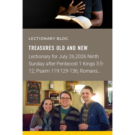
LECTIONARY BLOG
TREASURES OLD AND NEW
Lectionary for July 26,2026 Ninth
Sunday after Pentecost 1 Kings 3:5-
12; Psalm 119:129-136; Romans
8:26-39; Matthew 13:31-33, 44-52
My wife and I lived in Morocco for
several years. Around the…