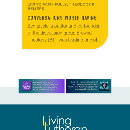
LIVING FAITHFULLY, THEOLOGY &
BELIEFS
CONVERSATIONS WORTH HAVING
Ben Eisele, a pastor and co-founder
of the discussion group Brewed
Theology (BT), was leading one of
its monthly sessions at a local
brewery. His group included several
faithful attendees…
Learn more about this offer