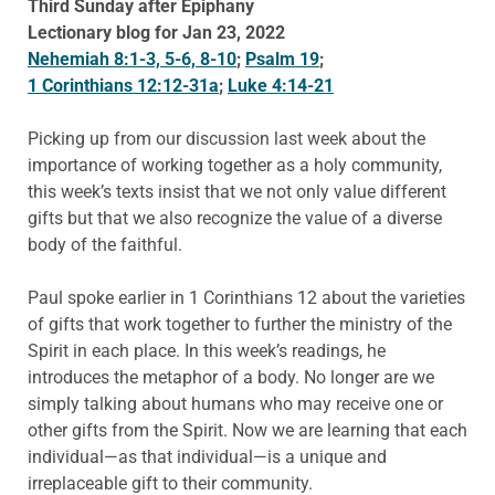
Third Sunday after Epiphany
Lectionary blog for Jan 23, 2022
Nehemiah 8:1-3, 5-6, 8-10
;
Psalm 19
;
1 Corinthians 12:12-31a
;
Luke 4:14-21
Picking up from our discussion last week about the
importance of working together as a holy community,
this week’s texts insist that we not only value different
gifts but that we also recognize the value of a diverse
body of the faithful.
Paul spoke earlier in 1 Corinthians 12 about the varieties
of gifts that work together to further the ministry of the
Spirit in each place. In this week’s readings, he
introduces the metaphor of a body. No longer are we
simply talking about humans who may receive one or
other gifts from the Spirit. Now we are learning that each
individual—as that individual—is a unique and
irreplaceable gift to their community.