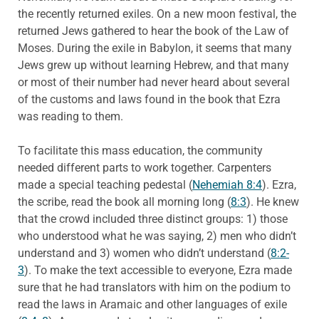
the recently returned exiles. On a new moon festival, the
returned Jews gathered to hear the book of the Law of
Moses. During the exile in Babylon, it seems that many
Jews grew up without learning Hebrew, and that many
or most of their number had never heard about several
of the customs and laws found in the book that Ezra
was reading to them.
To facilitate this mass education, the community
needed different parts to work together. Carpenters
made a special teaching pedestal (
Nehemiah 8:4
). Ezra,
the scribe, read the book all morning long (
8:3
). He knew
that the crowd included three distinct groups: 1) those
who understood what he was saying, 2) men who didn’t
understand and 3) women who didn’t understand (
8:2-
3
). To make the text accessible to everyone, Ezra made
sure that he had translators with him on the podium to
read the laws in Aramaic and other languages of exile