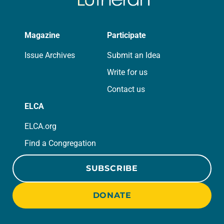
Magazine
Participate
Issue Archives
Submit an Idea
Write for us
Contact us
ELCA
ELCA.org
Find a Congregation
SUBSCRIBE
DONATE