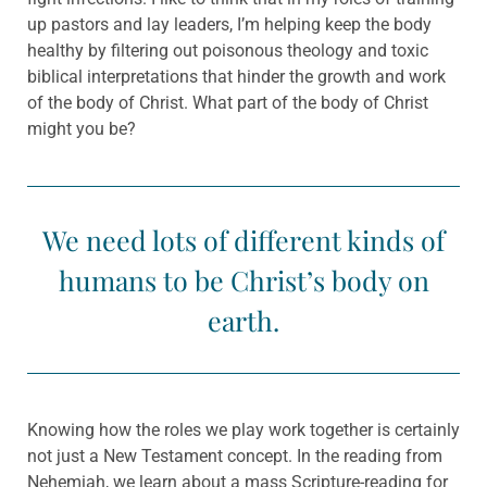
up pastors and lay leaders, I’m helping keep the body
healthy by filtering out poisonous theology and toxic
biblical interpretations that hinder the growth and work
of the body of Christ. What part of the body of Christ
might you be?
We need lots of different kinds of
humans to be Christ’s body on
earth.
Knowing how the roles we play work together is certainly
not just a New Testament concept. In the reading from
Nehemiah, we learn about a mass Scripture-reading for