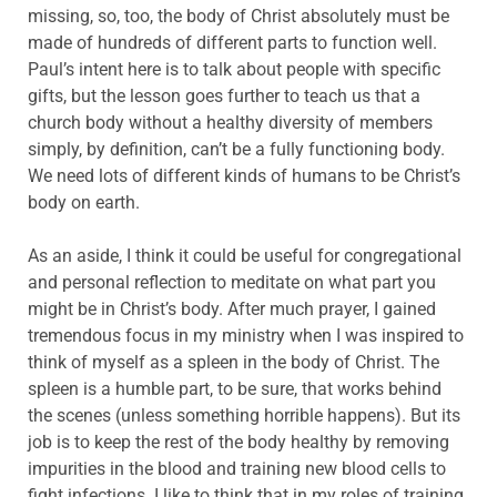
missing, so, too, the body of Christ absolutely must be
made of hundreds of different parts to function well.
Paul’s intent here is to talk about people with specific
gifts, but the lesson goes further to teach us that a
church body without a healthy diversity of members
simply, by definition, can’t be a fully functioning body.
We need lots of different kinds of humans to be Christ’s
body on earth.
As an aside, I think it could be useful for congregational
and personal reflection to meditate on what part you
might be in Christ’s body. After much prayer, I gained
tremendous focus in my ministry when I was inspired to
think of myself as a spleen in the body of Christ. The
spleen is a humble part, to be sure, that works behind
the scenes (unless something horrible happens). But its
job is to keep the rest of the body healthy by removing
impurities in the blood and training new blood cells to
fight infections. I like to think that in my roles of training