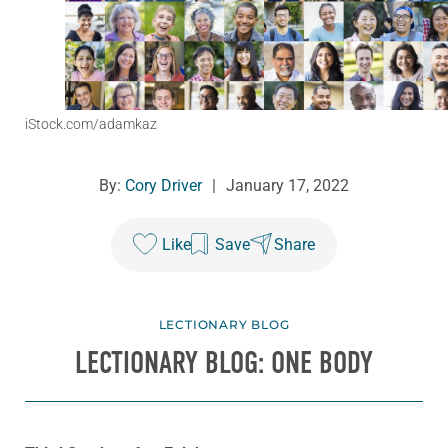
iStock.com/adamkaz
By:
Cory Driver
|
January 17, 2022
Like
Save
Share
LECTIONARY BLOG
LECTIONARY BLOG: ONE BODY