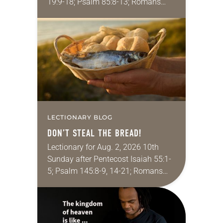
19:9-18; Psalm 85:8-13; Romans
10:5-15; Matthew 14:22-33 They say
that symmetry is tied to perceptions
of beauty. Denzel Washington’s…
LECTIONARY BLOG
DON’T STEAL THE BREAD!
Lectionary for Aug. 2, 2026 10th
Sunday after Pentecost Isaiah 55:1-
5; Psalm 145:8-9, 14-21; Romans
9:1-5; Matthew 14:13-21 One of the
proverbs we quote most in my
house is: “An…