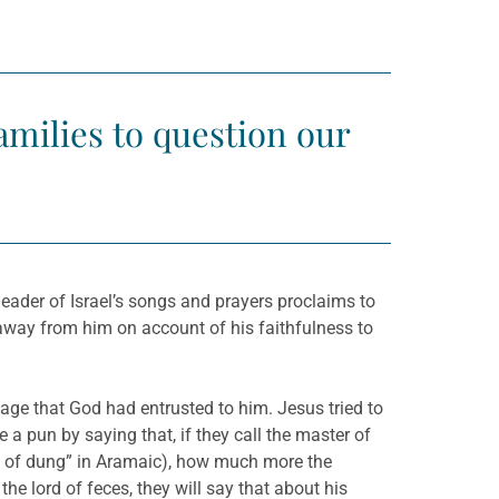
amilies to question our
leader of Israel’s songs and prayers proclaims to
 away from him on account of his faithfulness to
ge that God had entrusted to him. Jesus tried to
 a pun by saying that, if they call the master of
rd of dung” in Aramaic), how much more the
he lord of feces, they will say that about his