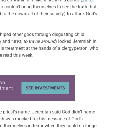
o couldn’t bring themselves to see the truth that
o the downfall of their society) to attack God’s
iped other gods through disgusting child
e
, and סחור,
to travel around
) locked Jeremiah in
is treatment at the hands of a clergyperson, who
e read this week.
e priest’s name. Jeremiah said God didn’t name
miah was mocked for his message of God’s
nd themselves in terror when they could no longer