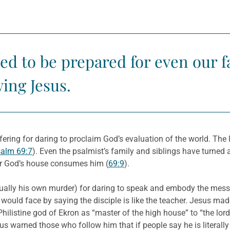
eed to be prepared for even our f
wing Jesus.
fering for daring to proclaim God’s evaluation of the world. The 
alm 69:7
). Even the psalmist’s family and siblings have turned
 for God’s house consumes him (
69:9
).
ually his own murder) for daring to speak and embody the messa
 would face by saying the disciple is like the teacher. Jesus made
hilistine god of Ekron as “master of the high house” to “the lo
s warned those who follow him that if people say he is literally t