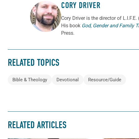
CORY DRIVER
ABOUT THE AUTHOR
Cory
Driver
is the director of L.I.F.
His book
God, Gender and Family T
Press.
RELATED TOPICS
Bible & Theology
Devotional
Resource/Guide
RELATED ARTICLES