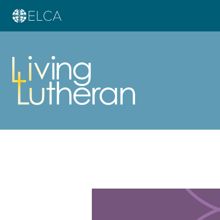
Learn more about this offer