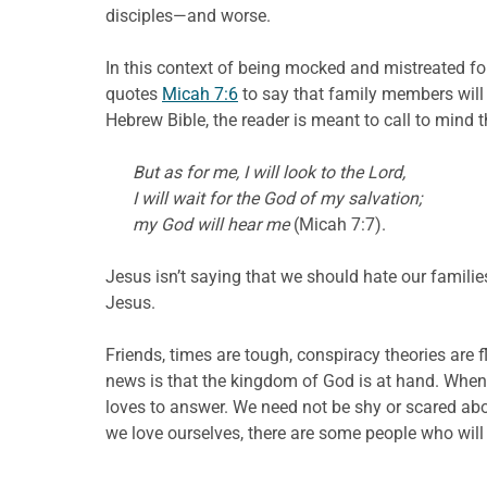
disciples—and worse.
In this context of being mocked and mistreated fo
quotes
Micah 7:6
to say that family members will 
Hebrew Bible, the reader is meant to call to mind 
But as for me, I will look to the Lord,
I will wait for the God of my salvation;
my God will hear me
(Micah 7:7).
Jesus isn’t saying that we should hate our familie
Jesus.
Friends, times are tough, conspiracy theories are 
news is that the kingdom of God is at hand. When 
loves to answer. We need not be shy or scared abo
we love ourselves, there are some people who will 