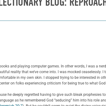
LECTIONARY BLOG: REPROAC
ooks and playing computer games. In other words, I was a nerd. 
iful reality that we’ve come into. I was mocked ceaselessly. I tri
fortable in my own skin. I stopped trying to be interested in ot
center on folks experiencing criticism for being true to what Go
use he deeply regretted having to give such bleak prophesies to 
language as he remembered God “seducing” him into his role an
Jeremiah 20:7
). But he couldn’t seem to quiet the divine voice ris