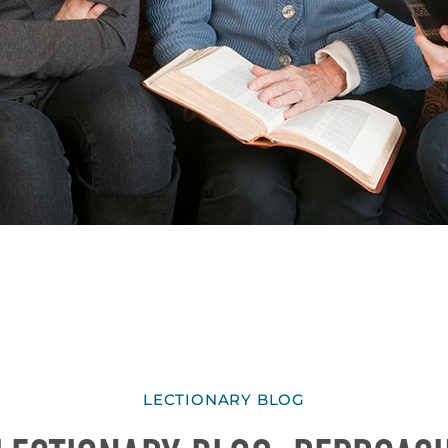
LECTIONARY BLOG