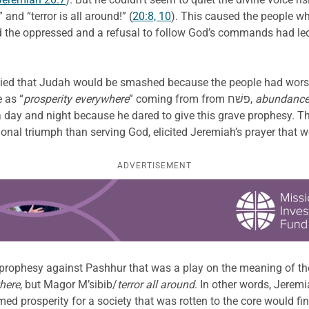
nd “terror is all around!” (
20:8, 10
). This caused the people wh
 the oppressed and a refusal to follow God’s commands had led t
sied that Judah would be smashed because the people had worsh
 as “
prosperity everywhere
” coming from from פשׁח,
abundanc
 day and night because he dared to give this grave prophesy. Th
al triumph than serving God, elicited Jeremiah’s prayer that w
ADVERTISEMENT
 prophesy against Pashhur that was a play on the meaning of th
here
, but Magor M’sibib/
terror all around
. In other words, Jere
ed prosperity for a society that was rotten to the core would fi