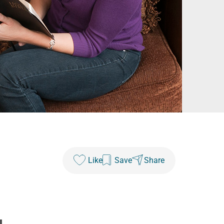
Like
Save
Share