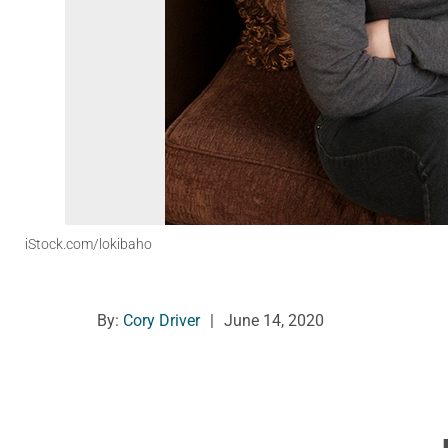
iStock.com/lokibaho
By:
Cory Driver
|
June 14, 2020