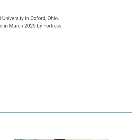
 University in Oxford, Ohio.
d in March 2025 by Fortress