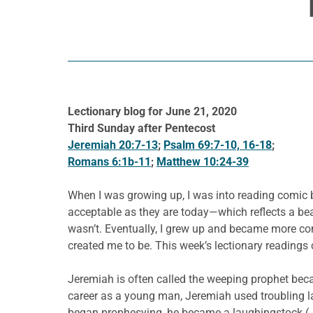
Lectionary blog for June 21, 2020
Third Sunday after Pentecost
Jeremiah 20:7-13
;
Psalm 69:7-10, 16-18
;
Romans 6:1b-11
;
Matthew 10:24-39
When I was growing up, I was into reading comic b
acceptable as they are today—which reflects a beaut
wasn’t. Eventually, I grew up and became more com
created me to be. This week’s lectionary readings 
Jeremiah is often called the weeping prophet beca
career as a young man, Jeremiah used troubling 
began prophesying, he became a laughingstock (