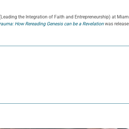
E. (Leading the Integration of Faith and Entrepreneurship) at Miami
rauma: How Rereading Genesis can be a Revelation
was release