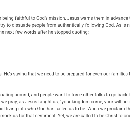
r being faithful to God’s mission, Jesus warns them in advance 
try to dissuade people from authentically following God. As is
the next few words after he stopped quoting:
s. He’s saying that we need to be prepared for even our families 
floating around, and people want to force other folks to go back
we pray, as Jesus taught us, “your kingdom come, your will be d
ut living into who God has called us to be. When we proclaim th
mock us for that sentiment. Yet, we are called to be Christ to on