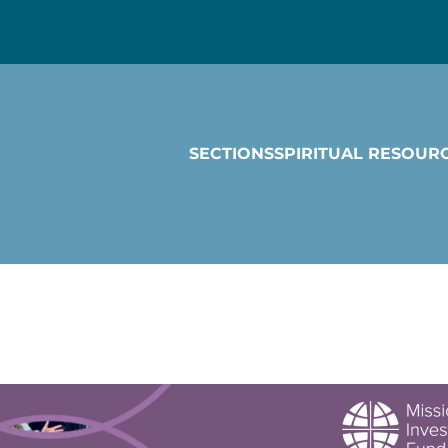
SECTIONS
SPIRITUAL RESOUR