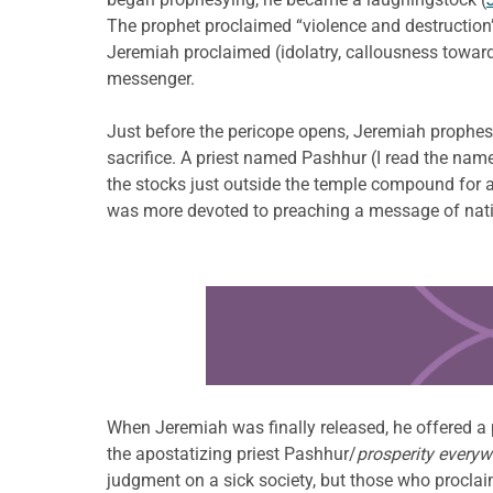
The prophet proclaimed “violence and destruction” a
Jeremiah proclaimed (idolatry, callousness toward
messenger.
Just before the pericope opens, Jeremiah prophe
sacrifice. A priest named Pashhur (I read the name
the stocks just outside the temple compound for a
was more devoted to preaching a message of nation
Learn more about this offer
When Jeremiah was finally released, he offered a
the apostatizing priest Pashhur/
prosperity everyw
judgment on a sick society, but those who proclaim