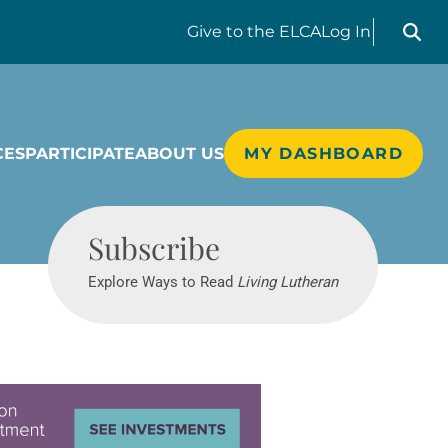
Search liv
Give
to the ELCA
Log In
CES
PARTICIPATE
ABOUT US
MY DASHBOARD
Living Lutheran
Subscribe
Explore Ways to Read
Living Lutheran