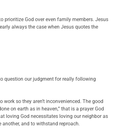
to prioritize God over even family members. Jesus
 nearly always the case when Jesus quotes the
to question our judgment for really following
 to work so they aren’t inconvenienced. The good
one on earth as in heaven,” that is a prayer God
at loving God necessitates loving our neighbor as
e another, and to withstand reproach.