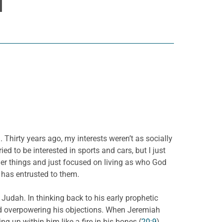
H
Thirty years ago, my interests weren’t as socially
ed to be interested in sports and cars, but I just
her things and just focused on living as who God
d has entrusted to them.
Judah. In thinking back to his early prophetic
d overpowering his objections. When Jeremiah
ing up within him like a fire in his bones (
20:9
).