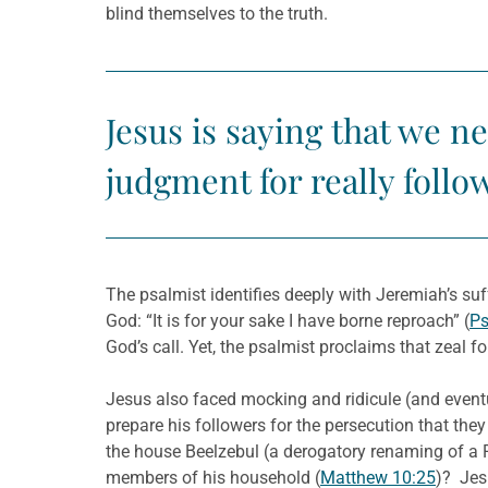
blind themselves to the truth.
Jesus is saying that we n
judgment for really follo
The psalmist identifies deeply with Jeremiah’s suf
God: “It is for your sake I have borne reproach” (
Ps
God’s call. Yet, the psalmist proclaims that zeal
Jesus also faced mocking and ridicule (and event
prepare his followers for the persecution that they
the house Beelzebul (a derogatory renaming of a P
members of his household (
Matthew 10:25
)? Jesu