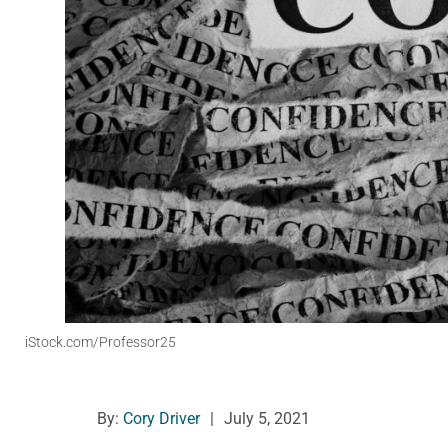
iStock.com/Professor25
By:
Cory Driver
|
July 5, 2021