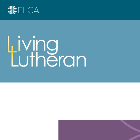
Learn more about this offer