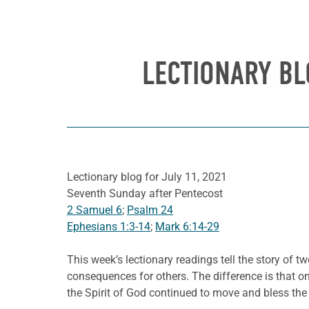
LECTIONARY BL
Lectionary blog for July 11, 2021
Seventh Sunday after Pentecost
2 Samuel 6
;
Psalm 24
Ephesians 1:3-14
;
Mark 6:14-29
This week’s lectionary readings tell the story of 
consequences for others. The difference is that on
the Spirit of God continued to move and bless the 