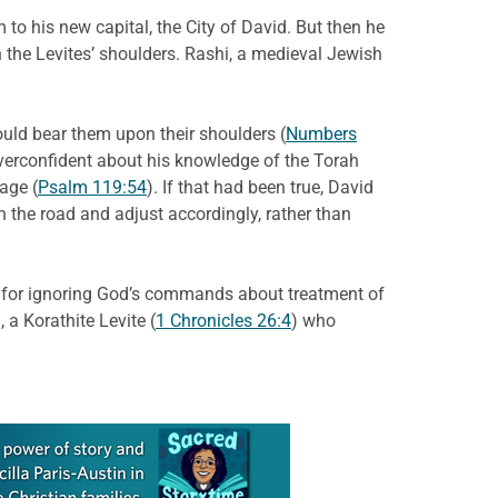
o his new capital, the City of David. But then he
n the Levites’ shoulders. Rashi, a medieval Jewish
would bear them upon their shoulders (
Numbers
overconfident about his knowledge of the Torah
age (
Psalm 119:54
). If that had been true, David
the road and adjust accordingly, rather than
ed for ignoring God’s commands about treatment of
a Korathite Levite (
1 Chronicles 26:4
) who