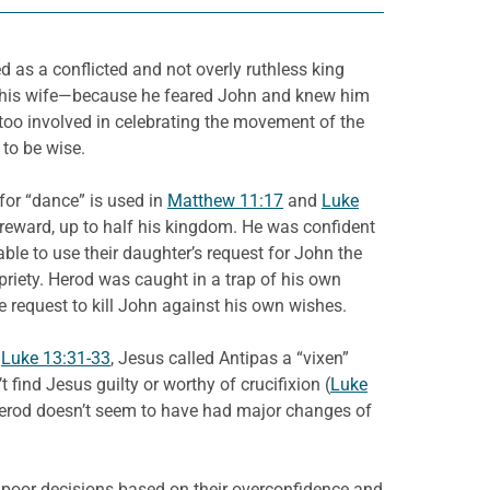
d as a conflicted and not overly ruthless king
s, his wife—because he feared John and knew him
y too involved in celebrating the movement of the
 to be wise.
for “dance” is used in
Matthew 11:17
and
Luke
 reward, up to half his kingdom. He was confident
able to use their daughter’s request for John the
riety. Herod was caught in a trap of his own
he request to kill John against his own wishes.
n
Luke 13:31-33
, Jesus called Antipas a “vixen”
t find Jesus guilty or worthy of crucifixion (
Luke
Herod doesn’t seem to have had major changes of
 poor decisions based on their overconfidence and