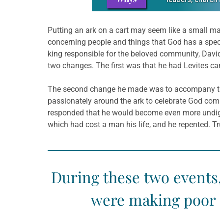
Putting an ark on a cart may seem like a small mat
concerning people and things that God has a spec
king responsible for the beloved community, David 
two changes. The first was that he had Levites carr
The second change he made was to accompany the 
passionately around the ark to celebrate God comi
responded that he would become even more undign
which had cost a man his life, and he repented. T
During these two events,
were making poor d