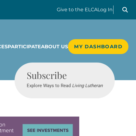
Search liv
Give
to the ELCA
Log In
CES
PARTICIPATE
ABOUT US
MY DASHBOARD
Living Lutheran
Subscribe
Explore Ways to Read
Living Lutheran