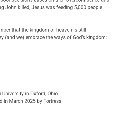
ng John killed, Jesus was feeding 5,000 people
mber that the kingdom of heaven is still
hey (and we) embrace the ways of God’s kingdom:
 University in Oxford, Ohio.
d in March 2025 by Fortress