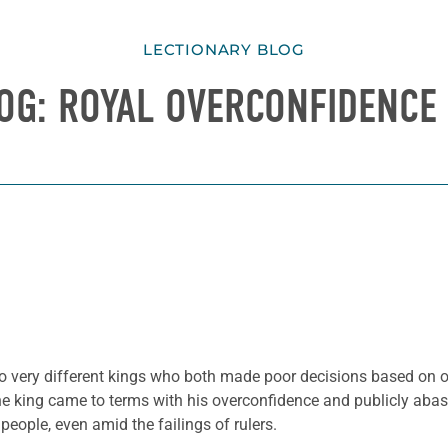
LECTIONARY BLOG
OG: ROYAL OVERCONFIDENCE 
two very different kings who both made poor decisions based on o
e king came to terms with his overconfidence and publicly abase
people, even amid the failings of rulers.