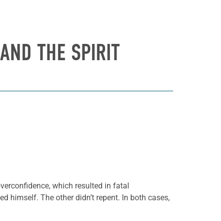
AND THE SPIRIT
verconfidence, which resulted in fatal
d himself. The other didn’t repent. In both cases,