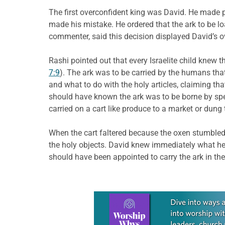
The first overconfident king was David. He made p
made his mistake. He ordered that the ark to be lo
commenter, said this decision displayed David’s o
Rashi pointed out that every Israelite child knew 
7:9
). The ark was to be carried by the humans tha
and what to do with the holy articles, claiming th
should have known the ark was to be borne by spe
carried on a cart like produce to a market or dung t
When the cart faltered because the oxen stumbled,
the holy objects. David knew immediately what he
should have been appointed to carry the ark in the 
Learn more about this offer