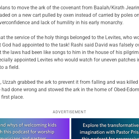
lans to move the ark of the covenant from Baalah/Kirath Jearim t
aded on a new cart pulled by oxen instead of carried by poles o
verconfidence and lack of humility in his early monarchy.
that the service of the holy things belonged to the Levites, who 
t God had appointed to the task! Rashi said David was falsely 
at the laws had been like songs to him in the house of his pilgrim
cially appointed Levites who would watch for uneven patches in 
o a field.
 Uzzah grabbed the ark to prevent it from falling and was kill
 had done wrong and stowed the ark in the home of Obed-Edom, 
first place.
ADVERTISEMENT