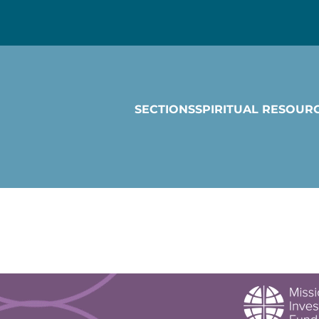
SECTIONS
SPIRITUAL RESOUR