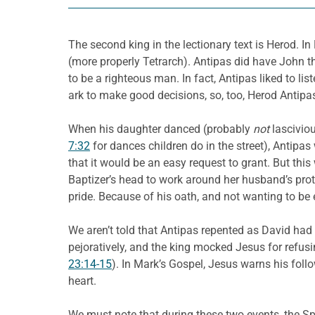
The second king in the lectionary text is Herod. In
(more properly Tetrarch). Antipas did have John 
to be a righteous man. In fact, Antipas liked to lis
ark to make good decisions, so, too, Herod Antipas
When his daughter danced (probably
not
lasciviou
7:32
for dances children do in the street), Antip
that it would be an easy request to grant. But thi
Baptizer’s head to work around her husband’s pro
pride. Because of his oath, and not wanting to be 
We aren’t told that Antipas repented as David had d
pejoratively, and the king mocked Jesus for refusi
23:14-15
). In Mark’s Gospel, Jesus warns his foll
heart.
We must note that during these two events, the S