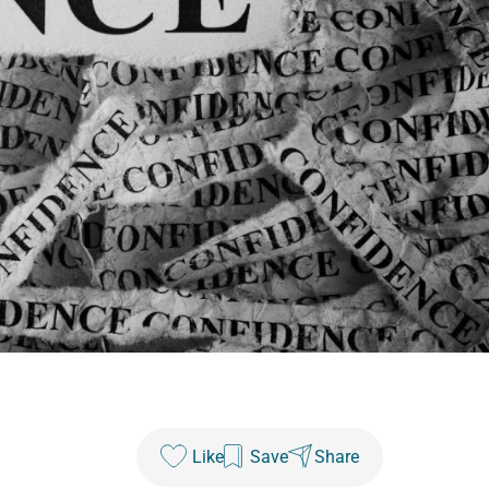
Like
Save
Share