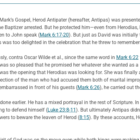
 Mark’s Gospel, Herod Antipater (hereafter, Antipas) was presente
the Baptizer arrested. But he protected him—even from Herodia
ten to John speak (
Mark 6:17-20
). But just as David was initiall
 was too delighted in the celebration that he threw to remember
sly, contra Oscar Wilde et al., since the same word in
Mark 6:22
as was so pleased that he promised her whatever she wanted as a
s was the opening that Herodias was looking for. She was finally 
tection of the man who had accused them both of marital improp
embarrassed in front of his guests (
Mark 6:26
), he carried out t
one earlier. He has a mixed portrayal in the rest of Scripture. I
ng to defend himself (
Luke 23:8-11
). But ultimately Antipas didn’
owers to beware the leaven of Herod (
8:15
). By these accounts, 
pirit of God was on the move even while both kings were making