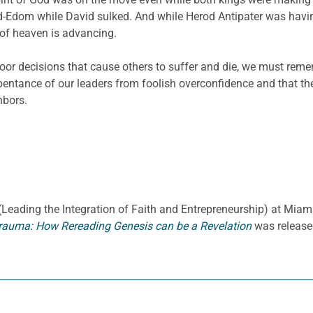
bed-Edom while David sulked. And while Herod Antipater was havi
of heaven is advancing.
oor decisions that cause others to suffer and die, we must reme
pentance of our leaders from foolish overconfidence and that t
hbors.
E. (Leading the Integration of Faith and Entrepreneurship) at Miami
rauma: How Rereading Genesis can be a Revelation
was release