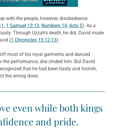
hip with the people, however, disobedience
11
,
1 Samuel 13:13
,
Numbers 14
,
Acts 5
). As a
riously. Through Uzzah’s death, he did. David made
avid (
1 Chronicles 15:12-13
).
 off most of his royal garments and danced
aw the performance, she chided him. But David
recognized that he had been hasty and foolish,
ect the wrong done.
ove even while both kings
nfidence and pride.