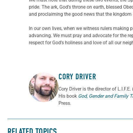
pride. The ark, God’s throne on earth, blessed O
and proclaiming the good news that the kingdom 
In our own lives, when we witness rulers making p
advancing. We must pray and advocate for the re
respect for God’s holiness and love of all our neig
CORY DRIVER
ABOUT THE AUTHOR
Cory
Driver
is the director of L.I.F.
His book
God, Gender and Family T
Press.
RELATED TOPICS