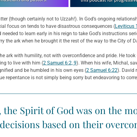
ter (though certainly not to Uzzah!). In God’s ongoing relations
ial focus on tends to have disastrous consequences (
Leviticus 
needed to learn early in his reign to take God’s instructions se
y the ark when he brought it the rest of the way to the City of D
ark with humility, not with overconfidence and pride. He took
ng to live with him (
2 Samuel 6:2, 9
). When his wife, Michal, s
ified and be humbled in his own eyes (
2 Samuel 6:22
). David 
rue repentance is not simply being sorry but endeavoring to corr
 the Spirit of God was on the m
ecisions based on their overco