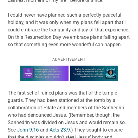
calmest moment of my life—before or since.
I could never have planned such a perfectly peaceful
holiday, and it was only when my plans fell apart that I
could embrace the tranquility and joy of that experience.
On this Resurrection Day we embrace plans falling apart
so that something even more wonderful can happen.
ADVERTISEMENT
Learn more about this offer
The first set of ruined plans was that of the temple
guards. They had been stationed at the tomb by a
collaboration of Pilate and members of the Sanhedrin
who had denounced Jesus. (Remember, though, the
Sanhedrin was divided on Jesus and would remain so.
See
John 9:16
and
Acts 23:9
.) They sought to ensure
that the disciples wouldn’t steal Jesus’ body and