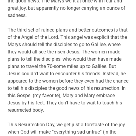
the good news. The Marys went at once with fear and
great joy, but apparently no longer carrying an ounce of
sadness.
The third set of ruined plans and better outcomes is that
of the Angel of the Lord. This angel was explicit that the
Marys should tell the disciples to go to Galilee, where
they would all see the risen Jesus. The women made
plans to tell the disciples, who would then have made
plans to travel the 70-some miles up to Galilee. But
Jesus couldn’t wait to encounter his friends. Instead, he
appeared to the women before they even had the chance
to tell his disciples the good news of his resurrection. In
this Gospel (my favorite), Mary and Mary embrace
Jesus by his feet. They don’t have to wait to touch his
resurrected body.
This Resurrection Day, we get just a foretaste of the joy
when God will make “everything sad untrue” (in the