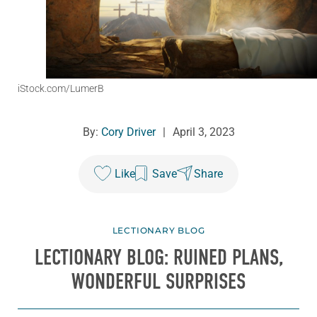
iStock.com/LumerB
By:
Cory Driver
|
April 3, 2023
Like
Save
Share
LECTIONARY BLOG
LECTIONARY BLOG: RUINED PLANS,
WONDERFUL SURPRISES