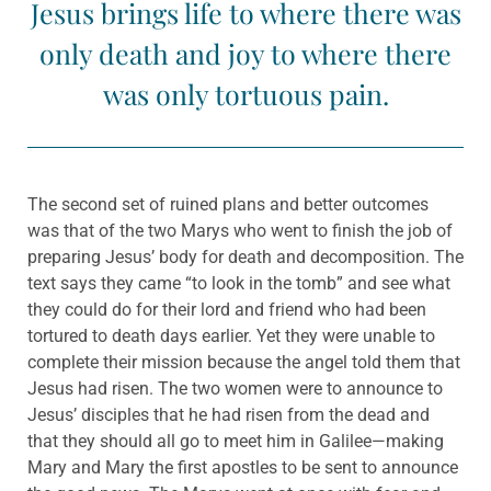
Jesus brings life to where there was
only death and joy to where there
was only tortuous pain.
The second set of ruined plans and better outcomes
was that of the two Marys who went to finish the job of
preparing Jesus’ body for death and decomposition. The
text says they came “to look in the tomb” and see what
they could do for their lord and friend who had been
tortured to death days earlier. Yet they were unable to
complete their mission because the angel told them that
Jesus had risen. The two women were to announce to
Jesus’ disciples that he had risen from the dead and
that they should all go to meet him in Galilee—making
Mary and Mary the first apostles to be sent to announce