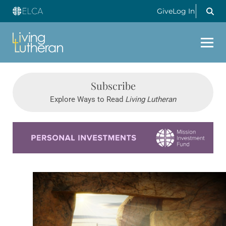
Give
Log In
Subscribe
Explore Ways to Read
Living Lutheran
Learn more about this offer