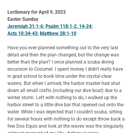
Lectionary for April 9, 2023
Easter Sunday
Jeremiah 31:1-6
;
Psalm 118:1-2, 14-24
;
Acts 10:34-43
;
Matthew 28:1-10
Have you ever planned something out to the very last
detail and then the plan changed, but the change was
better than the plan? I once planned a scuba diving
excursion to Cozumel. I spent money I didn’t really have
in grad school to book time under the crystal-clear
waters. But when I arrived, the harbor master had shut
down all small crafts (including our dive boat) due to a
winter storm. Left with nothing to do, I walked up the
harbor street to a little dive bar that opened out onto the
water. While I was dejected that I couldn’t scuba, sitting
for several hours with nothing to do except throw back a
few Dos Equis and look at the waves was the singularly