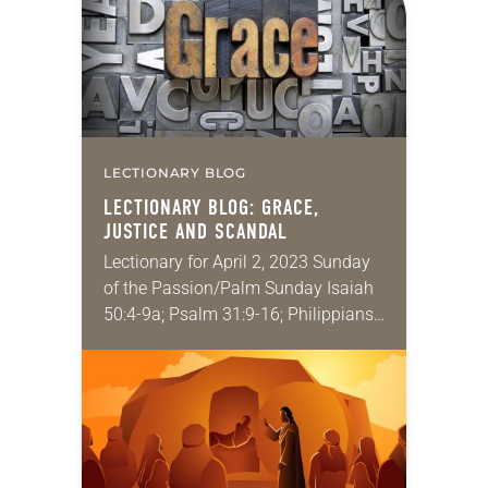
LECTIONARY BLOG
LECTIONARY BLOG: GRACE,
JUSTICE AND SCANDAL
Lectionary for April 2, 2023 Sunday
of the Passion/Palm Sunday Isaiah
50:4-9a; Psalm 31:9-16; Philippians
2:5-11; Matthew 26:14 – 27:66 Some
of the very best of the good news
that…