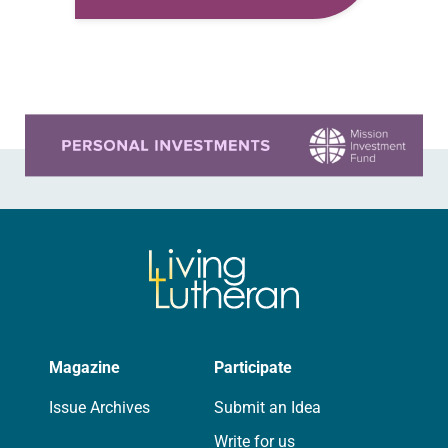
think about Mary on that first Easter
morning. I think about all…
Learn more about this offer
Magazine
Participate
Issue Archives
Submit an Idea
Write for us