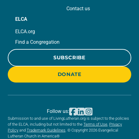
Contact us
ELCA
ELCA.org
Find a Congregation
SUBSCRIBE
DONATE
Follow us:
Submission to and use of LivingLutheran.org is subject to the policies
of the ELCA, including but not limited to the
Terms of Use
,
Privacy
Policy
and
Trademark Guidelines
. © Copyright 2026 Evangelical
Lutheran Church in America®