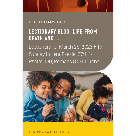
LECTIONARY BLOG
LECTIONARY BLOG: LIFE FROM
DEATH AND …
Lectionary for March 26, 2023 Fifth
Sunday in Lent Ezekiel 37:1-14;
Psalm 130; Romans 8:6-11; John
11:1-45 Shortly after we were
married, the sibling of one of my
wife’s friends…
LIVING FAITHFULLY