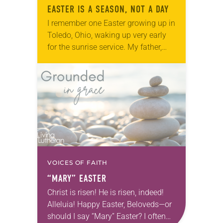
EASTER IS A SEASON, NOT A DAY
I remember one Easter growing up in
Toledo, Ohio, waking up very early
for the sunrise service. My father,
already at the church preparing
worship, had pre-tied my necktie
and…
VOICES OF FAITH
“MARY” EASTER
Christ is risen! He is risen, indeed!
Alleluia! Happy Easter, Beloveds—or
should I say “Mary” Easter? I often