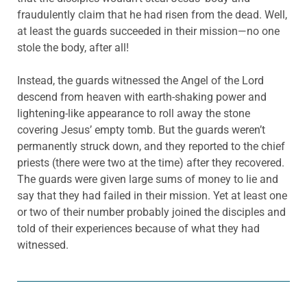
fraudulently claim that he had risen from the dead. Well,
at least the guards succeeded in their mission—no one
stole the body, after all!
Instead, the guards witnessed the Angel of the Lord
descend from heaven with earth-shaking power and
lightening-like appearance to roll away the stone
covering Jesus’ empty tomb. But the guards weren’t
permanently struck down, and they reported to the chief
priests (there were two at the time) after they recovered.
The guards were given large sums of money to lie and
say that they had failed in their mission. Yet at least one
or two of their number probably joined the disciples and
told of their experiences because of what they had
witnessed.