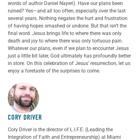
words of author Daniel Nayeri). Have our plans been
ruined? Yes—and all too often, especially over the last
several years. Nothing negates the hurt and frustration
of having hopes smashed or undone. But that isn’t the
final word. Jesus brings life to where there was only
death and joy to where there was only tortuous pain.
Whatever our plans, even if we plan to encounter Jesus
just a little bit later, God ultimately has profoundly better
in store. On this celebration of Jesus’ resurrection, let us
enjoy a foretaste of the surprises to come.
ABOUT THE AUTHOR
CORY DRIVER
Cory
Driver
is the director of L.I.F.E. (Leading the
Integration of Faith and Entrepreneurship) at Miami