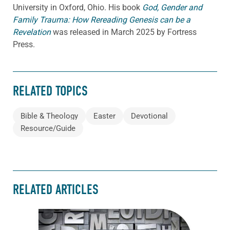
University in Oxford, Ohio. His book
God, Gender and
Family Trauma: How Rereading Genesis can be a
Revelation
was released in March 2025 by Fortress
Press.
RELATED TOPICS
Bible & Theology
Easter
Devotional
Resource/Guide
RELATED ARTICLES