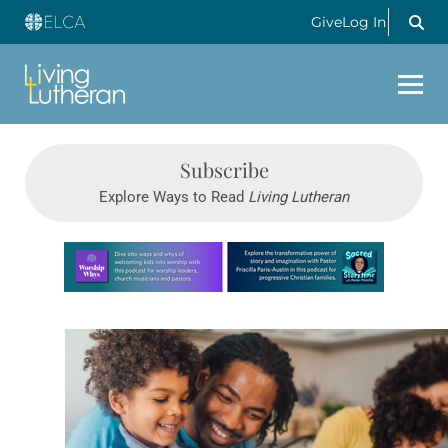
Give
Log In
Subscribe
Explore Ways to Read
Living Lutheran
Learn more about this offer