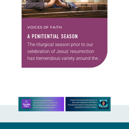
VOICES OF FAITH
A PENITENTIAL SEASON
The liturgical season prior to our
celebration of Jesus’ resurrection
has tremendous variety around the
world. For Christians who practice
some form of Lent, it’s an important
season of preparation….
Learn more about this offer