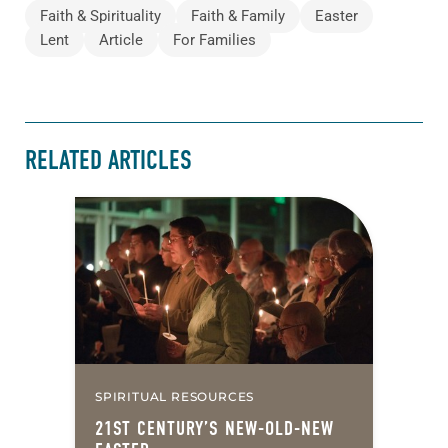
Faith & Spirituality
Faith & Family
Easter
Lent
Article
For Families
RELATED ARTICLES
SPIRITUAL RESOURCES
21ST CENTURY’S NEW-OLD-NEW