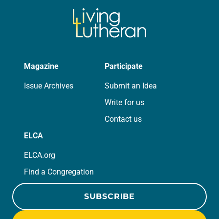
Magazine
Participate
Issue Archives
Submit an Idea
Write for us
Contact us
ELCA
ELCA.org
Find a Congregation
SUBSCRIBE