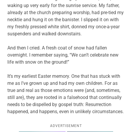
waking up very early for the sunrise service. My father,
already at the church preparing worship, had pre-tied my
necktie and hung it on the banister. I slipped it on with
my freshly pressed white shirt, donned my once-a-year
suspenders and walked downstairs.
And then I cried. A fresh coat of snow had fallen
overnight. I remember saying, “We can’t celebrate new
life with snow on the ground!”
It’s my earliest Easter memory. One that has stuck with
me as I’ve grown up and had my own children. For as
true and real as those emotions were (and, sometimes,
still are), they are rooted in a falsehood that continually
needs to be dispelled by gospel truth: Resurrection
happened, and happens, even in unlikely circumstances.
ADVERTISEMENT