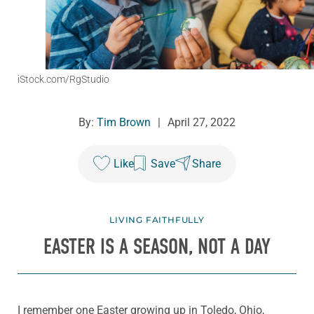
iStock.com/RgStudio
By:
Tim Brown
|
April 27, 2022
Like
Save
Share
LIVING FAITHFULLY
EASTER IS A SEASON, NOT A DAY
I remember one Easter growing up in Toledo, Ohio,