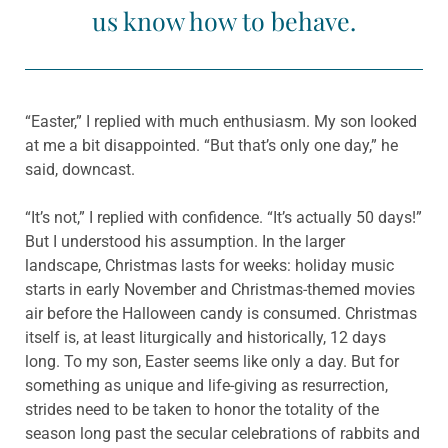
us know how to behave.
“Easter,” I replied with much enthusiasm. My son looked
at me a bit disappointed. “But that’s only one day,” he
said, downcast.
“It’s not,” I replied with confidence. “It’s actually 50 days!”
But I understood his assumption. In the larger
landscape, Christmas lasts for weeks: holiday music
starts in early November and Christmas-themed movies
air before the Halloween candy is consumed. Christmas
itself is, at least liturgically and historically, 12 days
long. To my son, Easter seems like only a day. But for
something as unique and life-giving as resurrection,
strides need to be taken to honor the totality of the
season long past the secular celebrations of rabbits and