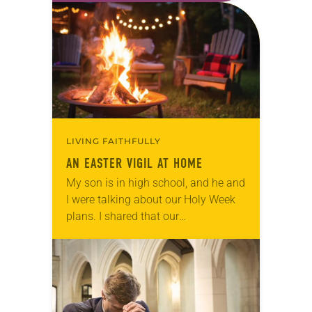
morning. I think about all…
LIVING FAITHFULLY
AN EASTER VIGIL AT HOME
My son is in high school, and he and
I were talking about our Holy Week
plans. I shared that our
congregation wasn’t having an
Easter Vigil due to the…