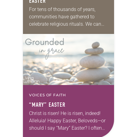
EASTER
For tens of thousands of years,
communities have gathered to
celebrate religious rituals. We can
hear the ancient people saying, “Last
year we danced all night long and
then the…
VOICES OF FAITH
“MARY” EASTER
Christ is risen! He is risen, indeed!
Alleluia! Happy Easter, Beloveds—or
should I say “Mary” Easter? I often
think about Mary on that first Easter