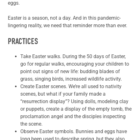
eggs.
Easter is a season, not a day. And in this pandemic-
lingering reality, we need that reminder more than ever.
PRACTICES
Take Easter walks. During the 50 days of Easter,
go for regular walks, encouraging your children to
point out signs of new life: budding blades of
grass, singing birds, increased wildlife activity.
Create Easter scenes. We’re all used to nativity
scenes, but what if your family made a
“resurrection display”? Using dolls, modeling clay
or puppets, create a display of the empty tomb, the
proclamation angel and the disciples inspecting
the scene.
Observe Easter symbols. Bunnies and eggs have
long been used to describe spring, but they also