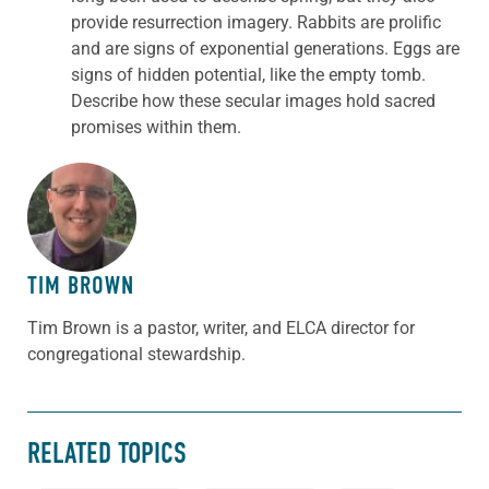
provide resurrection imagery. Rabbits are prolific
and are signs of exponential generations. Eggs are
signs of hidden potential, like the empty tomb.
Describe how these secular images hold sacred
promises within them.
ABOUT THE AUTHOR
TIM BROWN
Tim Brown is a pastor, writer, and ELCA director for
congregational stewardship.
RELATED TOPICS