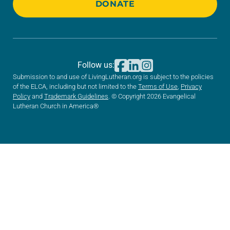
DONATE
Follow us:
Submission to and use of LivingLutheran.org is subject to the policies
of the ELCA, including but not limited to the
Terms of Use
,
Privacy
Policy
and
Trademark Guidelines
. © Copyright 2026 Evangelical
Lutheran Church in America®