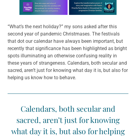
Learn more about this offer
“What’s the next holiday?” my sons asked after this
second year of pandemic Christmases. The festivals
that dot our calendar have always been important, but
recently that significance has been highlighted as bright
spots illuminating an otherwise confusing reality in
these years of strangeness. Calendars, both secular and
sacred, aren’t just for knowing what day it is, but also for
helping us know how to behave.
Calendars, both secular and
sacred, aren’t just for knowing
what day it is, but also for helping