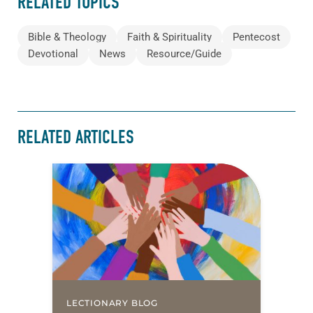
RELATED TOPICS
Bible & Theology
Faith & Spirituality
Pentecost
Devotional
News
Resource/Guide
RELATED ARTICLES
LECTIONARY BLOG