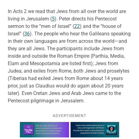
In Acts 2 we read that Jews from all over the world are
living in Jerusalem (
5
). Peter directs his Pentecost
sermon to the “men of Israel” (
22
) and the “house of
Israel” (
36
). The people who hear the Galileans speaking
in their own languages are from across the world—and
they are all Jews. The participants include Jews from
inside and outside the Roman Empire (Parthia, Media,
Elam and Mesopotamia are listed first); Jews from
Judea; and exiles from Rome, both Jews and proselytes
(Tiberias had exiled Jews from Rome about 14 years
prior, just as Claudius would do again about 20 years
later). Even
Cretan Jews and Arab Jews came to the
Pentecost pilgrimage in Jerusalem.
ADVERTISEMENT
Learn more about this offer