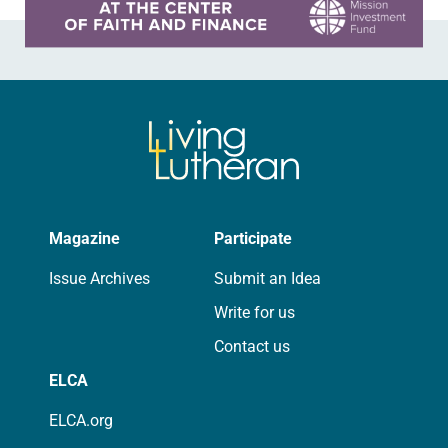
Magazine
Participate
Issue Archives
Submit an Idea
Write for us
Contact us
ELCA
ELCA.org