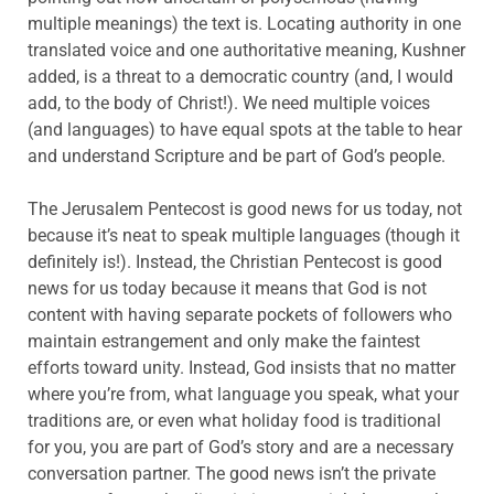
multiple meanings) the text is. Locating authority in one
translated voice and one authoritative meaning, Kushner
added, is a threat to a democratic country (and, I would
add, to the body of Christ!). We need multiple voices
(and languages) to have equal spots at the table to hear
and understand Scripture and be part of God’s people.
The Jerusalem Pentecost is good news for us today, not
because it’s neat to speak multiple languages (though it
definitely is!). Instead, the Christian Pentecost is good
news for us today because it means that God is not
content with having separate pockets of followers who
maintain estrangement and only make the faintest
efforts toward unity. Instead, God insists that no matter
where you’re from, what language you speak, what your
traditions are, or even what holiday food is traditional
for you, you are part of God’s story and are a necessary
conversation partner. The good news isn’t the private