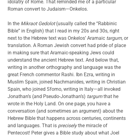
idolatry of Rome. That reminded me of a particular
Roman convert to Judaism—Onkelos.
In the
Mikraot Gedolot
(usually called the “Rabbinic
Bible” in English) that I read in my 20s and 30s, right
next to the Hebrew text was Onkelos’ Aramaic
targum
, or
translation. A Roman Jewish convert had pride of place
in making sure that Aramaic-speaking Jews could
understand the ancient Hebrew text. And below that,
writing in another orthography and language was the
great French commentor Rashi. Ibn Ezra, writing in
Muslim Spain, joined Nachmanides, writing in Christian
Spain, who joined Sforno, writing in Italy—all invoked
Jonathan’s (and Pseudo-Jonathan’s)
targum
that he
wrote in the Holy Land. On one page, you have a
conversation (and sometimes an argument) about the
Hebrew Bible that happens across centuries, continents
and languages. That is
precisely
the miracle of
Pentecost! Peter gives a Bible study about what Joel