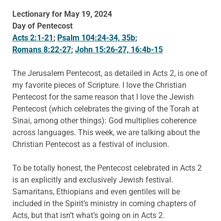
Lectionary for May 19, 2024
Day of Pentecost
Acts 2:1-21
;
Psalm 104:24-34, 35b
;
Romans 8:22-27
;
John 15:26-27, 16:4b-15
The Jerusalem Pentecost, as detailed in Acts 2, is one of
my favorite pieces of Scripture. I love the Christian
Pentecost for the same reason that I love the Jewish
Pentecost (which celebrates the giving of the Torah at
Sinai, among other things): God multiplies coherence
across languages. This week, we are talking about the
Christian Pentecost as a festival of inclusion.
To be totally honest, the Pentecost celebrated in Acts 2
is an explicitly and exclusively Jewish festival.
Samaritans, Ethiopians and even gentiles will be
included in the Spirit’s ministry in coming chapters of
Acts, but that isn’t what’s going on in Acts 2.