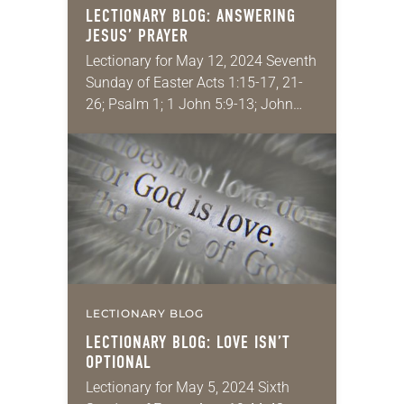
LECTIONARY BLOG: ANSWERING
JESUS’ PRAYER
Lectionary for May 12, 2024 Seventh
Sunday of Easter Acts 1:15-17, 21-
26; Psalm 1; 1 John 5:9-13; John
17:6-19 I have a few core
convictions. The theology of
Scripture is…
LECTIONARY BLOG
LECTIONARY BLOG: LOVE ISN’T
OPTIONAL
Lectionary for May 5, 2024 Sixth