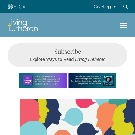
Give
Log In
Subscribe
Explore Ways to Read
Living Lutheran
Learn more about this offer