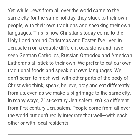
Yet, while Jews from all over the world came to the
same city for the same holiday, they stuck to their own
people, with their own traditions and speaking their own
languages. This is how Christians today come to the
Holy Land around Christmas and Easter. I’ve lived in
Jerusalem on a couple different occasions and have
seen German Catholics, Russian Orthodox and American
Lutherans all stick to their own. We prefer to eat our own
traditional foods and speak our own languages. We
don’t seem to mesh well with other parts of the body of
Christ who think, speak, believe, pray and eat differently
from us, even as we make a pilgrimage to the same city.
In many ways, 21st-century Jerusalem isn’t
so
different
from first-century Jerusalem. People come from all over
the world but don’t really integrate that well—with each
other or with local residents.