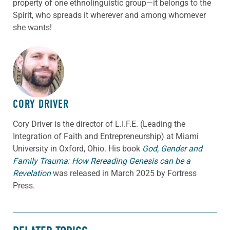
property of one ethnolinguistic group—it belongs to the
Spirit, who spreads it wherever and among whomever
she wants!
ABOUT THE AUTHOR
CORY DRIVER
Cory
Driver
is the director of L.I.F.E. (Leading the
Integration of Faith and Entrepreneurship) at Miami
University in Oxford, Ohio. His book
God, Gender and
Family Trauma: How Rereading Genesis can be a
Revelation
was released in March 2025 by Fortress
Press.