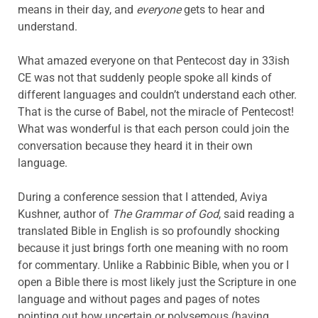
means in their day, and
everyone
gets to hear and
understand.
What amazed everyone on that Pentecost day in 33ish
CE was not that suddenly people spoke all kinds of
different languages and couldn’t understand each other.
That is the curse of Babel, not the miracle of Pentecost!
What was wonderful is that each person could join the
conversation because they heard it in their own
language.
During a conference session that I attended, Aviya
Kushner, author of
The Grammar of God
, said reading a
translated Bible in English is so profoundly shocking
because it just brings forth one meaning with no room
for commentary. Unlike a Rabbinic Bible, when you or I
open a Bible there is most likely just the Scripture in one
language and without pages and pages of notes
pointing out how uncertain or polysemous (having