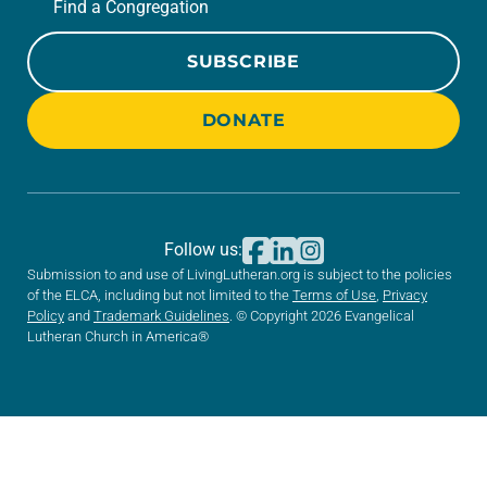
Find a Congregation
SUBSCRIBE
DONATE
Follow us:
Submission to and use of LivingLutheran.org is subject to the policies
of the ELCA, including but not limited to the
Terms of Use
,
Privacy
Policy
and
Trademark Guidelines
. © Copyright 2026 Evangelical
Lutheran Church in America®