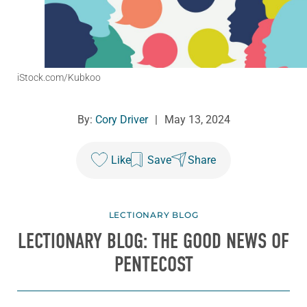
iStock.com/Kubkoo
By:
Cory Driver
|
May 13, 2024
Like
Save
Share
LECTIONARY BLOG
LECTIONARY BLOG: THE GOOD NEWS OF
PENTECOST