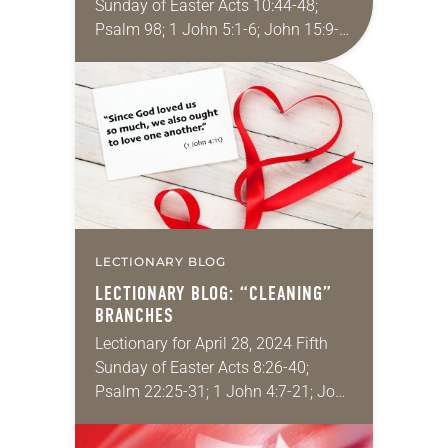
Sunday of Easter Acts 10:44-48;
Psalm 98; 1 John 5:1-6; John 15:9-
17 When I was an undergrad (a very
long time ago) the father…
LECTIONARY BLOG
LECTIONARY BLOG: “CLEANING”
BRANCHES
Lectionary for April 28, 2024 Fifth
Sunday of Easter Acts 8:26-40;
Psalm 22:25-31; 1 John 4:7-21; John
15:1-8 Do you ever have those
moments when you, after years of