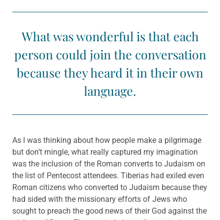
What was wonderful is that each
person could join the conversation
because they heard it in their own
language.
As I was thinking about how people make a pilgrimage
but don’t mingle, what really captured my imagination
was the inclusion of the Roman converts to Judaism on
the list of Pentecost attendees. Tiberias had exiled even
Roman citizens who converted to Judaism because they
had sided with the missionary efforts of Jews who
sought to preach the good news of their God against the