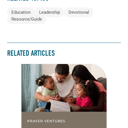
Education
Leadership
Devotional
Resource/Guide
RELATED ARTICLES
PRAYER VENTURES