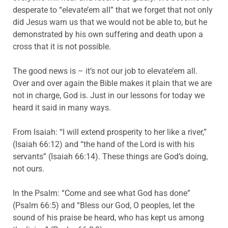
desperate to “elevate’em all” that we forget that not only
did Jesus warn us that we would not be able to, but he
demonstrated by his own suffering and death upon a
cross that it is not possible.
The good news is – it’s not our job to elevate’em all.
Over and over again the Bible makes it plain that we are
not in charge, God is. Just in our lessons for today we
heard it said in many ways.
From Isaiah: “I will extend prosperity to her like a river,”
(Isaiah 66:12) and “the hand of the Lord is with his
servants” (Isaiah 66:14). These things are God’s doing,
not ours.
In the Psalm: “Come and see what God has done”
(Psalm 66:5) and “Bless our God, O peoples, let the
sound of his praise be heard, who has kept us among