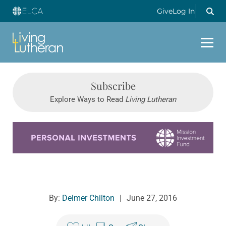
Give
Log In
Subscribe
Explore Ways to Read
Living Lutheran
Learn more about this offer
By:
Delmer Chilton
|
June 27, 2016