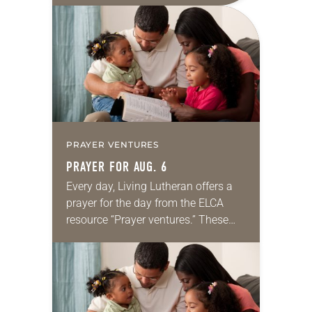
for your own prayer life as together
we…
PRAYER VENTURES
PRAYER FOR AUG. 6
Every day, Living Lutheran offers a
prayer for the day from the ELCA
resource “Prayer ventures.” These
daily petitions are offered as a guide
for your own prayer life as together
we…