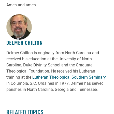
Amen and amen.
ABOUT THE AUTHOR
DELMER CHILTON
Delmer Chilton is originally from North Carolina and
received his education at the University of North
Carolina, Duke Divinity School and the Graduate
Theological Foundation. He received his Lutheran
training at the
Lutheran Theological Southern Seminary
in Columbia, S.C. Ordained in 1977, Delmer has served
parishes in North Carolina, Georgia and Tennessee.
RELATED TOPICS