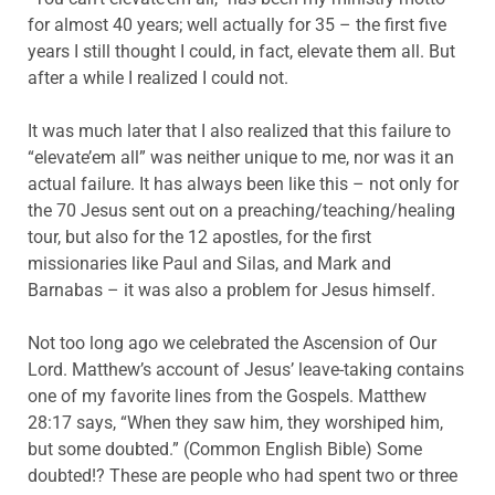
for almost 40 years; well actually for 35 – the first five
years I still thought I could, in fact, elevate them all. But
after a while I realized I could not.
It was much later that I also realized that this failure to
“elevate’em all” was neither unique to me, nor was it an
actual failure. It has always been like this – not only for
the 70 Jesus sent out on a preaching/teaching/healing
tour, but also for the 12 apostles, for the first
missionaries like Paul and Silas, and Mark and
Barnabas – it was also a problem for Jesus himself.
Not too long ago we celebrated the Ascension of Our
Lord. Matthew’s account of Jesus’ leave-taking contains
one of my favorite lines from the Gospels. Matthew
28:17 says, “When they saw him, they worshiped him,
but some doubted.” (Common English Bible) Some
doubted!? These are people who had spent two or three