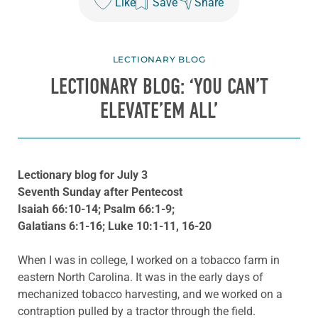
Like
Save
Share
LECTIONARY BLOG
LECTIONARY BLOG: ‘YOU CAN’T
ELEVATE’EM ALL’
Lectionary blog for July 3
Seventh Sunday after Pentecost
Isaiah 66:10-14; Psalm 66:1-9;
Galatians 6:1-16; Luke 10:1-11, 16-20
When I was in college, I worked on a tobacco farm in
eastern North Carolina. It was in the early days of
mechanized tobacco harvesting, and we worked on a
contraption pulled by a tractor through the field.