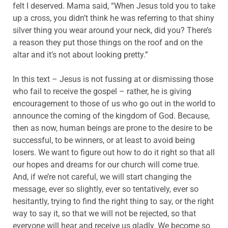
felt I deserved. Mama said, “When Jesus told you to take
up a cross, you didn’t think he was referring to that shiny
silver thing you wear around your neck, did you? There’s
a reason they put those things on the roof and on the
altar and it’s not about looking pretty.”
In this text – Jesus is not fussing at or dismissing those
who fail to receive the gospel – rather, he is giving
encouragement to those of us who go out in the world to
announce the coming of the kingdom of God. Because,
then as now, human beings are prone to the desire to be
successful, to be winners, or at least to avoid being
losers. We want to figure out how to do it right so that all
our hopes and dreams for our church will come true.
And, if we’re not careful, we will start changing the
message, ever so slightly, ever so tentatively, ever so
hesitantly, trying to find the right thing to say, or the right
way to say it, so that we will not be rejected, so that
everyone will hear and receive us gladly. We become so