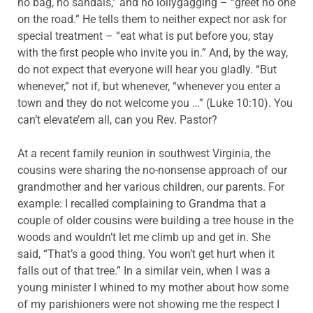
no bag, no sandals,” and no lollygagging – “greet no one
on the road.” He tells them to neither expect nor ask for
special treatment – “eat what is put before you, stay
with the first people who invite you in.” And, by the way,
do not expect that everyone will hear you gladly. “But
whenever,” not if, but whenever, “whenever you enter a
town and they do not welcome you …” (Luke 10:10). You
can’t elevate’em all, can you Rev. Pastor?
At a recent family reunion in southwest Virginia, the
cousins were sharing the no-nonsense approach of our
grandmother and her various children, our parents. For
example: I recalled complaining to Grandma that a
couple of older cousins were building a tree house in the
woods and wouldn’t let me climb up and get in. She
said, “That’s a good thing. You won’t get hurt when it
falls out of that tree.” In a similar vein, when I was a
young minister I whined to my mother about how some
of my parishioners were not showing me the respect I