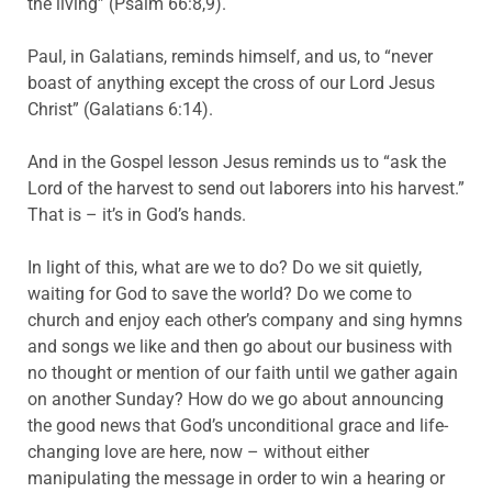
the living” (Psalm 66:8,9).
Paul, in Galatians, reminds himself, and us, to “never
boast of anything except the cross of our Lord Jesus
Christ” (Galatians 6:14).
And in the Gospel lesson Jesus reminds us to “ask the
Lord of the harvest to send out laborers into his harvest.”
That is – it’s in God’s hands.
In light of this, what are we to do? Do we sit quietly,
waiting for God to save the world? Do we come to
church and enjoy each other’s company and sing hymns
and songs we like and then go about our business with
no thought or mention of our faith until we gather again
on another Sunday? How do we go about announcing
the good news that God’s unconditional grace and life-
changing love are here, now – without either
manipulating the message in order to win a hearing or