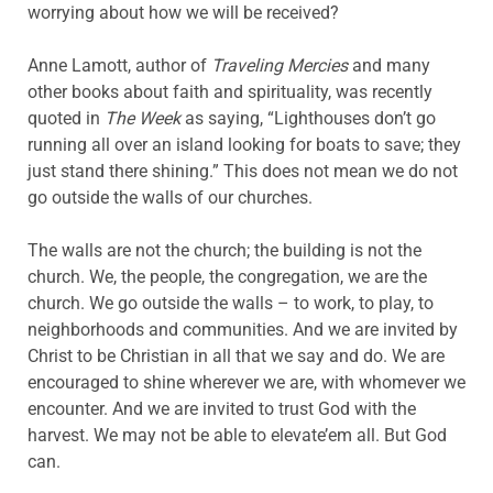
worrying about how we will be received?
Anne Lamott, author of
Traveling Mercies
and many
other books about faith and spirituality, was recently
quoted in
The Week
as saying, “Lighthouses don’t go
running all over an island looking for boats to save; they
just stand there shining.” This does not mean we do not
go outside the walls of our churches.
The walls are not the church; the building is not the
church. We, the people, the congregation, we are the
church. We go outside the walls – to work, to play, to
neighborhoods and communities. And we are invited by
Christ to be Christian in all that we say and do. We are
encouraged to shine wherever we are, with whomever we
encounter. And we are invited to trust God with the
harvest. We may not be able to elevate’em all. But God
can.