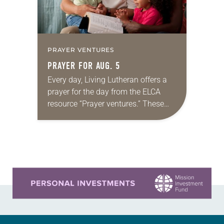
PRAYER VENTURES
PRAYER FOR AUG. 5
Every day, Living Lutheran offers a
prayer for the day from the ELCA
resource “Prayer ventures.” These
daily petitions are offered as a guide
for your own prayer life as together
we…
Learn more about this offer