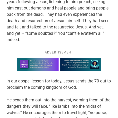
years following Jesus, listening to him preach, seeing
him cast out demons and heal people and bring people
back from the dead. They had even experienced the
death and resurrection of Jesus himself. They had seen
and felt and talked to the resurrected Jesus. And yet,
and yet – “some doubted?” You “can’t elevate’em all,”
indeed.
ADVERTISEMENT
Learn more about this offer
In our gospel lesson for today, Jesus sends the 70 out to
proclaim the coming kingdom of God.
He sends them out into the harvest, warning them of the
dangers they will face, “like lambs into the midst of
wolves.” He encourages them to travel light, “no purse,