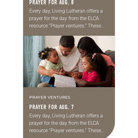
PRAYER FOR AUG. 8
Every day, Living Lutheran offers a
prayer for the day from the ELCA
resource “Prayer ventures.” These
daily petitions are offered as a guide
for your own prayer life as together
we…
PRAYER VENTURES
PRAYER FOR AUG. 7
Every day, Living Lutheran offers a
prayer for the day from the ELCA
resource “Prayer ventures.” These
daily petitions are offered as a guide