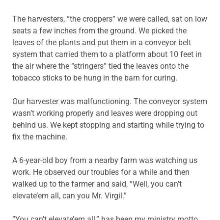
The harvesters, “the croppers” we were called, sat on low
seats a few inches from the ground. We picked the
leaves of the plants and put them in a conveyor belt
system that carried them to a platform about 10 feet in
the air where the “stringers” tied the leaves onto the
tobacco sticks to be hung in the barn for curing.
Our harvester was malfunctioning. The conveyor system
wasn’t working properly and leaves were dropping out
behind us. We kept stopping and starting while trying to
fix the machine.
A 6-year-old boy from a nearby farm was watching us
work. He observed our troubles for a while and then
walked up to the farmer and said, “Well, you can’t
elevate’em all, can you Mr. Virgil.”
“You can’t elevate’em all,” has been my ministry motto