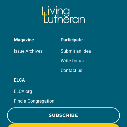
Magazine
Participate
Issue Archives
Submit an Idea
Write for us
Contact us
ELCA
ELCA.org
Find a Congregation
SUBSCRIBE