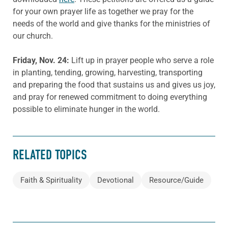
for your own prayer life as together we pray for the
needs of the world and give thanks for the ministries of
our church.
Friday, Nov.
24
:
Lift up in prayer people who serve a role
in planting, tending, growing, harvesting, transporting
and preparing the food that sustains us and gives us joy,
and pray for renewed commitment to doing everything
possible to eliminate hunger in the world.
RELATED TOPICS
Faith & Spirituality
Devotional
Resource/Guide