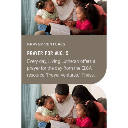
PRAYER VENTURES
PRAYER FOR AUG. 5
Every day, Living Lutheran offers a
prayer for the day from the ELCA
resource “Prayer ventures.” These
daily petitions are offered as a guide
for your own prayer life as together
we…