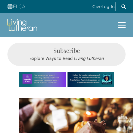
Give
Log In
Subscribe
Explore Ways to Read
Living Lutheran
Learn more about this offer