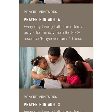
PRAYER VENTURES
PRAYER FOR AUG. 4
Every day, Living Lutheran offers a
prayer for the day from the ELCA
resource “Prayer ventures.” These
daily petitions are offered as a guide
for your own prayer life as together
we…
PRAYER VENTURES
PRAYER FOR AUG. 3
Every day, Living Lutheran offers a