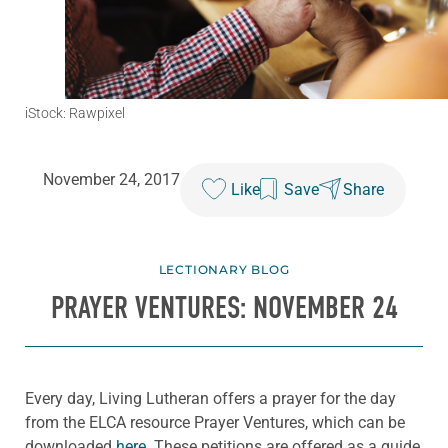
iStock: Rawpixel
November 24, 2017
Like
Save
Share
LECTIONARY BLOG
PRAYER VENTURES: NOVEMBER 24
Every day, Living Lutheran offers a prayer for the day
from the ELCA resource Prayer Ventures, which can be
downloaded
here
. These petitions are offered as a guide