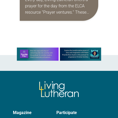
prayer for the day from the ELCA
resource “Prayer ventures.” These
daily petitions are offered as a guide
for your own prayer life as together
we…
Learn more about this offer
Magazine
Participate