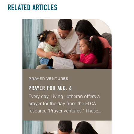
RELATED ARTICLES
PRAYER VENTURES
PRAYER FOR AUG. 6
Every day, Living Lutheran offers a
prayer for the day from the ELCA
resource “Prayer ventures.” These
daily petitions are offered as a guide
for your own prayer life as together
we…