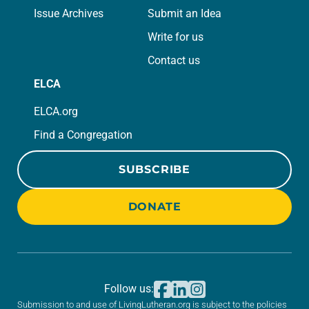
Issue Archives
Submit an Idea
Write for us
Contact us
ELCA
ELCA.org
Find a Congregation
SUBSCRIBE
DONATE
Follow us:
Submission to and use of LivingLutheran.org is subject to the policies