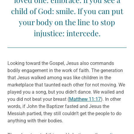
child of God: smile. If you can put
your body on the line to stop
injustice: intercede.
Looking toward the Gospel, Jesus also commands
bodily engagement in the work of faith. The generation
that Jesus walked among was like children in the
marketplace that taunted each other for not moving. We
played you a song, but you didn’t dance. We wailed and
you did not beat your breast (
Matthew 11:17
). In other
words, if John the Baptizer fasted and Jesus the
Messiah partied, they still couldn’t get the people to do
anything with their bodies.