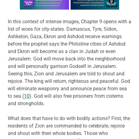
In this context of intense images, Chapter 9 opens with a
list of woes for city-states. Damascus, Tyre, Sidon,
Ashkelon, Gaza, Ekron and Ashdod receive warnings
before the prophet says the Philistine cities of Ashdod
and Ekron will become as a clan in Judah or even
Jerusalem. God will move back into the neighborhood
and will personally garrison Godself in Jerusalem.
Seeing this, Zion and Jerusalem are told to shout and
rejoice. The king will return, righteous and peaceful. God
will eliminate weaponry and announce peace from sea
to sea (
10
). God will also free prisoners from cisterns
and strongholds.
What does that have to do with bodily actions? First, the
residents of Zion are commanded to celebrate, rejoice
and shout with their whole bodies. Those who