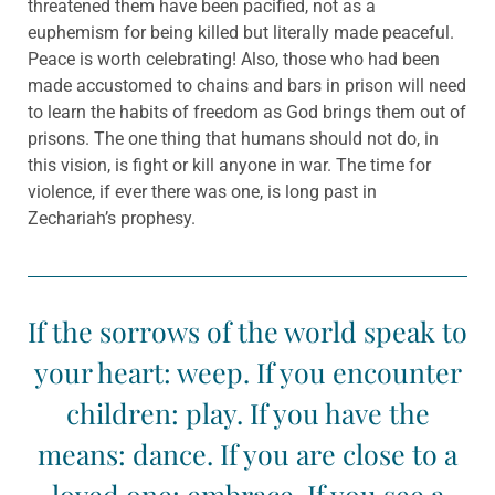
threatened them have been pacified, not as a
euphemism for being killed but literally made peaceful.
Peace is worth celebrating! Also, those who had been
made accustomed to chains and bars in prison will need
to learn the habits of freedom as God brings them out of
prisons. The one thing that humans should not do, in
this vision, is fight or kill anyone in war. The time for
violence, if ever there was one, is long past in
Zechariah’s prophesy.
If the sorrows of the world speak to
your heart: weep. If you encounter
children: play. If you have the
means: dance. If you are close to a
loved one: embrace. If you see a