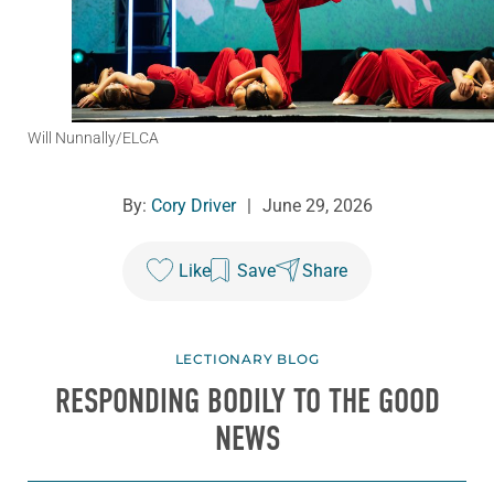
Will Nunnally/ELCA
By:
Cory Driver
|
June 29, 2026
Like
Save
Share
LECTIONARY BLOG
RESPONDING BODILY TO THE GOOD
NEWS