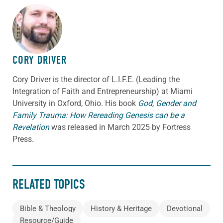
ABOUT THE AUTHOR
CORY DRIVER
Cory
Driver
is the director of L.I.F.E. (Leading the
Integration of Faith and Entrepreneurship) at Miami
University in Oxford, Ohio. His book
God, Gender and
Family Trauma: How Rereading Genesis can be a
Revelation
was released in March 2025 by Fortress
Press.
RELATED TOPICS
Bible & Theology
History & Heritage
Devotional
Resource/Guide