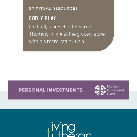
SPIRITUAL RESOURCES
GODLY PLAY
Last fall, a preschooler named
Thomas, in line at the grocery store
with his mom, struck up a
conversation with the woman
behind them. “Do you know a man
named…
Learn more about this offer