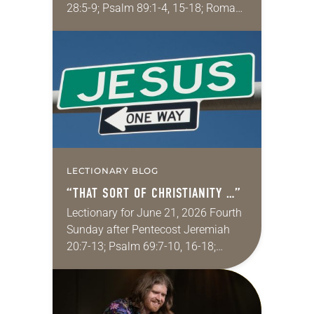
28:5-9; Psalm 89:1-4, 15-18; Romans
6:12-23; Matthew 10:40-42
Sometimes I fear for my wife in
churches. My wife grew up…
LECTIONARY BLOG
“THAT SORT OF CHRISTIANITY …”
Lectionary for June 21, 2026 Fourth
Sunday after Pentecost Jeremiah
20:7-13; Psalm 69:7-10, 16-18;
Romans 6:1-11; Matthew 10:24-39
One of my favorite movies is
Kingdom of Heaven from 2005 (the…