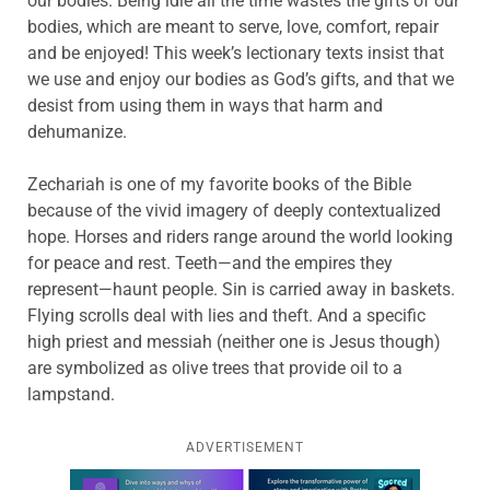
our bodies. Being idle all the time wastes the gifts of our
bodies, which are meant to serve, love, comfort, repair
and be enjoyed! This week’s lectionary texts insist that
we use and enjoy our bodies as God’s gifts, and that we
desist from using them in ways that harm and
dehumanize.
Zechariah is one of my favorite books of the Bible
because of the vivid imagery of deeply contextualized
hope. Horses and riders range around the world looking
for peace and rest. Teeth—and the empires they
represent—haunt people. Sin is carried away in baskets.
Flying scrolls deal with lies and theft. And a specific
high priest and messiah (neither one is Jesus though)
are symbolized as olive trees that provide oil to a
lampstand.
ADVERTISEMENT
Learn more about this offer