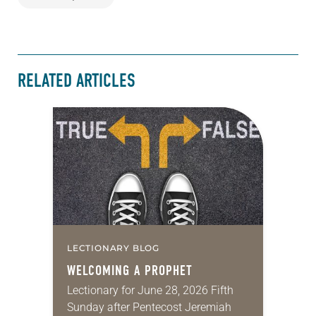
RELATED ARTICLES
LECTIONARY BLOG
WELCOMING A PROPHET
Lectionary for June 28, 2026 Fifth
Sunday after Pentecost Jeremiah