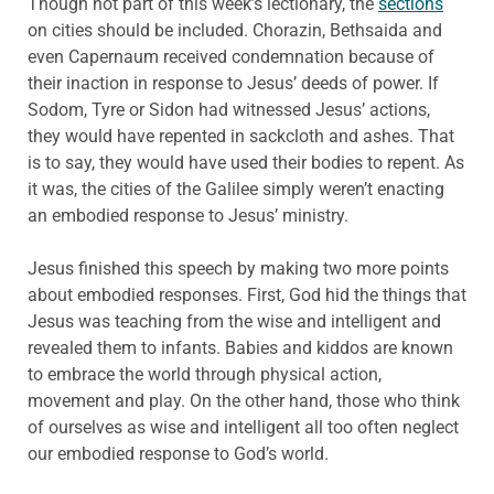
Though not part of this week’s lectionary, the
sections
on cities should be included. Chorazin, Bethsaida and
even Capernaum received condemnation because of
their inaction in response to Jesus’ deeds of power. If
Sodom, Tyre or Sidon had witnessed Jesus’ actions,
they would have repented in sackcloth and ashes. That
is to say, they would have used their bodies to repent. As
it was, the cities of the Galilee simply weren’t enacting
an embodied response to Jesus’ ministry.
Jesus finished this speech by making two more points
about embodied responses. First, God hid the things that
Jesus was teaching from the wise and intelligent and
revealed them to infants. Babies and kiddos are known
to embrace the world through physical action,
movement and play. On the other hand, those who think
of ourselves as wise and intelligent all too often neglect
our embodied response to God’s world.