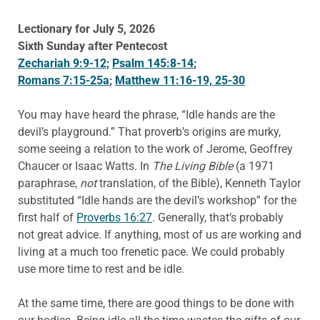
Lectionary for July 5, 2026
Sixth Sunday after Pentecost
Zechariah 9:9-12;
Psalm 145:8-14
;
Romans 7:15-25a
;
Matthew 11:16-19, 25-30
You may have heard the phrase, “Idle hands are the
devil’s playground.” That proverb’s origins are murky,
some seeing a relation to the work of Jerome, Geoffrey
Chaucer or Isaac Watts. In
The Living Bible
(a 1971
paraphrase,
not
translation, of the Bible), Kenneth Taylor
substituted “Idle hands are the devil’s workshop” for the
first half of
Proverbs 16:27
. Generally, that’s probably
not great advice. If anything, most of us are working and
living at a much too frenetic pace. We could probably
use more time to rest and be idle.
At the same time, there are good things to be done with