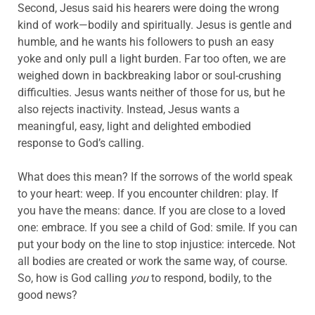
Second, Jesus said his hearers were doing the wrong
kind of work—bodily and spiritually. Jesus is gentle and
humble, and he wants his followers to push an easy
yoke and only pull a light burden. Far too often, we are
weighed down in backbreaking labor or soul-crushing
difficulties. Jesus wants neither of those for us, but he
also rejects inactivity. Instead, Jesus wants a
meaningful, easy, light and delighted embodied
response to God’s calling.
What does this mean? If the sorrows of the world speak
to your heart: weep. If you encounter children: play. If
you have the means: dance. If you are close to a loved
one: embrace. If you see a child of God: smile. If you can
put your body on the line to stop injustice: intercede. Not
all bodies are created or work the same way, of course.
So, how is God calling
you
to respond, bodily, to the
good news?