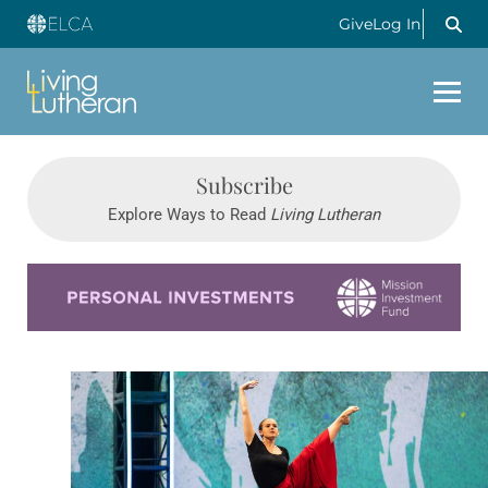
Give
Log In
Subscribe
Explore Ways to Read
Living Lutheran
Learn more about this offer