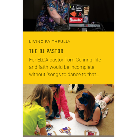
LIVING FAITHFULLY
THE DJ PASTOR
For ELCA pastor Tom Gehring, life
and faith would be incomplete
without “songs to dance to that
make you feel human.” A chaplain
serving people in the Chicago area
who…