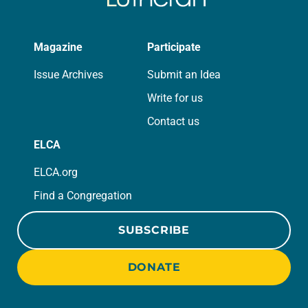
Magazine
Participate
Issue Archives
Submit an Idea
Write for us
Contact us
ELCA
ELCA.org
Find a Congregation
SUBSCRIBE
DONATE