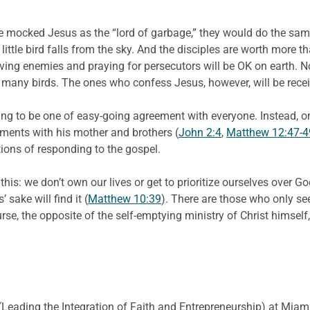
ple mocked Jesus as the “lord of garbage,” they would do the sam
ittle bird falls from the sky. And the disciples are worth more t
oving enemies and praying for persecutors will be OK on earth. N
e so many birds. The ones who confess Jesus, however, will be re
going to be one of easy-going agreement with everyone. Instead,
ements with his mother and brothers (
John 2:4
,
Matthew 12:47-4
ons of responding to the gospel.
this: we don’t own our lives or get to prioritize ourselves over Go
 sake will find it (
Matthew 10:39
). There are those who only see
rse, the opposite of the self-emptying ministry of Christ himsel
E. (Leading the Integration of Faith and Entrepreneurship) at Miami