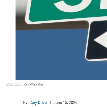
iStock.com/Rex Wholster
By:
Cory Driver
|
June 15, 2026