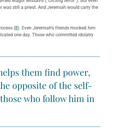
med Magor Missaviv (“circling terror”). But even
ur was still a priest. And Jeremiah would carry the
rocess (
8
). Even Jeremiah’s friends mocked
him
dicated one day. Those who committed idolatry
t helps them find power,
he opposite of the self-
 those who follow him in