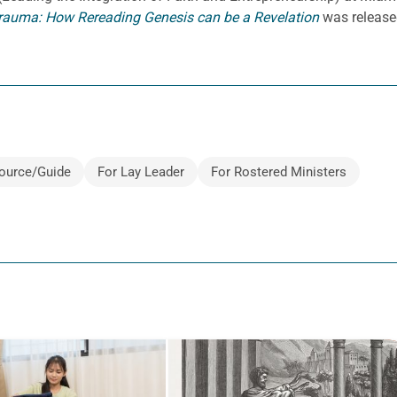
rauma: How Rereading Genesis can be a Revelation
was release
ource/Guide
For Lay Leader
For Rostered Ministers