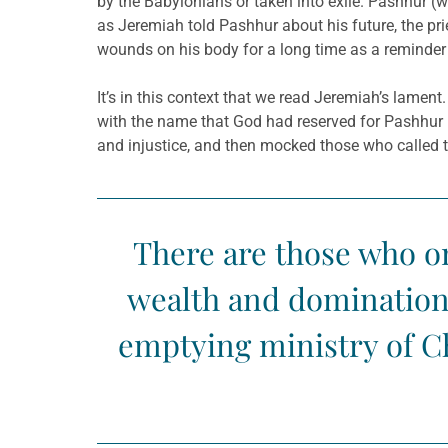
by the Babylonians or taken into exile. Pashhur 
as Jeremiah told Pashhur about his future, the prie
wounds on his body for a long time as a reminder
It’s in this context that we read Jeremiah’s lamen
with the name that God had reserved for Pashhur 
and injustice, and then mocked those who called 
There are those who onl
wealth and domination o
emptying ministry of Ch