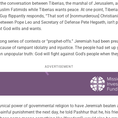
s the conversation between Tiberias, the marshal of Jerusalem, a
lim Fatimids while Tiberias wants peace. At one point, Tiberias 
 Guy flippantly responds, “That sort of [nonmurderous] Christiani
 between Pope Leo and Secretary of Defense Pete Hegseth, isn’t par
t God wills and wants.
long series of contests or “prophet-offs.” Jeremiah had been p
ause of rampant idolatry and injustice. The people had set up g
 unpopular truth: God will fight against God’s people when they
ADVERTISEMENT
e cynical power of governmental religion to have Jeremiah beaten 
inful punishment the next day, he told Pashhur that he, his frie