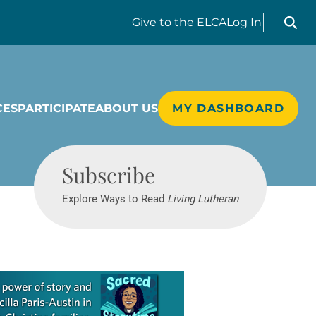
Search liv
Give
to the ELCA
Log In
CES
PARTICIPATE
ABOUT US
MY DASHBOARD
Living Lutheran
Subscribe
Explore Ways to Read
Living Lutheran