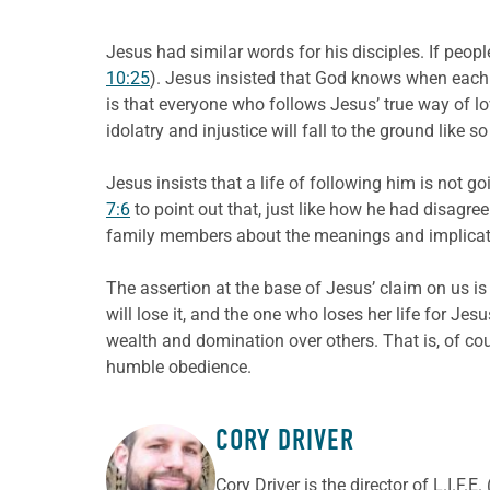
Jesus had similar words for his disciples. If peo
10:25
). Jesus insisted that God knows when each l
is that everyone who follows Jesus’ true way of l
idolatry and injustice will fall to the ground lik
Jesus insists that a life of following him is not 
7:6
to point out that, just like how he had disagre
family members about the meanings and implicati
The assertion at the base of Jesus’ claim on us is 
will lose it, and the one who loses her life for Jesus’
wealth and domination over others. That is, of cou
humble obedience.
CORY DRIVER
ABOUT THE AUTHOR
Cory
Driver
is the director of L.I.F.