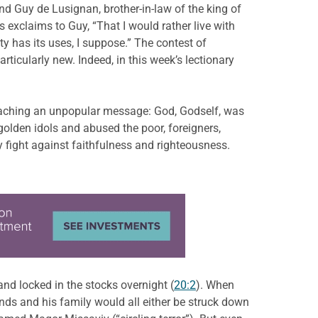
nd Guy de Lusignan, brother-in-law of the king of
exclaims to Guy, “That I would rather live with
ty has its uses, I suppose.” The contest of
ticularly new. Indeed, in this week’s lectionary
reaching an unpopular message: God, Godself, was
olden idols and abused the poor, foreigners,
 fight against faithfulness and righteousness.
and locked in the stocks overnight (
20:2
). When
nds and his family would all either be struck down