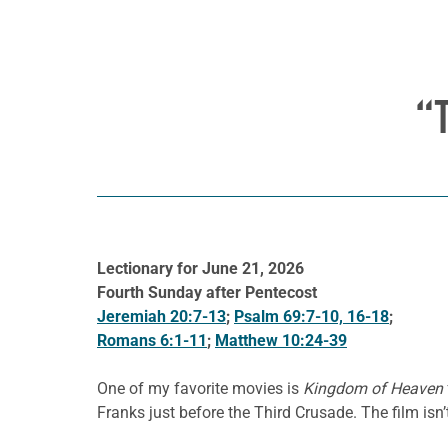
“
Lectionary for June 21, 2026
Fourth Sunday after Pentecost
Jeremiah 20:7-13
;
Psalm 69:7-10, 16-18
;
Romans 6:1-11
;
Matthew 10:24-39
One of my favorite movies is
Kingdom of Heaven
Franks just before the Third Crusade. The film isn’