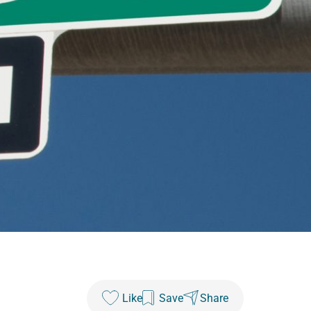
Like
Save
Share