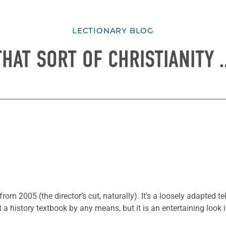
LECTIONARY BLOG
THAT SORT OF CHRISTIANITY 
from 2005 (the director’s cut, naturally). It’s a loosely adapted t
t a history textbook by any means, but it is an entertaining look i