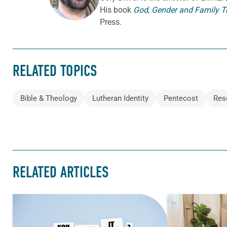
His book
God, Gender and Family T
Press.
RELATED TOPICS
Bible & Theology
Lutheran Identity
Pentecost
Res
RELATED ARTICLES