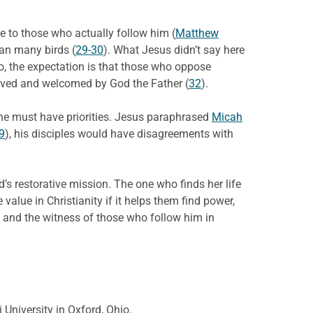
e to those who actually follow him (
Matthew
han many birds (
29-30
). What Jesus didn’t say here
o, the expectation is that those who oppose
ceived and welcomed by God the Father (
32
).
 one must have priorities. Jesus paraphrased
Micah
9
), his disciples would have disagreements with
d’s restorative mission. The one who finds her life
 value in Christianity if it helps them find power,
f, and the witness of those who follow him in
 University in Oxford, Ohio.