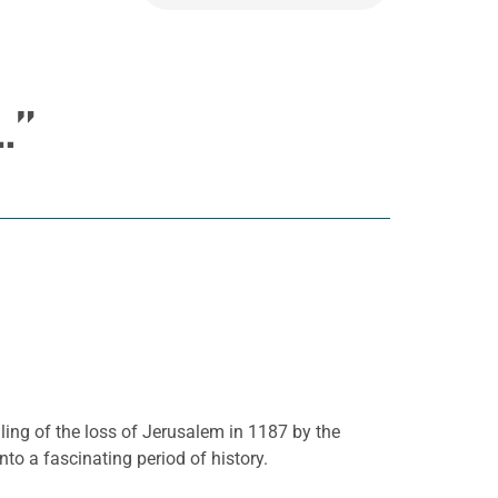
…”
elling of the loss of Jerusalem in 1187 by the
nto a fascinating period of history.