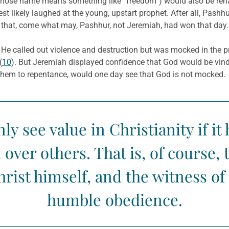
(whose name means something like “freedom”) would also be rena
st likely laughed at the young, upstart prophet. After all, Pashh
 that, come what may, Pashhur, not Jeremiah, had won that day.
t. He called out violence and destruction but was mocked in the p
(
10
). But Jeremiah displayed confidence that God would be vin
them to repentance, would one day see that God is not mocked.
y see value in Christianity if i
ver others. That is, of course, t
rist himself, and the witness of
humble obedience.