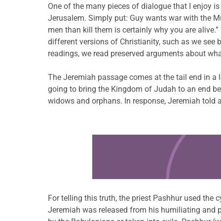
One of the many pieces of dialogue that I enjoy i
Jerusalem. Simply put: Guy wants war with the Mus
men than kill them is certainly why you are alive.”
different versions of Christianity, such as we see
readings, we read preserved arguments about wha
The Jeremiah passage comes at the tail end in a 
going to bring the Kingdom of Judah to an end bec
widows and orphans. In response, Jeremiah told an
Learn more about this offer
For telling this truth, the priest Pashhur used th
Jeremiah was released from his humiliating and pa