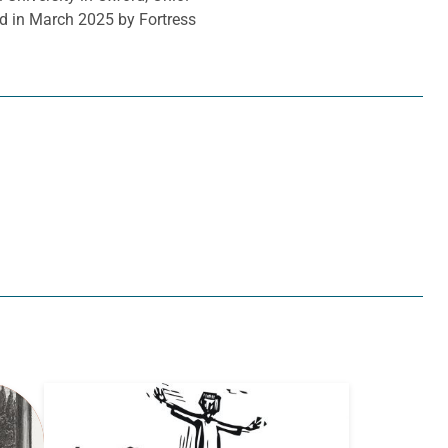
d in March 2025 by Fortress