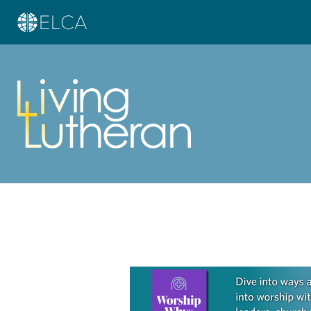
Learn more about this offer