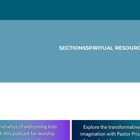
SECTIONS
SPIRITUAL RESOUR