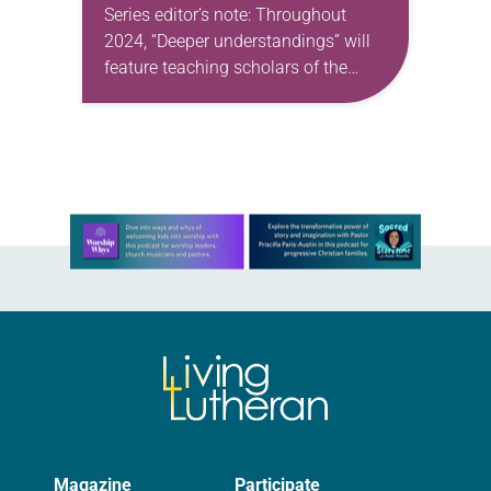
Series editor’s note: Throughout
2024, “Deeper understandings” will
feature teaching scholars of the
ELCA reflecting on the many ways
that Lutheran theology makes a
difference for our daily lives. —Kristin
Johnston Largen, president…
Learn more about this offer
Magazine
Participate