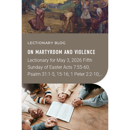
LECTIONARY BLOG
ON MARTYRDOM AND VIOLENCE
Lectionary for May 3, 2026 Fifth
Sunday of Easter Acts 7:55-60;
Psalm 31:1-5, 15-16; 1 Peter 2:2-10;
John 14:1-14 In the New Testament,
Jesus’ followers kill exactly zero
people. Christians…