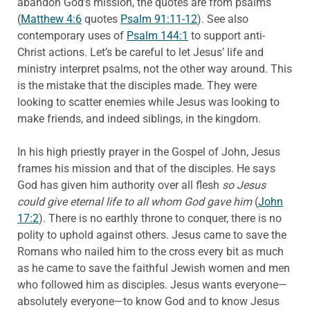
abandon God’s mission, the quotes are from psalms
(
Matthew 4:6
quotes
Psalm 91:11-12
). See also
contemporary uses of
Psalm 144:1
to support anti-
Christ actions. Let’s be careful to let Jesus’ life and
ministry interpret psalms, not the other way around. This
is the mistake that the disciples made. They were
looking to scatter enemies while Jesus was looking to
make friends, and indeed siblings, in the kingdom.
In his high priestly prayer in the Gospel of John, Jesus
frames his mission and that of the disciples. He says
God has given him authority over all flesh
so Jesus
could give eternal life to all whom God gave him
(
John
17:2
). There is no earthly throne to conquer, there is no
polity to uphold against others. Jesus came to save the
Romans who nailed him to the cross every bit as much
as he came to save the faithful Jewish women and men
who followed him as disciples. Jesus wants everyone—
absolutely everyone—to know God and to know Jesus