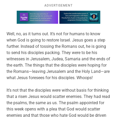
ADVERTISEMENT
Learn more about this offer
Well, no, as it turns out. It’s not for humans to know
when God is going to restore Israel. Jesus goes a step
further. Instead of tossing the Romans out, he is going
to send his disciples packing. They were to be his
witnesses in Jerusalem, Judea, Samaria and the ends of
the earth. The things that the disciples were hoping for
the Romans—leaving Jerusalem and the Holy Land—are
what Jesus foresees for his disciples. Whoops!
It’s not that the disciples were without basis for thinking
that a risen Jesus would scatter enemies. They had read
the psalms, the same as us. The psalm appointed for
this week opens with a plea that God would scatter
enemies and that those who hate God would be driven