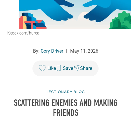
iStock.com/hurca
By:
Cory Driver
|
May 11, 2026
Like
Save
Share
LECTIONARY BLOG
SCATTERING ENEMIES AND MAKING
FRIENDS