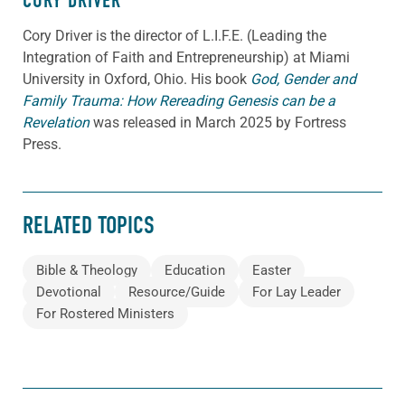
CORY DRIVER
Cory
Driver
is the director of L.I.F.E. (Leading the
Integration of Faith and Entrepreneurship) at Miami
University in Oxford, Ohio. His book
God, Gender and
Family Trauma: How Rereading Genesis can be a
Revelation
was released in March 2025 by Fortress
Press.
RELATED TOPICS
Bible & Theology
Education
Easter
Devotional
Resource/Guide
For Lay Leader
For Rostered Ministers