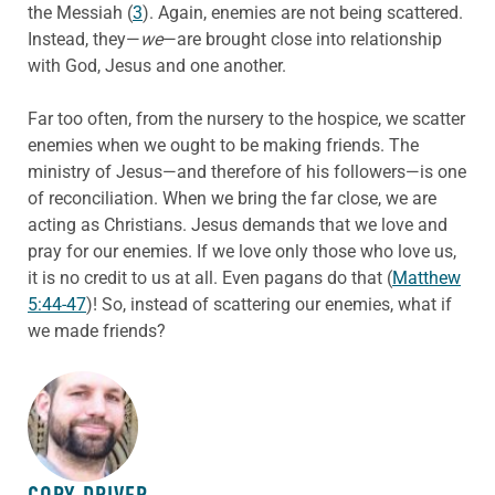
the Messiah (
3
). Again, enemies are not being scattered.
Instead, they—
we
—are brought close into relationship
with God, Jesus and one another.
Far too often, from the nursery to the hospice, we scatter
enemies when we ought to be making friends. The
ministry of Jesus—and therefore of his followers—is one
of reconciliation. When we bring the far close, we are
acting as Christians. Jesus demands that we love and
pray for our enemies. If we love only those who love us,
it is no credit to us at all. Even pagans do that (
Matthew
5:44-47
)! So, instead of scattering our enemies, what if
we made friends?
ABOUT THE AUTHOR