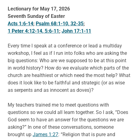
Lectionary for May 17, 2026
Seventh Sunday of Easter
Acts 1:6-14
;
Psalm 68:1-10, 32-35
;
1 Peter 4:12-14, 5:6-11
;
John 17:1-11
Every time I speak at a conference or lead a multiday
workshop, I feel as if I run into folks who are asking the
big questions: Who are we supposed to be at this point
in world history? How do we evaluate which parts of the
church are healthiest or which need the most help? What
does it look like to be faithful and strategic (or as wise
as serpents and as innocent as doves)?
My teachers trained me to meet questions with
questions so we could all learn together. So I ask, “Does
God seem to have an answer for the questions we are
asking?” In one of these conversations, someone
brought up
James 1:27
: “Religion that is pure and