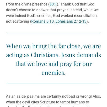
from the divine presence (
68:1
). Thank God that God
doesn’t choose to answer that prayer! Instead, while
we
were indeed God’s enemies, God worked reconciliation,
not scattering (
Romans 5:10
,
Ephesians 2:12-13
).
When we bring the far close, we are
acting as Christians. Jesus demands
that we love and pray for our
enemies.
As an aside, psalms are certainly not bad or wrong! Also,
when the devil cites Scripture to tempt humans to