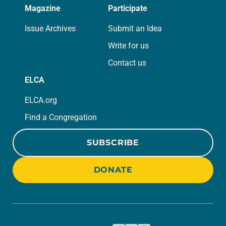
Magazine
Participate
Issue Archives
Submit an Idea
Write for us
Contact us
ELCA
ELCA.org
Find a Congregation
SUBSCRIBE
DONATE