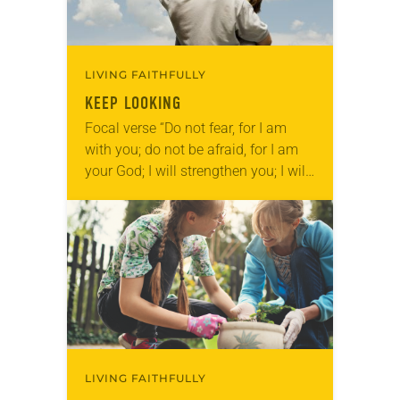
LIVING FAITHFULLY
KEEP LOOKING
Focal verse “Do not fear, for I am
with you; do not be afraid, for I am
your God; I will strengthen you; I will
help you; I will uphold…
LIVING FAITHFULLY