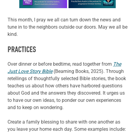
This month, I pray we all can turn down the news and
tune in to the neighbors outside our doors. May we all be
kind.
PRACTICES
Over dinner or before bedtime, read together from
The
Just Love Story Bible
(Beaming Books, 2025). Through
retellings of thoughtfully selected Bible stories, the book
teaches us about how others have harbored questions
about God and the answers they discovered. It urges us
to have our own ideas, to ponder our own experiences
and to keep on wondering.
Create a family blessing to share with one another as
you leave your home each day. Some examples include: