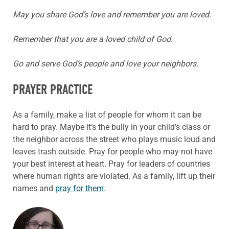
May you share God’s love and remember you are loved.
Remember that you are a loved child of God.
Go and serve God’s people and love your neighbors.
PRAYER PRACTICE
As a family, make a list of people for whom it can be
hard to pray. Maybe it’s the bully in your child’s class or
the neighbor across the street who plays music loud and
leaves trash outside. Pray for people who may not have
your best interest at heart. Pray for leaders of countries
where human rights are violated. As a family, lift up their
names and
pray for them
.
ABOUT THE AUTHOR