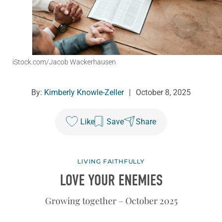
iStock.com/Jacob Wackerhausen
By:
Kimberly Knowle-Zeller
|
October 8, 2025
Like
Save
Share
LIVING FAITHFULLY
LOVE YOUR ENEMIES
Growing together – October 2025