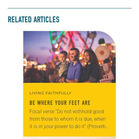
RELATED ARTICLES
LIVING FAITHFULLY
BE WHERE YOUR FEET ARE
Focal verse “Do not withhold good
from those to whom it is due, when
it is in your power to do it” (Proverbs
3:27). Reflection Every fall, our town