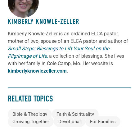
KIMBERLY KNOWLE-ZELLER
Kimberly Knowle-Zeller is an ordained ELCA pastor,
mother of two, spouse of an ELCA pastor and author of
Small Steps: Blessings to Lift Your Soul on the
Pilgrimage of Life
,
a collection of blessings. She lives
with her family in Cole Camp, Mo. Her website is
kimberlyknowlezeller.com
.
RELATED TOPICS
Bible & Theology
Faith & Spirituality
Growing Together
Devotional
For Families