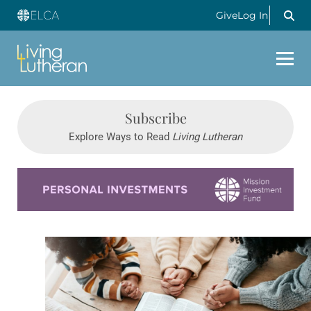
Give
Log In
Subscribe
Explore Ways to Read
Living Lutheran
Learn more about this offer