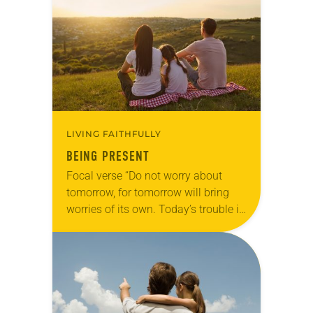
of…
LIVING FAITHFULLY
BEING PRESENT
Focal verse “Do not worry about
tomorrow, for tomorrow will bring
worries of its own. Today’s trouble is
enough for today” (Matthew 6:34).
Reflection We’re thick in the middle
of…