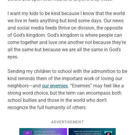
I want my kids to be kind because I know that the world
we live in feels anything but kind some days. Our news
and social media feeds thrive on division, the opposite
of God’s kingdom. God’s kingdom is where people can
come together and love one another not because they’re
all the same but because we are all the same in God’s
eyes.
Sending my children to school with the admonition to be
kind reminds them of the important work of loving our
neighbors—and
our enemies
. “Enemies” may feel like a
strong word choice, but the term can encompass both
school bullies and those in the world who don’t
recognize the full humanity of others.
ADVERTISEMENT
Learn more about this offer