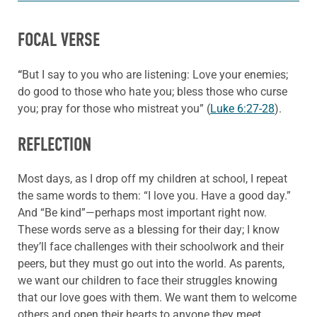
FOCAL VERSE
“
But I say to you who are listening: Love your enemies;
do good to those who hate you; bless those who curse
you; pray for those who mistreat you” (
Luke 6:27-28
).
REFLECTION
Most days, as I drop off my children at school, I repeat
the same words to them: “I love you. Have a good day.”
And “Be kind”—perhaps most important right now.
These words serve as a blessing for their day; I know
they’ll face challenges with their schoolwork and their
peers, but they must go out into the world. As parents,
we want our children to face their struggles knowing
that our love goes with them. We want them to welcome
others and open their hearts to anyone they meet.