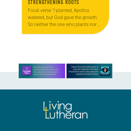
STRENGTHENING ROOTS
Focal verse “I planted, Apollos
watered, but God gave the growth.
So neither the one who plants nor
the one who waters is anything, but
only God who gives the…
Learn more about this offer