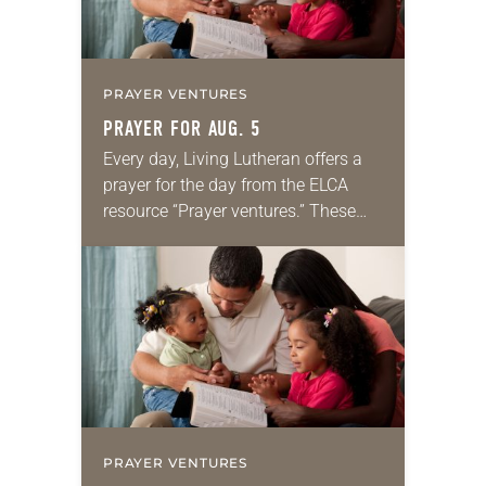
PRAYER VENTURES
PRAYER FOR AUG. 5
Every day, Living Lutheran offers a
prayer for the day from the ELCA
resource “Prayer ventures.” These
daily petitions are offered as a guide
for your own prayer life as together
we…
PRAYER VENTURES