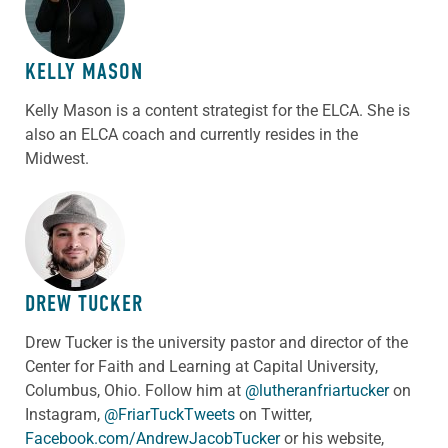
KELLY MASON
Kelly Mason is a content strategist for the ELCA. She is
also an ELCA coach and currently resides in the
Midwest.
ABOUT THE AUTHOR
DREW TUCKER
Drew Tucker is the university pastor and director of the
Center for Faith and Learning at Capital University,
Columbus, Ohio. Follow him at
@lutheranfriartucker
on
Instagram,
@FriarTuckTweets
on Twitter,
Facebook.com/AndrewJacobTucker
or his website,