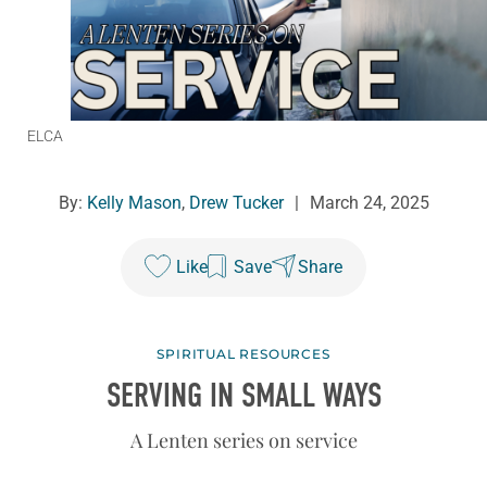
ELCA
By:
Kelly Mason
,
Drew Tucker
|
March 24, 2025
Like
Save
Share
SPIRITUAL RESOURCES
SERVING IN SMALL WAYS
A Lenten series on service