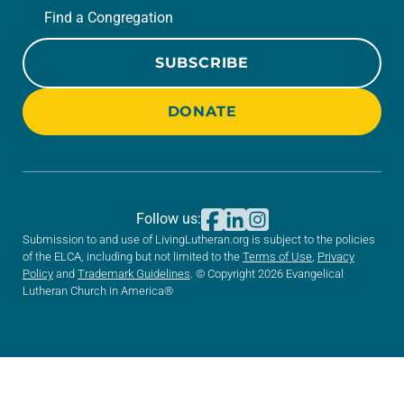
Find a Congregation
SUBSCRIBE
DONATE
Follow us:
Submission to and use of LivingLutheran.org is subject to the policies
of the ELCA, including but not limited to the
Terms of Use
,
Privacy
Policy
and
Trademark Guidelines
. © Copyright 2026 Evangelical
Lutheran Church in America®