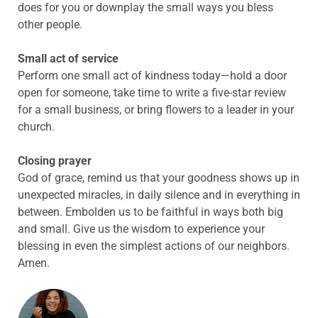
does for you or downplay the small ways you bless
other people.
Small act of service
Perform one small act of kindness today—hold a door
open for someone, take time to write a five-star review
for a small business, or bring flowers to a leader in your
church.
Closing prayer
God of grace, remind us that your goodness shows up in
unexpected miracles, in daily silence and in everything in
between. Embolden us to be faithful in ways both big
and small. Give us the wisdom to experience your
blessing in even the simplest actions of our neighbors.
Amen.
ABOUT THE AUTHOR