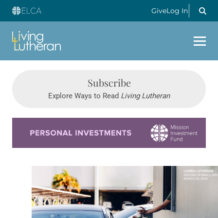
Give
Log In
Subscribe
Explore Ways to Read
Living Lutheran
Learn more about this offer