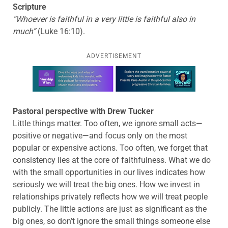
Scripture
“Whoever is faithful in a very little is faithful also in
much”
(Luke 16:10).
ADVERTISEMENT
Learn more about this offer
Pastoral perspective with Drew Tucker
Little things matter. Too often, we ignore small acts—
positive or negative—and focus only on the most
popular or expensive actions. Too often, we forget that
consistency lies at the core of faithfulness. What we do
with the small opportunities in our lives indicates how
seriously we will treat the big ones. How we invest in
relationships privately reflects how we will treat people
publicly. The little actions are just as significant as the
big ones, so don’t ignore the small things someone else