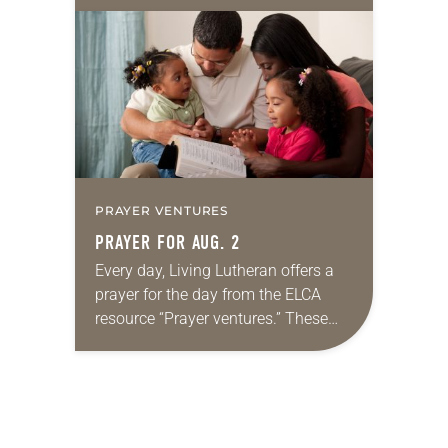
10:5-15; Matthew 14:22-33 They say
that symmetry is tied to perceptions
of beauty. Denzel Washington’s…
PRAYER VENTURES
PRAYER FOR AUG. 2
Every day, Living Lutheran offers a
prayer for the day from the ELCA
resource “Prayer ventures.” These
daily petitions are offered as a guide
for your own prayer life as together
we…