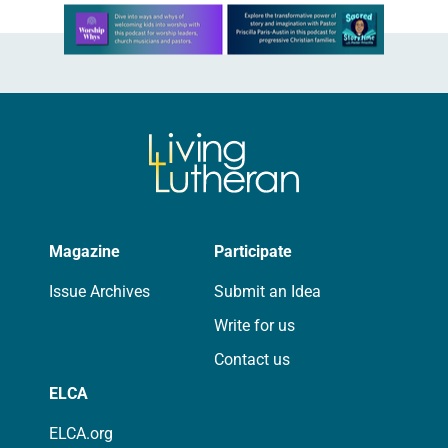
Learn more about this offer
Magazine
Participate
Issue Archives
Submit an Idea
Write for us
Contact us
ELCA
ELCA.org