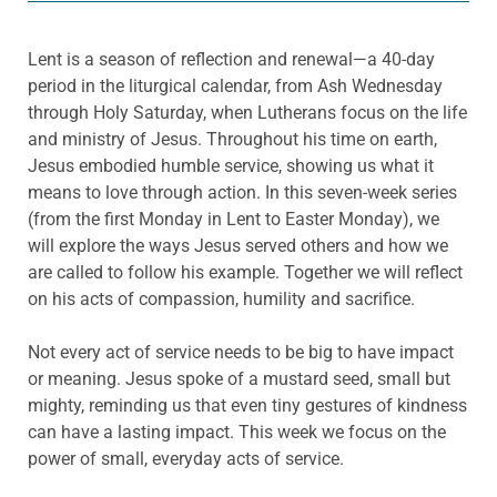
Lent is a season of reflection and renewal—a 40-day
period in the liturgical calendar, from Ash Wednesday
through Holy Saturday, when Lutherans focus on the life
and ministry of Jesus. Throughout his time on earth,
Jesus embodied humble service, showing us what it
means to love through action. In this seven-week series
(from the first Monday in Lent to Easter Monday), we
will explore the ways Jesus served others and how we
are called to follow his example. Together we will reflect
on his acts of compassion, humility and sacrifice.
Not every act of service needs to be big to have impact
or meaning. Jesus spoke of a mustard seed, small but
mighty, reminding us that even tiny gestures of kindness
can have a lasting impact. This week we focus on the
power of small, everyday acts of service.