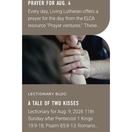
PRAYER FOR AUG. 4
Every day, Living Lutheran offers a
prayer for the day from the ELCA
resource “Prayer ventures.” These
daily petitions are offered as a guide
for your own prayer life as together
we…
LECTIONARY BLOG
A TALE OF TWO KISSES
Lectionary for Aug. 9, 2026 11th
Sunday after Pentecost 1 Kings
19:9-18; Psalm 85:8-13; Romans