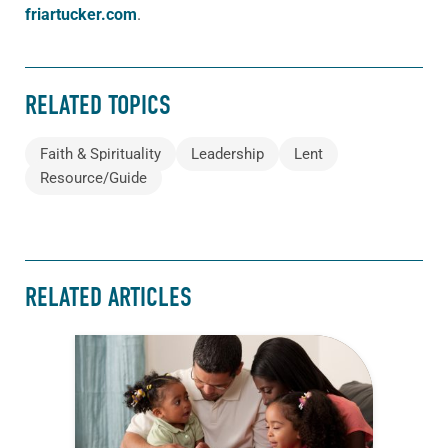
friartucker.com
.
RELATED TOPICS
Faith & Spirituality
Leadership
Lent
Resource/Guide
RELATED ARTICLES