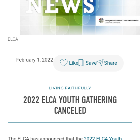
ELCA
February 1, 2022
Like
Save
Share
LIVING FAITHFULLY
2022 ELCA YOUTH GATHERING
CANCELED
The ELCA has announced that the
2022 ELCA Youth