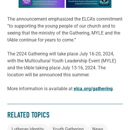
The announcement emphasized the ELCA’s commitment
“to supporting the young people of our church and to
seeing that the ministry of the Gathering, MYLE and the
tAble continue for years to come.”
The 2024 Gathering will take place July 16-20, 2024,
with the Multicultural Youth Leadership Event (MYLE)
and the tAble taking place July 13-16, 2024. The
location will be announced this summer.
More information is available at
elca.org/gathering
.
RELATED TOPICS
Lutheran Identity
Youth Gathering
News