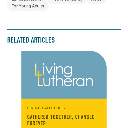
For Young Adults
RELATED ARTICLES
LIVING FAITHFULLY
GATHERED TOGETHER, CHANGED
FOREVER