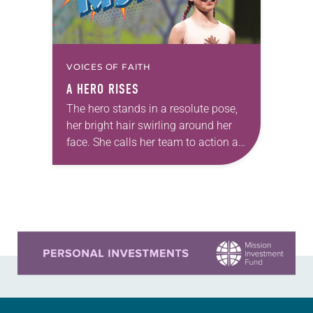
VOICES OF FAITH
A HERO RISES
The hero stands in a resolute pose,
her bright hair swirling around her
face. She calls her team to action as
a flag flaps in the wind behind her.
It’s…
Learn more about this offer