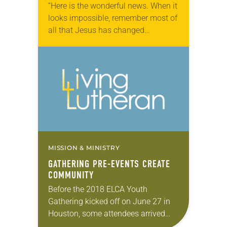
“Here is the wonderful news. When it
looks impossible, remember most of
all that Jesus has changed
everything.” On the final night of the
2018 ELCA Youth Gathering, a
hush…
MISSION & MINISTRY
GATHERING PRE-EVENTS CREATE
COMMUNITY
Before the 2018 ELCA Youth
Gathering kicked off on June 27 in
Houston, some attendees arrived
earlier in the week to participate in