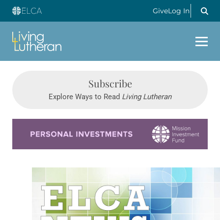
Give
Log In
Subscribe
Explore Ways to Read
Living Lutheran
Learn more about this offer