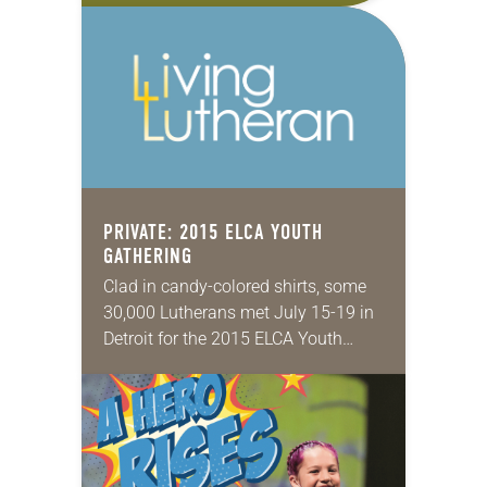
pre-events—the Multicultural Youth
Leadership Event (MYLE) and…
PRIVATE: 2015 ELCA YOUTH
GATHERING
Clad in candy-colored shirts, some
30,000 Lutherans met July 15-19 in
Detroit for the 2015 ELCA Youth
Gathering under the theme, “Rise Up
Together.” The triennial event aims
to enrich…