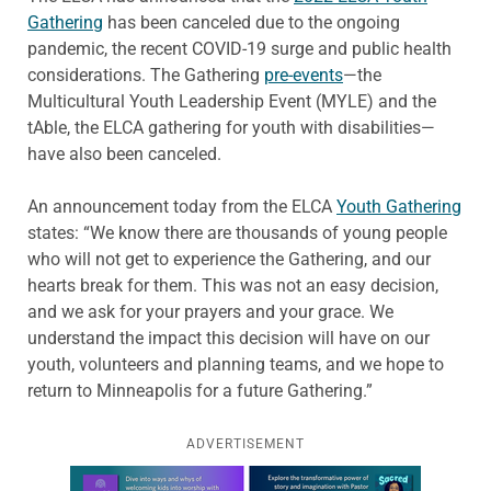
Gathering
has been canceled due to the ongoing
pandemic, the recent COVID-19 surge and public health
considerations. The Gathering
pre-events
—the
Multicultural Youth Leadership Event (MYLE) and the
tAble, the ELCA gathering for youth with disabilities—
have also been canceled.
An announcement today from the ELCA
Youth Gathering
states: “We know there are thousands of young people
who will not get to experience the Gathering, and our
hearts break for them. This was not an easy decision,
and we ask for your prayers and your grace. We
understand the impact this decision will have on our
youth, volunteers and planning teams, and we hope to
return to Minneapolis for a future Gathering.”
ADVERTISEMENT
Learn more about this offer