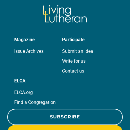
Magazine
Participate
Issue Archives
Submit an Idea
Write for us
Contact us
ELCA
ELCA.org
Find a Congregation
SUBSCRIBE