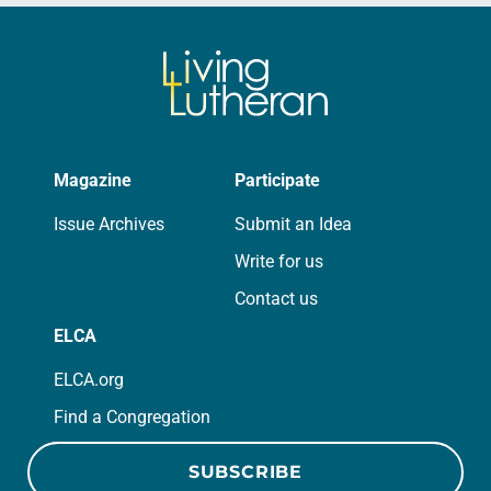
Magazine
Participate
Issue Archives
Submit an Idea
Write for us
Contact us
ELCA
ELCA.org
Find a Congregation
SUBSCRIBE