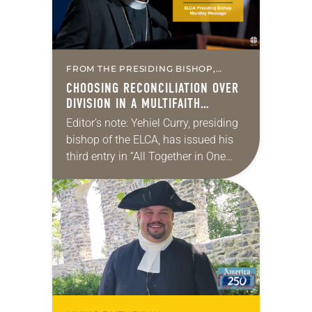
FROM THE PRESIDING BISHOP,
MISSION & MINISTRY
CHOOSING RECONCILIATION OVER
DIVISION IN A MULTIFAITH
AMERICA
Editor’s note: Yehiel Curry, presiding
bishop of the ELCA, has issued his
third entry in “All Together in One
Place,” a series of monthly
messages. Each message shares a
pastoral word,…