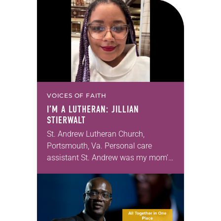
VOICES OF FAITH
I’M A LUTHERAN: JILLIAN
STIERWALT
St. Andrew Lutheran Church,
Portsmouth, Va. Personal care
assistant St. Andrew was my mom’s
first call as pastor. She’s been there
for 10 years! The church has
changed and grown…