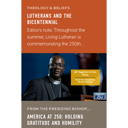
THEOLOGY & BELIEFS
LUTHERANS AND THE
BICENTENNIAL
Editor’s note: Throughout the
summer, Living Lutheran is
commemorating the 250th
anniversary of the adoption of the
Declaration of Independence with
articles reflecting on the church’s
role in civic life…
FROM THE PRESIDING BISHOP,
MISSION & MINISTRY
AMERICA AT 250: HOLDING
GRATITUDE AND HUMILITY