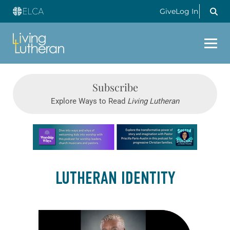
Give
Log In
Subscribe
Explore Ways to Read
Living Lutheran
Learn more about this offer
LUTHERAN IDENTITY