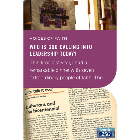
VOICES OF FAITH
WHO IS GOD CALLING INTO
LEADERSHIP TODAY?
This time last year, I had a
remarkable dinner with seven
extraordinary people of faith. The
setting fit the celebratory occasion: a
restaurant with wood-paneled walls
that were decorated with…