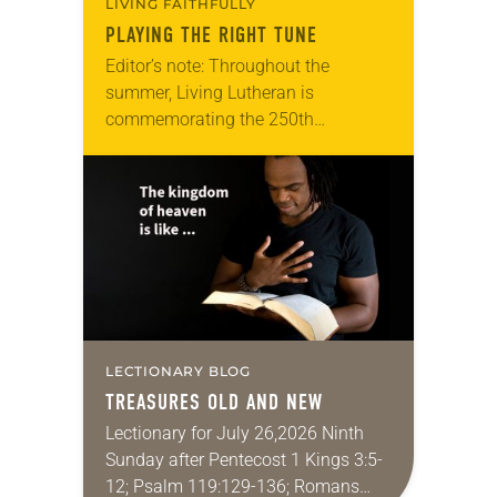
LIVING FAITHFULLY
PLAYING THE RIGHT TUNE
Editor’s note: Throughout the
summer, Living Lutheran is
commemorating the 250th
anniversary of the adoption of the
Declaration of Independence with
articles reflecting on the church’s
role in civic life…
LECTIONARY BLOG
TREASURES OLD AND NEW
Lectionary for July 26,2026 Ninth
Sunday after Pentecost 1 Kings 3:5-
12; Psalm 119:129-136; Romans