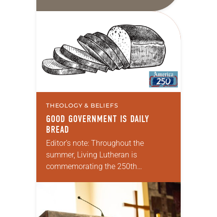
8:26-39; Matthew 13:31-33, 44-52
My wife and I lived in Morocco for
several years. Around the…
THEOLOGY & BELIEFS
GOOD GOVERNMENT IS DAILY
BREAD
Editor’s note: Throughout the
summer, Living Lutheran is
commemorating the 250th
anniversary of the adoption of the
Declaration of Independence with
articles reflecting on the church’s
role in civic life and…