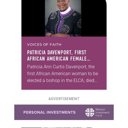
VOICES OF FAITH
PATRICIA DAVENPORT, FIRST
AFRICAN AMERICAN FEMALE
BISHOP IN ELCA, DIES AT 70
Patricia Ann Curtis Davenport, the
first African American woman to be
elected a bishop in the ELCA, died
Wednesday, July 29. She was 70
years old. Davenport served the
ADVERTISEMENT
Southeastern…
Learn more about this offer