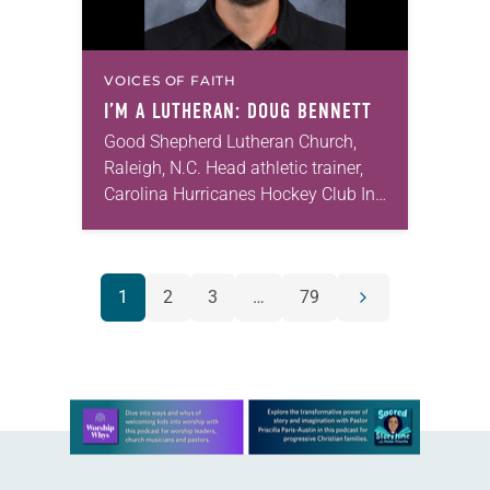
VOICES OF FAITH
I’M A LUTHERAN: DOUG BENNETT
Good Shepherd Lutheran Church,
Raleigh, N.C. Head athletic trainer,
Carolina Hurricanes Hockey Club In
2012, my then-girlfriend, now my
wife, Shelley, and I were visiting
multiple churches in the Raleigh…
POSTS
1
2
3
…
79
Next
NAVIGATION
page
Learn more about this offer