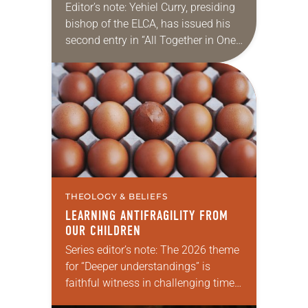
Editor’s note: Yehiel Curry, presiding
bishop of the ELCA, has issued his
second entry in “All Together in One
Place,” a new series of monthly
messages. Each message will share
a…
THEOLOGY & BELIEFS
LEARNING ANTIFRAGILITY FROM
OUR CHILDREN
Series editor’s note: The 2026 theme
for “Deeper understandings” is
faithful witness in challenging times.
This year various authors will