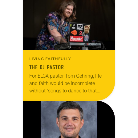
explore what it means for the ELCA,
and each of…
LIVING FAITHFULLY
THE DJ PASTOR
For ELCA pastor Tom Gehring, life
and faith would be incomplete
without “songs to dance to that
make you feel human.” A chaplain
serving people in the Chicago area
who…