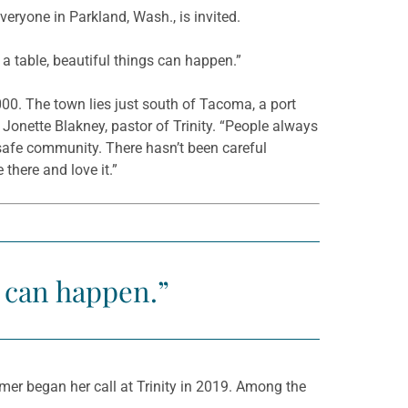
ryone in Parkland, Wash., is invited.
a table, beautiful things can happen.”
00. The town lies just south of Tacoma, a port
d Jonette Blakney, pastor of Trinity. “People always
a safe community. There hasn’t been careful
 there and love it.”
s can happen.”
er began her call at Trinity in 2019. Among the