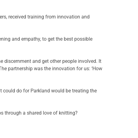
s, received training from innovation and
ening and empathy, to get the best possible
e discernment and get other people involved. It
The partnership was the innovation for us: ‘How
it could do for Parkland would be treating the
s through a shared love of knitting?