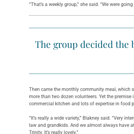
“That’s a weekly group,” she said. “We were going t
The group decided the b
Then came the monthly community meal, which star
more than two dozen volunteers. Yet the premise i
commercial kitchen and lots of expertise in food 
“It’s really a wide variety,” Blakney said. “Very i
law and grandkids. And we almost always have at 
Trinity. It’s really lovely.”