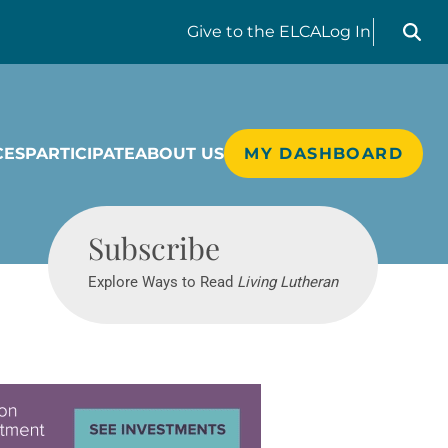
Search liv
Give
to the ELCA
Log In
CES
PARTICIPATE
ABOUT US
MY DASHBOARD
Living Lutheran
Subscribe
Explore Ways to Read
Living Lutheran