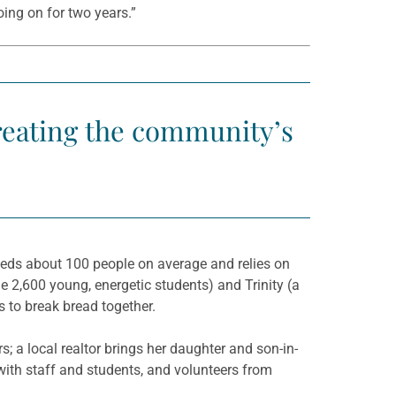
oing on for two years.”
treating the community’s
eeds about 100 people on average and relies on
e 2,600 young, energetic students) and Trinity (a
 to break bread together.
s; a local realtor brings her daughter and son-in-
ith staff and students, and volunteers from