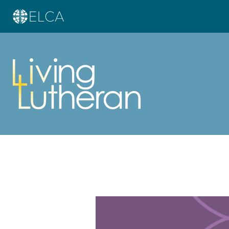
Learn more about this offer