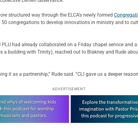
 collective Lenten observance.
more structured way through the ELCA’s newly formed
Congregati
o 50 congregations to develop innovations in ministry and to cul
nd PLU had already collaborated on a Friday chapel service and 
a building with Trinity), reached out to Blakney and Rude about
g it as a partnership,” Rude said. “CLI gave us a deeper reason 
ADVERTISEMENT