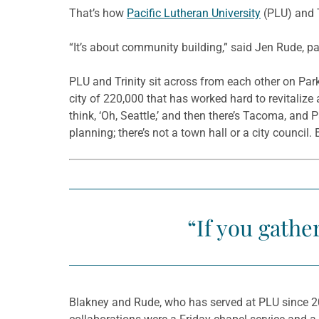
That’s how
Pacific Lutheran University
(PLU) and T
“It’s about community building,” said Jen Rude, pa
PLU and Trinity sit across from each other on Par
city of 220,000 that has worked hard to revitalize a
think, ‘Oh, Seattle,’ and then there’s Tacoma, and
planning; there’s not a town hall or a city council. 
“If you gathe
Blakney and Rude, who has served at PLU since 20