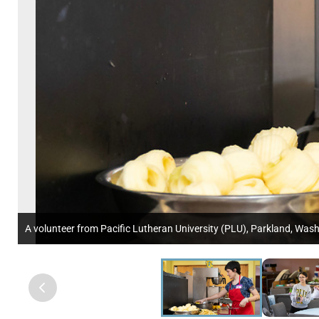
A volunteer from Pacific Lutheran University (PLU), Parkland, Was