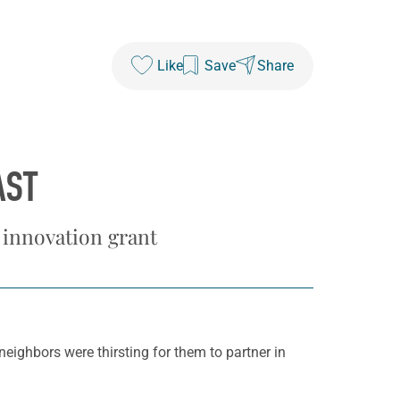
Like
Save
Share
AST
 innovation grant
neighbors were thirsting for them to partner in