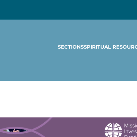
SECTIONS
SPIRITUAL RESOUR