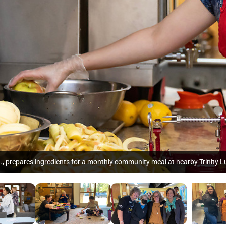
h., prepares ingredients for a monthly community meal at nearby Trinity