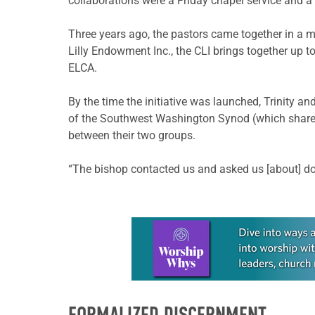
collaborations were a Friday chapel service and a
Three years ago, the pastors came together in a 
Lilly Endowment Inc., the CLI brings together up t
ELCA.
By the time the initiative was launched, Trinity a
of the Southwest Washington Synod (which shares 
between their two groups.
“The bishop contacted us and asked us [about] doin
Learn more about this offer