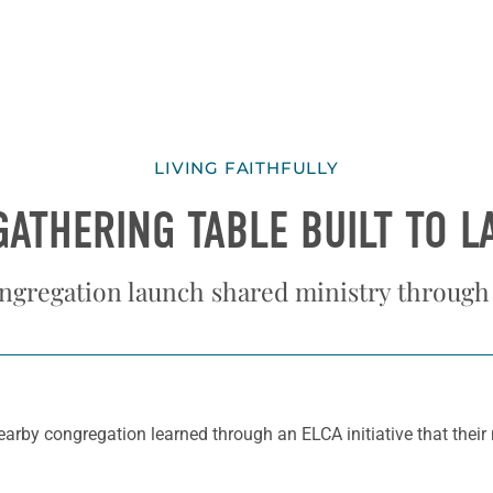
LIVING FAITHFULLY
GATHERING TABLE BUILT TO L
ngregation launch shared ministry through
earby congregation learned through an ELCA initiative that their 