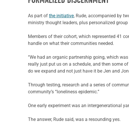
FORMALIZED DISCERNMENT
As part of
the initiative
, Rude, accompanied by two
ministry thought leaders, plus personalized group
Members of their cohort, which represented 41 cong
handle on what their communities needed.
“We had an organic partnership going, which was g
really just put us on a schedule, and then some o
do we expand and not just have it be Jen and Jone
Through testing, research and a series of communit
community’s “loneliness epidemic.”
One early experiment was an intergenerational yarn
The answer, Rude said, was a resounding yes.