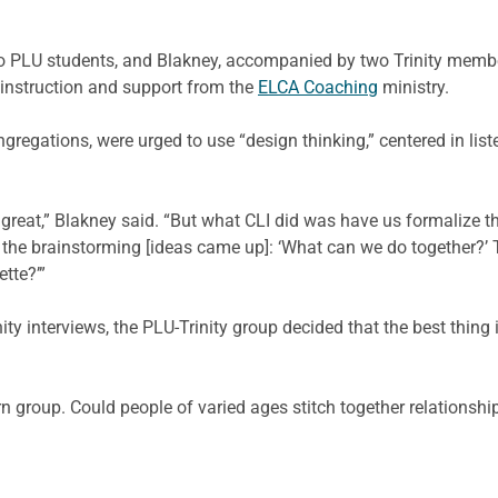
 PLU students, and Blakney, accompanied by two Trinity member
 instruction and support from the
ELCA Coaching
ministry.
regations, were urged to use “design thinking,” centered in list
reat,” Blakney said. “But what CLI did was have us formalize th
f the brainstorming [ideas came up]: ‘What can we do together?’ 
tte?’”
y interviews, the PLU-Trinity group decided that the best thing 
 group. Could people of varied ages stitch together relationship