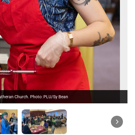
 Lutheran Church. Photo: PLU/Sy Bean