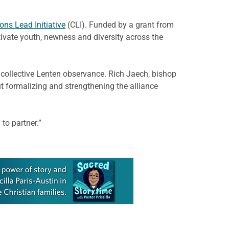
ons Lead Initiative
(CLI). Funded by a grant from
tivate youth, newness and diversity across the
a collective Lenten observance. Rich Jaech, bishop
 formalizing and strengthening the alliance
to partner.”