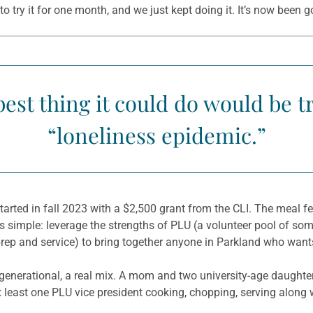
o try it for one month, and we just kept doing it. It’s now been g
est thing it could do would be 
“loneliness epidemic.”
ted in fall 2023 with a $2,500 grant from the CLI. The meal f
s simple: leverage the strengths of PLU (a volunteer pool of som
prep and service) to bring together anyone in Parkland who wants
ntergenerational, a real mix. A mom and two university-age daughter
least one PLU vice president cooking, chopping, serving along w