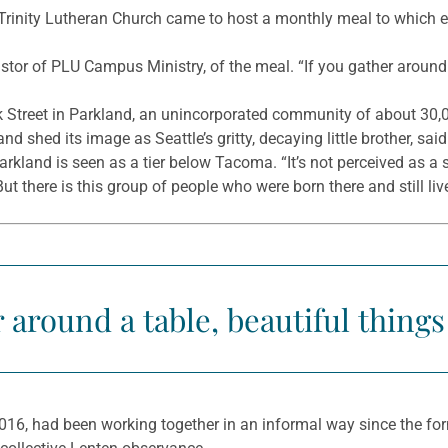
rinity Lutheran Church came to host a monthly meal to which eve
stor of PLU Campus Ministry, of the meal. “If you gather around 
k Street in Parkland, an unincorporated community of about 30,0
nd shed its image as Seattle’s gritty, decaying little brother, sai
 Parkland is seen as a tier below Tacoma. “It’s not perceived as 
But there is this group of people who were born there and still live
r around a table, beautiful thing
16, had been working together in an informal way since the form