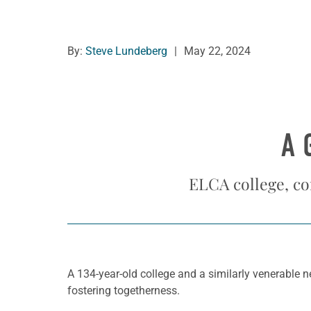
By:
Steve Lundeberg
|
May 22, 2024
A 
ELCA college, co
A 134-year-old college and a similarly venerable n
fostering togetherness.