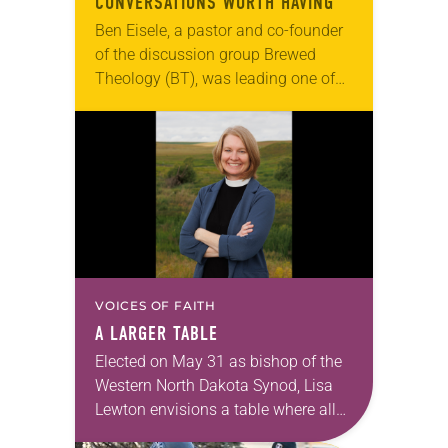
CONVERSATIONS WORTH HAVING
Ben Eisele, a pastor and co-founder
of the discussion group Brewed
Theology (BT), was leading one of
its monthly sessions at a local
brewery. His group included several
faithful attendees…
VOICES OF FAITH
A LARGER TABLE
Elected on May 31 as bishop of the
Western North Dakota Synod, Lisa
Lewton envisions a table where all
are invited to sit together enjoying