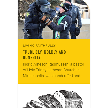
God’s grace through Christ. Lewton,…
LIVING FAITHFULLY
“PUBLICLY, BOLDLY AND
HONESTLY”
Ingrid Arneson Rasmussen, a pastor
of Holy Trinity Lutheran Church in
Minneapolis, was handcuffed and
arrested in January for kneeling in
the middle of a road at the
Minneapolis-St. Paul…