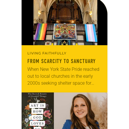
LIVING FAITHFULLY
FROM SCARCITY TO SANCTUARY
When New York State Pride reached
out to local churches in the early
2000s seeking shelter space for
LGBTQIA+ youth during the coldest
months of the year, Trinity Lutheran
Church…