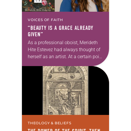
VOICES OF FAITH
“BEAUTY IS A GRACE ALREADY
GIVEN”
As a professional oboist, Merideth
Hite Estevez had always thought of
herself as an artist. At a certain point
in her career, however, she realized
that she was pursuing artistic…
THEOLOGY & BELIEFS