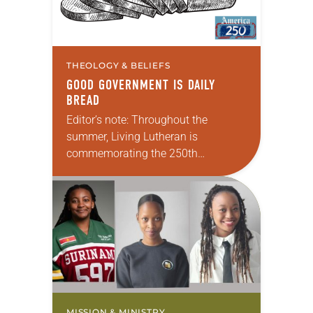
THEOLOGY & BELIEFS
GOOD GOVERNMENT IS DAILY
BREAD
Editor’s note: Throughout the
summer, Living Lutheran is
commemorating the 250th
anniversary of the adoption of the
Declaration of Independence with
articles reflecting on the church’s
role in civic life and…
MISSION & MINISTRY