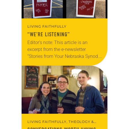
LIVING FAITHFULLY
“WE’RE LISTENING”
Editor’s note: This article is an
excerpt from the e-newsletter
“Stories from Your Nebraska Synod.”
Used by permission from the synod,
Tic Tac Toe Marketing and Erick Hill.
On a…
LIVING FAITHFULLY, THEOLOGY &
BELIEFS