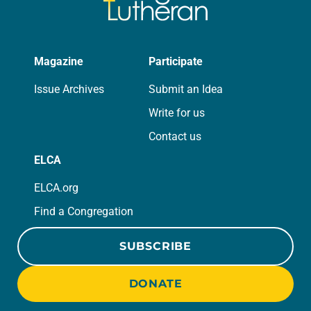
Magazine
Participate
Issue Archives
Submit an Idea
Write for us
Contact us
ELCA
ELCA.org
Find a Congregation
SUBSCRIBE
DONATE