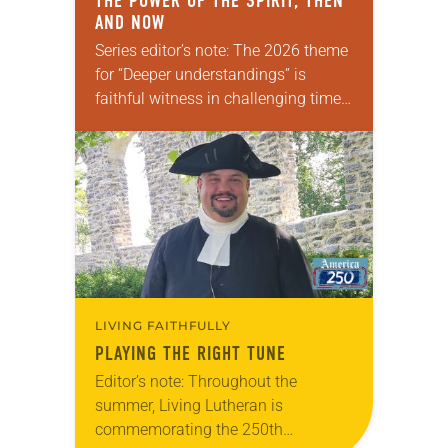
THE POWER OF THE SPIRIT, THEN
AND NOW
Series editor’s note: The 2026 theme
for “Deeper understandings” is
faithful witness in challenging times.
This year, various authors will
explore what it means for the ELCA,
and each of us as Lutherans,…
LIVING FAITHFULLY
PLAYING THE RIGHT TUNE
Editor’s note: Throughout the
summer, Living Lutheran is
commemorating the 250th