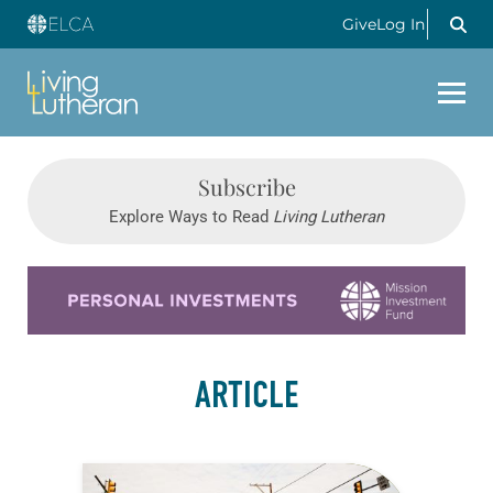
Give
Log In
Subscribe
Explore Ways to Read
Living Lutheran
Learn more about this offer
ARTICLE