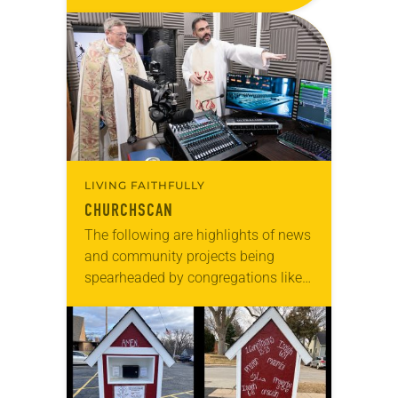
anniversary of the adoption of the
Declaration of Independence with
articles reflecting on the church’s
role in civic life…
LIVING FAITHFULLY
CHURCHSCAN
The following are highlights of news
and community projects being
spearheaded by congregations like
yours, which are collected from
readers and synod e-newsletters. To
share news of your congregation in…