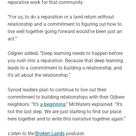
reparative work for that community.
“For us, to do a reparation or a land return without
relationship and a commitment to figuring out how to
live well together going forward would’ve been just an
act.”
Odgren added, “Deep learning needs to happen before
you rush into a reparation. Because that deep learning
leads to a commitment to building a relationship, and
it’s all about the relationship.”
Synod leaders plan to continue to live out their
commitment to building relationships with their Ojibwe
neighbors. “It’s
a beginning
,” McWaters explained. “It’s
not the last step. We are just starting to find our place
here together and to write this narrative together again.”
Listen to the
Broken Lands
podcast
.