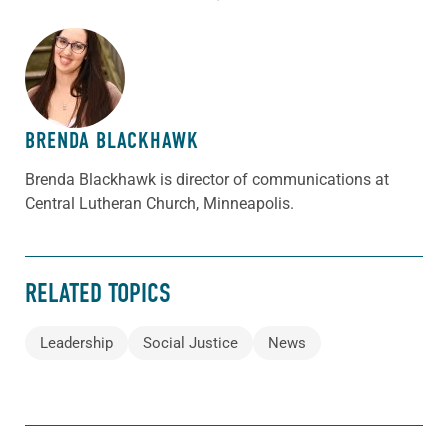
ABOUT THE AUTHOR
BRENDA BLACKHAWK
Brenda Blackhawk is director of communications at
Central Lutheran Church, Minneapolis.
RELATED TOPICS
Leadership
Social Justice
News