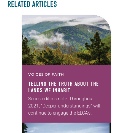
RELATED ARTICLES
VOICES OF FAITH
TELLING THE TRUTH ABOUT THE
LANDS WE INHABIT
Series editor’s note: Throughout
2021, “Deeper understandings” will
continue to engage the ELCA’s
commitment to authentic diversity.
Abraham Allende will carry on this