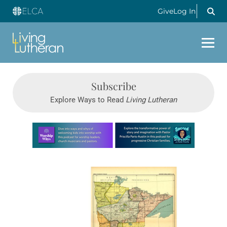
Give
Log In
Subscribe
Explore Ways to Read
Living Lutheran
Learn more about this offer