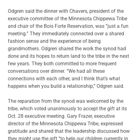
Odgren said the dinner with Chavers, president of the
executive committee of the Minnesota Chippewa Tribe
and chair of the Bois Forte Reservation, was “just a fun
meeting.” They immediately connected over a shared
fashion sense and the experience of being
grandmothers. Odgren shared the work the synod had
done and its hopes to return land to the tribe in the next
few years. They both committed to more frequent
conversations over dinner. “We had all these
connections with each other, and I think that’s what
happens when you build a relationship,” Odgren said.
The reparation from the synod was welcomed by the
tribe, which voted unanimously to accept the gift at its
Oct. 28 executive meeting. Gary Frazer, executive
director of the Minnesota Chippewa Tribe, expressed
gratitude and shared that the leadership discussed how
they might use the gift “to help our children currently in