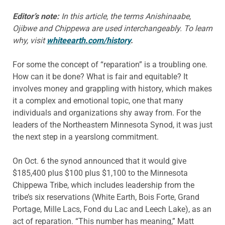
Editor’s note:
In this article, the terms Anishinaabe,
Ojibwe and Chippewa are used interchangeably. To learn
why, visit
whiteearth.com/history
.
For some the concept of “reparation” is a troubling one.
How can it be done? What is fair and equitable? It
involves money and grappling with history, which makes
it a complex and emotional topic, one that many
individuals and organizations shy away from. For the
leaders of the Northeastern Minnesota Synod, it was just
the next step in a yearslong commitment.
On Oct. 6 the synod announced that it would give
$185,400 plus $100 plus $1,100 to the Minnesota
Chippewa Tribe, which includes leadership from the
tribe’s six reservations (White Earth, Bois Forte, Grand
Portage, Mille Lacs, Fond du Lac and Leech Lake), as an
act of reparation. “This number has meaning,” Matt