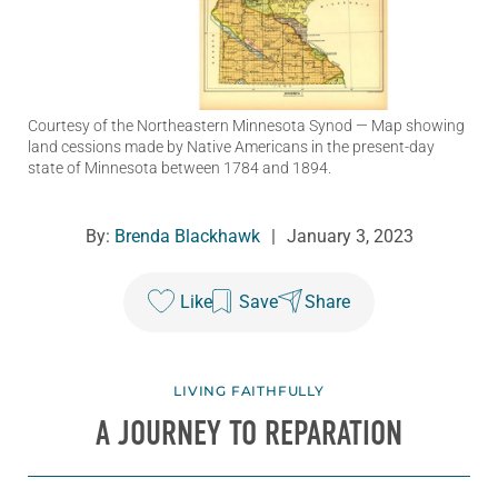
Courtesy of the Northeastern Minnesota Synod
— Map showing
land cessions made by Native Americans in the present-day
state of Minnesota between 1784 and 1894.
By:
Brenda Blackhawk
|
January 3, 2023
Like
Save
Share
LIVING FAITHFULLY
A JOURNEY TO REPARATION