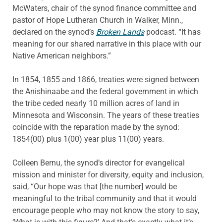
McWaters, chair of the synod finance committee and
pastor of Hope Lutheran Church in Walker, Minn.,
declared on the synod’s
Broken Lands
podcast. “It has
meaning for our shared narrative in this place with our
Native American neighbors.”
In 1854, 1855 and 1866, treaties were signed between
the Anishinaabe and the federal government in which
the tribe ceded nearly 10 million acres of land in
Minnesota and Wisconsin. The years of these treaties
coincide with the reparation made by the synod:
1854(00) plus 1(00) year plus 11(00) years.
Colleen Bernu, the synod’s director for evangelical
mission and minister for diversity, equity and inclusion,
said, “Our hope was that [the number] would be
meaningful to the tribal community and that it would
encourage people who may not know the story to say,