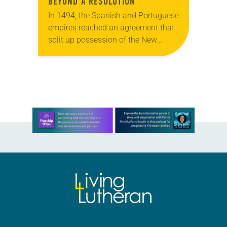
BEYOND A RESOLUTION
In 1494, the Spanish and Portuguese
empires reached an agreement that
split up possession of the New
World along a meridian near the
Cape Verde islands. Though ignored
by most…
Learn more about this offer