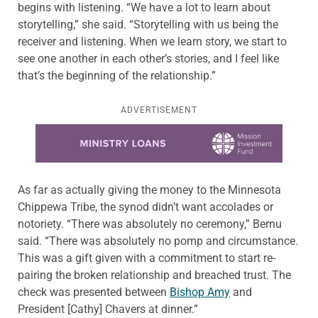
begins with listening. “We have a lot to learn about
storytelling,” she said. “Storytelling with us being the
receiver and listening. When we learn story, we start to
see one another in each other’s stories, and I feel like
that’s the beginning of the relationship.”
ADVERTISEMENT
Learn more about this offer
As far as actually giving the money to the Minnesota
Chippewa Tribe, the synod didn’t want accolades or
notoriety. “There was absolutely no ceremony,” Bernu
said. “There was absolutely no pomp and circumstance.
This was a gift given with a commitment to start re-
pairing the broken relationship and breached trust. The
check was presented between
Bishop Amy
and
President [Cathy] Chavers at dinner.”