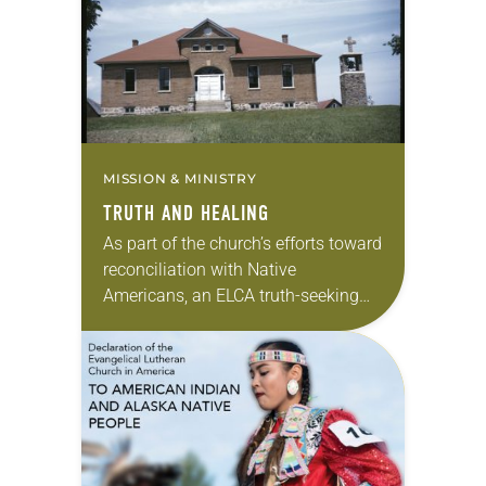
theme next month. —Kathryn A.
Kleinhans, dean…
MISSION & MINISTRY
TRUTH AND HEALING
As part of the church’s efforts toward
reconciliation with Native
Americans, an ELCA truth-seeking
and truth-telling initiative has been
organized around Lutheran
involvement in Indian boarding
schools in the United…