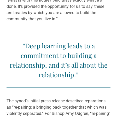
‘What is with this figure?’ And that’s exactly what it’s
done. It’s provided the opportunity for us to say, these
are treaties by which you are allowed to build the
community that you live in.”
“Deep learning leads to a
commitment to building a
relationship, and it’s all about the
relationship.”
The synod’s initial press release described reparations
as “re-pairing: a bringing back together that which was
violently separated.” For Bishop Amy Odgren, “re-pairing”