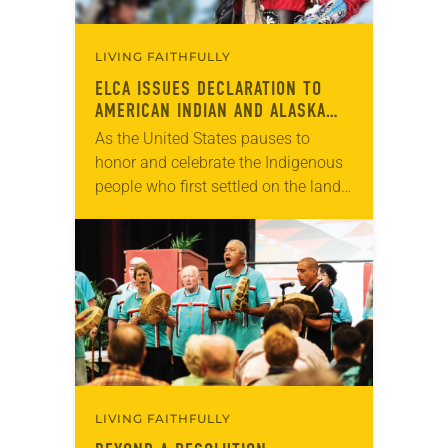
LIVING FAITHFULLY
ELCA ISSUES DECLARATION TO
AMERICAN INDIAN AND ALASKA
NATIVE PEOPLE
As the United States pauses to
honor and celebrate the Indigenous
people who first settled on the land
thousands of years ago, the ELCA
has released “A Declaration of the…
LIVING FAITHFULLY