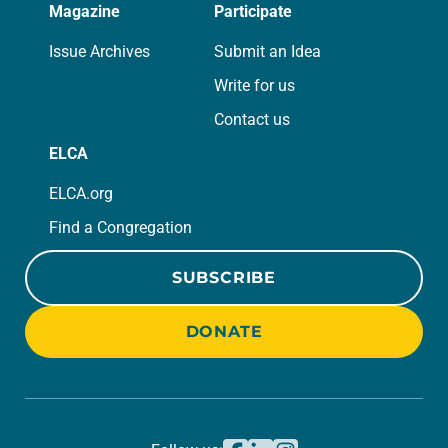
Magazine
Participate
Issue Archives
Submit an Idea
Write for us
Contact us
ELCA
ELCA.org
Find a Congregation
SUBSCRIBE
DONATE