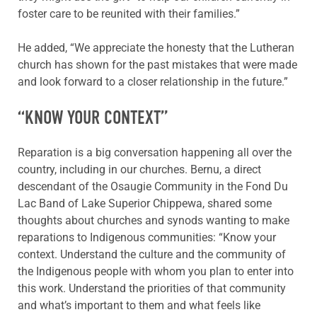
foster care to be reunited with their families.”
He added, “We appreciate the honesty that the Lutheran
church has shown for the past mistakes that were made
and look forward to a closer relationship in the future.”
“KNOW YOUR CONTEXT”
Reparation is a big conversation happening all over the
country, including in our churches. Bernu, a direct
descendant of the Osaugie Community in the Fond Du
Lac Band of Lake Superior Chippewa, shared some
thoughts about churches and synods wanting to make
reparations to Indigenous communities: “Know your
context. Understand the culture and the community of
the Indigenous people with whom you plan to enter into
this work. Understand the priorities of that community
and what’s important to them and what feels like