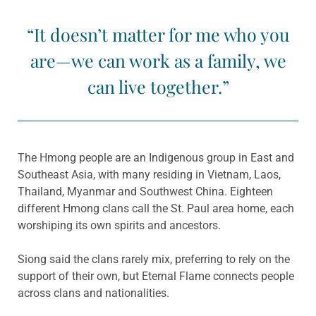
“It doesn’t matter for me who you
are—we can work as a family, we
can live together.”
The Hmong people are an Indigenous group in East and
Southeast Asia, with many residing in Vietnam, Laos,
Thailand, Myanmar and Southwest China. Eighteen
different Hmong clans call the St. Paul area home, each
worshiping its own spirits and ancestors.
Siong said the clans rarely mix, preferring to rely on the
support of their own, but Eternal Flame connects people
across clans and nationalities.