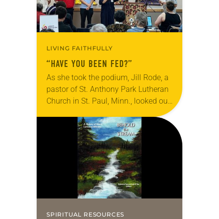
LIVING FAITHFULLY
“HAVE YOU BEEN FED?”
As she took the podium, Jill Rode, a
pastor of St. Anthony Park Lutheran
Church in St. Paul, Minn., looked out
at a roomful of Asian Lutheran
leaders of a…
SPIRITUAL RESOURCES