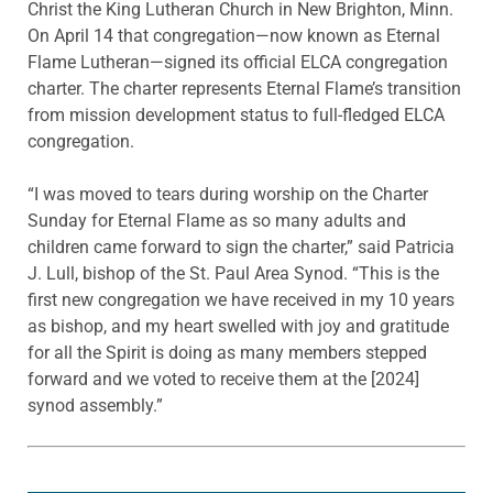
Christ the King Lutheran Church in New Brighton, Minn.
On April 14 that congregation—now known as Eternal
Flame Lutheran—signed its official ELCA congregation
charter. The charter represents Eternal Flame’s transition
from mission development status to full-fledged ELCA
congregation.
“I was moved to tears during worship on the Charter
Sunday for Eternal Flame as so many adults and
children came forward to sign the charter,” said Patricia
J. Lull, bishop of the St. Paul Area Synod. “This is the
first new congregation we have received in my 10 years
as bishop, and my heart swelled with joy and gratitude
for all the Spirit is doing as many members stepped
forward and we voted to receive them at the [2024]
synod assembly.”