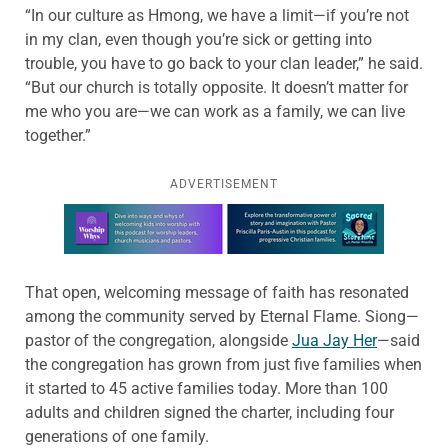
“In our culture as Hmong, we have a limit—if you’re not
in my clan, even though you’re sick or getting into
trouble, you have to go back to your clan leader,” he said.
“But our church is totally opposite. It doesn’t matter for
me who you are—we can work as a family, we can live
together.”
ADVERTISEMENT
Learn more about this offer
That open, welcoming message of faith has resonated
among the community served by Eternal Flame. Siong—
pastor of the congregation, alongside
Jua Jay Her
—said
the congregation has grown from just five families when
it started to 45 active families today. More than 100
adults and children signed the charter, including four
generations of one family.