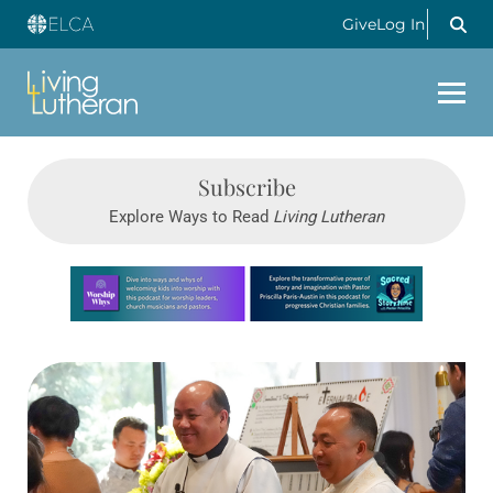
Give
Log In
Subscribe
Explore Ways to Read
Living Lutheran
Learn more about this offer