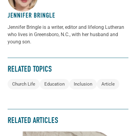
JENNIFER BRINGLE
Jennifer Bringle
is a writer, editor and lifelong Lutheran
who lives in Greensboro, N.C., with her husband and
young son.
RELATED TOPICS
Church Life
Education
Inclusion
Article
RELATED ARTICLES