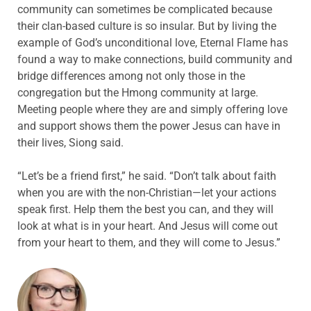
community can sometimes be complicated because
their clan-based culture is so insular. But by living the
example of God’s unconditional love, Eternal Flame has
found a way to make connections, build community and
bridge differences among not only those in the
congregation but the Hmong community at large.
Meeting people where they are and simply offering love
and support shows them the power Jesus can have in
their lives, Siong said.
“Let’s be a friend first,” he said. “Don’t talk about faith
when you are with the non-Christian—let your actions
speak first. Help them the best you can, and they will
look at what is in your heart. And Jesus will come out
from your heart to them, and they will come to Jesus.”
ABOUT THE AUTHOR