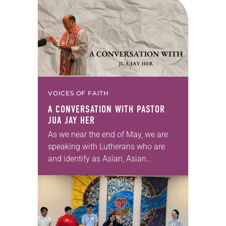
VOICES OF FAITH
A CONVERSATION WITH PASTOR
JUA JAY HER
As we near the end of May, we are
speaking with Lutherans who are
and identify as Asian, Asian
American, and Pacific Island
heritage. We are honored to share
the…