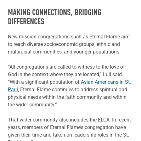
MAKING CONNECTIONS, BRIDGING
DIFFERENCES
New mission congregations such as Eternal Flame aim
to reach diverse socioeconomic groups, ethnic and
multiracial communities, and younger populations.
“All congregations are called to witness to the love of
God in the context where they are located,” Lull said.
“With a significant population of
Asian Americans in St.
Paul
, Eternal Flame continues to address spiritual and
physical needs within the faith community and within
the wider community.”
That wider community also includes the ELCA. In recent
years, members of Eternal Flame’s congregation have
given their time and taken on leadership roles in the St.