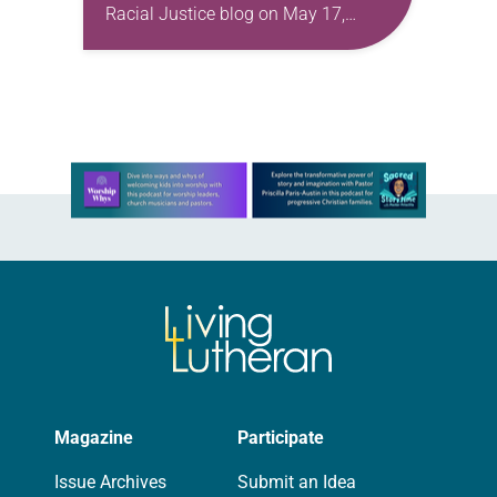
Racial Justice blog on May 17,
2022. In recognition of Asian
American and Pacific Islander (AAPI)
Heritage Month, I share…
Learn more about this offer
Magazine
Participate
Issue Archives
Submit an Idea