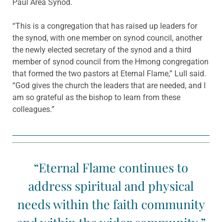
Paul Area Synod.
“This is a congregation that has raised up leaders for
the synod, with one member on synod council, another
the newly elected secretary of the synod and a third
member of synod council from the Hmong congregation
that formed the two pastors at Eternal Flame,” Lull said.
“God gives the church the leaders that are needed, and I
am so grateful as the bishop to learn from these
colleagues.”
“Eternal Flame continues to
address spiritual and physical
needs within the faith community