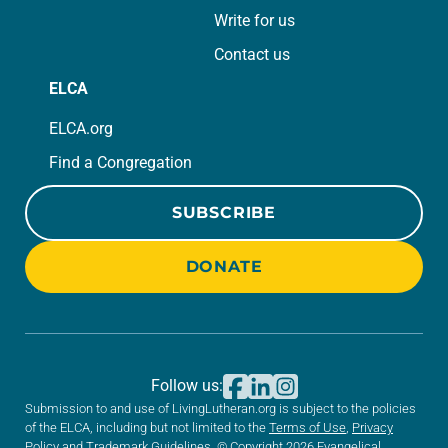
Write for us
Contact us
ELCA
ELCA.org
Find a Congregation
SUBSCRIBE
DONATE
Follow us:
Submission to and use of LivingLutheran.org is subject to the policies
of the ELCA, including but not limited to the
Terms of Use
,
Privacy
Policy
and
Trademark Guidelines
. © Copyright 2026 Evangelical