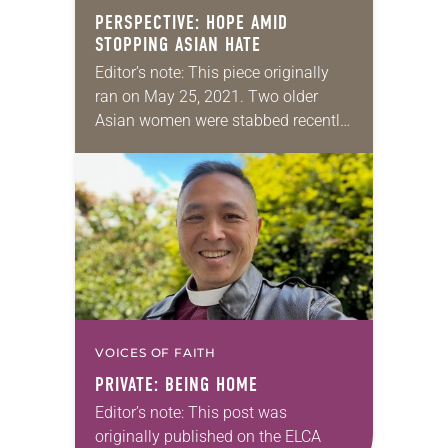
PERSPECTIVE: HOPE AMID
STOPPING ASIAN HATE
Editor’s note: This piece originally
ran on May 25, 2021. Two older
Asian women were stabbed recently
in San Francisco. Shortly before that
in the same city, an Asian man…
VOICES OF FAITH
PRIVATE: BEING HOME
Editor’s note: This post was
originally published on the ELCA