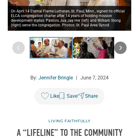
On April 14 Eternal Flame Lutheran, St. Paul, Minn., signed its official
ELCA congregation charter after 14 years of holding mission
development status. Pastors Jua Jay Her (left) and William Siong
(right) serve the congregation. Photos: St. Paul Area Synod
By:
Jennifer Bringle
|
June 7, 2024
Like
Save
Share
LIVING FAITHFULLY
A “LIFELINE” TO THE COMMUNITY