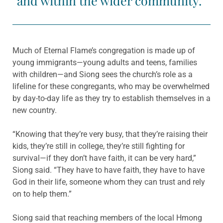
and within the wider community.”
Much of Eternal Flame’s congregation is made up of
young immigrants—young adults and teens, families
with children—and Siong sees the church’s role as a
lifeline for these congregants, who may be overwhelmed
by day-to-day life as they try to establish themselves in a
new country.
“Knowing that they’re very busy, that they’re raising their
kids, they’re still in college, they’re still fighting for
survival—if they don’t have faith, it can be very hard,”
Siong said. “They have to have faith, they have to have
God in their life, someone whom they can trust and rely
on to help them.”
Siong said that reaching members of the local Hmong