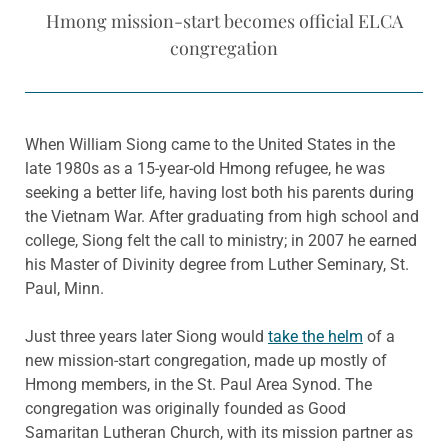
Hmong mission-start becomes official ELCA
congregation
When William Siong came to the United States in the
late 1980s as a 15-year-old Hmong refugee, he was
seeking a better life, having lost both his parents during
the Vietnam War. After graduating from high school and
college, Siong felt the call to ministry; in 2007 he earned
his Master of Divinity degree from Luther Seminary, St.
Paul, Minn.
Just three years later Siong would
take the helm
of a
new mission-start congregation, made up mostly of
Hmong members, in the St. Paul Area Synod. The
congregation was originally founded as Good
Samaritan Lutheran Church, with its mission partner as