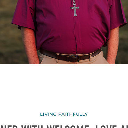
LIVING FAITHFULLY