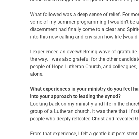
What followed was a deep sense of relief. For month
some of my summer programming I wouldn’t be able 
discernment had finally come to a clear and Spirit
into this new calling and envision how life [woul
I experienced an overwhelming wave of gratitude.
the way. I was also grateful for the other candidate
people of Hope Lutheran Church, and colleagues, 
alone.
What experiences in your ministry do you feel ha
into your approach to leading the synod?
Looking back on my ministry and life in the church
group of a Lutheran church. It was there that I fi
people who deeply reflected Christ and revealed G
From that experience, I felt a gentle but persiste