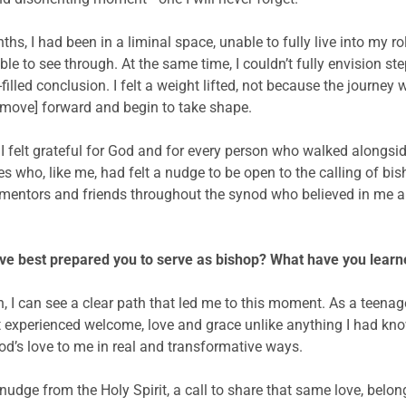
s, I had been in a liminal space, unable to fully live into my ro
to see through. At the same time, I couldn’t fully envision ste
-filled conclusion. I felt a weight lifted, not because the journe
d move] forward and begin to take shape.
 I felt grateful for God and for every person who walked along
s who, like me, had felt a nudge to be open to the calling of bish
mentors and friends throughout the synod who believed in me a
ve best prepared you to serve as bishop? What have you learne
, I can see a clear path that led me to this moment. As a teenage
rst experienced welcome, love and grace unlike anything I had kn
od’s love to me in real and transformative ways.
nt nudge from the Holy Spirit, a call to share that same love, be