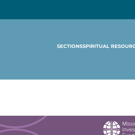
SECTIONS
SPIRITUAL RESOUR