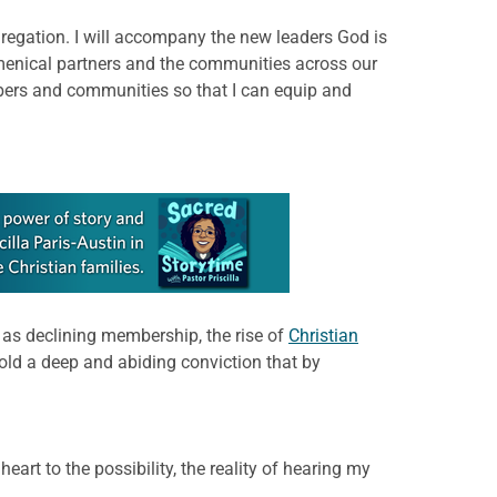
ngregation. I will accompany the new leaders God is
cumenical partners and the communities across our
bers and communities so that I can equip and
 as declining membership, the rise of
Christian
old a deep and abiding conviction that by
art to the possibility, the reality of hearing my