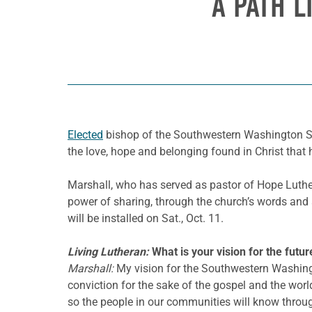
A PATH L
Elected
bishop of the Southwestern Washington Syno
the love, hope and belonging found in Christ that 
Marshall, who has served as pastor of Hope Luth
power of sharing, through the church’s words and 
will be installed on Sat., Oct. 11.
Living Lutheran:
What is your vision for the futur
Marshall:
My vision for the Southwestern Washingt
conviction for the sake of the gospel and the worl
so the people in our communities will know throu