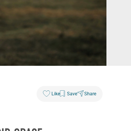
Like
Save
Share