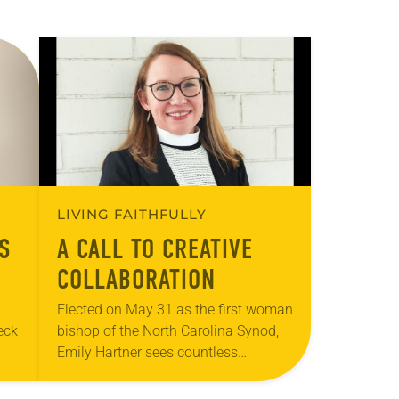
LIVING FAITHFULLY
S
A CALL TO CREATIVE
COLLABORATION
Elected on May 31 as the first woman
eck
bishop of the North Carolina Synod,
Emily Hartner sees countless
opportunities for the expressions of
hem
the ELCA to share their gifts with…