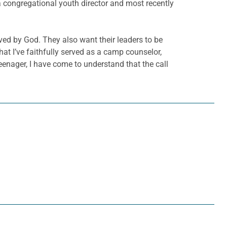
 a congregational youth director and most recently
oved by God. They also want their leaders to be
 that I’ve faithfully served as a camp counselor,
eenager, I have come to understand that the call