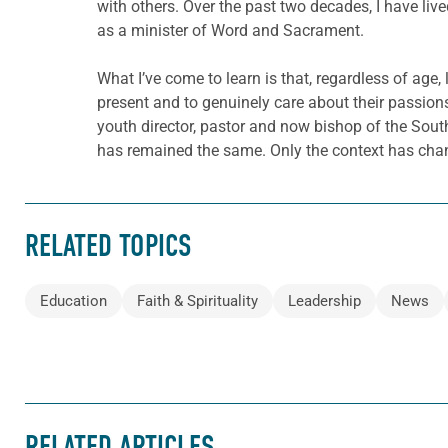
with others. Over the past two decades, I have liv
as a minister of Word and Sacrament.
What I’ve come to learn is that, regardless of age,
present and to genuinely care about their passions, t
youth director, pastor and now bishop of the Sout
has remained the same. Only the context has cha
RELATED TOPICS
Education
Faith & Spirituality
Leadership
News
RELATED ARTICLES