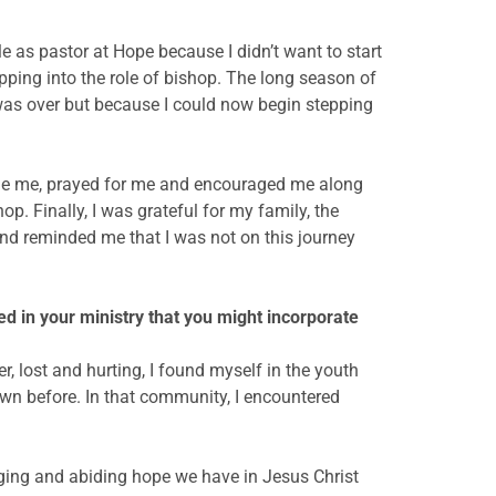
le as pastor at Hope because I didn’t want to start
pping into the role of bishop. The long season of
y was over but because I could now begin stepping
side me, prayed for me and encouraged me along
op. Finally, I was grateful for my family, the
nd reminded me that I was not on this journey
d in your ministry that you might incorporate
r, lost and hurting, I found myself in the youth
own before. In that community, I encountered
longing and abiding hope we have in Jesus Christ