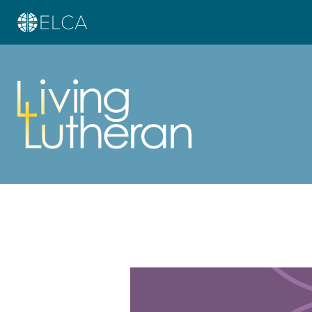
Learn more about this offer