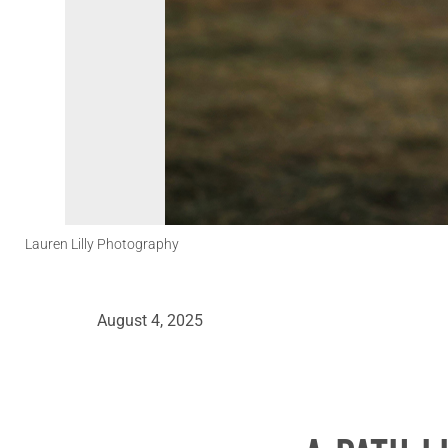
Lauren Lilly Photography
August 4, 2025