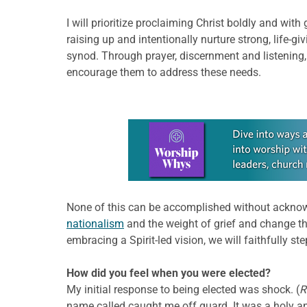
I will prioritize proclaiming Christ boldly and wi
raising up and intentionally nurture strong, life
synod. Through prayer, discernment and listening
encourage them to address these needs.
Learn more about this offer
None of this can be accomplished without acknowl
nationalism
and the weight of grief and change th
embracing a Spirit-led vision, we will faithfully s
How did you feel when you were elected?
My initial response to being elected was shock. (
R
name called caught me off guard. It was a holy an