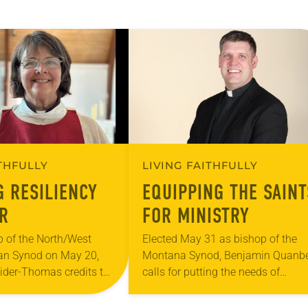
ITHFULLY
LIVING FAITHFULLY
G RESILIENCY
EQUIPPING THE SAINT
R
FOR MINISTRY
p of the North/West
Elected May 31 as bishop of the
an Synod on May 20,
Montana Synod, Benjamin Quanb
eider-Thomas credits the
calls for putting the needs of
ations she has served
congregational leadership and
iation of
communities first and enabling t