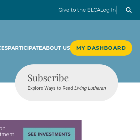
Search liv
Give
to the ELCA
Log In
CES
PARTICIPATE
ABOUT US
MY DASHBOARD
Living Lutheran
Subscribe
Explore Ways to Read
Living Lutheran