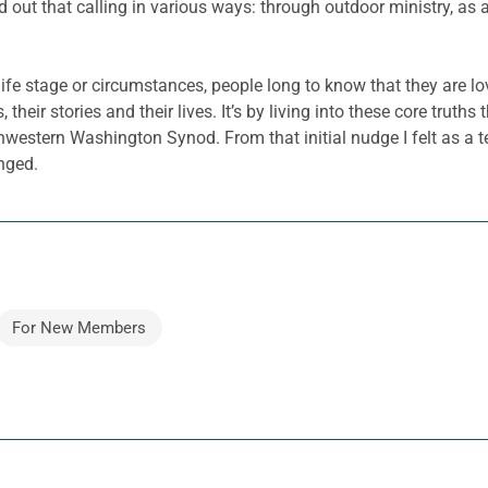
ed out that calling in various ways: through outdoor ministry, as
 life stage or circumstances, people long to know that they are l
heir stories and their lives. It’s by living into these core truths
hwestern Washington Synod. From that initial nudge I felt as a t
nged.
For New Members