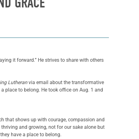
AND GRACE
ing it forward.” He strives to share with others
ing Lutheran
via email about the transformative
a place to belong. He took office on Aug. 1 and
h that shows up with courage, compassion and
 thriving and growing, not for our sake alone but
they have a place to belong.