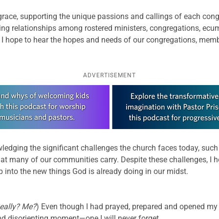
th grace, supporting the unique passions and callings of each co
-giving relationships among rostered ministers, congregations, e
, I hope to hear the hopes and needs of our congregations, mem
ADVERTISEMENT
edging the significant challenges the church faces today, such
at many of our communities carry. Despite these challenges, I h
tep into the new things God is already doing in our midst.
eally? Me?
) Even though I had prayed, prepared and opened my he
d disorienting moment—one I will never forget.