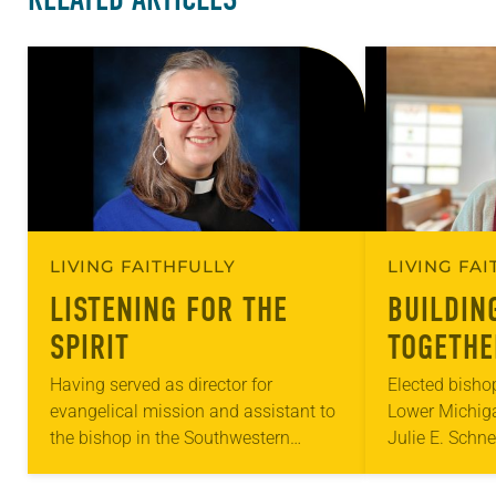
LIVING FAITHFULLY
LIVING FA
LISTENING FOR THE
BUILDIN
SPIRIT
TOGETHE
Having served as director for
Elected bisho
evangelical mission and assistant to
Lower Michig
the bishop in the Southwestern
Julie E. Schn
Pennsylvania Synod since 2017,
small congreg
Melissa L. Stoller sees the Spirit
for her apprec