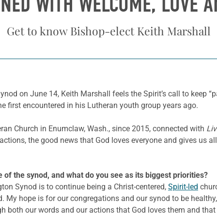
INED WITH WELCOME, LOVE 
Get to know Bishop-elect Keith Marshall
d on June 14, Keith Marshall feels the Spirit’s call to keep “pay
he first encountered in his Lutheran youth group years ago.
eran Church in Enumclaw, Wash., since 2015, connected with
Liv
actions, the good news that God loves everyone and gives us all 
e of the synod, and what do you see as its biggest priorities?
on Synod is to continue being a Christ-centered,
Spirit-led
churc
d. My hope is for our congregations and our synod to be healthy,
gh both our words and our actions that God loves them and that 