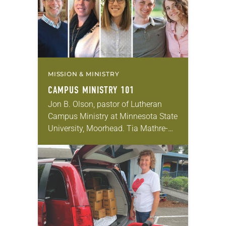
People of…
MISSION & MINISTRY
CAMPUS MINISTRY 101
Jon B. Olson, pastor of Lutheran
Campus Ministry at Minnesota State
University, Moorhead. Tia Mathre-
Adams, director of Lutheran Campus
Ministry for San Antonio area
colleges and universities. Becca
Seely, director…