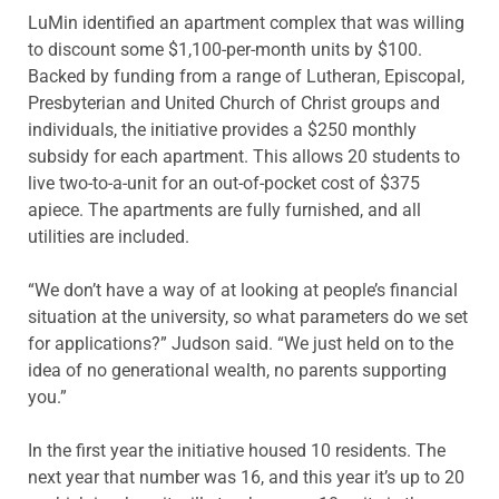
LuMin identified an apartment complex that was willing
to discount some $1,100-per-month units by $100.
Backed by funding from a range of Lutheran, Episcopal,
Presbyterian and United Church of Christ groups and
individuals, the initiative provides a $250 monthly
subsidy for each apartment. This allows 20 students to
live two-to-a-unit for an out-of-pocket cost of $375
apiece. The apartments are fully furnished, and all
utilities are included.
“We don’t have a way of at looking at people’s financial
situation at the university, so what parameters do we set
for applications?” Judson said. “We just held on to the
idea of no generational wealth, no parents supporting
you.”
In the first year the initiative housed 10 residents. The
next year that number was 16, and this year it’s up to 20