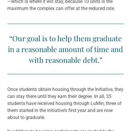
—which is where it will stay, because 10 units is the
maximum the complex can offer at the reduced rate.
“Our goal is to help them graduate
in a reasonable amount of time and
with reasonable debt.”
Once students obtain housing through the Initiative, they
can stay there until they earn their degree. In all, 35
students have received housing through LuMin; three of
them started in the initiative’s first year and are now
about to graduate.