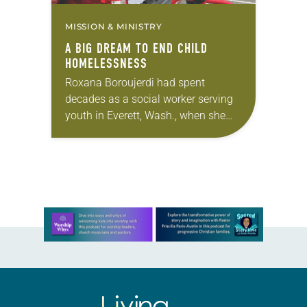
MISSION & MINISTRY
A BIG DREAM TO END CHILD
HOMELESSNESS
Roxana Boroujerdi had spent
decades as a social worker serving
youth in Everett, Wash., when she
opted for a change of pace in her
career: She opened an ice cream…
Learn more about this offer