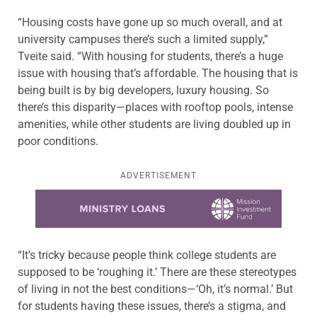
“Housing costs have gone up so much overall, and at
university campuses there’s such a limited supply,”
Tveite said. “With housing for students, there’s a huge
issue with housing that’s affordable. The housing that is
being built is by big developers, luxury housing. So
there’s this disparity—places with rooftop pools, intense
amenities, while other students are living doubled up in
poor conditions.
ADVERTISEMENT
Learn more about this offer
“It’s tricky because people think college students are
supposed to be ‘roughing it.’ There are these stereotypes
of living in not the best conditions—‘Oh, it’s normal.’ But
for students having these issues, there’s a stigma, and