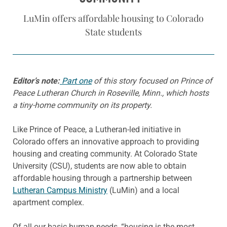
LuMin offers affordable housing to Colorado
State students
Editor’s note:
Part one
of this story focused on Prince of
Peace Lutheran Church in Roseville, Minn., which hosts
a tiny-home community on its property.
Like Prince of Peace, a Lutheran-led initiative in
Colorado offers an innovative approach to providing
housing and creating community. At Colorado State
University (CSU), students are now able to obtain
affordable housing through a partnership between
Lutheran Campus Ministry
(LuMin) and a local
apartment complex.
Of all our basic human needs, “housing is the most