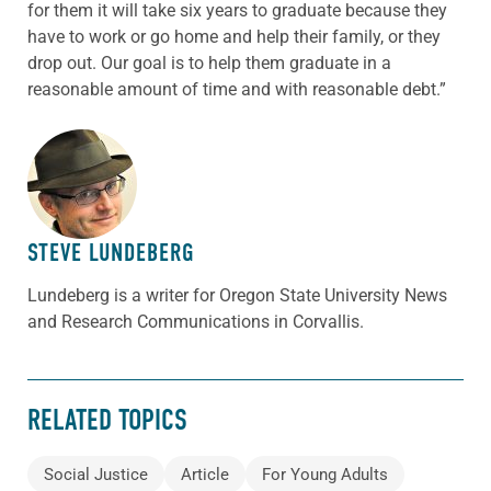
for them it will take six years to graduate because they
have to work or go home and help their family, or they
drop out. Our goal is to help them graduate in a
reasonable amount of time and with reasonable debt.”
ABOUT THE AUTHOR
STEVE LUNDEBERG
Lundeberg is a writer for Oregon State University News
and Research Communications in Corvallis.
RELATED TOPICS
Social Justice
Article
For Young Adults