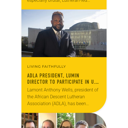
especially brutal, Lutheran-led
initiatives offer innovative
approaches to providing shelter and
creating community. At Colorado
State University in Fort…
LIVING FAITHFULLY
ADLA PRESIDENT, LUMIN
DIRECTOR TO PARTICIPATE IN U.N.
FELLOWSHIP PROGRAM
Lamont Anthony Wells, president of
the African Descent Lutheran
Association (ADLA), has been
selected as one of 18 international
participants in the United Nations’
(U.N.) Fellowship Programme for