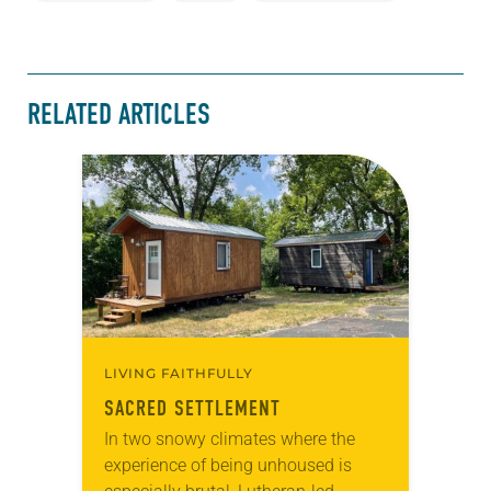
RELATED ARTICLES
LIVING FAITHFULLY
SACRED SETTLEMENT
In two snowy climates where the
experience of being unhoused is