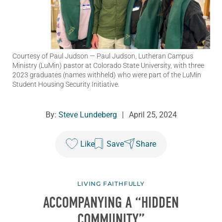
Courtesy of Paul Judson
— Paul Judson, Lutheran Campus
Ministry (LuMin) pastor at Colorado State University, with three
2023 graduates (names withheld) who were part of the LuMin
Student Housing Security Initiative.
By:
Steve Lundeberg
|
April 25, 2024
Like
Save
Share
LIVING FAITHFULLY
ACCOMPANYING A “HIDDEN
COMMUNITY”