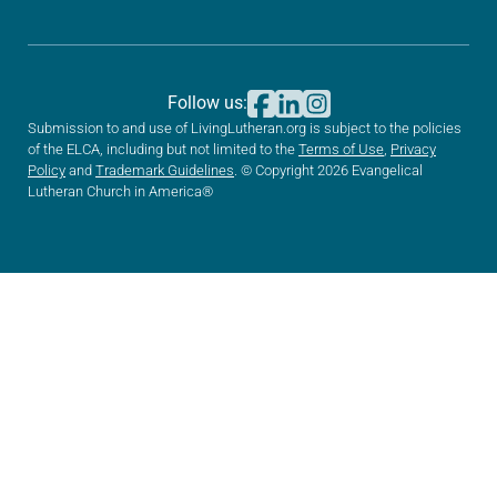
Follow us:
Submission to and use of LivingLutheran.org is subject to the policies
of the ELCA, including but not limited to the
Terms of Use
,
Privacy
Policy
and
Trademark Guidelines
. © Copyright 2026 Evangelical
Lutheran Church in America®