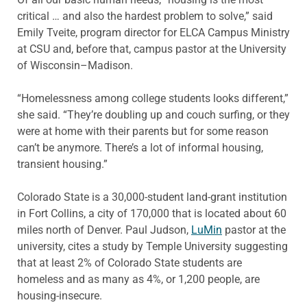
critical … and also the hardest problem to solve,” said
Emily Tveite, program director for ELCA Campus Ministry
at CSU and, before that, campus pastor at the University
of Wisconsin–Madison.
“Homelessness among college students looks different,”
she said. “They’re doubling up and couch surfing, or they
were at home with their parents but for some reason
can’t be anymore. There’s a lot of informal housing,
transient housing.”
Colorado State is a 30,000-student land-grant institution
in Fort Collins, a city of 170,000 that is located about 60
miles north of Denver. Paul Judson,
LuMin
pastor at the
university, cites a study by Temple University suggesting
that at least 2% of Colorado State students are
homeless and as many as 4%, or 1,200 people, are
housing-insecure.