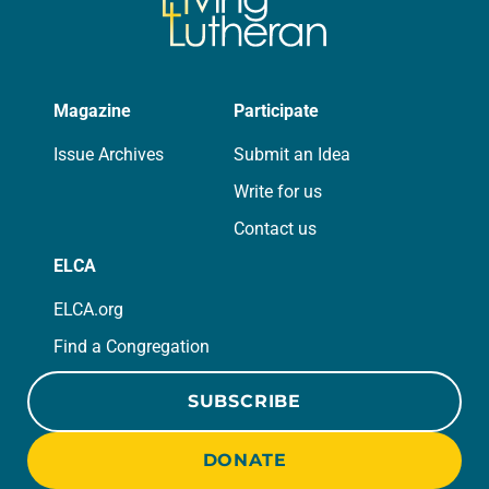
Magazine
Participate
Issue Archives
Submit an Idea
Write for us
Contact us
ELCA
ELCA.org
Find a Congregation
SUBSCRIBE
DONATE