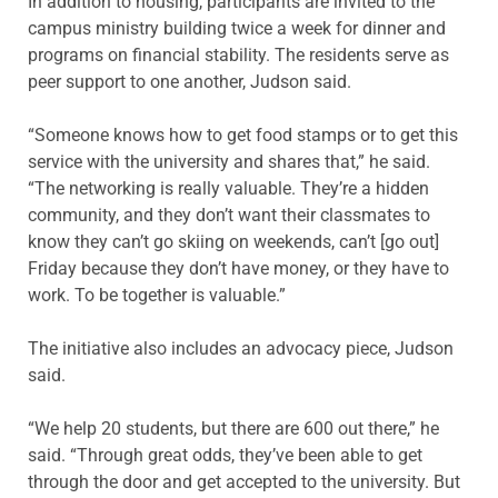
In addition to housing, participants are invited to the
campus ministry building twice a week for dinner and
programs on financial stability. The residents serve as
peer support to one another, Judson said.
“Someone knows how to get food stamps or to get this
service with the university and shares that,” he said.
“The networking is really valuable. They’re a hidden
community, and they don’t want their classmates to
know they can’t go skiing on weekends, can’t [go out]
Friday because they don’t have money, or they have to
work. To be together is valuable.”
The initiative also includes an advocacy piece, Judson
said.
“We help 20 students, but there are 600 out there,” he
said. “Through great odds, they’ve been able to get
through the door and get accepted to the university. But