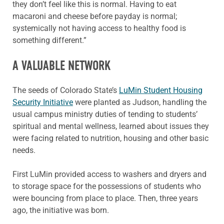
they don’t feel like this is normal. Having to eat
macaroni and cheese before payday is normal;
systemically not having access to healthy food is
something different.”
A VALUABLE NETWORK
The seeds of Colorado State’s
LuMin Student Housing
Security Initiative
were planted as Judson, handling the
usual campus ministry duties of tending to students’
spiritual and mental wellness, learned about issues they
were facing related to nutrition, housing and other basic
needs.
First LuMin provided access to washers and dryers and
to storage space for the possessions of students who
were bouncing from place to place. Then, three years
ago, the initiative was born.