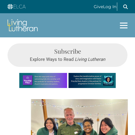
Give
Log In
Subscribe
Explore Ways to Read
Living Lutheran
Learn more about this offer