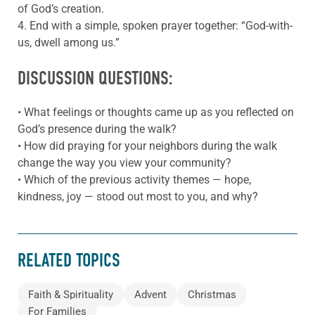
of God’s creation.
4. End with a simple, spoken prayer together: “God-with-
us, dwell among us.”
DISCUSSION QUESTIONS:
• What feelings or thoughts came up as you reflected on
God’s presence during the walk?
• How did praying for your neighbors during the walk
change the way you view your community?
• Which of the previous activity themes — hope,
kindness, joy — stood out most to you, and why?
RELATED TOPICS
Faith & Spirituality
Advent
Christmas
For Families