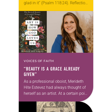
glad in it” (Psalm 118:24). Reflection
Living in Missouri, I’m no stranger to
photographs…
VOICES OF FAITH
“BEAUTY IS A GRACE ALREADY
GIVEN”
As a professional oboist, Merideth
Hite Estevez had always thought of
herself as an artist. At a certain point
in her career, however, she realized
that she was pursuing artistic…