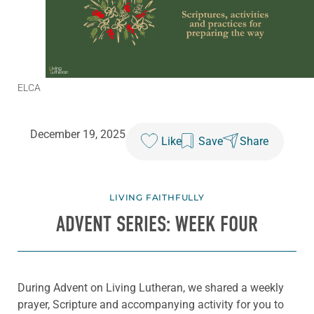
ELCA
December 19, 2025
Like
Save
Share
LIVING FAITHFULLY
ADVENT SERIES: WEEK FOUR
During Advent on Living Lutheran, we shared a weekly
prayer, Scripture and accompanying activity for you to