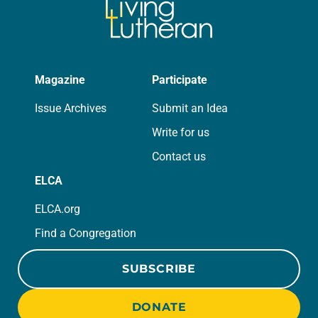
Magazine
Participate
Issue Archives
Submit an Idea
Write for us
Contact us
ELCA
ELCA.org
Find a Congregation
SUBSCRIBE
DONATE