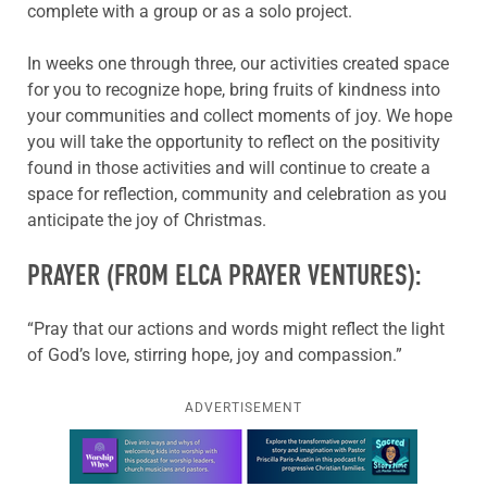
complete with a group or as a solo project.
In weeks one through three, our activities created space
for you to recognize hope, bring fruits of kindness into
your communities and collect moments of joy. We hope
you will take the opportunity to reflect on the positivity
found in those activities and will continue to create a
space for reflection, community and celebration as you
anticipate the joy of Christmas.
PRAYER (FROM ELCA PRAYER VENTURES):
“Pray that our actions and words might reflect the light
of God’s love, stirring hope, joy and compassion.”
ADVERTISEMENT
Learn more about this offer