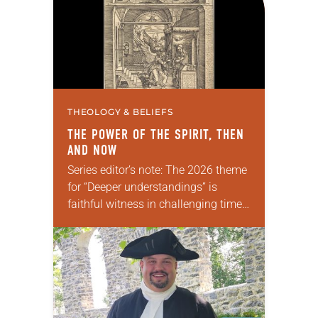
THEOLOGY & BELIEFS
THE POWER OF THE SPIRIT, THEN
AND NOW
Series editor’s note: The 2026 theme
for “Deeper understandings” is
faithful witness in challenging times.
This year, various authors will
explore what it means for the ELCA,
and each of us as Lutherans,…