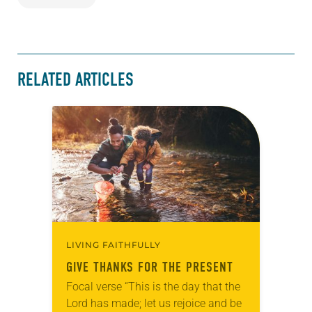
RELATED ARTICLES
LIVING FAITHFULLY
GIVE THANKS FOR THE PRESENT
Focal verse “This is the day that the
Lord has made; let us rejoice and be