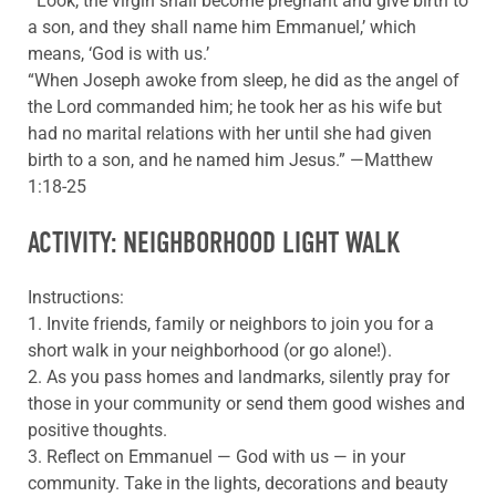
“‘Look, the virgin shall become pregnant and give birth to
a son, and they shall name him Emmanuel,’ which
means, ‘God is with us.’
“When Joseph awoke from sleep, he did as the angel of
the Lord commanded him; he took her as his wife but
had no marital relations with her until she had given
birth to a son, and he named him Jesus.” —Matthew
1:18-25
ACTIVITY: NEIGHBORHOOD LIGHT WALK
Instructions:
1. Invite friends, family or neighbors to join you for a
short walk in your neighborhood (or go alone!).
2. As you pass homes and landmarks, silently pray for
those in your community or send them good wishes and
positive thoughts.
3. Reflect on Emmanuel — God with us — in your
community. Take in the lights, decorations and beauty