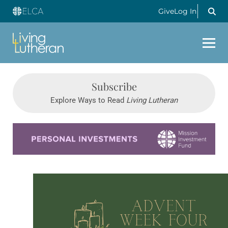
Give
Log In
Subscribe
Explore Ways to Read
Living Lutheran
Learn more about this offer