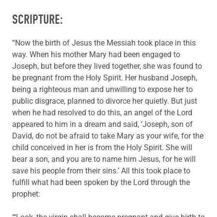
SCRIPTURE:
“Now the birth of Jesus the Messiah took place in this
way. When his mother Mary had been engaged to
Joseph, but before they lived together, she was found to
be pregnant from the Holy Spirit. Her husband Joseph,
being a righteous man and unwilling to expose her to
public disgrace, planned to divorce her quietly. But just
when he had resolved to do this, an angel of the Lord
appeared to him in a dream and said, ‘Joseph, son of
David, do not be afraid to take Mary as your wife, for the
child conceived in her is from the Holy Spirit. She will
bear a son, and you are to name him Jesus, for he will
save his people from their sins.’ All this took place to
fulfill what had been spoken by the Lord through the
prophet: