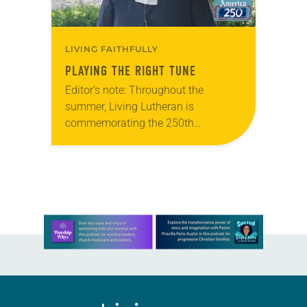
LIVING FAITHFULLY
PLAYING THE RIGHT TUNE
Editor’s note: Throughout the
summer, Living Lutheran is
commemorating the 250th
anniversary of the adoption of the
Declaration of Independence with
articles reflecting on the church’s
role in civic life…
Learn more about this offer