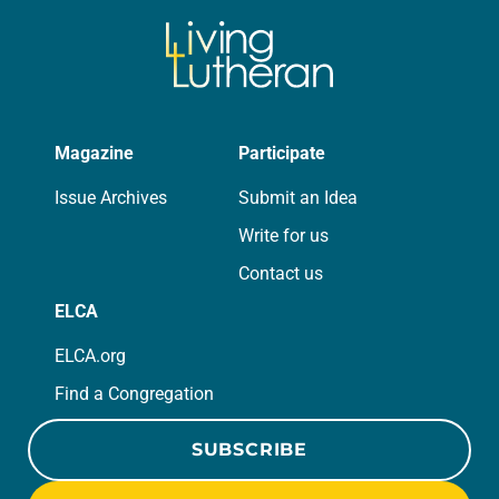
Magazine
Participate
Issue Archives
Submit an Idea
Write for us
Contact us
ELCA
ELCA.org
Find a Congregation
SUBSCRIBE