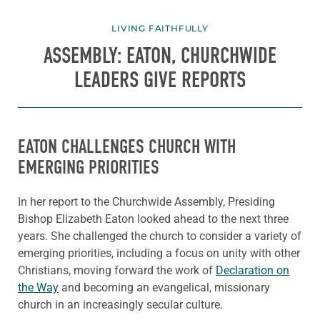
LIVING FAITHFULLY
ASSEMBLY: EATON, CHURCHWIDE
LEADERS GIVE REPORTS
EATON CHALLENGES CHURCH WITH
EMERGING PRIORITIES
In her report to the Churchwide Assembly, Presiding
Bishop Elizabeth Eaton looked ahead to the next three
years. She challenged the church to consider a variety of
emerging priorities, including a focus on unity with other
Christians, moving forward the work of
Declaration on
the Way
and becoming an evangelical, missionary
church in an increasingly secular culture.