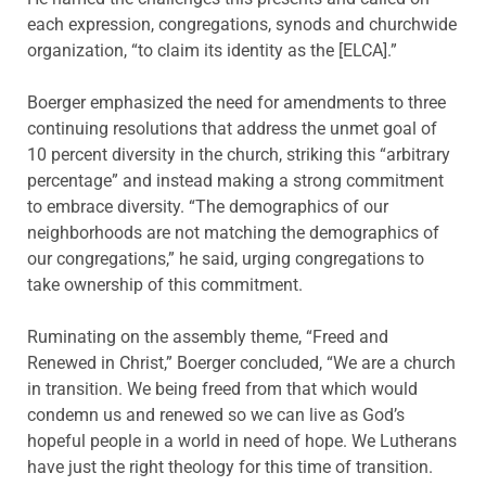
each expression, congregations, synods and churchwide
organization, “to claim its identity as the [ELCA].”
Boerger emphasized the need for amendments to three
continuing resolutions that address the unmet goal of
10 percent diversity in the church, striking this “arbitrary
percentage” and instead making a strong commitment
to embrace diversity. “The demographics of our
neighborhoods are not matching the demographics of
our congregations,” he said, urging congregations to
take ownership of this commitment.
Ruminating on the assembly theme, “Freed and
Renewed in Christ,” Boerger concluded, “We are a church
in transition. We being freed from that which would
condemn us and renewed so we can live as God’s
hopeful people in a world in need of hope. We Lutherans
have just the right theology for this time of transition.