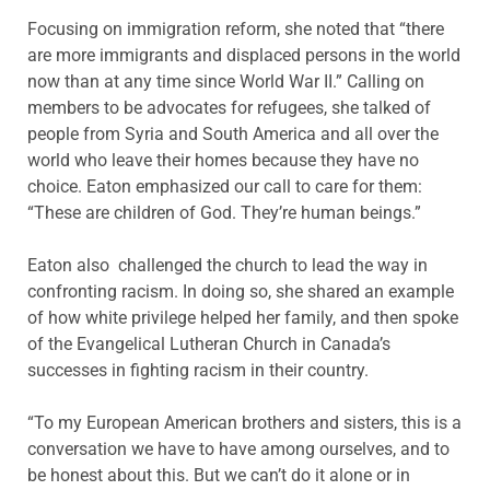
Focusing on immigration reform, she noted that “there
are more immigrants and displaced persons in the world
now than at any time since World War II.” Calling on
members to be advocates for refugees, she talked of
people from Syria and South America and all over the
world who leave their homes because they have no
choice. Eaton emphasized our call to care for them:
“These are children of God. They’re human beings.”
Eaton also challenged the church to lead the way in
confronting racism. In doing so, she shared an example
of how white privilege helped her family, and then spoke
of the Evangelical Lutheran Church in Canada’s
successes in fighting racism in their country.
“To my European American brothers and sisters, this is a
conversation we have to have among ourselves, and to
be honest about this. But we can’t do it alone or in