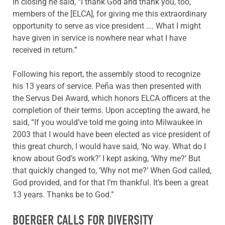
In closing he said, “I thank God and thank you, too,
members of the [ELCA], for giving me this extraordinary
opportunity to serve as vice president …. What I might
have given in service is nowhere near what I have
received in return.”
Following his report, the assembly stood to recognize
his 13 years of service. Peña was then presented with
the Servus Dei Award, which honors ELCA officers at the
completion of their terms. Upon accepting the award, he
said, “If you would’ve told me going into Milwaukee in
2003 that I would have been elected as vice president of
this great church, I would have said, ‘No way. What do I
know about God’s work?’ I kept asking, ‘Why me?’ But
that quickly changed to, ‘Why not me?’ When God called,
God provided, and for that I’m thankful. It’s been a great
13 years. Thanks be to God.”
BOERGER CALLS FOR DIVERSITY