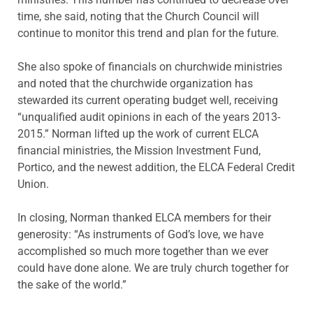
time, she said, noting that the Church Council will
continue to monitor this trend and plan for the future.
She also spoke of financials on churchwide ministries
and noted that the churchwide organization has
stewarded its current operating budget well, receiving
“unqualified audit opinions in each of the years 2013-
2015.” Norman lifted up the work of current ELCA
financial ministries, the Mission Investment Fund,
Portico, and the newest addition, the ELCA Federal Credit
Union.
In closing, Norman thanked ELCA members for their
generosity: “As instruments of God’s love, we have
accomplished so much more together than we ever
could have done alone. We are truly church together for
the sake of the world.”