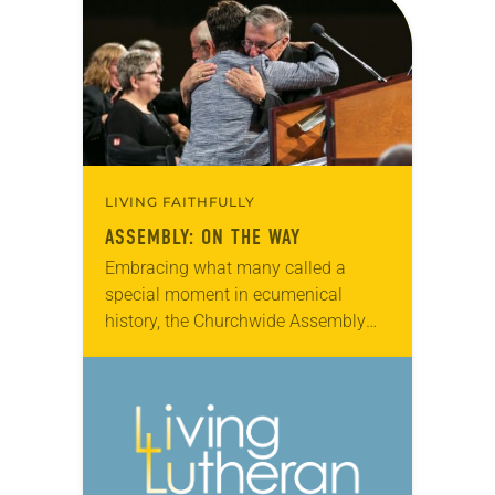
for the Anti-Defamation League, and
Sayyid…
LIVING FAITHFULLY
ASSEMBLY: ON THE WAY
Embracing what many called a
special moment in ecumenical
history, the Churchwide Assembly
endorsed a document listing 32
points of agreement with the Roman
Catholic Church, declaring that
some issues…