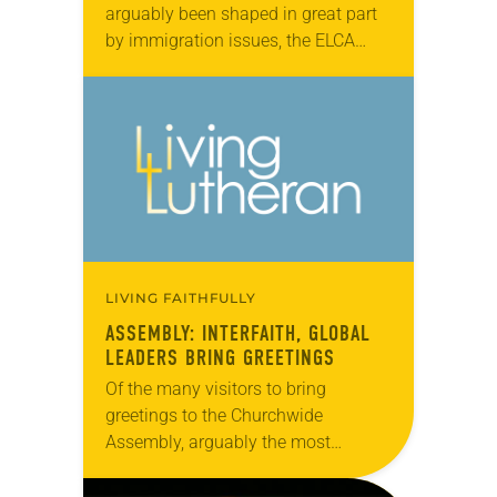
arguably been shaped in great part
by immigration issues, the ELCA
Churchwide Assembly made its
voice known on the topic by
approving (921-11) the…
LIVING FAITHFULLY
ASSEMBLY: INTERFAITH, GLOBAL
LEADERS BRING GREETINGS
Of the many visitors to bring
greetings to the Churchwide
Assembly, arguably the most
poignant came from Rabbi David
Sandmel, director of interfaith affairs