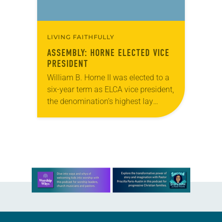
LIVING FAITHFULLY
ASSEMBLY: HORNE ELECTED VICE
PRESIDENT
William B. Horne II was elected to a
six-year term as ELCA vice president,
the denomination’s highest lay
office. The vice president chairs the
Church Council, which meets twice
a…
Learn more about this offer