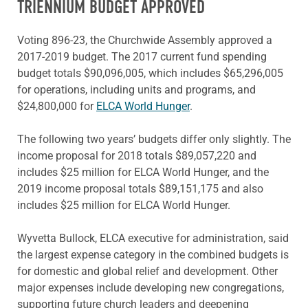
TRIENNIUM BUDGET APPROVED
Voting 896-23, the Churchwide Assembly approved a
2017-2019 budget. The 2017 current fund spending
budget totals $90,096,005, which includes $65,296,005
for operations, including units and programs, and
$24,800,000 for
ELCA World Hunger
.
The following two years’ budgets differ only slightly. The
income proposal for 2018 totals $89,057,220 and
includes $25 million for ELCA World Hunger, and the
2019 income proposal totals $89,151,175 and also
includes $25 million for ELCA World Hunger.
Wyvetta Bullock, ELCA executive for administration, said
the largest expense category in the combined budgets is
for domestic and global relief and development. Other
major expenses include developing new congregations,
supporting future church leaders and deepening