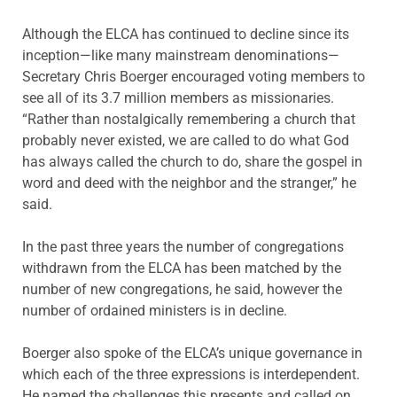
Although the ELCA has continued to decline since its
inception—like many mainstream denominations—
Secretary Chris Boerger encouraged voting members to
see all of its 3.7 million members as missionaries.
“Rather than nostalgically remembering a church that
probably never existed, we are called to do what God
has always called the church to do, share the gospel in
word and deed with the neighbor and the stranger,” he
said.
In the past three years the number of congregations
withdrawn from the ELCA has been matched by the
number of new congregations, he said, however the
number of ordained ministers is in decline.
Boerger also spoke of the ELCA’s unique governance in
which each of the three expressions is interdependent.
He named the challenges this presents and called on