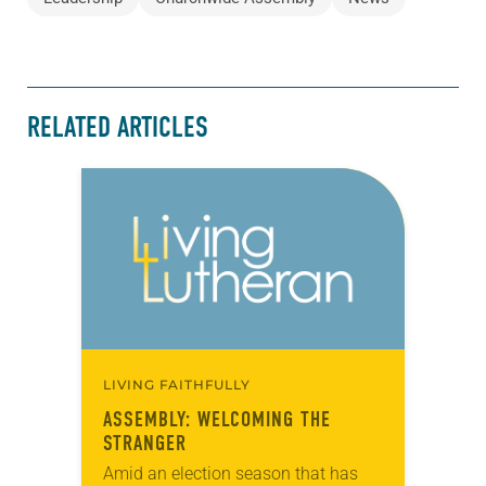
RELATED ARTICLES
LIVING FAITHFULLY
ASSEMBLY: WELCOMING THE
STRANGER
Amid an election season that has