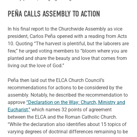
PEÑA CALLS ASSEMBLY TO ACTION
In his final report to the Churchwide Assembly as vice
president, Carlos Peña opened with a reading from Acts
10. Quoting “The harvest is plentiful, but the laborers are
few,” he urged voting members to “bloom where you are
planted and share the beauty and love that comes from
living out the love of God.”
Peña then laid out the ELCA Church Council’s
recommendations for actions to be considered by the
assembly. Notably, he described the recommendation to
approve
“Declaration on the Way: Church, Ministry and
Eucharist,”
which names 32 points of agreement
between the ELCA and the Roman Catholic Church.
“While the declaration also identifies about 15 topics of
varying degrees of doctrinal differences remaining to be