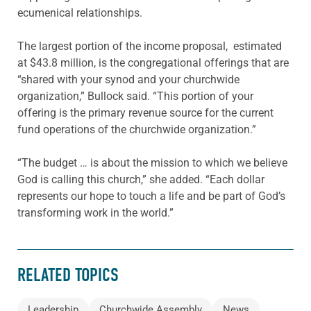
ecumenical relationships.
The largest portion of the income proposal, estimated
at $43.8 million, is the congregational offerings that are
“shared with your synod and your churchwide
organization,” Bullock said. “This portion of your
offering is the primary revenue source for the current
fund operations of the churchwide organization.”
“The budget … is about the mission to which we believe
God is calling this church,” she added. “Each dollar
represents our hope to touch a life and be part of God’s
transforming work in the world.”
RELATED TOPICS
Leadership
Churchwide Assembly
News