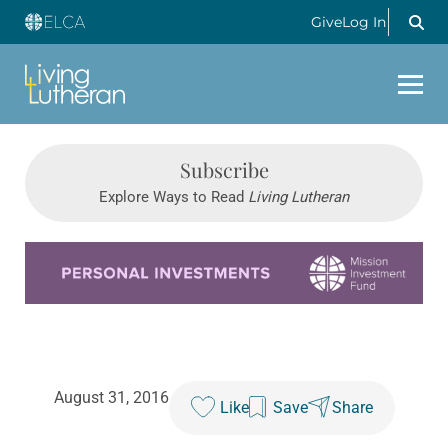
Give
Log In
Subscribe
Explore Ways to Read
Living Lutheran
Learn more about this offer
August 31, 2016
Like
Save
Share