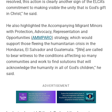
resolved, this action is clearly another sign of the ELCA’s
commitment to making visible the unity that is God’s gift
in Christ,” he said.
He also highlighted the Accompanying Migrant Minors
with Protection, Advocacy, Representation and
Opportunities (
AMMPARO
) strategy, which would
support those fleeing the humanitarian crisis in the
Honduras, El Salvador and Guatemala. “[We] are called
to bear witness to the conditions affecting so many
communities and work to find solutions that will
acknowledge the humanity in all of God’s children,” he
said.
ADVERTISEMENT
Learn more about this offer