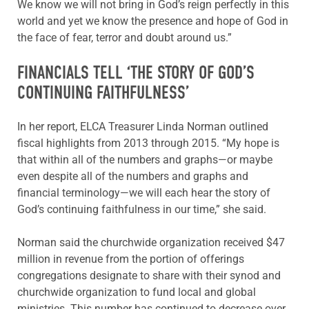
We know we will not bring in God’s reign perfectly in this
world and yet we know the presence and hope of God in
the face of fear, terror and doubt around us.”
FINANCIALS TELL ‘THE STORY OF GOD’S
CONTINUING FAITHFULNESS’
In her report, ELCA Treasurer Linda Norman outlined
fiscal highlights from 2013 through 2015. “My hope is
that within all of the numbers and graphs—or maybe
even despite all of the numbers and graphs and
financial terminology—we will each hear the story of
God’s continuing faithfulness in our time,” she said.
Norman said the churchwide organization received $47
million in revenue from the portion of offerings
congregations designate to share with their synod and
churchwide organization to fund local and global
ministries. This number has continued to decrease over