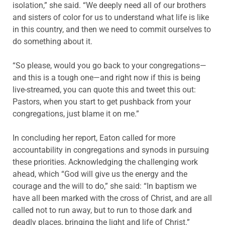
isolation,” she said. “We deeply need all of our brothers
and sisters of color for us to understand what life is like
in this country, and then we need to commit ourselves to
do something about it.
“So please, would you go back to your congregations—
and this is a tough one—and right now if this is being
live-streamed, you can quote this and tweet this out:
Pastors, when you start to get pushback from your
congregations, just blame it on me.”
In concluding her report, Eaton called for more
accountability in congregations and synods in pursuing
these priorities. Acknowledging the challenging work
ahead, which “God will give us the energy and the
courage and the will to do,” she said: “In baptism we
have all been marked with the cross of Christ, and are all
called not to run away, but to run to those dark and
deadly places, bringing the light and life of Christ.”