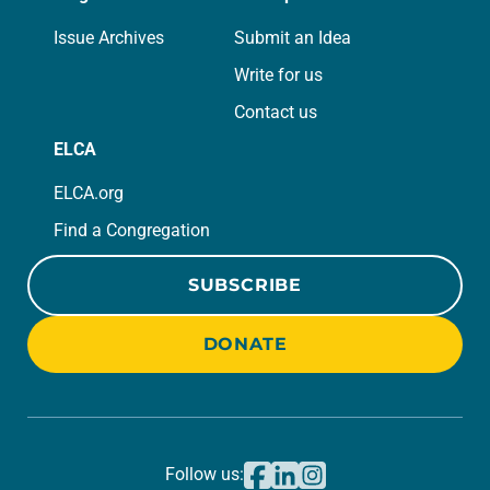
Issue Archives
Submit an Idea
Write for us
Contact us
ELCA
ELCA.org
Find a Congregation
SUBSCRIBE
DONATE
Follow us: