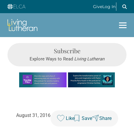
Give
Log In
Subscribe
Explore Ways to Read
Living Lutheran
Learn more about this offer
August 31, 2016
Like
Save
Share