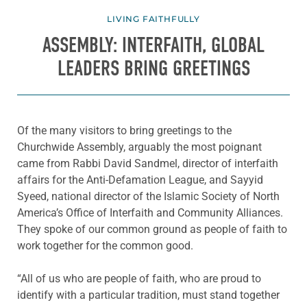
LIVING FAITHFULLY
ASSEMBLY: INTERFAITH, GLOBAL
LEADERS BRING GREETINGS
Of the many visitors to bring greetings to the
Churchwide Assembly, arguably the most poignant
came from Rabbi David Sandmel, director of interfaith
affairs for the Anti-Defamation League, and Sayyid
Syeed, national director of the Islamic Society of North
America’s Office of Interfaith and Community Alliances.
They spoke of our common ground as people of faith to
work together for the common good.
“All of us who are people of faith, who are proud to
identify with a particular tradition, must stand together