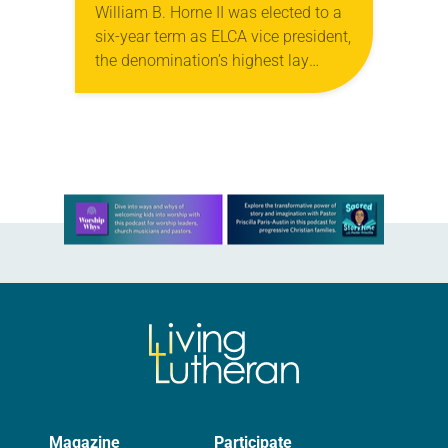
William B. Horne II was elected to a
six-year term as ELCA vice president,
the denomination’s highest lay
office. The vice president chairs the
Church Council, which meets twice
a…
Learn more about this offer
Magazine
Participate