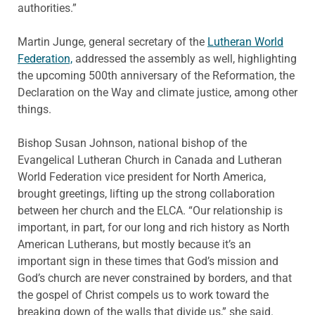
authorities.”
Martin Junge, general secretary of the
Lutheran World
Federation,
addressed the assembly as well, highlighting
the upcoming 500th anniversary of the Reformation, the
Declaration on the Way and climate justice, among other
things.
Bishop Susan Johnson, national bishop of the
Evangelical Lutheran Church in Canada and Lutheran
World Federation vice president for North America,
brought greetings, lifting up the strong collaboration
between her church and the ELCA. “Our relationship is
important, in part, for our long and rich history as North
American Lutherans, but mostly because it’s an
important sign in these times that God’s mission and
God’s church are never constrained by borders, and that
the gospel of Christ compels us to work toward the
breaking down of the walls that divide us,” she said.