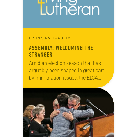
LIVING FAITHFULLY
ASSEMBLY: WELCOMING THE
STRANGER
Amid an election season that has
arguably been shaped in great part
by immigration issues, the ELCA
Churchwide Assembly made its
voice known on the topic by
approving (921-11) the…