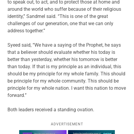
to speak out, to act, and to protect those at home and
around the world who suffer because of their religious
identity,” Sandmel said. “This is one of the great
challenges of our generation, one that we can only
address together.”
Syeed said, “We have a saying of the Prophet, he says
that a believer should evaluate whether his today is
better than yesterday, whether his tomorrow is better
than today. If that is my principle as an individual, this
should be my principle for my whole family. This should
be principle for my whole community. This should be
principle for my whole nation. I want this nation to move
forward.”
Both leaders received a standing ovation.
ADVERTISEMENT
Learn more about this offer