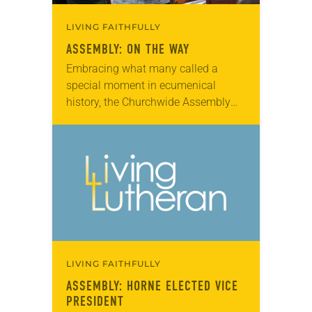
LIVING FAITHFULLY
ASSEMBLY: ON THE WAY
Embracing what many called a
special moment in ecumenical
history, the Churchwide Assembly
endorsed a document listing 32
points of agreement with the Roman
Catholic Church, declaring that
some issues…
LIVING FAITHFULLY
ASSEMBLY: HORNE ELECTED VICE
PRESIDENT