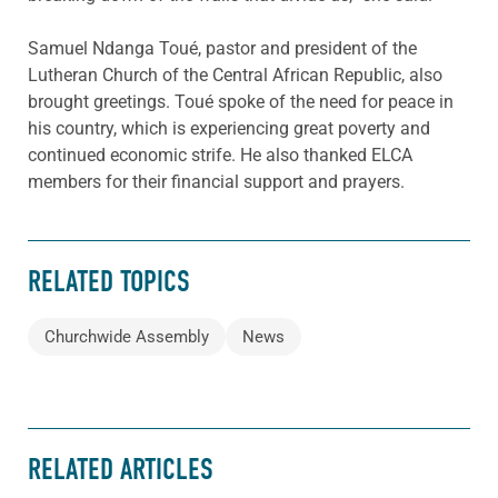
Samuel Ndanga Toué, pastor and president of the
Lutheran Church of the Central African Republic, also
brought greetings. Toué spoke of the need for peace in
his country, which is experiencing great poverty and
continued economic strife. He also thanked ELCA
members for their financial support and prayers.
RELATED TOPICS
Churchwide Assembly
News
RELATED ARTICLES