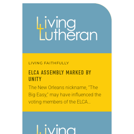
LIVING FAITHFULLY
ELCA ASSEMBLY MARKED BY
UNITY
The New Orleans nickname, “The
Big Easy,” may have influenced the
voting members of the ELCA
Churchwide Assembly, which met
here Aug. 8-13. Most major
decisions, including a breakthrough
ecumenical…