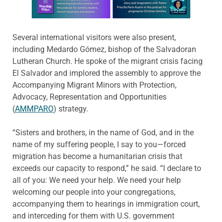
Several international visitors were also present,
including Medardo Gómez, bishop of the Salvadoran
Lutheran Church. He spoke of the migrant crisis facing
El Salvador and implored the assembly to approve the
Accompanying Migrant Minors with Protection,
Advocacy, Representation and Opportunities
(
AMMPARO
) strategy.
“Sisters and brothers, in the name of God, and in the
name of my suffering people, I say to you—forced
migration has become a humanitarian crisis that
exceeds our capacity to respond,” he said. “I declare to
all of you: We need your help. We need your help
welcoming our people into your congregations,
accompanying them to hearings in immigration court,
and interceding for them with U.S. government