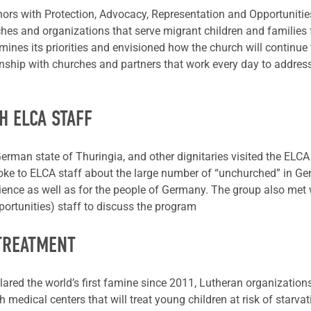
s with Protection, Advocacy, Representation and Opportunities
hes and organizations that serve migrant children and families
rmines its priorities and envisioned how the church will continue 
nship with churches and partners that work every day to address [
H ELCA STAFF
erman state of Thuringia, and other dignitaries visited the ELCA
poke to ELCA staff about the large number of “unchurched” in Ge
ience as well as for the people of Germany. The group also met
ortunities) staff to discuss the program
 TREATMENT
ared the world’s first famine since 2011, Lutheran organization
 medical centers that will treat young children at risk of starva