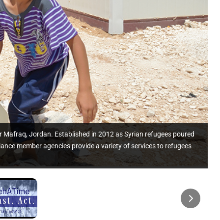
ar Mafraq, Jordan. Established in 2012 as Syrian refugees poured
iance member agencies provide a variety of services to refugees