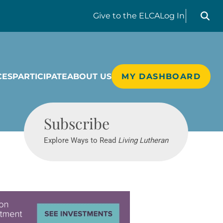
Search liv
Give
to the ELCA
Log In
CES
PARTICIPATE
ABOUT US
MY DASHBOARD
Living Lutheran
Subscribe
Explore Ways to Read
Living Lutheran