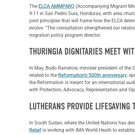
The
ELCA AMMPARO
(Accompanying Migrant Minor
9-11 in San Pedro Sula, Honduras, with area churc
joint principles that will frame how the ELCA dete
evolve. “The consultation strengthened our relatio
migration policy program director.
THURINGIA DIGNITARIES MEET WIT
In May, Bodo Ramelow, minister president of the G
related to the
Reformation’s 500th anniversary
, s
the Reformation is meant for an international aud
with Protection, Advocacy, Representation and Opp
LUTHERANS PROVIDE LIFESAVING
In South Sudan, where the United Nations has decl
Relief
is working with IMA World Heath to establish