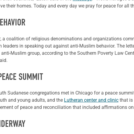
ve their homes. Today and every day we pray for peace for all t
BEHAVIOR
er, a coalition of religious denominations and organizations co
 leaders in speaking out against anti-Muslim behavior. The letter
 anti-Muslim group, according to the Southern Poverty Law Center
aid.
PEACE SUMMIT
South Sudanese congregations met in Chicago for a peace summit 
uth and young adults, and the
Lutheran center and clinic
that is
tement of peace and reconciliation that included affirmations 
NDERWAY