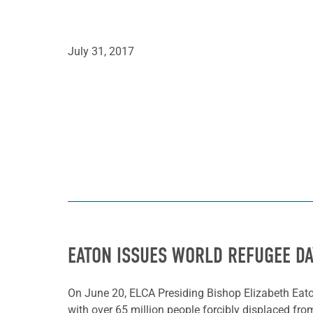
July 31, 2017
EATON ISSUES WORLD REFUGEE D
On June 20, ELCA Presiding Bishop Elizabeth Eat
with over 65 million people forcibly displaced from