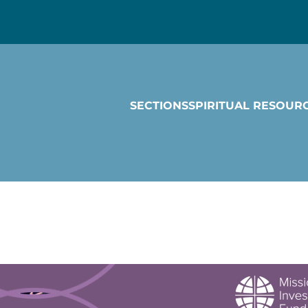
SECTIONS
SPIRITUAL RESOUR