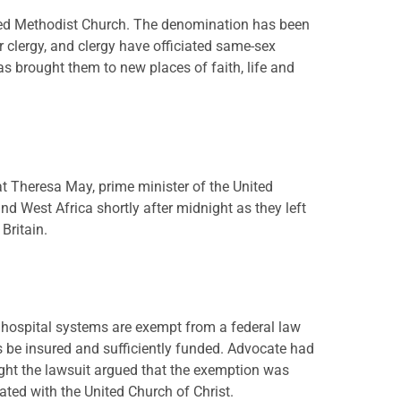
ited Methodist Church. The denomination has been
 clergy, and clergy have officiated same-sex
 brought them to new places of faith, life and
t Theresa May, prime minister of the United
d West Africa shortly after midnight as they left
Britain.
d hospital systems are exempt from a federal law
 be insured and sufficiently funded. Advocate had
ught the lawsuit argued that the exemption was
ated with the United Church of Christ.