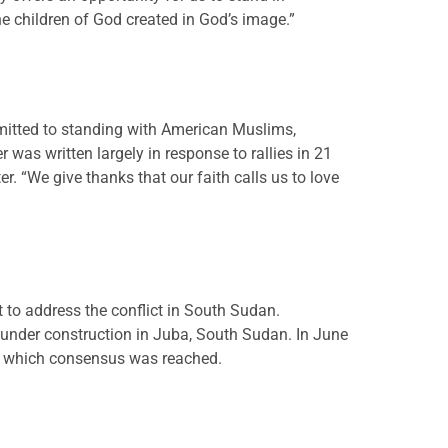
he children of God created in God’s image.”
mmitted to standing with American Muslims,
 was written largely in response to rallies in 21
. “We give thanks that our faith calls us to love
to address the conflict in South Sudan.
 under construction in Juba, South Sudan. In June
on which consensus was reached.