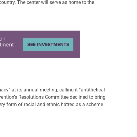
country. The center will serve as home to the
” at its annual meeting, calling it “antithetical
vention’s Resolutions Committee declined to bring
y form of racial and ethnic hatred as a scheme