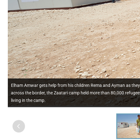
Elham Amwar gets help from his children Rema and Ayman as they ca
across the border, the Zaatari camp held more than 80,000 refugees
living in the camp.