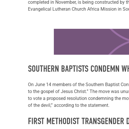
completed in November, is being constructed by the
Evangelical Lutheran Church Africa Mission in S
Learn more about this offer
SOUTHERN BAPTISTS CONDEMN W
On June 14 members of the Southern Baptist Conven
to the gospel of Jesus Christ.” The move was unus
to vote a proposed resolution condemning the mo
of the devil,” according to the statement.
FIRST METHODIST TRANSGENDER 