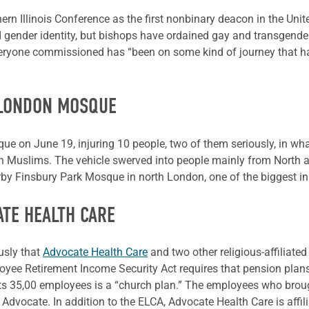
n Illinois Conference as the first nonbinary deacon in the Un
d gender identity, but bishops have ordained gay and transgender
veryone commissioned has “been on some kind of journey that has
 LONDON MOSQUE
e on June 19, injuring 10 people, two of them seriously, in wha
on Muslims. The vehicle swerved into people mainly from North an
y Finsbury Park Mosque in north London, one of the biggest in 
ATE HEALTH CARE
usly that
Advocate Health Care
and two other religious-affiliate
yee Retirement Income Security Act requires that pension plans
r its 35,00 employees is a “church plan.” The employees who bro
 Advocate. In addition to the ELCA, Advocate Health Care is affili