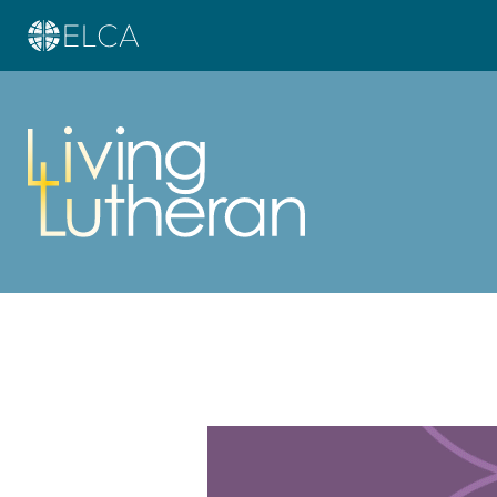
Learn more about this offer