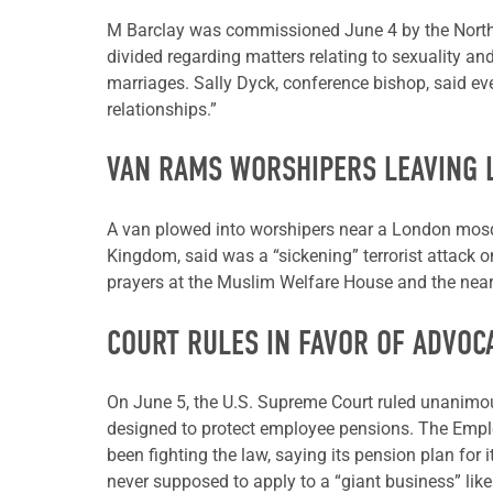
M Barclay was commissioned June 4 by the Norther
divided regarding matters relating to sexuality an
marriages. Sally Dyck, conference bishop, said e
relationships.”
VAN RAMS WORSHIPERS LEAVING
A van plowed into worshipers near a London mosqu
Kingdom, said was a “sickening” terrorist attack 
prayers at the Muslim Welfare House and the nearb
COURT RULES IN FAVOR OF ADVOC
On June 5, the U.S. Supreme Court ruled unanimo
designed to protect employee pensions. The Emplo
been fighting the law, saying its pension plan fo
never supposed to apply to a “giant business” like