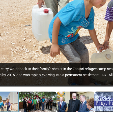
rry water back to their family's shelter in the Zaatari refugee camp ne
 by 2015, and was rapidly evolving into a permanent settlement. ACT All