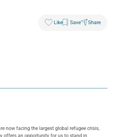
Like
Save
Share
are now facing the largest global refugee crisis,
 offers an opportunity for us to stand in