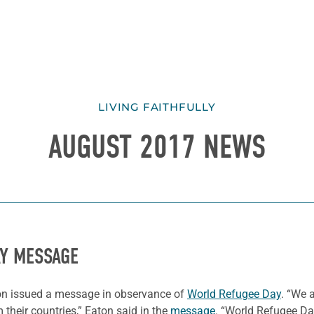
LIVING FAITHFULLY
AUGUST 2017 NEWS
AY MESSAGE
on issued a message in observance of
World Refugee Day
. “We 
 their countries,” Eaton said in the
message
. “World Refugee Day