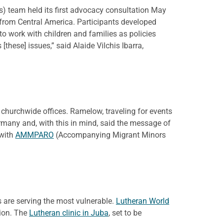
) team held its first advocacy consultation May
 from Central America. Participants developed
to work with children and families as policies
these] issues,” said Alaide Vilchis Ibarra,
 churchwide offices. Ramelow, traveling for events
rmany and, with this in mind, said the message of
 with
AMMPARO
(Accompanying Migrant Minors
s are serving the most vulnerable.
Lutheran World
tion. The
Lutheran clinic in Juba
, set to be