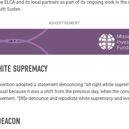
 ELCA and its local partners as part of its ongoing work in the 
outh Sudan.
ADVERTISEMENT
HITE SUPREMACY
tion adopted a statement denouncing “alt-right white supremacy
ual because it was a shift from the previous day, when the con
vement. “[W]e denounce and repudiate white supremacy and ever
DEACON