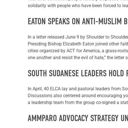
solidarity with people who have been forced to lea
EATON SPEAKS ON ANTI-MUSLIM 
In a letter released June 9 by Shoulder to Should
Presiding Bishop Elizabeth Eaton joined other faith
cities organized by ACT for America, a grass-roots
one another and resist the evil of hate,” the letter s
SOUTH SUDANESE LEADERS HOLD 
In April, 40 ELCA lay and pastoral leaders from 
Discussions also centered around encouraging yo
a leadership team from the group co-signed a sta
AMMPARO ADVOCACY STRATEGY U