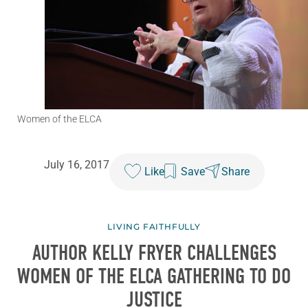
Women of the ELCA
July 16, 2017
Like
Save
Share
LIVING FAITHFULLY
AUTHOR KELLY FRYER CHALLENGES
WOMEN OF THE ELCA GATHERING TO DO
JUSTICE