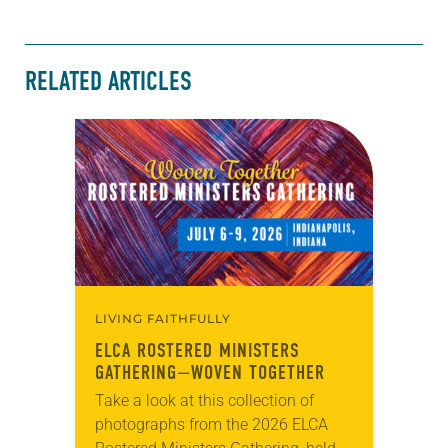
RELATED ARTICLES
LIVING FAITHFULLY
ELCA ROSTERED MINISTERS
GATHERING—WOVEN TOGETHER
Take a look at this collection of
photographs from the 2026 ELCA