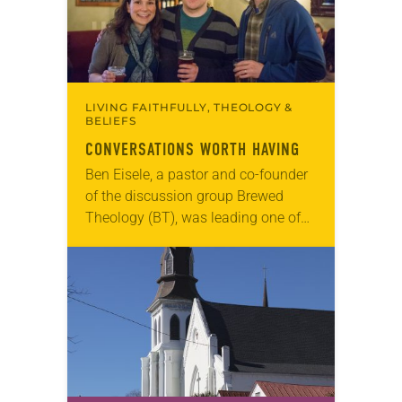
LIVING FAITHFULLY, THEOLOGY &
BELIEFS
CONVERSATIONS WORTH HAVING
Ben Eisele, a pastor and co-founder
of the discussion group Brewed
Theology (BT), was leading one of
its monthly sessions at a local
brewery. His group included several
faithful attendees…