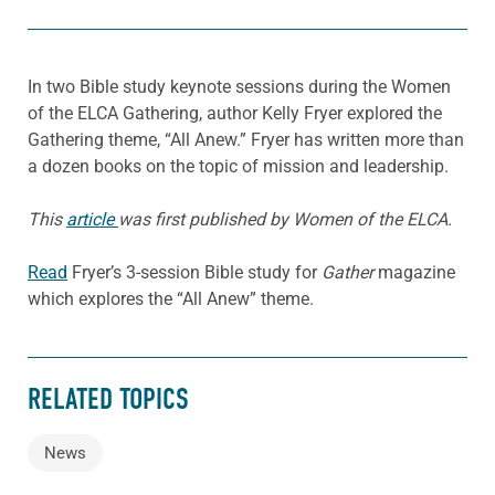
In two Bible study keynote sessions during the Women
of the ELCA Gathering, author Kelly Fryer explored the
Gathering theme, “All Anew.” Fryer has written more than
a dozen books on the topic of mission and leadership.
This
article
was first published by Women of the ELCA.
Read
Fryer’s 3-session Bible study for
Gather
magazine
which explores the “All Anew” theme.
RELATED TOPICS
News