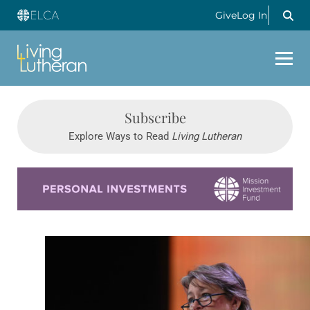
Give
Log In
Subscribe
Explore Ways to Read
Living Lutheran
Learn more about this offer