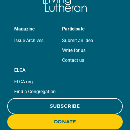
Magazine
Participate
Issue Archives
Submit an Idea
Write for us
Contact us
ELCA
ELCA.org
Find a Congregation
SUBSCRIBE
DONATE