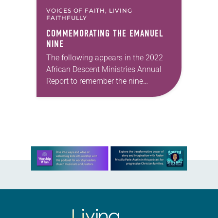
VOICES OF FAITH, LIVING
FAITHFULLY
COMMEMORATING THE EMANUEL
NINE
The following appears in the 2022
African Descent Ministries Annual
Report to remember the nine
members of Emanuel American
Methodist Church in Charleston,
South Carolina on June 17, 2015.
The…
Learn more about this offer