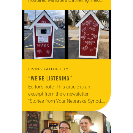
Rostered Ministers Gathering, held
under the theme “Woven Together.”
LIVING FAITHFULLY
“WE’RE LISTENING”
Editor’s note: This article is an
excerpt from the e-newsletter
“Stories from Your Nebraska Synod.”
Used by permission from the synod,
Tic Tac Toe Marketing and Erick Hill.
On a…