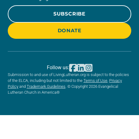
SUBSCRIBE
DONATE
Follow us:
Submission to and use of LivingLutheran.org is subject to the policies
of the ELCA, including but not limited to the
Terms of Use
,
Privacy
Policy
and
Trademark Guidelines
. © Copyright 2026 Evangelical
Lutheran Church in America®