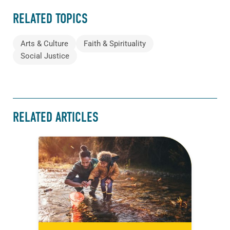
RELATED TOPICS
Arts & Culture
Faith & Spirituality
Social Justice
RELATED ARTICLES