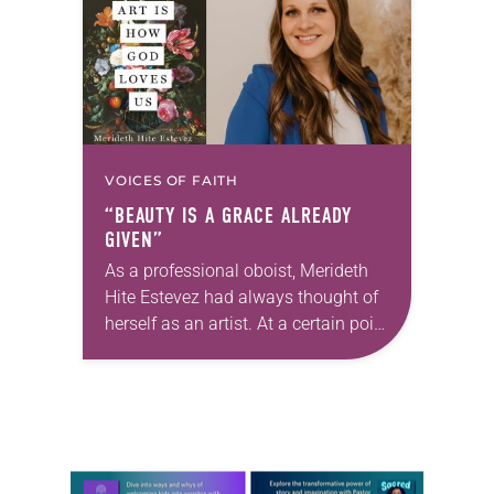
changed and grown…
VOICES OF FAITH
“BEAUTY IS A GRACE ALREADY
GIVEN”
As a professional oboist, Merideth
Hite Estevez had always thought of
herself as an artist. At a certain point
in her career, however, she realized
that she was pursuing artistic…
Learn more about this offer