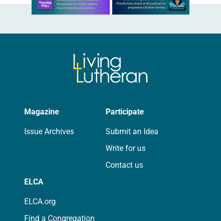
Magazine
Participate
Issue Archives
Submit an Idea
Write for us
Contact us
ELCA
ELCA.org
Find a Congregation