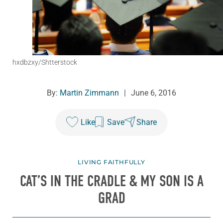
hxdbzxy/Shtterstock
By:
Martin Zimmann
|
June 6, 2016
Like
Save
Share
LIVING FAITHFULLY
CAT’S IN THE CRADLE & MY SON IS A
GRAD