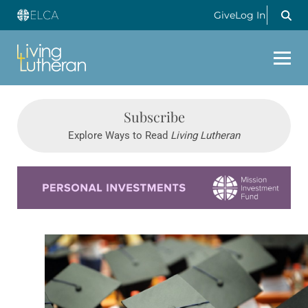
Give
Log In
Subscribe
Explore Ways to Read
Living Lutheran
Learn more about this offer