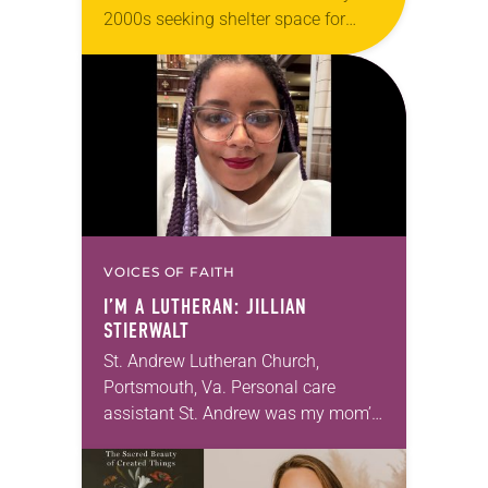
2000s seeking shelter space for
LGBTQIA+ youth during the coldest
months of the year, Trinity Lutheran
Church…
VOICES OF FAITH
I’M A LUTHERAN: JILLIAN
STIERWALT
St. Andrew Lutheran Church,
Portsmouth, Va. Personal care
assistant St. Andrew was my mom’s
first call as pastor. She’s been there
for 10 years! The church has