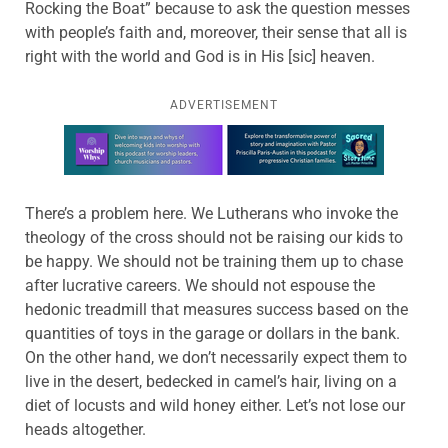
Rocking the Boat” because to ask the question messes
with people’s faith and, moreover, their sense that all is
right with the world and God is in His [sic] heaven.
ADVERTISEMENT
Learn more about this offer
There’s a problem here. We Lutherans who invoke the
theology of the cross should not be raising our kids to
be happy. We should not be training them up to chase
after lucrative careers. We should not espouse the
hedonic treadmill that measures success based on the
quantities of toys in the garage or dollars in the bank.
On the other hand, we don’t necessarily expect them to
live in the desert, bedecked in camel’s hair, living on a
diet of locusts and wild honey either. Let’s not lose our
heads altogether.