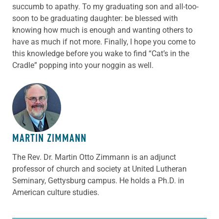
succumb to apathy. To my graduating son and all-too-
soon to be graduating daughter: be blessed with
knowing how much is enough and wanting others to
have as much if not more. Finally, I hope you come to
this knowledge before you wake to find “Cat’s in the
Cradle” popping into your noggin as well.
ABOUT THE AUTHOR
MARTIN ZIMMANN
The Rev. Dr. Martin Otto Zimmann is an adjunct
professor of church and society at United Lutheran
Seminary, Gettysburg campus. He holds a Ph.D. in
American culture studies.