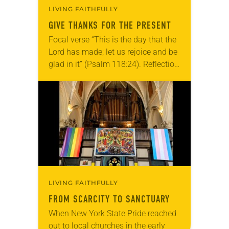
LIVING FAITHFULLY
GIVE THANKS FOR THE PRESENT
Focal verse “This is the day that the
Lord has made; let us rejoice and be
glad in it” (Psalm 118:24). Reflection
Living in Missouri, I’m no stranger to
photographs…
LIVING FAITHFULLY
FROM SCARCITY TO SANCTUARY
When New York State Pride reached
out to local churches in the early