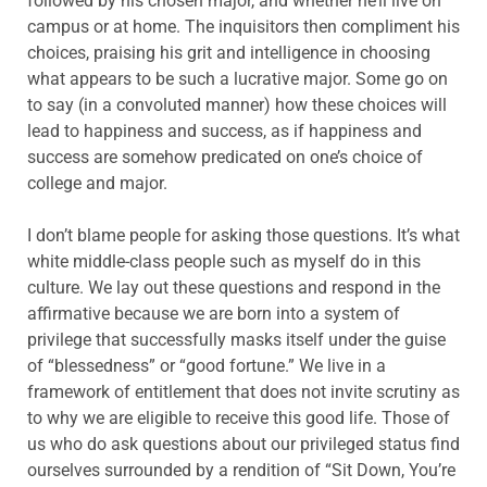
followed by his chosen major, and whether he’ll live on
campus or at home. The inquisitors then compliment his
choices, praising his grit and intelligence in choosing
what appears to be such a lucrative major. Some go on
to say (in a convoluted manner) how these choices will
lead to happiness and success, as if happiness and
success are somehow predicated on one’s choice of
college and major.
I don’t blame people for asking those questions. It’s what
white middle-class people such as myself do in this
culture. We lay out these questions and respond in the
affirmative because we are born into a system of
privilege that successfully masks itself under the guise
of “blessedness” or “good fortune.” We live in a
framework of entitlement that does not invite scrutiny as
to why we are eligible to receive this good life. Those of
us who do ask questions about our privileged status find
ourselves surrounded by a rendition of “Sit Down, You’re