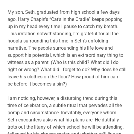
My son, Seth, graduated from high school a few days
ago. Harry Chapin’s “Cat’s in the Cradle” keeps popping
up in my head every time I pause to catch my breath.
This irritation notwithstanding, I’m grateful for all the
hoopla surrounding this time in Seth’s unfolding
narrative. The people surrounding his life love and
support his potential, which is an extraordinary thing to
witness as a parent. (Who is this child? What did I do
right or wrong? What did I forget to do? Why does he still
leave his clothes on the floor? How proud of him can I
be before it becomes a sin?)
I am noticing, however, a disturbing trend during this
time of celebration, a subtle ritual that pervades all the
pomp and circumstance. Inevitably, everyone whom
Seth encounters asks what his plans are. He dutifully
trots out the litany of which school he will be attending,