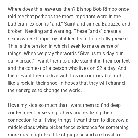
Where does this leave us, then? Bishop Bob Rimbo once
told me that perhaps the most important word in the
Lutheran lexicon is “and.” Saint and sinner. Baptized and
broken. Needing and wanting. These “ands” create a
nexus where I hope my children learn to be fully present.
This is the tension in which I seek to make sense of
things. When we pray the words “Give us this day our
daily bread,” I want them to understand it in their context
and the context of a person who lives on $2 a day. And
then I want them to live with this uncomfortable truth,
like a rock in their shoe, in hopes that they will channel
their energies to change the world.
I love my kids so much that I want them to find deep
contentment in serving others and realizing their
connection to all living things. I want them to disavow a
middle-class white picket fence existence for something
more meaningful—a life of purpose and a refusal to