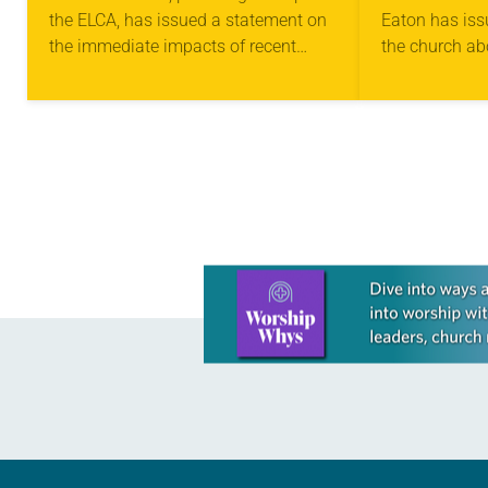
the ELCA, has issued a statement on
Eaton has iss
IMMIGRATION
FEAR AN
the immediate impacts of recent
the church ab
EXECUTIVE ORDERS
COMMUN
executive orders focused on
on one another
immigration. “I have heard about
great anxiety
families frightened of being…
Learn more about this offer