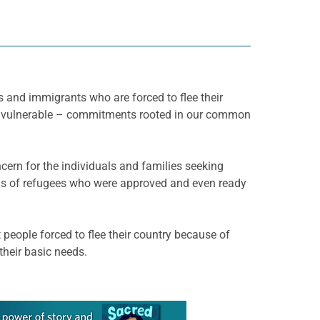
es and immigrants who are forced to flee their
st vulnerable – commitments rooted in our common
cern for the individuals and families seeking
ands of refugees who were approved and even ready
people forced to flee their country because of
 their basic needs.