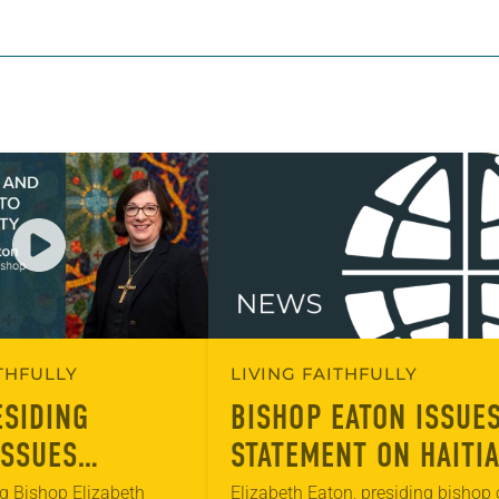
ITHFULLY
LIVING FAITHFULLY
ESIDING
BISHOP EATON ISSUE
ISSUES
STATEMENT ON HAITI
 ON FAITH,
COMMUNITY IN OHIO
g Bishop Elizabeth
Elizabeth Eaton, presiding bishop 