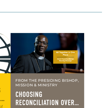
FROM THE PRESIDING BISHOP,
MISSION & MINISTRY
S
CHOOSING
AN
RECONCILIATION OVER
of