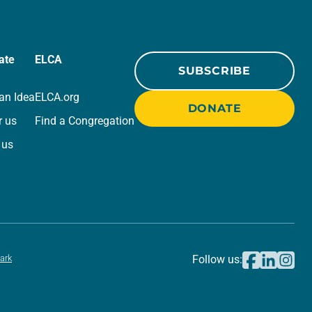
ate
ELCA
SUBSCRIBE
an Idea
ELCA.org
DONATE
r us
Find a Congregation
 us
ark
Follow us: