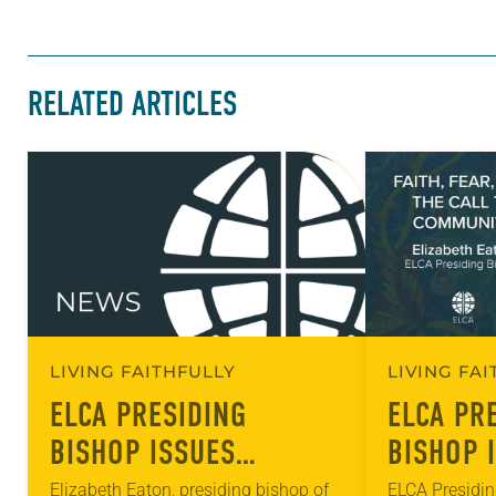
RELATED ARTICLES
LIVING FAITHFULLY
LIVING FA
ELCA PRESIDING
ELCA PR
BISHOP ISSUES
BISHOP 
STATEMENT ON
MESSAGE
Elizabeth Eaton, presiding bishop of
ELCA Presidin