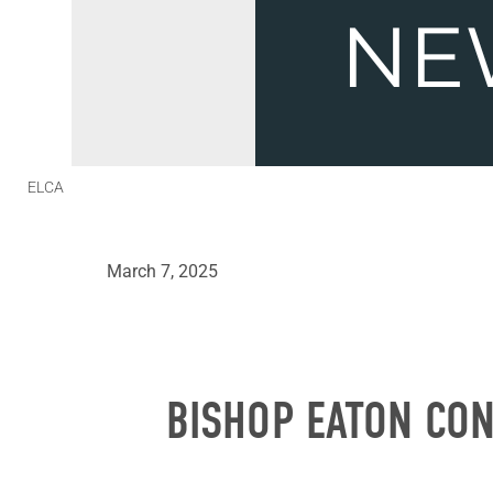
ELCA
March 7, 2025
BISHOP EATON CON