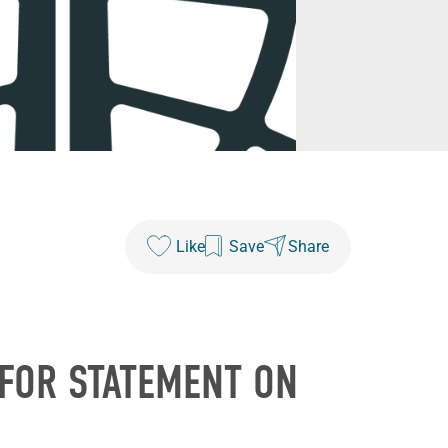
Like
Save
Share
 FOR STATEMENT ON