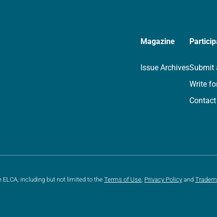
Magazine
Particip
Issue Archives
Submit 
Write fo
Contact
e ELCA, including but not limited to the
Terms of Use
,
Privacy Policy
and
Tradem