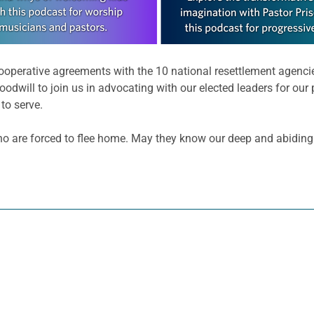
ooperative agreements with the 10 national resettlement agencie
oodwill to join us in advocating with our elected leaders for our
to serve.
 who are forced to flee home. May they know our deep and abiding