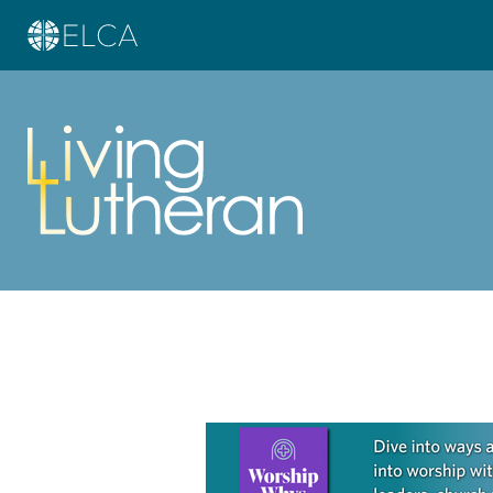
Learn more about this offer