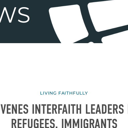
LIVING FAITHFULLY
VENES INTERFAITH LEADERS
REFUGEES, IMMIGRANTS