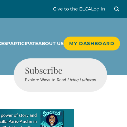
Search liv
Give
to the ELCA
Log In
CES
PARTICIPATE
ABOUT US
MY DASHBOARD
Living Lutheran
Subscribe
Explore Ways to Read
Living Lutheran