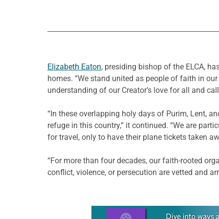
Elizabeth Eaton
, presiding bishop of the ELCA, ha
homes. “We stand united as people of faith in o
understanding of our Creator’s love for all and call
“In these overlapping holy days of Purim, Lent, a
refuge in this country,” it continued. “We are pa
for travel, only to have their plane tickets taken a
“For more than four decades, our faith-rooted org
conflict, violence, or persecution are vetted and ar
Learn more about this offer