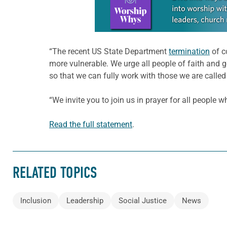
“The recent US State Department
termination
of c
more vulnerable. We urge all people of faith and g
so that we can fully work with those we are called 
“We invite you to join us in prayer for all people
Read the full statement
.
RELATED TOPICS
Inclusion
Leadership
Social Justice
News