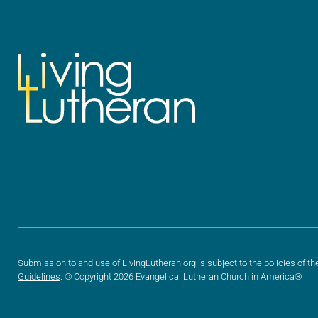
Submission to and use of LivingLutheran.org is subject to the policies of th
Guidelines
. © Copyright 2026 Evangelical Lutheran Church in America®