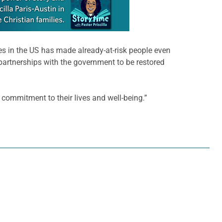
s in the US has made already-at-risk people even
 partnerships with the government to be restored
 commitment to their lives and well-being.”