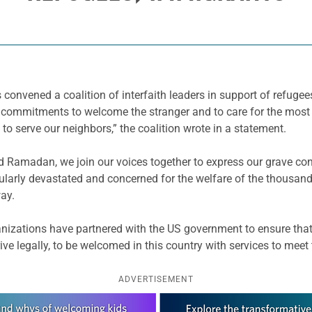
s convened a coalition of interfaith leaders in support of refuge
ur commitments to welcome the stranger and to care for the mo
 to serve our neighbors,” the coalition wrote in a statement.
nd Ramadan, we join our voices together to express our grave con
rticularly devastated and concerned for the welfare of the thous
way.
anizations have partnered with the US government to ensure that 
rive legally, to be welcomed in this country with services to meet
ADVERTISEMENT