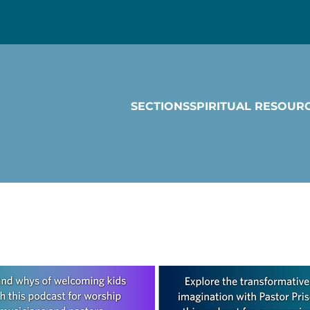
SECTIONS
SPIRITUAL RESOUR