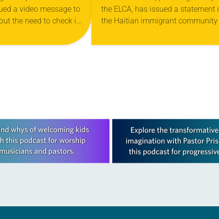
ued a video message to
the ELCA, has issued a statement 
D THE CALL TO
out the need to check in
the Haitian immigrant community 
ITY
 during this time of
Ohio. “The recent national spotlig
 and fear…
on Haitian immigrants in Springfie
Ohio, clearly has…