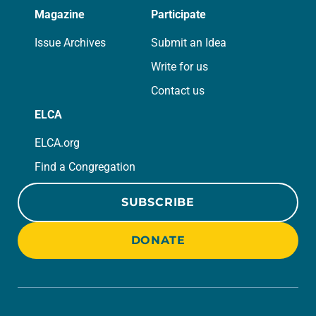
Magazine
Participate
Issue Archives
Submit an Idea
Write for us
Contact us
ELCA
ELCA.org
Find a Congregation
SUBSCRIBE
DONATE