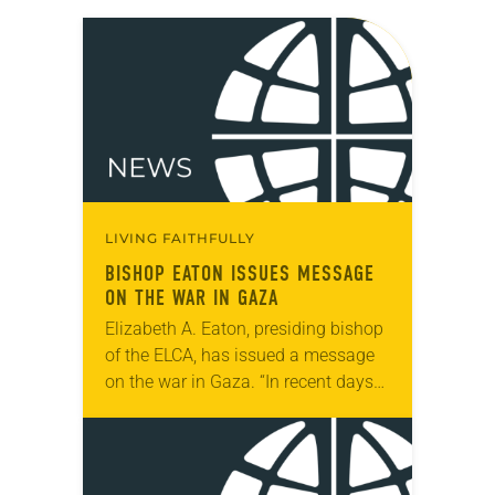
LIVING FAITHFULLY
BISHOP EATON ISSUES MESSAGE
ON THE WAR IN GAZA
Elizabeth A. Eaton, presiding bishop
of the ELCA, has issued a message
on the war in Gaza. “In recent days
we have seen unspeakable images
of violence in Rafah and…