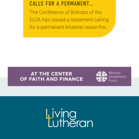
CALLS FOR A PERMANENT
BILATERAL CEASE-FIRE IN GAZA
The Conference of Bishops of the
ELCA has issued a statement calling
for a permanent bilateral cease-fire
in Gaza. “We urge President Joe
Biden, our legislators, and all who
lead…
Learn more about this offer