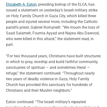
Elizabeth A. Eaton
, presiding bishop of the ELCA, has
issued a statement on yesterday’s Israeli military strike
on Holy Family Church in Gaza City, which killed three
people and injured several more, including the Catholic
parish’s priest, Gabriel Romanelli. “We mourn the loss of
Saad Salameh, Foumia Ayyad and Najwa Abu Dawood,
who were killed in this attack,” the statement read, in
part.
“For two thousand years, Christians have built structures
in which to pray, worship and build faithful community,
sanctuaries of spiritual — and sometimes literal —
refuge,” the statement continued. “Throughout nearly
two years of deadly violence in Gaza, Holy Family
Church has provided this sanctuary for hundreds of
Christians and their Muslim neighbors.”
Eaton continued: “The Israeli military’s repeated