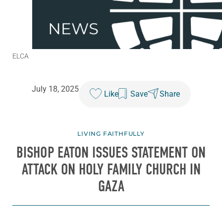
ELCA
July 18, 2025
Like
Save
Share
LIVING FAITHFULLY
BISHOP EATON ISSUES STATEMENT ON
ATTACK ON HOLY FAMILY CHURCH IN
GAZA