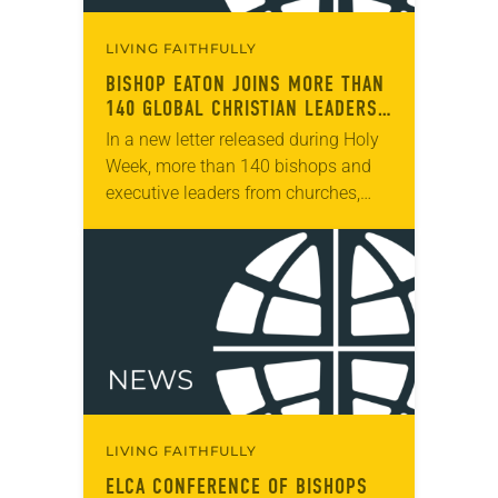
LIVING FAITHFULLY
BISHOP EATON JOINS MORE THAN
140 GLOBAL CHRISTIAN LEADERS
IN CALL FOR GAZA CEASE-FIRE
In a new letter released during Holy
Week, more than 140 bishops and
executive leaders from churches,
denominations and church-based
organizations in the U.S. and around
the world call for…
LIVING FAITHFULLY
ELCA CONFERENCE OF BISHOPS