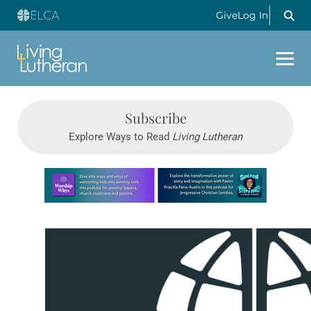
Give
Log In
Subscribe
Explore Ways to Read
Living Lutheran
Learn more about this offer