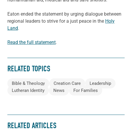
Eaton ended the statement by urging dialogue between
regional leaders to strive for a just peace in the
Holy
Land
.
Read the full statement
.
RELATED TOPICS
Bible & Theology
Creation Care
Leadership
Lutheran Identity
News
For Families
RELATED ARTICLES