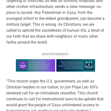
targeting of churches, as well as schools, hospitals and
other civilian infrastructure, sends a clear message: no
place is sacred. Any Palestinian in Gaza, from the
youngest infant to the eldest grandparent, can become a
military target. This is wrong. As Christians, we are
called to uphold the sacredness of human life, a tenet of
our faith that we share with neighbors of many other
faiths around the world.
ADVERTISEMENT
Learn more about this offer
“This church urges the U.S. government, as well as
Christian leaders in our nation, to join Pope Leo XIV’s
renewed call for an immediate ceasefire. This church
continues to call for international laws to be upheld that
would grant the people of Gaza unhindered access to
humanitarian aid, medical aid and safe shelters.”