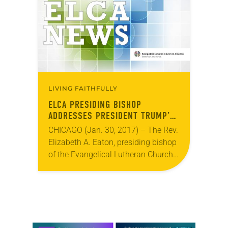
LIVING FAITHFULLY
ELCA PRESIDING BISHOP
ADDRESSES PRESIDENT TRUMP’S
REFUGEE EXECUTIVE ORDER
CHICAGO (Jan. 30, 2017) – The Rev.
Elizabeth A. Eaton, presiding bishop
of the Evangelical Lutheran Church
in America (ELCA), has issued a
pastoral message addressing
President Trump’s executive order…