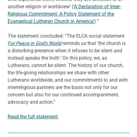
another religion or worldview’ (‘
A Declaration of Inter-
Religious Commitment: A Policy Statement of the
Evangelical Lutheran Church in America’
).”
The statement concluded: “The ELCA social statement
For Peace in God’s World
reminds us that ‘the church is
a disturbing presence when it refuses to be silent and
instead speaks the truth.’ On this policy, we, as
Lutherans, cannot be silent. The history of our church,
the life-giving relationships we share with other
Lutherans worldwide, and our commitments to and with
interreligious partners are the basis not only for our
concern but also for our continued accompaniment,
advocacy and action.”
Read the full statement
.