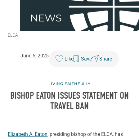
ELCA
June 5, 2025
Like
Save
Share
LIVING FAITHFULLY
BISHOP EATON ISSUES STATEMENT ON
TRAVEL BAN
Elizabeth A. Eaton
, presiding bishop of the ELCA, has