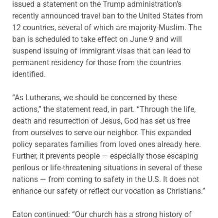
issued a statement on the Trump administration’s
recently announced travel ban to the United States from
12 countries, several of which are majority-Muslim. The
ban is scheduled to take effect on June 9 and will
suspend issuing of immigrant visas that can lead to
permanent residency for those from the countries
identified.
“As Lutherans, we should be concerned by these
actions,” the statement read, in part. “Through the life,
death and resurrection of Jesus, God has set us free
from ourselves to serve our neighbor. This expanded
policy separates families from loved ones already here.
Further, it prevents people — especially those escaping
perilous or life-threatening situations in several of these
nations — from coming to safety in the U.S. It does not
enhance our safety or reflect our vocation as Christians.”
Eaton continued: “Our church has a strong history of