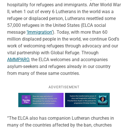
hospitality for refugees and immigrants. After World War
II, when 1 out of every 6 Lutherans in the world was a
refugee or displaced person, Lutherans resettled some
57,000 refugees in the United States (ELCA social
message
‘Immigration’
). Today, with more than 60
million displaced people in the world, we continue God’s
work of welcoming refugees through advocacy and our
vital partnership with Global Refuge. Through
AMMPARO
, the ELCA welcomes and accompanies
asylum-seekers and refugees already in our country
from many of these same countries.
ADVERTISEMENT
Learn more about this offer
“The ELCA also has companion Lutheran churches in
many of the countries affected by the ban, churches