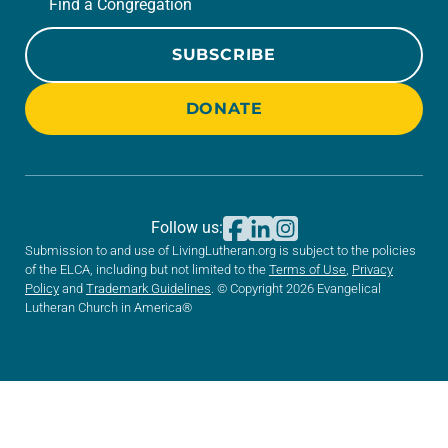
Find a Congregation
SUBSCRIBE
DONATE
Follow us:
Submission to and use of LivingLutheran.org is subject to the policies
of the ELCA, including but not limited to the
Terms of Use
,
Privacy
Policy
and
Trademark Guidelines
. © Copyright 2026 Evangelical
Lutheran Church in America®