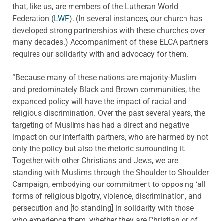
that, like us, are members of the Lutheran World
Federation (
LWF
). (In several instances, our church has
developed strong partnerships with these churches over
many decades.) Accompaniment of these ELCA partners
requires our solidarity with and advocacy for them.
“Because many of these nations are majority-Muslim
and predominately Black and Brown communities, the
expanded policy will have the impact of racial and
religious discrimination. Over the past several years, the
targeting of Muslims has had a direct and negative
impact on our interfaith partners, who are harmed by not
only the policy but also the rhetoric surrounding it.
Together with other Christians and Jews, we are
standing with Muslims through the Shoulder to Shoulder
Campaign, embodying our commitment to opposing ‘all
forms of religious bigotry, violence, discrimination, and
persecution and [to standing] in solidarity with those
who experience them, whether they are Christian or of