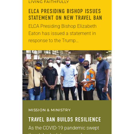
LIVING FAITHFULLY
ELCA PRESIDING BISHOP ISSUES
STATEMENT ON NEW TRAVEL BAN
ELCA Presiding Bishop Elizabeth
Eaton has issued a statement in
response to the Trump
administration’s extension of the
travel ban to the United States from
seven majority Muslim countries to
13….
MISSION & MINISTRY
TRAVEL BAN BUILDS RESILIENCE
As the COVID-19 pandemic swept