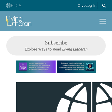
Give
Log In
Subscribe
Explore Ways to Read
Living Lutheran
Learn more about this offer