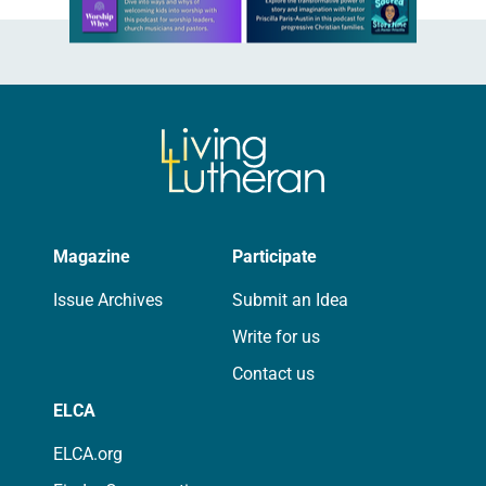
Learn more about this offer
Magazine
Participate
Issue Archives
Submit an Idea
Write for us
Contact us
ELCA
ELCA.org