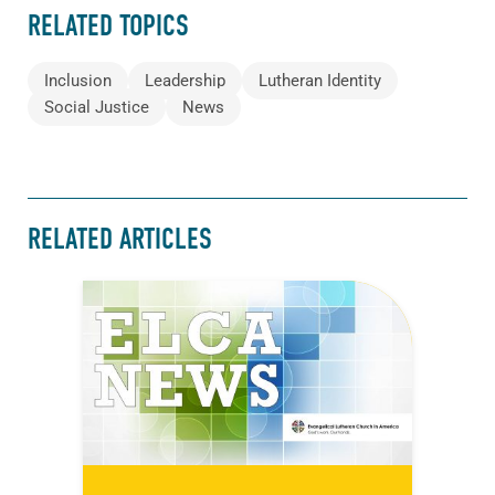
RELATED TOPICS
Inclusion
Leadership
Lutheran Identity
Social Justice
News
RELATED ARTICLES