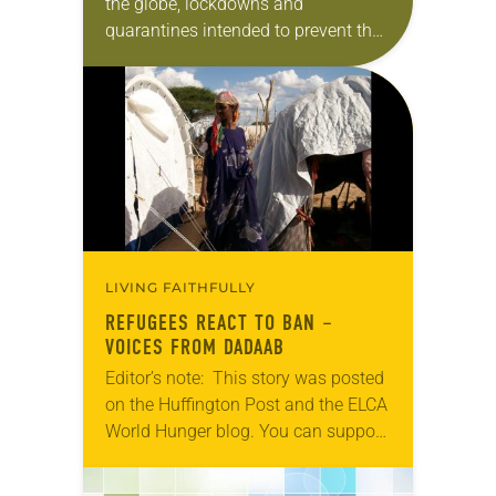
the globe, lockdowns and
quarantines intended to prevent the
virus from spreading halted travel,
leaving many stranded. Among
those stuck en route to their
destinations…
LIVING FAITHFULLY
REFUGEES REACT TO BAN –
VOICES FROM DADAAB
Editor’s note: This story was posted
on the Huffington Post and the ELCA
World Hunger blog. You can support
the international work of Lutheran
Disaster Response with a gift now…