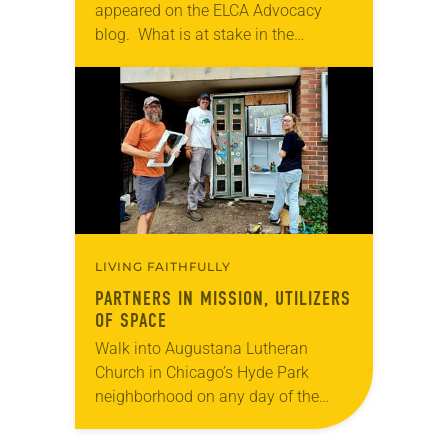
appeared on the ELCA Advocacy
blog. What is at stake in the
electoral process? For Lutherans, our
response is not exclusively
individualistic. The electoral
process…
LIVING FAITHFULLY
PARTNERS IN MISSION, UTILIZERS
OF SPACE
Walk into Augustana Lutheran
Church in Chicago’s Hyde Park
neighborhood on any day of the
week and you might mistake it for
the neighborhood community center.