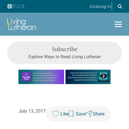
Give
Log In
Subscribe
Explore Ways to Read
Living Lutheran
Learn more about this offer
July 13, 2017
Like
Save
Share