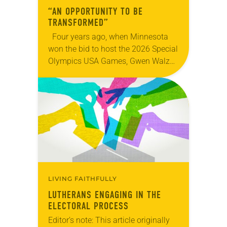
“AN OPPORTUNITY TO BE
TRANSFORMED”
Four years ago, when Minnesota
won the bid to host the 2026 Special
Olympics USA Games, Gwen Walz
was confident her state was a good
fit for the event….
LIVING FAITHFULLY
LUTHERANS ENGAGING IN THE
ELECTORAL PROCESS
Editor’s note: This article originally