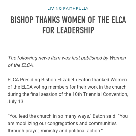
LIVING FAITHFULLY
BISHOP THANKS WOMEN OF THE ELCA
FOR LEADERSHIP
The following news item was first published by Women
of the ELCA.
ELCA Presiding Bishop Elizabeth Eaton thanked Women
of the ELCA voting members for their work in the church
during the final session of the 10th Triennial Convention,
July 13.
“You lead the church in so many ways,” Eaton said. “You
are mobilizing our congregations and communities
through prayer, ministry and political action.”