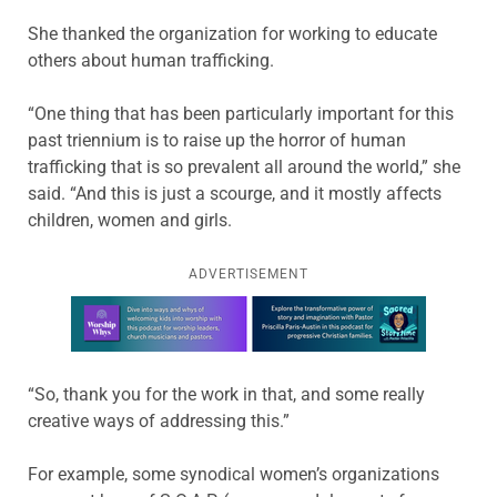
She thanked the organization for working to educate
others about human trafficking.
“One thing that has been particularly important for this
past triennium is to raise up the horror of human
trafficking that is so prevalent all around the world,” she
said. “And this is just a scourge, and it mostly affects
children, women and girls.
ADVERTISEMENT
Learn more about this offer
“So, thank you for the work in that, and some really
creative ways of addressing this.”
For example, some synodical women’s organizations