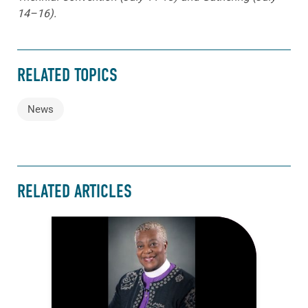
14–16).
RELATED TOPICS
News
RELATED ARTICLES