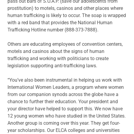
pass out bars of S.O.A.P. (save our adolescents from
prostitution) to motels, casinos and other places where
human trafficking is likely to occur. The soap is wrapped
with a red band that provides the National Human
Trafficking Hotline number (888-373-7888).
Others are educating employees of convention centers,
motels and casinos about the signs of human
trafficking and working with politicians to create
legislation supporting anti-trafficking laws.
“You’ve also been instrumental in helping us work with
International Women Leaders, a program where women
from our companion synods across the globe have a
chance to further their education. Your president and
your director have helped to support this. We now have
12 young women who have studied in the United States.
Another group is coming over this year. They get four-
year scholarships. Our ELCA colleges and universities