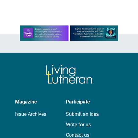
Seniors attend a memory…
Learn more about this offer
Magazine
Participate
Issue Archives
Submit an Idea
Write for us
Contact us