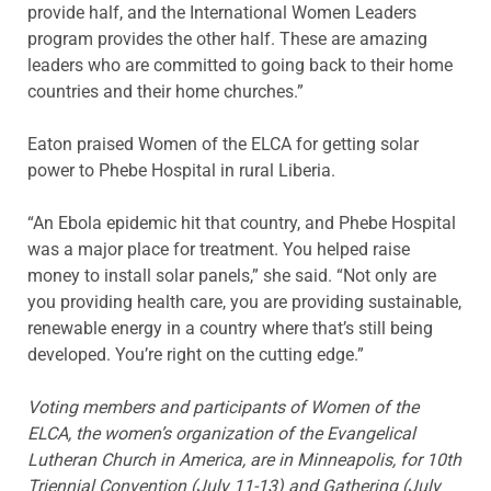
provide half, and the International Women Leaders
program provides the other half. These are amazing
leaders who are committed to going back to their home
countries and their home churches.”
Eaton praised Women of the ELCA for getting solar
power to Phebe Hospital in rural Liberia.
“An Ebola epidemic hit that country, and Phebe Hospital
was a major place for treatment. You helped raise
money to install solar panels,” she said. “Not only are
you providing health care, you are providing sustainable,
renewable energy in a country where that’s still being
developed. You’re right on the cutting edge.”
Voting members and participants of Women of the
ELCA, the women’s organization of the Evangelical
Lutheran Church in America, are in Minneapolis, for 10th
Triennial Convention (July 11-13) and Gathering (July