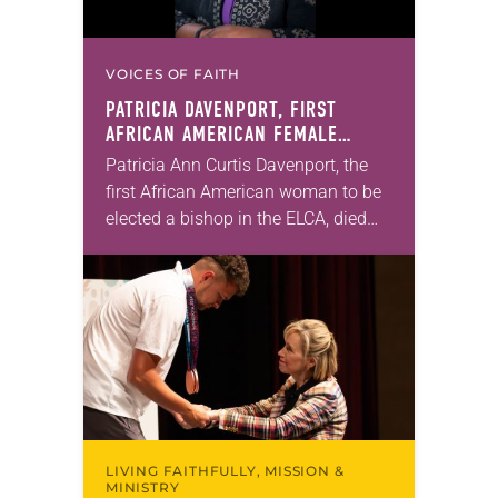
VOICES OF FAITH
PATRICIA DAVENPORT, FIRST
AFRICAN AMERICAN FEMALE
BISHOP IN ELCA, DIES AT 70
Patricia Ann Curtis Davenport, the
first African American woman to be
elected a bishop in the ELCA, died
Wednesday, July 29. She was 70
years old. Davenport served the
Southeastern…
LIVING FAITHFULLY, MISSION &
MINISTRY