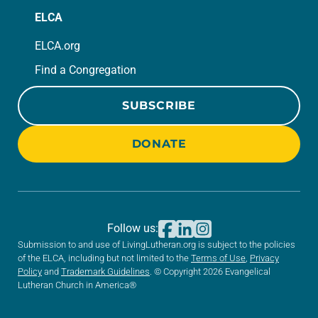
ELCA
ELCA.org
Find a Congregation
SUBSCRIBE
DONATE
Follow us:
Submission to and use of LivingLutheran.org is subject to the policies
of the ELCA, including but not limited to the
Terms of Use
,
Privacy
Policy
and
Trademark Guidelines
. © Copyright 2026 Evangelical
Lutheran Church in America®