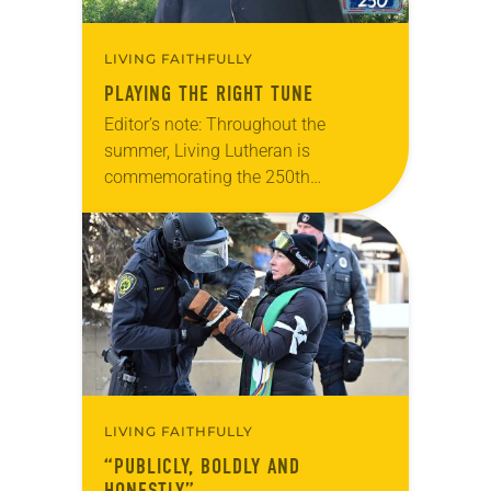
LIVING FAITHFULLY
PLAYING THE RIGHT TUNE
Editor’s note: Throughout the
summer, Living Lutheran is
commemorating the 250th
anniversary of the adoption of the
Declaration of Independence with
articles reflecting on the church’s
role in civic life…
LIVING FAITHFULLY
“PUBLICLY, BOLDLY AND
HONESTLY”