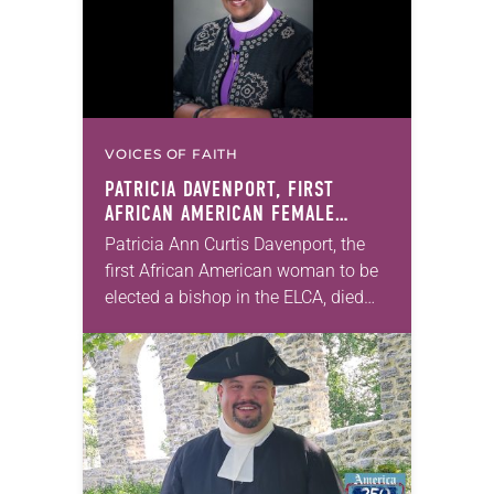
VOICES OF FAITH
PATRICIA DAVENPORT, FIRST
AFRICAN AMERICAN FEMALE
BISHOP IN ELCA, DIES AT 70
Patricia Ann Curtis Davenport, the
first African American woman to be
elected a bishop in the ELCA, died
Wednesday, July 29. She was 70
years old. Davenport served the
Southeastern…