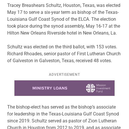
Tracey Breashears Schultz, Houston, Texas, was elected
May 17 to serve a six-year term as bishop of the Texas-
Louisiana Gulf Coast Synod of the ELCA. The election
took place during the synod assembly, May 16-17 at the
Hilton New Orleans Riverside hotel in New Orleans, La.
Schultz was elected on the third ballot, with 153 votes.
Richard Rhoades, senior pastor of First Lutheran Church
of Galveston in Galveston, Texas, received 48 votes.
ADVERTISEMENT
Learn more about this offer
The bishop-elect has served as the bishop’s associate
for leadership in the Texas-Louisiana Gulf Coast Synod
since 2019. Schultz served as pastor of Zion Lutheran
Church in Houston from 2012 to 2019, and as associate