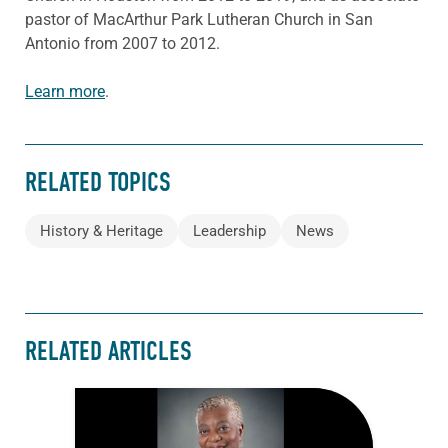
pastor of MacArthur Park Lutheran Church in San
Antonio from 2007 to 2012.
Learn more
.
RELATED TOPICS
History & Heritage
Leadership
News
RELATED ARTICLES