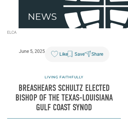
ELCA
June 5, 2025
Like
Save
Share
LIVING FAITHFULLY
BREASHEARS SCHULTZ ELECTED
BISHOP OF THE TEXAS-LOUISIANA
GULF COAST SYNOD