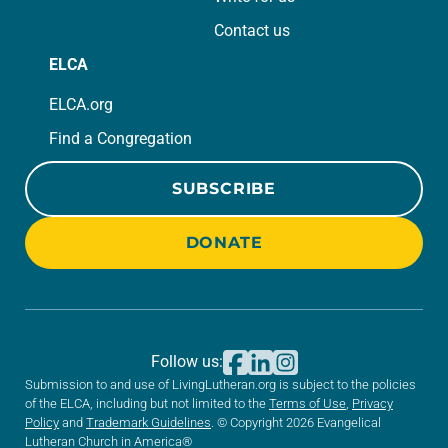
Contact us
ELCA
ELCA.org
Find a Congregation
SUBSCRIBE
DONATE
Follow us:
Submission to and use of LivingLutheran.org is subject to the policies
of the ELCA, including but not limited to the
Terms of Use
,
Privacy
Policy
and
Trademark Guidelines
. © Copyright 2026 Evangelical
Lutheran Church in America®