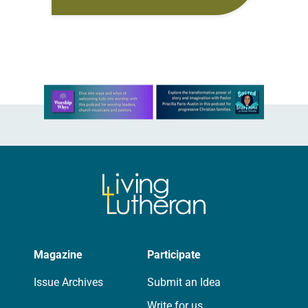
the Eastern North Dakota Synod of
the ELCA. The election took place…
Learn more about this offer
Magazine
Participate
Issue Archives
Submit an Idea
Write for us