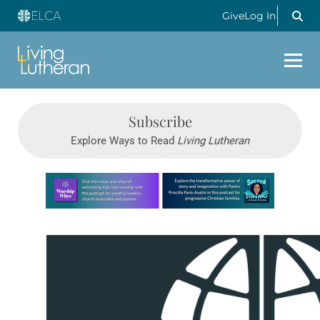
Give
Log In
Subscribe
Explore Ways to Read
Living Lutheran
Learn more about this offer