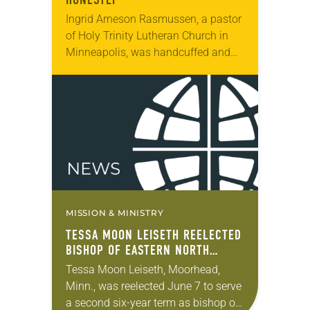
Ingrid Arneson Rasmussen, a pastor
of Holy Trinity Lutheran Church in
Minneapolis, was handcuffed and
arrested in January for kneeling in
the middle of a road at the
Minneapolis-St. Paul…
MISSION & MINISTRY
TESSA MOON LEISETH REELECTED
BISHOP OF EASTERN NORTH
DAKOTA SYNOD
Tessa Moon Leiseth, Moorhead,
Minn., was reelected June 7 to serve
a second six-year term as bishop of