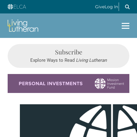
Give
Log In
Subscribe
Explore Ways to Read
Living Lutheran
Learn more about this offer