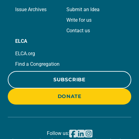
Issue Archives
Submit an Idea
Write for us
Contact us
ELCA
ELCA.org
Find a Congregation
SUBSCRIBE
DONATE
Follow us: