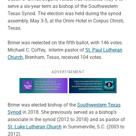
serve a six-year term as bishop of the Southwestern
Texas Synod. The election was held during the synod
assembly, May 3-5, at the Omni Hotel in Corpus Christi,
Texas.
Briner was reelected on the fifth ballot, with 146 votes.
Michael C. Coffey, interim pastor of
St. Paul Lutheran
Church,
Brenham, Texas, received 104 votes.
ADVERTISEMENT
Learn more about this offer
Briner was elected bishop of the
Southwestern Texas
Synod
in 2018. She previously served as a bishop’s
associate in the synod (2012 to 2018) and as pastor of
St. Luke Lutheran Church
in Summerville, S.C. (2003 to
2012).