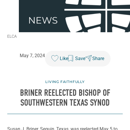
ELCA
May 7, 2024
Like
Save
Share
LIVING FAITHFULLY
BRINER REELECTED BISHOP OF
SOUTHWESTERN TEXAS SYNOD
Susan J. Briner, Seguin, Texas, was reelected May 5 to