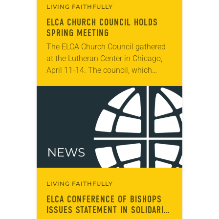
LIVING FAITHFULLY
ELCA CHURCH COUNCIL HOLDS
SPRING MEETING
The ELCA Church Council gathered
at the Lutheran Center in Chicago,
April 11-14. The council, which
serves as the ELCA churchwide
organization’s board of directors and
interim legislative authority
between…
LIVING FAITHFULLY
ELCA CONFERENCE OF BISHOPS
ISSUES STATEMENT IN SOLIDARITY