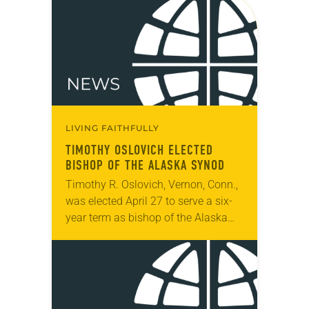
LIVING FAITHFULLY
TIMOTHY OSLOVICH ELECTED
BISHOP OF THE ALASKA SYNOD
Timothy R. Oslovich, Vernon, Conn.,
was elected April 27 to serve a six-
year term as bishop of the Alaska
Synod. The election took place
during the synod assembly, April 26-
28,…