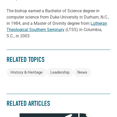
The bishop earned a Bachelor of Science degree in
computer science from Duke University in Durham, N.C.,
in 1984, and a Master of Divinity degree from
Lutheran
Theological Southern Seminary
(LTSS) in Columbia,
S.C., in 2003.
RELATED TOPICS
History & Heritage
Leadership
News
RELATED ARTICLES