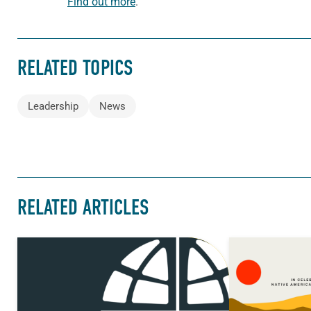
Find out more
.
RELATED TOPICS
Leadership
News
RELATED ARTICLES