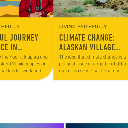
ITHFULLY
LIVING FAITHFULLY
FUL JOURNEY
CLIMATE CHANGE:
CE IN
ALASKAN VILLAGE
S INUPIAQ
TRIES TO PRESERVE I
 the Yup’ik, Inupiaq and
The idea that climate change is a
Island Yupik peoples on
political issue or a matter of deba
ITY
CULTURE
onal lands I work and
makes no sense, said Thomas
cknowledge the Creator
Richter, pastor of Shishmaref
enous people of Alaska….
Lutheran, the only congregation in
Alaskan…