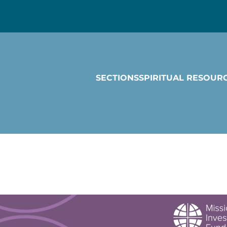
SECTIONS
SPIRITUAL RESOUR