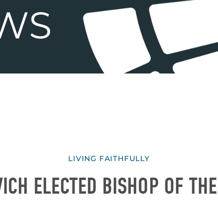
LIVING FAITHFULLY
ICH ELECTED BISHOP OF TH