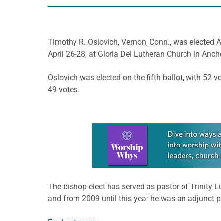
Timothy R. Oslovich, Vernon, Conn., was elected Ap
April 26-28, at Gloria Dei Lutheran Church in Anch
Oslovich was elected on the fifth ballot, with 52
49 votes.
Learn more about this offer
The bishop-elect has served as pastor of Trinity
and from 2009 until this year he was an adjunct 