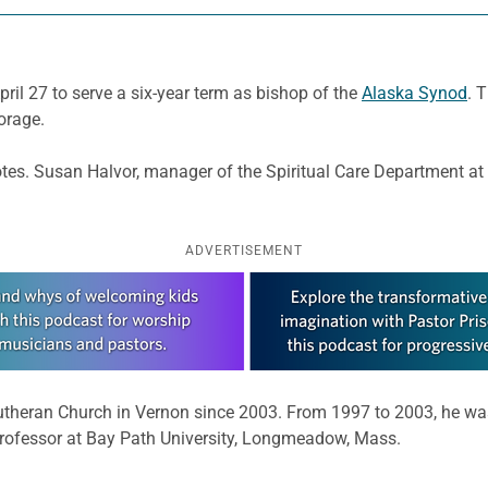
ril 27 to serve a six-year term as bishop of the
Alaska Synod
. 
orage.
 votes. Susan Halvor, manager of the Spiritual Care Department a
ADVERTISEMENT
 Lutheran Church in Vernon since 2003. From 1997 to 2003, he w
professor at Bay Path University, Longmeadow, Mass.