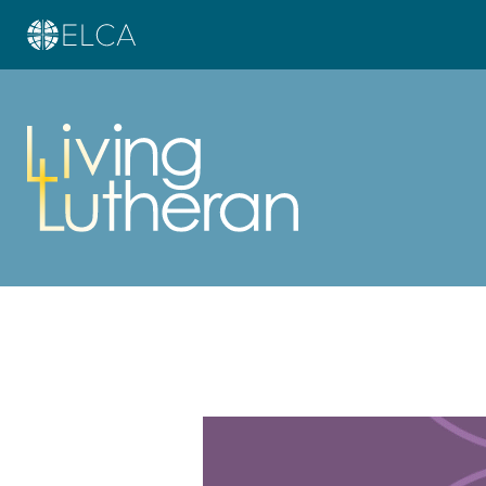
Learn more about this offer