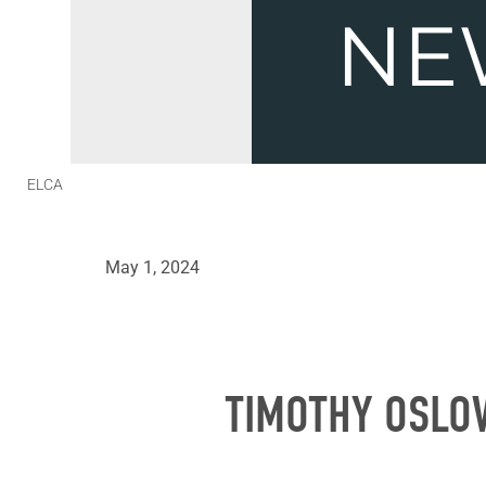
ELCA
May 1, 2024
TIMOTHY OSLOV