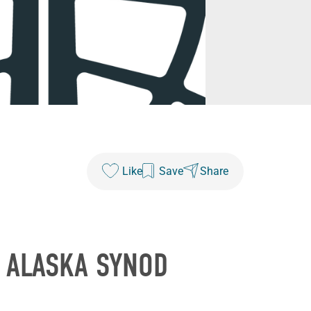
Like
Save
Share
E ALASKA SYNOD