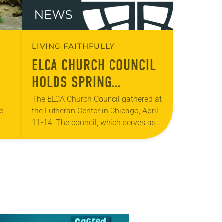
LIVING FAITHFULLY
ELCA CHURCH COUNCIL
HOLDS SPRING
TS
MEETING
The ELCA Church Council gathered at
te
the Lutheran Center in Chicago, April
11-14. The council, which serves as
the ELCA churchwide organization’s
 the
board of directors and interim
legislative authority between…