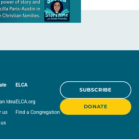
ate
ELCA
SUBSCRIBE
an Idea
ELCA.org
DONATE
r us
Find a Congregation
 us