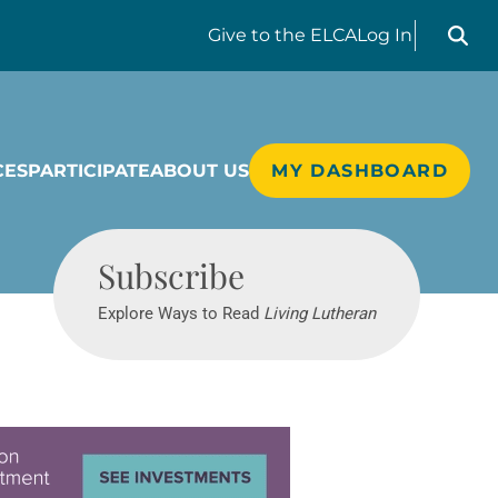
Search liv
Give
to the ELCA
Log In
CES
PARTICIPATE
ABOUT US
MY DASHBOARD
Living Lutheran
Subscribe
Explore Ways to Read
Living Lutheran