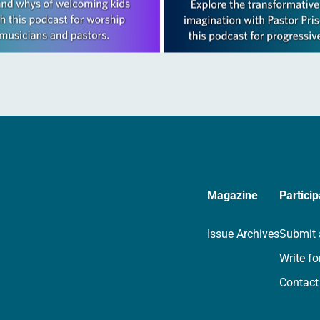
Magazine
Particip
Issue Archives
Submit 
Write fo
Contact