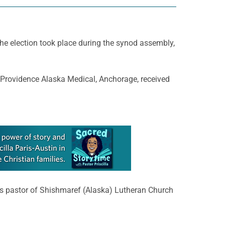
The election took place during the synod assembly,
t Providence Alaska Medical, Anchorage, received
as pastor of Shishmaref (Alaska) Lutheran Church