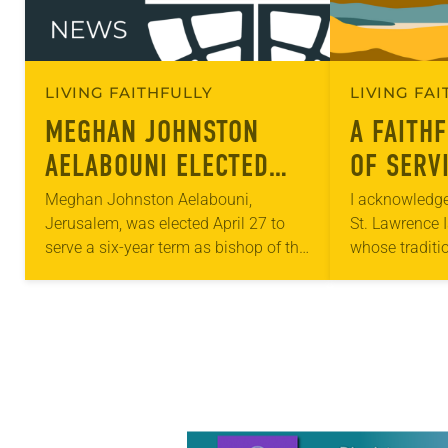
LIVING FAITHFULLY
LIVING FA
MEGHAN JOHNSTON
A FAITH
AELABOUNI ELECTED
OF SERVI
ROCKY MOUNTAIN
ALASKA’
Meghan Johnston Aelabouni,
I acknowledge
Jerusalem, was elected April 27 to
St. Lawrence 
SYNOD BISHOP
COMMUN
serve a six-year term as bishop of the
whose traditi
Rocky Mountain Synod. The election
live. I also a
took place during the synod
and all Indig
assembly, April 25-27,…
Learn more about this offer