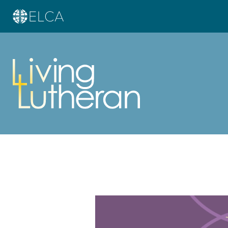
Learn more about this offer