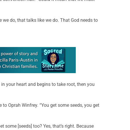
ke we do, that talks like we do. That God needs to
in your heart and begins to take root, then you
le to Oprah Winfrey. “You get some seeds, you get
et some [seeds] too? Yes, that’s right. Because