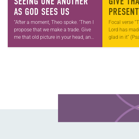
SEEING ONE ANOTHER
GIVE TH
AS GOD SEES US
PRESENT
“After a moment, Theo spoke. ‘Then I
Focal verse “T
propose that we make a trade. Give
Lord has made;
me that old picture in your head, and
glad in it” (P
take this new one home with you.’” —
Living in Miss
Allen…
photographs
Learn more about this offer