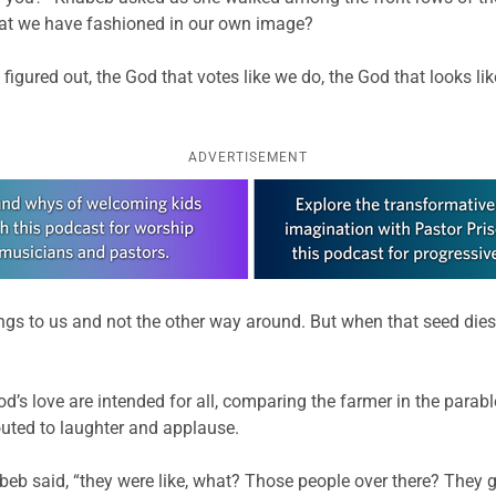
hat we have fashioned in our own image?
figured out, the God that votes like we do, the God that looks li
ADVERTISEMENT
gs to us and not the other way around. But when that seed dies 
d’s love are intended for all, comparing the farmer in the parab
uted to laughter and applause.
eb said, “they were like, what? Those people over there? They g