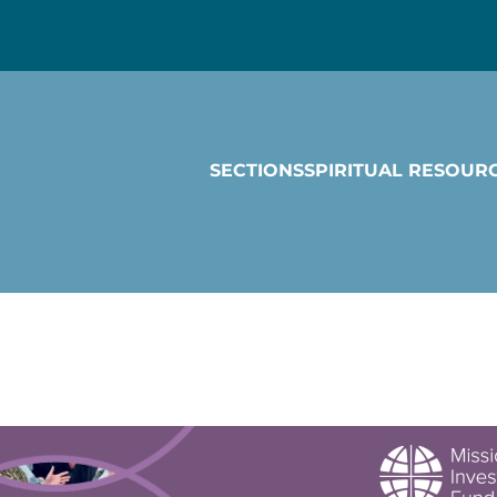
SECTIONS
SPIRITUAL RESOUR