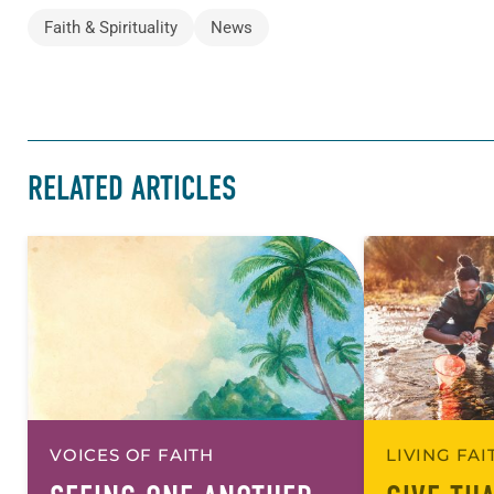
Faith & Spirituality
News
RELATED ARTICLES
VOICES OF FAITH
LIVING FA