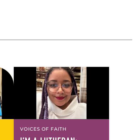
VOICES OF FAITH