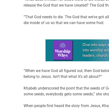
release the God that we have created? The God t
“That God needs to die. The God that we’ve got all 
die inside of us so that we can have some fruit.
Learn more about this offer
“When we have God all figured out, then God belon
belong to Jesus. Isn’t that what it’s all about?”
Khabeb underscored the point that the seeds of Go
some seeds, everybody gets some seeds,” she sho
When people first heard the story from Jesus, Khab