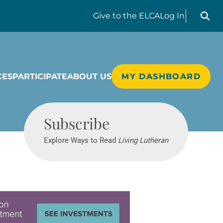
Search liv
Give
to the ELCA
Log In
CES
PARTICIPATE
ABOUT US
MY DASHBOARD
Living Lutheran
Subscribe
Explore Ways to Read
Living Lutheran