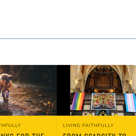
ITHFULLY
LIVING FAITHFULLY