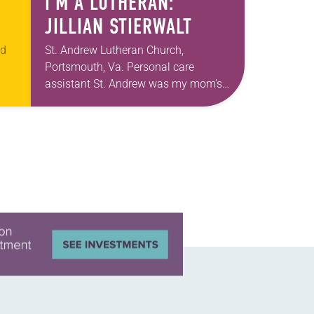
I’M A LUTHERAN:
JILLIAN STIERWALT
ed
St. Andrew Lutheran Church,
Portsmouth, Va. Personal care
assistant St. Andrew was my mom’s
t
first call as pastor. She’s been there
an
for 10 years! The church has changed
and grown…