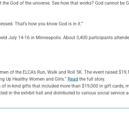
 the God of the universe. See how that works? God cannot be God
lessed. That’s how you know God is in it.”
d July 14-16 in Minneapolis. About 3,400 participants attended
omen of the ELCA’s Run, Walk and Roll 5K. The event raised $19
sing Up Healthy Women and Girls.”
Read
the full story.
in-kind gifts that included more than $19,000 in gift cards, m
cted in the exhibit hall and distributed to various social service 