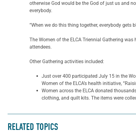
otherwise God would be the God of just us and not
everybody.
“When we do this thing together, everybody gets b
The Women of the ELCA Triennial Gathering was hel
attendees.
Other Gathering activities included:
Just over 400 participated July 15 in the W
Women of the ELCA’s health initiative, “Rai
Women across the ELCA donated thousands of 
clothing, and quilt kits. The items were colle
RELATED TOPICS