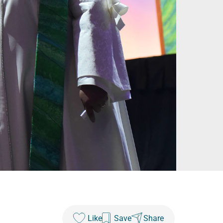
Like
Save
Share