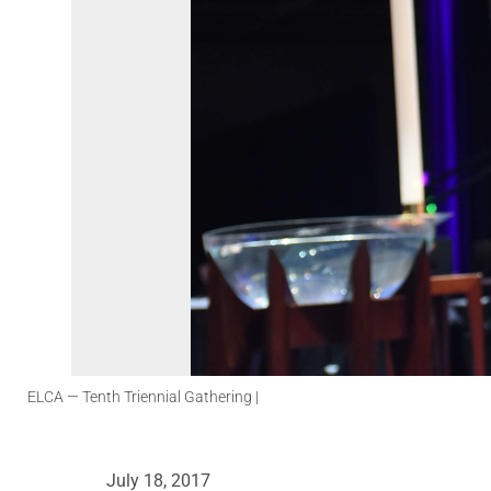
ELCA
— Tenth Triennial Gathering |
July 18, 2017