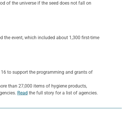
 of the universe if the seed does not fall on
 the event, which included about 1,300 first-time
,116 to support the programming and grants of
ore than 27,000 items of hygiene products,
agencies.
Read
the full story for a list of agencies.