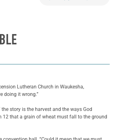
BLE
scension Lutheran Church in Waukesha,
e doing it wrong.”
 the story is the harvest and the ways God
 12 that a grain of wheat must fall to the ground
e convention hall. “Could it mean that we must