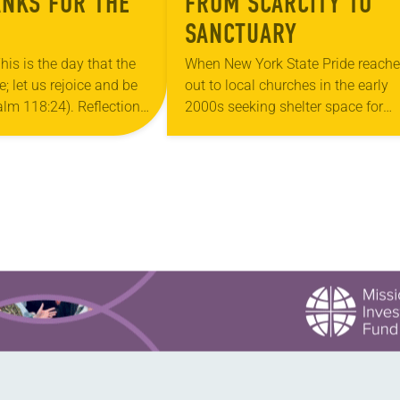
ANKS FOR THE
FROM SCARCITY TO
SANCTUARY
his is the day that the
When New York State Pride reach
 let us rejoice and be
out to local churches in the early
salm 118:24). Reflection
2000s seeking shelter space for
ouri, I’m no stranger to
LGBTQIA+ youth during the coldes
…
months of the year, Trinity Luther
Church…