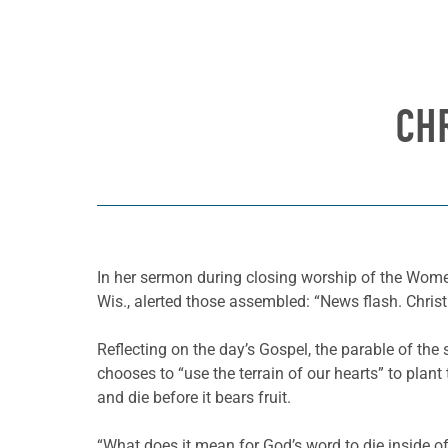
CH
In her sermon during closing worship of the Wom
Wis., alerted those assembled: “News flash. Christi
Reflecting on the day’s Gospel, the parable of th
chooses to “use the terrain of our hearts” to plan
and die before it bears fruit.
“What does it mean for God’s word to die inside 