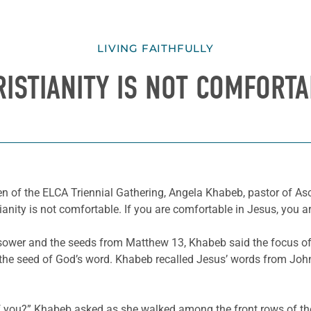
LIVING FAITHFULLY
RISTIANITY IS NOT COMFORTA
en of the ELCA Triennial Gathering, Angela Khabeb, pastor of A
anity is not comfortable. If you are comfortable in Jesus, you ar
e sower and the seeds from Matthew 13, Khabeb said the focus of
t the seed of God’s word. Khabeb recalled Jesus’ words from John
of you?” Khabeb asked as she walked among the front rows of th