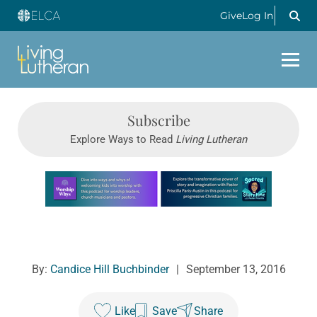
Give
Log In
Subscribe
Explore Ways to Read
Living Lutheran
Learn more about this offer
By:
Candice Hill Buchbinder
|
September 13, 2016
Like
Save
Share