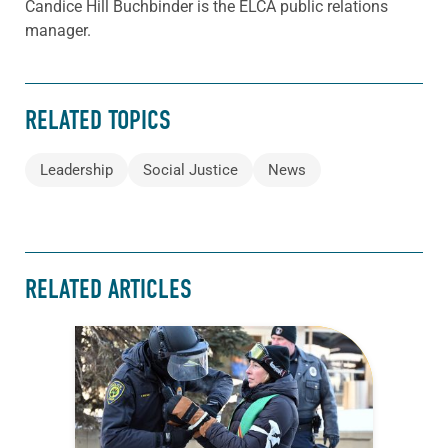
Candice Hill Buchbinder is the ELCA public relations
manager.
RELATED TOPICS
Leadership
Social Justice
News
RELATED ARTICLES