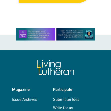
was confident her state was a good
fit for the event….
Learn more about this offer
Magazine
Participate
Issue Archives
Submit an Idea
Write for us