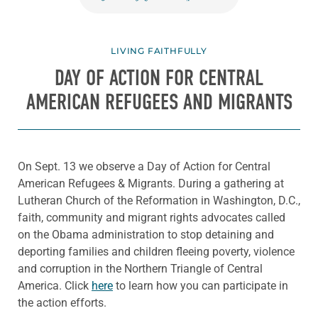
LIVING FAITHFULLY
DAY OF ACTION FOR CENTRAL
AMERICAN REFUGEES AND MIGRANTS
On Sept. 13 we observe a Day of Action for Central
American Refugees & Migrants. During a gathering at
Lutheran Church of the Reformation in Washington, D.C.,
faith, community and migrant rights advocates called
on the Obama administration to stop detaining and
deporting families and children fleeing poverty, violence
and corruption in the Northern Triangle of Central
America. Click
here
to learn how you can participate in
the action efforts.