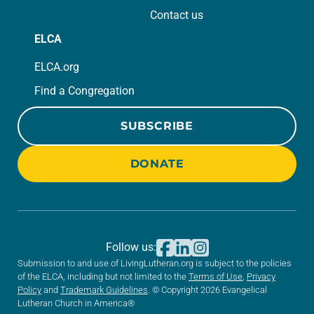
Contact us
ELCA
ELCA.org
Find a Congregation
SUBSCRIBE
DONATE
Follow us:
Submission to and use of LivingLutheran.org is subject to the policies
of the ELCA, including but not limited to the
Terms of Use
,
Privacy
Policy
and
Trademark Guidelines
. © Copyright 2026 Evangelical
Lutheran Church in America®