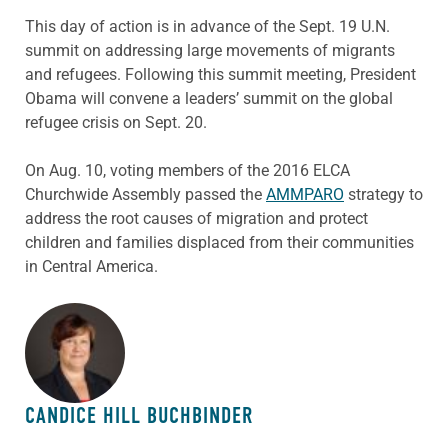
This day of action is in advance of the Sept. 19 U.N.
summit on addressing large movements of migrants
and refugees. Following this summit meeting, President
Obama will convene a leaders’ summit on the global
refugee crisis on Sept. 20.
On Aug. 10, voting members of the 2016 ELCA
Churchwide Assembly passed the
AMMPARO
strategy to
address the root causes of migration and protect
children and families displaced from their communities
in Central America.
ABOUT THE AUTHOR
CANDICE HILL BUCHBINDER