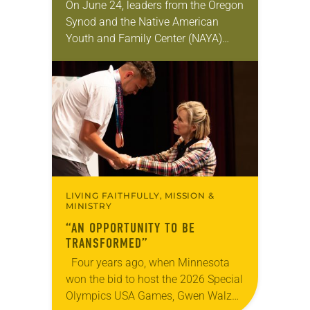
On June 24, leaders from the Oregon
Synod and the Native American
Youth and Family Center (NAYA)
gathered in Northeast Portland to
sign documents returning the land
of the former…
LIVING FAITHFULLY, MISSION &
MINISTRY
“AN OPPORTUNITY TO BE
TRANSFORMED”
Four years ago, when Minnesota
won the bid to host the 2026 Special
Olympics USA Games, Gwen Walz