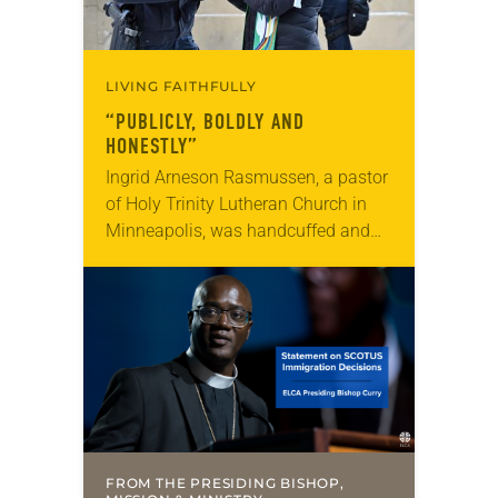
LIVING FAITHFULLY
“PUBLICLY, BOLDLY AND
HONESTLY”
Ingrid Arneson Rasmussen, a pastor
of Holy Trinity Lutheran Church in
Minneapolis, was handcuffed and
arrested in January for kneeling in
the middle of a road at the
Minneapolis-St. Paul…
FROM THE PRESIDING BISHOP,