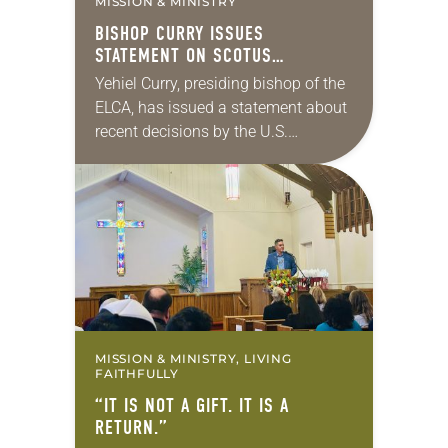
MISSION & MINISTRY
BISHOP CURRY ISSUES
STATEMENT ON SCOTUS
IMMIGRATION DECISIONS
Yehiel Curry, presiding bishop of the
ELCA, has issued a statement about
recent decisions by the U.S.
Supreme Court on immigration
policies. “Recently, the Supreme
Court issued a decision that…
MISSION & MINISTRY, LIVING
FAITHFULLY
“IT IS NOT A GIFT. IT IS A
RETURN.”