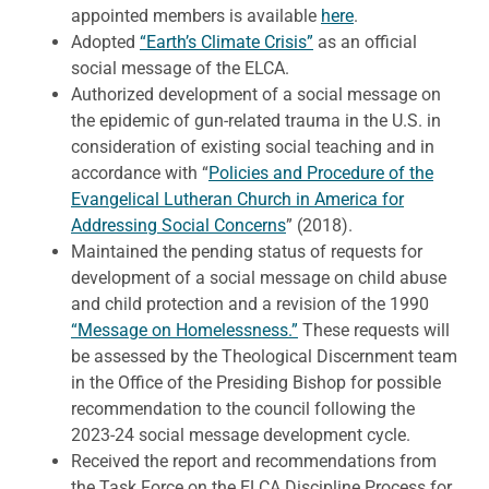
appointed members is available
here
.
Adopted
“Earth’s Climate Crisis”
as an official
social message of the ELCA.
Authorized development of a social message on
the epidemic of gun-related trauma in the U.S. in
consideration of existing social teaching and in
accordance with “
Policies and Procedure of the
Evangelical Lutheran Church in America for
Addressing Social Concerns
” (2018).
Maintained the pending status of requests for
development of a social message on child abuse
and child protection and a revision of the 1990
“Message on Homelessness.”
These requests will
be assessed by the Theological Discernment team
in the Office of the Presiding Bishop for possible
recommendation to the council following the
2023-24 social message development cycle.
Received the report and recommendations from
the Task Force on the ELCA Discipline Process for