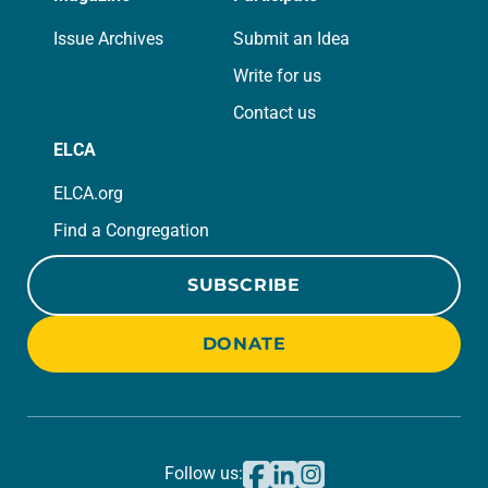
Issue Archives
Submit an Idea
Write for us
Contact us
ELCA
ELCA.org
Find a Congregation
SUBSCRIBE
DONATE
Follow us: