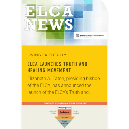
LIVING FAITHFULLY
ELCA LAUNCHES TRUTH AND
HEALING MOVEMENT
Elizabeth A. Eaton, presiding bishop
of the ELCA, has announced the
launch of the ELCA’s Truth and
Healing Movement. The focus of the
initiative is to increase the church’s
understanding…