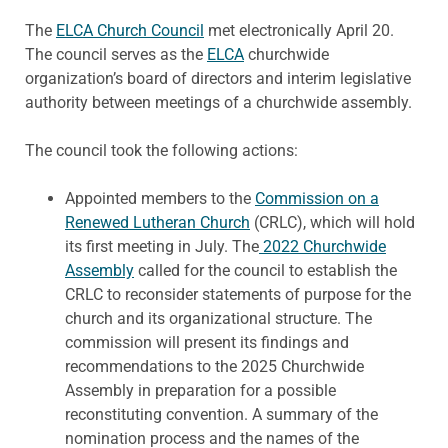
The
ELCA Church Council
met electronically April 20.
The council serves as the
ELCA
churchwide
organization’s board of directors and interim legislative
authority between meetings of a churchwide assembly.
The council took the following actions:
Appointed members to the
Commission on a
Renewed Lutheran Church
(CRLC), which will hold
its first meeting in July. The
2022 Churchwide
Assembly
called for the council to establish the
CRLC to reconsider statements of purpose for the
church and its organizational structure. The
commission will present its findings and
recommendations to the 2025 Churchwide
Assembly in preparation for a possible
reconstituting convention. A summary of the
nomination process and the names of the