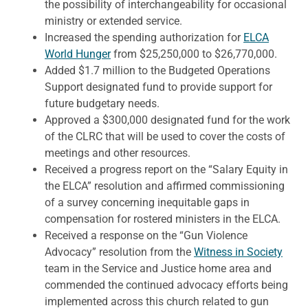
the possibility of interchangeability for occasional
ministry or extended service.
Increased the spending authorization for
ELCA
World Hunger
from $25,250,000 to $26,770,000.
Added $1.7 million to the Budgeted Operations
Support designated fund to provide support for
future budgetary needs.
Approved a $300,000 designated fund for the work
of the CLRC that will be used to cover the costs of
meetings and other resources.
Received a progress report on the “Salary Equity in
the ELCA” resolution and affirmed commissioning
of a survey concerning inequitable gaps in
compensation for rostered ministers in the ELCA.
Received a response on the “Gun Violence
Advocacy” resolution from the
Witness in Society
team in the Service and Justice home area and
commended the continued advocacy efforts being
implemented across this church related to gun