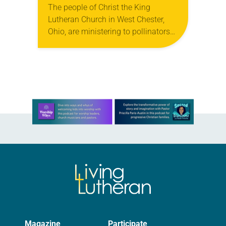
The people of Christ the King
Lutheran Church in West Chester,
Ohio, are ministering to pollinators—
butterflies, to be specific. When its
youth group learned that butterflies,
especially the iconic orange…
Learn more about this offer
Magazine
Participate