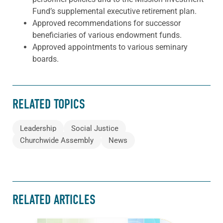
Fund’s supplemental executive retirement plan.
Approved recommendations for successor
beneficiaries of various endowment funds.
Approved appointments to various seminary
boards.
RELATED TOPICS
Leadership
Social Justice
Churchwide Assembly
News
RELATED ARTICLES