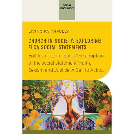
LIVING FAITHFULLY
CHURCH IN SOCIETY: EXPLORING
ELCA SOCIAL STATEMENTS
Editor’s note: In light of the adoption
of the social statement “Faith,
Sexism and Justice: A Call to Action”
at the 2019 ELCA Churchwide
Assembly, we are re-running this
piece on…