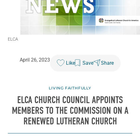
ELCA
April 26, 2023
Like
Save
Share
LIVING FAITHFULLY
ELCA CHURCH COUNCIL APPOINTS
MEMBERS TO THE COMMISSION ON A
RENEWED LUTHERAN CHURCH