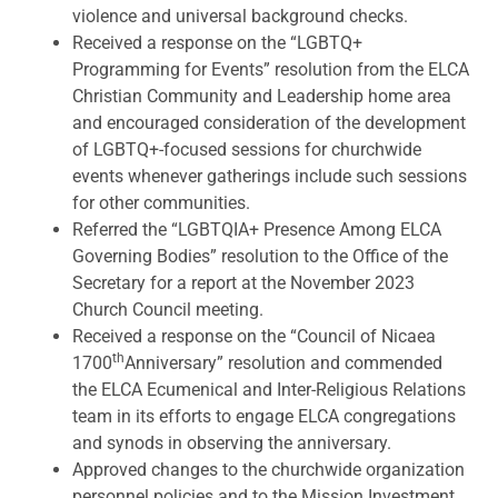
violence and universal background checks.
Received a response on the “LGBTQ+
Programming for Events” resolution from the ELCA
Christian Community and Leadership home area
and encouraged consideration of the development
of LGBTQ+-focused sessions for churchwide
events whenever gatherings include such sessions
for other communities.
Referred the “LGBTQIA+ Presence Among ELCA
Governing Bodies” resolution to the Office of the
Secretary for a report at the November 2023
Church Council meeting.
Received a response on the “Council of Nicaea
th
1700
Anniversary” resolution and commended
the ELCA Ecumenical and Inter-Religious Relations
team in its efforts to engage ELCA congregations
and synods in observing the anniversary.
Approved changes to the churchwide organization
personnel policies and to the Mission Investment