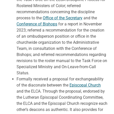
Rostered Ministers of Color; referred
recommendations concerning the discipline
process to the
Office of the Secretary
and the
Conference of Bishops
for a report in November
2023; referred a recommendation for the creation
of an ombudsperson position or office in the
churchwide organization to the Administrative
Team, in consultation with the Conference of
Bishops; and referred recommendations regarding
revisions to the roster manual to the Task Force on
Specialized Ministry and On-Leave-from-Call
Status.
Formally received a proposal for exchangeability
of the diaconate between the
Episcopal Church
and the ELCA. Through the proposal, endorsed by
the Lutheran Episcopal Coordinating Committee,
the ELCA and the Episcopal Church recognize each
other’s deacons as authentic. It also provides for