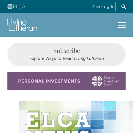
Give
Log In
Subscribe
Explore Ways to Read
Living Lutheran
Learn more about this offer