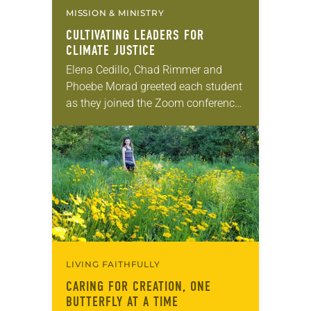
MISSION & MINISTRY
CULTIVATING LEADERS FOR
CLIMATE JUSTICE
Elena Cedillo, Chad Rimmer and
Phoebe Morad greeted each student
as they joined the Zoom conference.
The students, representing 10
countries and ranging in age from
21 to 70, had…
LIVING FAITHFULLY
CARING FOR CREATION, ONE
BUTTERFLY AT A TIME