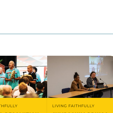
ITHFULLY
LIVING FAITHFULLY