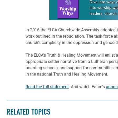
In 2016 the ELCA Churchwide Assembly adopted 
work outlined in the repudiation. The task force 
church’s complicity in the oppression and genoci
The ELCA’s Truth & Healing Movement will enlist 
appropriate settler narrative from a Lutheran pers
boarding schools; and support for communities i
in the national Truth and Healing Movement.
Read the full statement
. And watch Eaton’s
annou
RELATED TOPICS