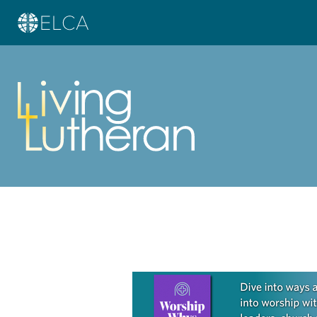
Learn more about this offer