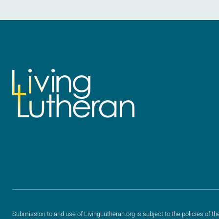
Submission to and use of LivingLutheran.org is subject to the policies of th