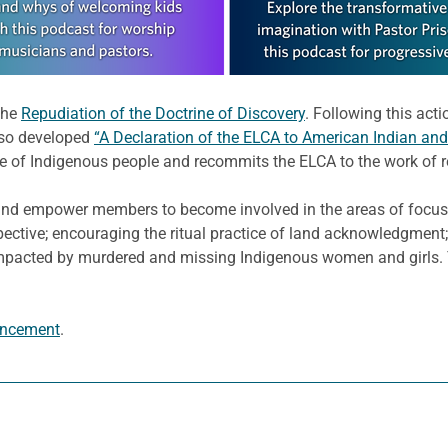
the
Repudiation of the Doctrine of Discovery
. Following this act
also developed
“A Declaration of the ELCA to American Indian and
de of Indigenous people and recommits the ELCA to the work of r
and empower members to become involved in the areas of focus 
pective; encouraging the ritual practice of land acknowledgment
mpacted by murdered and missing Indigenous women and girls. T
ncement
.