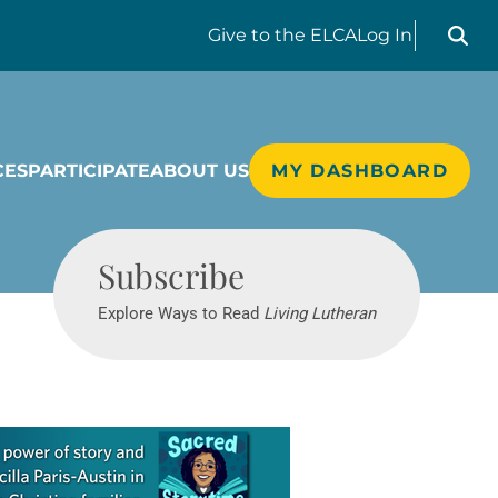
Search liv
Give
to the ELCA
Log In
CES
PARTICIPATE
ABOUT US
MY DASHBOARD
Living Lutheran
Subscribe
Explore Ways to Read
Living Lutheran