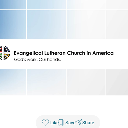
Like
Save
Share