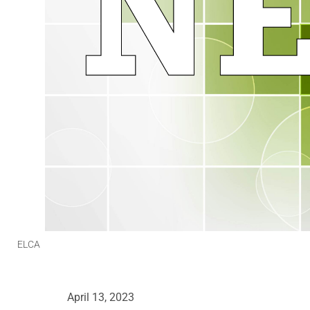
ELCA
April 13, 2023