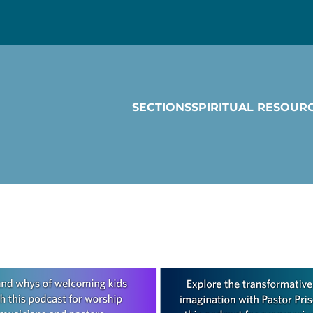
SECTIONS
SPIRITUAL RESOUR