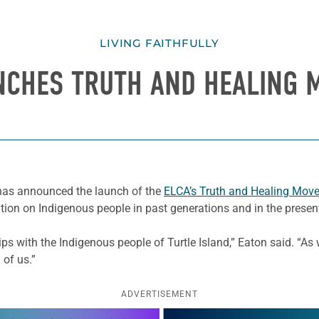
LIVING FAITHFULLY
NCHES TRUTH AND HEALING
, has announced the launch of the
ELCA’s Truth and Healing Mov
tion on Indigenous people in past generations and in the presen
hips with the Indigenous people of Turtle Island,” Eaton said. “A
 of us.”
ADVERTISEMENT