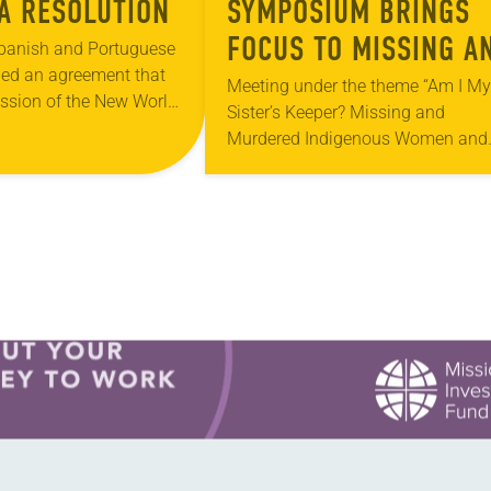
A RESOLUTION
SYMPOSIUM BRINGS
FOCUS TO MISSING A
Spanish and Portuguese
hed an agreement that
MURDERED INDIGENO
Meeting under the theme “Am I My
ession of the New World
Sister’s Keeper? Missing and
WOMEN
ian near the Cape Verde
Murdered Indigenous Women and
ugh ignored by most…
Girls,” the Lutheran School of
Theology at Chicago (LSTC) held i
annual Vine Deloria Jr….