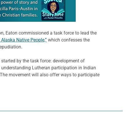
ion, Eaton commissioned a task force to lead the
 Alaska Native People,”
which confesses the
epudiation.
started by the task force: development of
; understanding Lutheran participation in Indian
he movement will also offer ways to participate