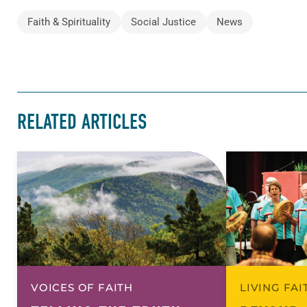
Faith & Spirituality
Social Justice
News
RELATED ARTICLES
VOICES OF FAITH
LIVING FA