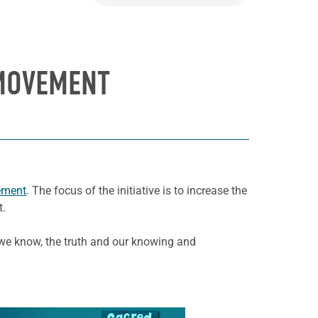
 MOVEMENT
ement
. The focus of the initiative is to increase the
t.
s we know, the truth and our knowing and