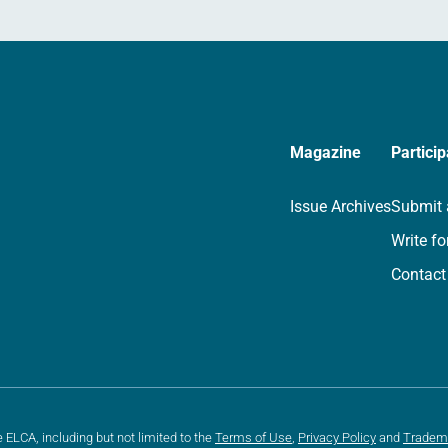
Magazine
Particip
Issue Archives
Submit 
Write fo
Contact
e ELCA, including but not limited to the
Terms of Use
,
Privacy Policy
and
Tradem