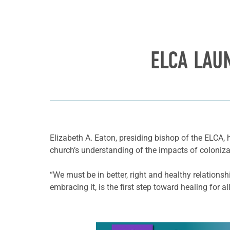
ELCA LAU
Elizabeth A. Eaton, presiding bishop of the ELCA
church’s understanding of the impacts of coloniza
“We must be in better, right and healthy relations
embracing it, is the first step toward healing for all
Learn more about this offer