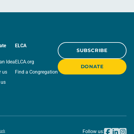
ate
ELCA
SUBSCRIBE
an Idea
ELCA.org
DONATE
r us
Find a Congregation
 us
ark
Follow us: