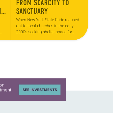
FROM SCARCITY TO
ND
SANCTUARY
US
When New York State Pride reached
out to local churches in the early
2000s seeking shelter space for
LGBTQIA+ youth during the coldest
ts
months of the year, Trinity Lutheran
Church…