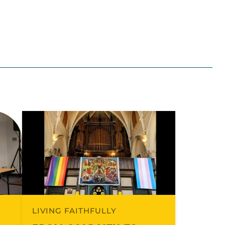
LIVING FAITHFULLY