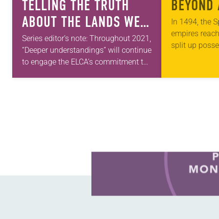
TELLING THE TRUTH
BEYOND 
ABOUT THE LANDS WE
In 1494, the 
empires reac
INHABIT
Series editor’s note: Throughout 2021,
split up poss
“Deeper understandings” will continue
along a merid
to engage the ELCA’s commitment to
islands. Tho
authentic diversity. Abraham Allende
will carry on this theme next month.
—Kathryn A. Kleinhans, dean…
Learn more about this offer