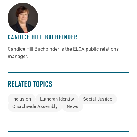
ABOUT THE AUTHOR
CANDICE HILL BUCHBINDER
Candice Hill Buchbinder is the ELCA public relations
manager.
RELATED TOPICS
Inclusion
Lutheran Identity
Social Justice
Churchwide Assembly
News