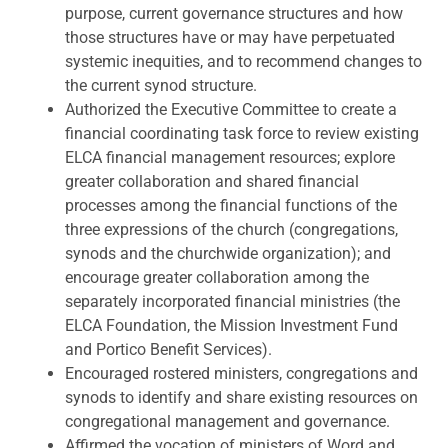
purpose, current governance structures and how
those structures have or may have perpetuated
systemic inequities, and to recommend changes to
the current synod structure.
Authorized the Executive Committee to create a
financial coordinating task force to review existing
ELCA financial management resources; explore
greater collaboration and shared financial
processes among the financial functions of the
three expressions of the church (congregations,
synods and the churchwide organization); and
encourage greater collaboration among the
separately incorporated financial ministries (the
ELCA Foundation, the Mission Investment Fund
and Portico Benefit Services).
Encouraged rostered ministers, congregations and
synods to identify and share existing resources on
congregational management and governance.
Affirmed the vocation of ministers of Word and