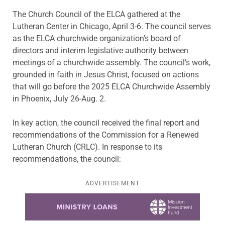
The Church Council of the ELCA gathered at the
Lutheran Center in Chicago, April 3-6. The council serves
as the ELCA churchwide organization’s board of
directors and interim legislative authority between
meetings of a churchwide assembly. The council’s work,
grounded in faith in Jesus Christ, focused on actions
that will go before the 2025 ELCA Churchwide Assembly
in Phoenix, July 26-Aug. 2.
In key action, the council received the final report and
recommendations of the Commission for a Renewed
Lutheran Church (CRLC). In response to its
recommendations, the council:
ADVERTISEMENT
Learn more about this offer