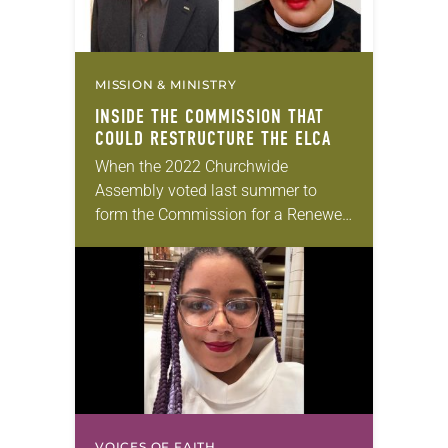
MISSION & MINISTRY
INSIDE THE COMMISSION THAT
COULD RESTRUCTURE THE ELCA
When the 2022 Churchwide
Assembly voted last summer to
form the Commission for a Renewed
Lutheran Church (CRLC), which will
recommend how to restructure the
ELCA’s governing process, it
reached…
VOICES OF FAITH