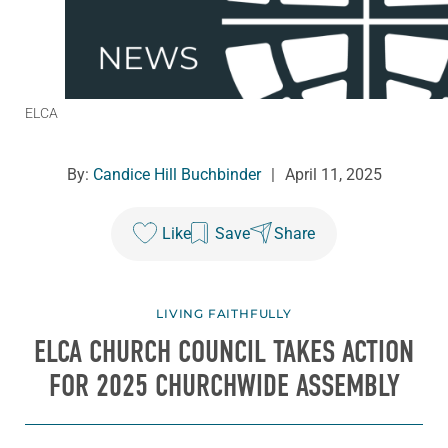
ELCA
By:
Candice Hill Buchbinder
|
April 11, 2025
Like
Save
Share
LIVING FAITHFULLY
ELCA CHURCH COUNCIL TAKES ACTION
FOR 2025 CHURCHWIDE ASSEMBLY