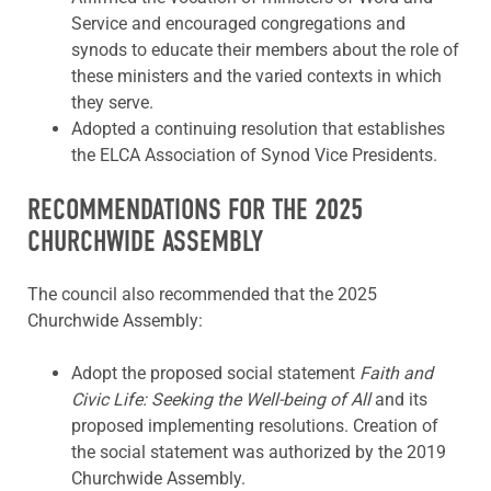
Service and encouraged congregations and
synods to educate their members about the role of
these ministers and the varied contexts in which
they serve.
Adopted a continuing resolution that establishes
the ELCA Association of Synod Vice Presidents.
RECOMMENDATIONS FOR THE 2025
CHURCHWIDE ASSEMBLY
The council also recommended that the 2025
Churchwide Assembly:
Adopt the proposed social statement
Faith and
Civic Life: Seeking the Well-being of All
and its
proposed implementing resolutions. Creation of
the social statement was authorized by the 2019
Churchwide Assembly.