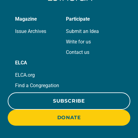
Magazine
Participate
Issue Archives
Submit an Idea
Write for us
Contact us
ELCA
ELCA.org
Find a Congregation
SUBSCRIBE
DONATE