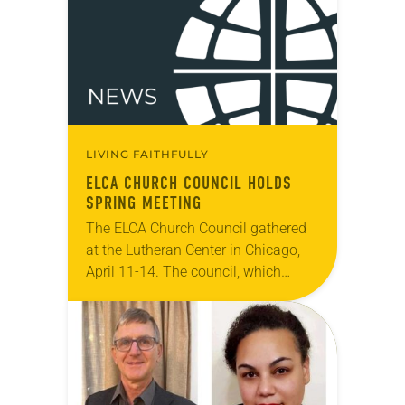
directors and interim legislative…
LIVING FAITHFULLY
ELCA CHURCH COUNCIL HOLDS
SPRING MEETING
The ELCA Church Council gathered
at the Lutheran Center in Chicago,
April 11-14. The council, which
serves as the ELCA churchwide
organization’s board of directors and
interim legislative authority
between…