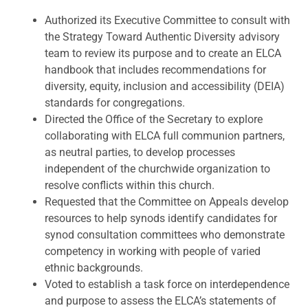
Authorized its Executive Committee to consult with
the Strategy Toward Authentic Diversity advisory
team to review its purpose and to create an ELCA
handbook that includes recommendations for
diversity, equity, inclusion and accessibility (DEIA)
standards for congregations.
Directed the Office of the Secretary to explore
collaborating with ELCA full communion partners,
as neutral parties, to develop processes
independent of the churchwide organization to
resolve conflicts within this church.
Requested that the Committee on Appeals develop
resources to help synods identify candidates for
synod consultation committees who demonstrate
competency in working with people of varied
ethnic backgrounds.
Voted to establish a task force on interdependence
and purpose to assess the ELCA’s statements of