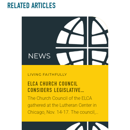
RELATED ARTICLES
LIVING FAITHFULLY
ELCA CHURCH COUNCIL
CONSIDERS LEGISLATIVE
PROPOSALS FOR 2025
The Church Council of the ELCA
CHURCHWIDE ASSEMBLY
gathered at the Lutheran Center in
Chicago, Nov. 14-17. The council,
which serves as the ELCA
churchwide organization’s board of