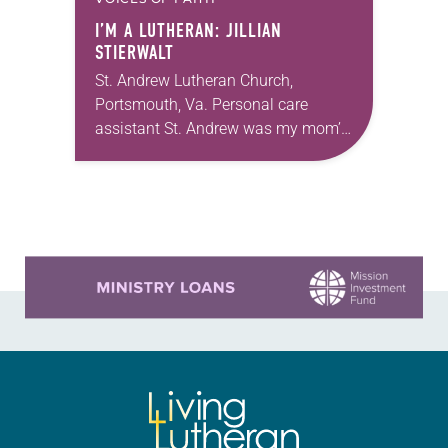
I’M A LUTHERAN: JILLIAN
STIERWALT
St. Andrew Lutheran Church,
Portsmouth, Va. Personal care
assistant St. Andrew was my mom’s
first call as pastor. She’s been there
for 10 years! The church has
changed and grown…
Learn more about this offer