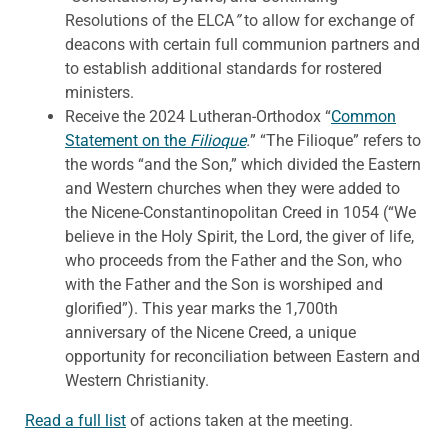
Resolutions of the ELCA
”
to allow for exchange of
deacons with certain full communion partners and
to establish additional standards for rostered
ministers.
Receive the 2024 Lutheran-Orthodox “
Common
Statement on the
Filioque
.
” “The Filioque” refers to
the words “and the Son,” which divided the Eastern
and Western churches when they were added to
the Nicene-Constantinopolitan Creed in 1054 (“We
believe in the Holy Spirit, the Lord, the giver of life,
who proceeds from the Father and the Son, who
with the Father and the Son is worshiped and
glorified”). This year marks the 1,700th
anniversary of the Nicene Creed, a unique
opportunity for reconciliation between Eastern and
Western Christianity.
Read a full list
of actions taken at the meeting.