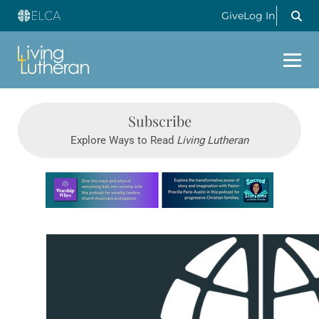
Give
Log In
Subscribe
Explore Ways to Read
Living Lutheran
Learn more about this offer