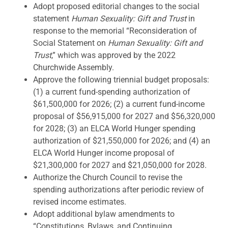
Adopt proposed editorial changes to the social
statement
Human Sexuality: Gift and Trust
in
response to the memorial “Reconsideration of
Social Statement on
Human Sexuality: Gift and
Trust
,” which was approved by the 2022
Churchwide Assembly.
Approve the following triennial budget proposals:
(1) a current fund-spending authorization of
$61,500,000 for 2026; (2) a current fund-income
proposal of $56,915,000 for 2027 and $56,320,000
for 2028; (3) an ELCA World Hunger spending
authorization of $21,550,000 for 2026; and (4) an
ELCA World Hunger income proposal of
$21,300,000 for 2027 and $21,050,000 for 2028.
Authorize the Church Council to revise the
spending authorizations after periodic review of
revised income estimates.
Adopt additional bylaw amendments to
“Constitutions, Bylaws, and Continuing