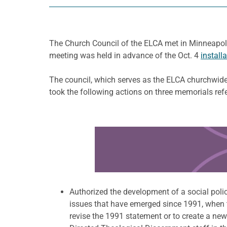
The Church Council of the ELCA met in Minneapo
meeting was held in advance of the Oct. 4
install
The council, which serves as the ELCA churchwide 
took the following actions on three memorials ref
Learn more about this offer
Authorized the development of a social polic
issues that have emerged since 1991, when t
revise the 1991 statement or to create a new