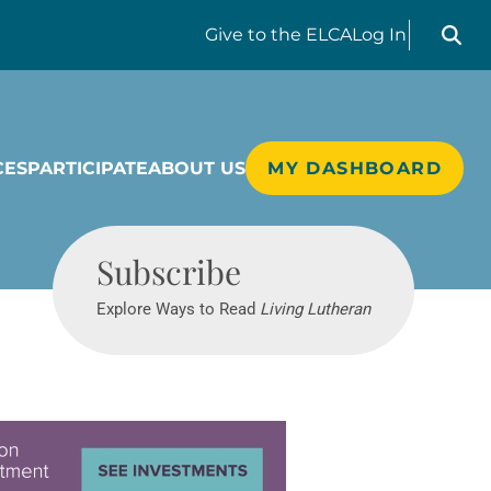
Search liv
Give
to the ELCA
Log In
CES
PARTICIPATE
ABOUT US
MY DASHBOARD
Living Lutheran
Subscribe
Explore Ways to Read
Living Lutheran