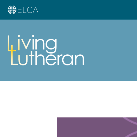
Learn more about this offer