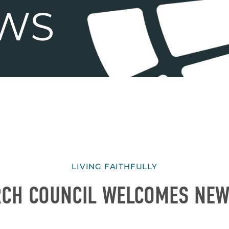
LIVING FAITHFULLY
RCH COUNCIL WELCOMES NE