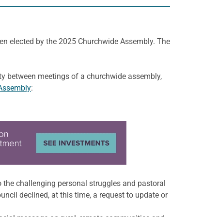
en elected by the 2025 Churchwide Assembly. The
rity between meetings of a churchwide assembly,
Assembly
:
o the challenging personal struggles and pastoral
il declined, at this time, a request to update or