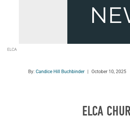
ELCA
By:
Candice Hill Buchbinder
|
October 10, 2025
ELCA CHU