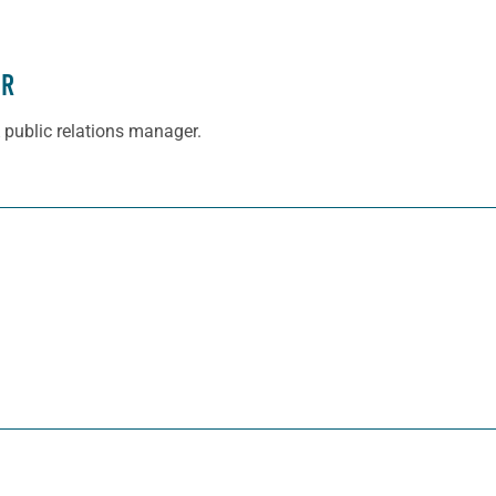
ER
 public relations manager.