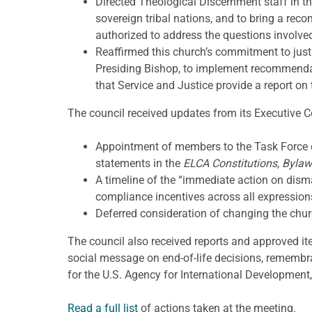
Directed Theological Discernment staff in t
sovereign tribal nations, and to bring a re
authorized to address the questions involve
Reaffirmed this church’s commitment to justic
Presiding Bishop, to implement recommenda
that Service and Justice provide a report on 
The council received updates from its Executive 
Appointment of members to the Task Force o
statements in the
ELCA Constitutions, Bylaw
A timeline of the “immediate action on dis
compliance incentives across all expression
Deferred consideration of changing the chur
The council also received reports and approved i
social message on end-of-life decisions, rememb
for the U.S. Agency for International Development,
Read a full list
of actions taken at the meeting.