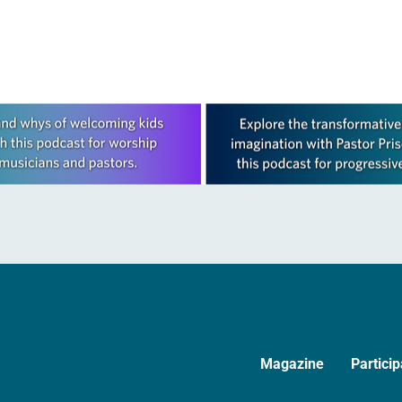
ative…
legislative authority between…
Magazine
Particip