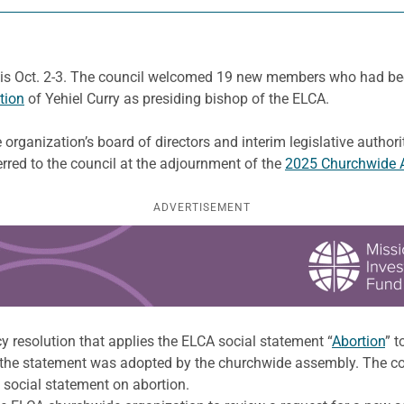
lis Oct. 2-3. The council welcomed 19 new members who had be
ation
of Yehiel Curry as presiding bishop of the ELCA.
organization’s board of directors and interim legislative autho
erred to the council at the adjournment of the
2025 Churchwide 
ADVERTISEMENT
y resolution that applies the ELCA social statement “
Abortion
” t
he statement was adopted by the churchwide assembly. The counc
 social statement on abortion.