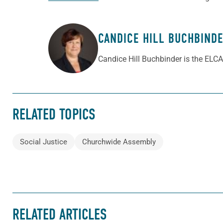
CANDICE HILL BUCHBIND
ABOUT THE AUTHOR
Candice Hill Buchbinder is the ELCA
RELATED TOPICS
Social Justice
Churchwide Assembly
RELATED ARTICLES