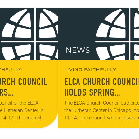
ITHFULLY
LIVING FAITHFULLY
URCH COUNCIL
ELCA CHURCH COUNCI
RS
HOLDS SPRING
TIVE
MEETING
uncil of the ELCA
The ELCA Church Council gathered
e Lutheran Center in
the Lutheran Center in Chicago, Ap
LS FOR 2025
 14-17. The council,
11-14. The council, which serves 
IDE ASSEMBLY
as the ELCA churchwide
the ELCA churchwide organization
 board of directors and
board of directors and interim