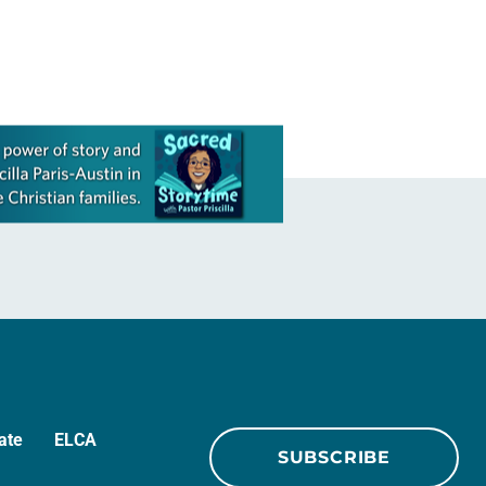
ecumenical and interreligious
partners were…
ate
ELCA
SUBSCRIBE