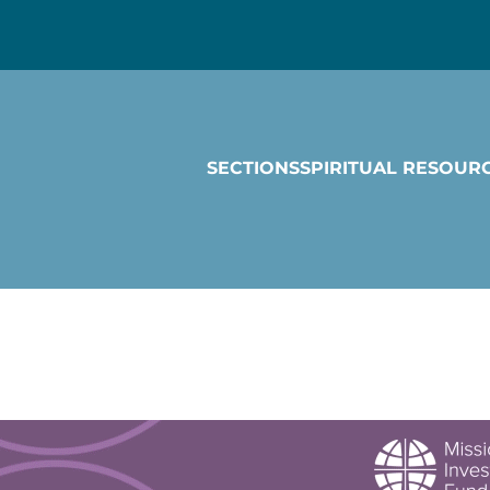
SECTIONS
SPIRITUAL RESOUR