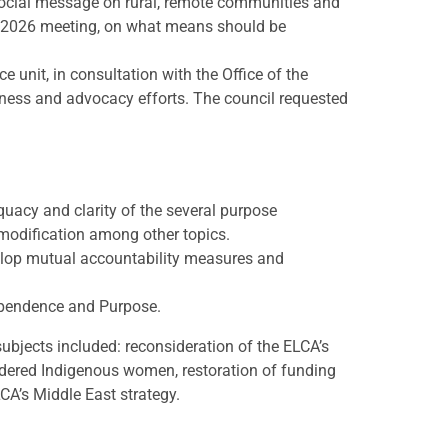
 social message on rural, remote communities and
ng 2026 meeting, on what means should be
 unit, in consultation with the Office of the
ess and advocacy efforts. The council requested
acy and clarity of the several purpose
dification among other topics.
velop mutual accountability measures and
dependence and Purpose.
bjects included: reconsideration of the ELCA’s
dered Indigenous women, restoration of funding
CA’s Middle East strategy.