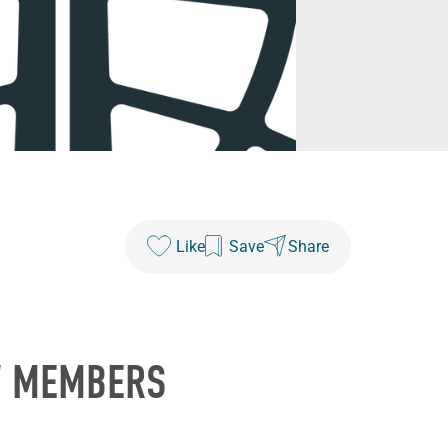
Like
Save
Share
W MEMBERS