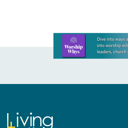
interim legislative authority…
interim legisl
Learn more about this offer