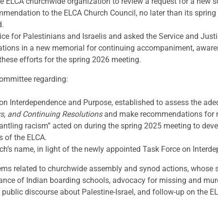
he ELCA churchwide organization to review a request for a new
commendation to the ELCA Church Council, no later than its spri
d.
e for Palestinians and Israelis and asked the Service and Justice
tions in a new memorial for continuing accompaniment, awaren
these efforts for the spring 2026 meeting.
Committee regarding:
n Interdependence and Purpose, established to assess the adequ
s, and Continuing Resolutions
and make recommendations for mo
mantling racism” acted on during the spring 2025 meeting to de
s of the ELCA.
ch’s name, in light of the newly appointed Task Force on Inter
tems related to churchwide assembly and synod actions, whose su
rance of Indian boarding schools, advocacy for missing and mur
 public discourse about Palestine-Israel, and follow-up on the EL