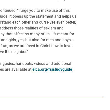
ontinued, “I urge you to make use of this
uide. It opens up the statement and helps us
rstand each other and ourselves even better,
address those realities of sexism and
chy that affect so many of us. It’s meant for
nd girls, yes, but also for men and boys—
 of us, as we are freed in Christ now to love
ve the neighbor.”
s guides, handouts, videos and additional
es are available at
elca.org/fsjstudyguide