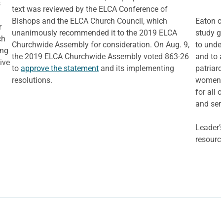
s
text was reviewed by the ELCA Conference of
Bishops and the ELCA Church Council, which
Eaton c
r
unanimously recommended it to the 2019 ELCA
study g
ch
Churchwide Assembly for consideration. On Aug. 9,
to unde
ing
the 2019 ELCA Churchwide Assembly voted 863-26
and to 
live
to
approve the statement
and its implementing
patriar
resolutions.
women a
for all
and ser
Leader’
resourc