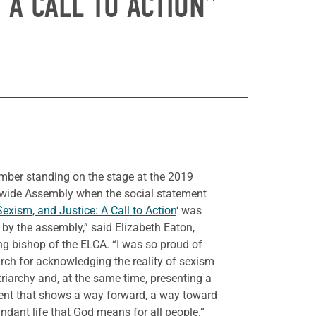
 A CALL TO ACTION”
mber standing on the stage at the 2019
wide Assembly when the social statement
Sexism, and Justice: A Call to Action
‘ was
by the assembly,” said Elizabeth Eaton,
ng bishop of the ELCA. “I was so proud of
rch for acknowledging the reality of sexism
riarchy and, at the same time, presenting a
ent that shows a way forward, a way toward
ndant life that God means for all people.”