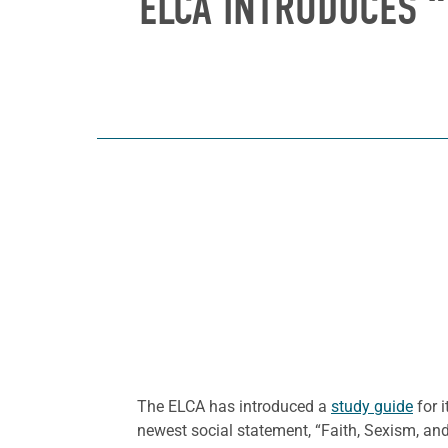
ELCA INTRODUCES “
The ELCA has introduced a
study guide
for i
newest social statement, “Faith, Sexism, an