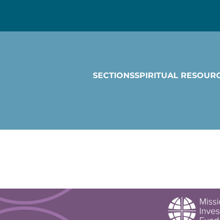
SECTIONS
SPIRITUAL RESOUR