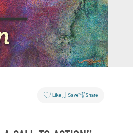
Like
Save
Share