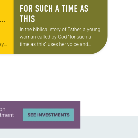
FOR SUCH A TIME AS
LY
THIS
In the biblical story of Esther, a young
woman called by God “for such a
ay
time as this” uses her voice and
influence to seek justice for her
people. This…