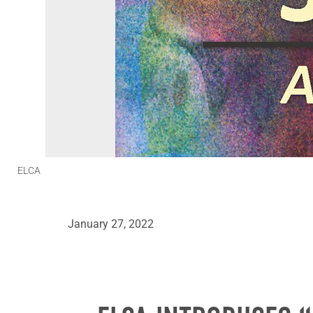
ELCA
January 27, 2022