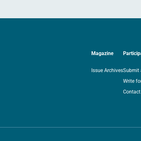
Magazine
Particip
Issue Archives
Submit 
Write fo
Contact