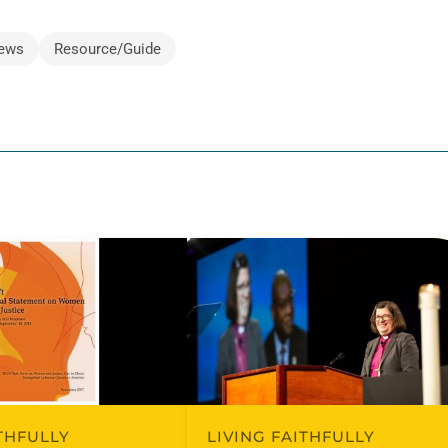
ews
Resource/Guide
ITHFULLY
LIVING FAITHFULLY