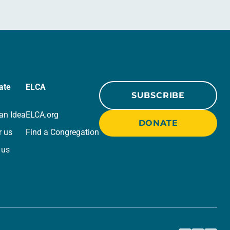
ate
ELCA
SUBSCRIBE
an Idea
ELCA.org
DONATE
r us
Find a Congregation
 us