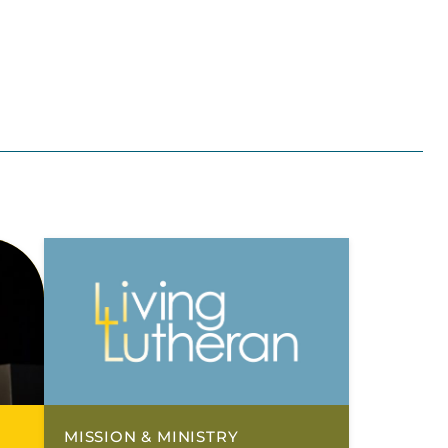
MISSION & MINISTRY