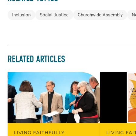
Inclusion
Social Justice
Churchwide Assembly
N
RELATED ARTICLES
LIVING FAITHFULLY
LIVING FA