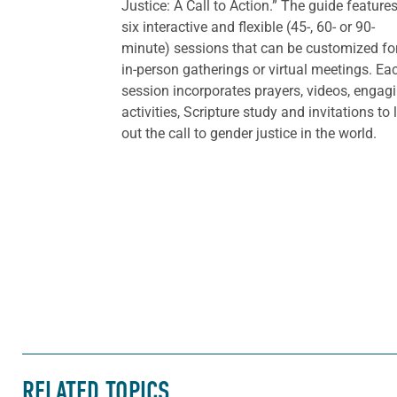
Justice: A Call to Action.” The guide feature
six interactive and flexible (45-, 60- or 90-
minute) sessions that can be customized fo
in-person gatherings or virtual meetings. Ea
session incorporates prayers, videos, engag
activities, Scripture study and invitations to 
out the call to gender justice in the world.
RELATED TOPICS