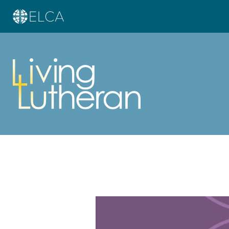
Learn more about this offer