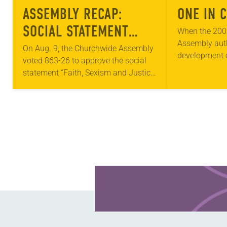
ASSEMBLY RECAP:
ONE IN 
SOCIAL STATEMENT
When the 200
Assembly aut
APPROVED
On Aug. 9, the Churchwide Assembly
development o
voted 863-26 to approve the social
women and jus
statement “Faith, Sexism and Justice:
the topic wer
A Call to Action” and its implementing
headlines. Nea
resolutions. The social statement, in
part,…
Learn more about this offer