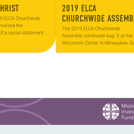
CHRIST
2019 ELCA
CHURCHWIDE ASSEMB
9 ELCA Churchwide
horized the
– DAY TWO
The 2019 ELCA Churchwide
f a social statement on
Assembly continued Aug. 6 at the
tice, issues related to
Wisconsin Center in Milwaukee. D
en’t dominating the
two included the second plenary
rly 10 years later,…
session, at which Elizabeth Eaton
was re-elected on the first ballot…