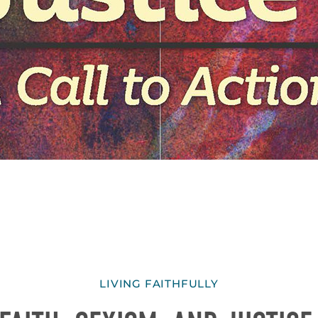
LIVING FAITHFULLY