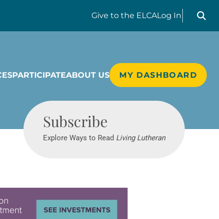
Search liv
Give
to the ELCA
Log In
CES
PARTICIPATE
ABOUT US
MY DASHBOARD
Living Lutheran
Subscribe
Explore Ways to Read
Living Lutheran