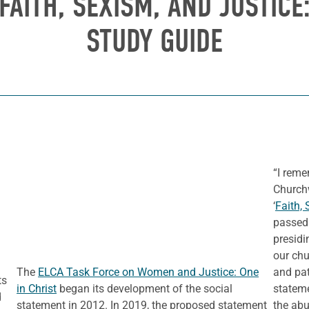
FAITH, SEXISM, AND JUSTICE:
STUDY GUIDE
“I reme
Church
‘
Faith, 
passed 
presidi
our chu
The
ELCA Task Force on Women and Justice: One
and pat
ts
in Christ
began its development of the social
statem
d
statement in 2012. In 2019, the proposed statement
the abu