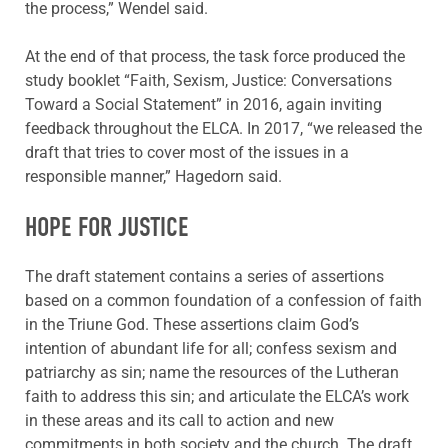
the process,” Wendel said.
At the end of that process, the task force produced the
study booklet “Faith, Sexism, Justice: Conversations
Toward a Social Statement” in 2016, again inviting
feedback throughout the ELCA. In 2017, “we released the
draft that tries to cover most of the issues in a
responsible manner,” Hagedorn said.
HOPE FOR JUSTICE
The draft statement contains a series of assertions
based on a common foundation of a confession of faith
in the Triune God. These assertions claim God’s
intention of abundant life for all; confess sexism and
patriarchy as sin; name the resources of the Lutheran
faith to address this sin; and articulate the ELCA’s work
in these areas and its call to action and new
commitments in both society and the church. The draft