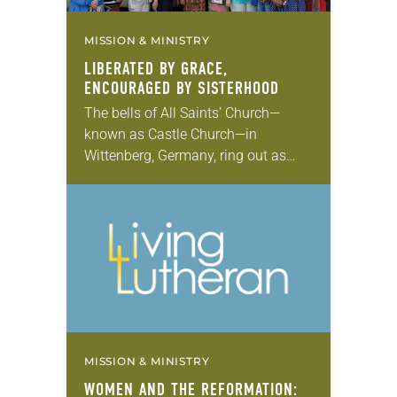
MISSION & MINISTRY
LIBERATED BY GRACE,
ENCOURAGED BY SISTERHOOD
The bells of All Saints’ Church—
known as Castle Church—in
Wittenberg, Germany, ring out as
dozens of churchgoers file into its
neo-Gothic sanctuary. Reformation
pilgrims from across the globe are
gathering…
MISSION & MINISTRY
WOMEN AND THE REFORMATION: