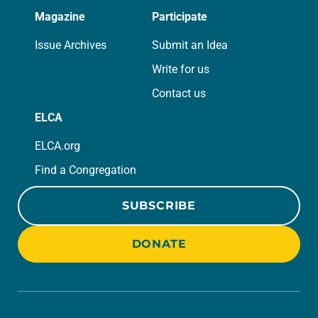
Magazine
Participate
Issue Archives
Submit an Idea
Write for us
Contact us
ELCA
ELCA.org
Find a Congregation
SUBSCRIBE
DONATE