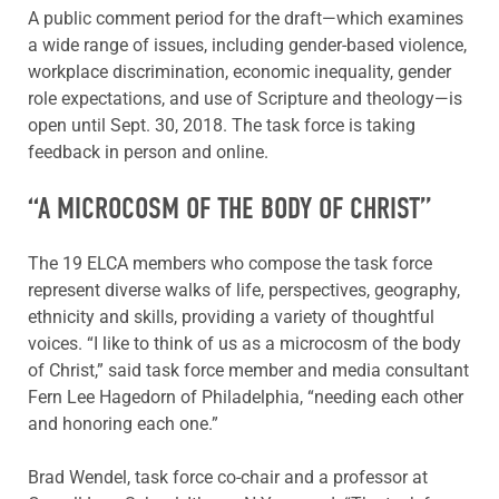
A public comment period for the draft—which examines
a wide range of issues, including gender-based violence,
workplace discrimination, economic inequality, gender
role expectations, and use of Scripture and theology—is
open until Sept. 30, 2018. The task force is taking
feedback in person and online.
“A MICROCOSM OF THE BODY OF CHRIST”
The 19 ELCA members who compose the task force
represent diverse walks of life, perspectives, geography,
ethnicity and skills, providing a variety of thoughtful
voices. “I like to think of us as a microcosm of the body
of Christ,” said task force member and media consultant
Fern Lee Hagedorn of Philadelphia, “needing each other
and honoring each one.”
Brad Wendel, task force co-chair and a professor at