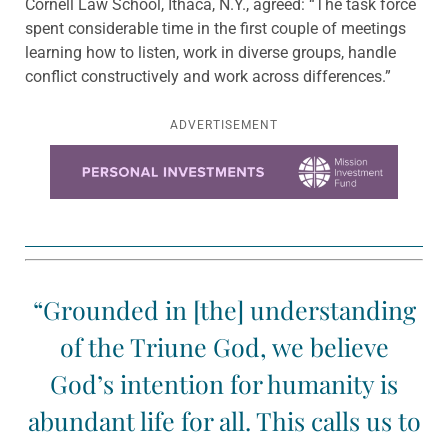
Cornell Law School, Ithaca, N.Y., agreed: “The task force
spent considerable time in the first couple of meetings
learning how to listen, work in diverse groups, handle
conflict constructively and work across differences.”
ADVERTISEMENT
Learn more about this offer
“Grounded in [the] understanding
of the Triune God, we believe
God’s intention for humanity is
abundant life for all. This calls us to