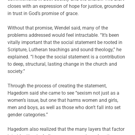
closes with an expression of hope for justice, grounded
in trust in God’s promise of grace.
Without that promise, Wendel said, many of the
problems addressed would feel intractable. “It’s been
vitally important that the social statement be rooted in
Scripture, Lutheran teachings and sound theology,” he
explained. “I hope the social statement is a contribution
to deep, structural, lasting change in the church and
society.”
Through the process of creating the statement,
Hagedorn said she came to see “sexism not just as a
women’s issue, but one that harms women and girls,
men and boys, as well as those who don’t fall into set
gender categories.”
Hagedorn also realized that the many layers that factor