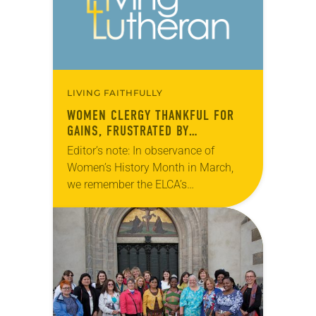
LIVING FAITHFULLY
WOMEN CLERGY THANKFUL FOR
GAINS, FRUSTRATED BY
LEADERSHIP GAP
Editor’s note: In observance of
Women’s History Month in March,
we remember the ELCA’s
predecessor bodies that made
history in 1970 when they ordained
the first Lutheran women pastors.
This…