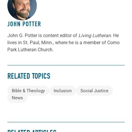
ABOUT THE AUTHOR
JOHN POTTER
John G. Potter is content editor of
Living Lutheran
. He
lives in St. Paul, Minn., where he is a member of Como
Park Lutheran Church.
RELATED TOPICS
Bible & Theology
Inclusion
Social Justice
News