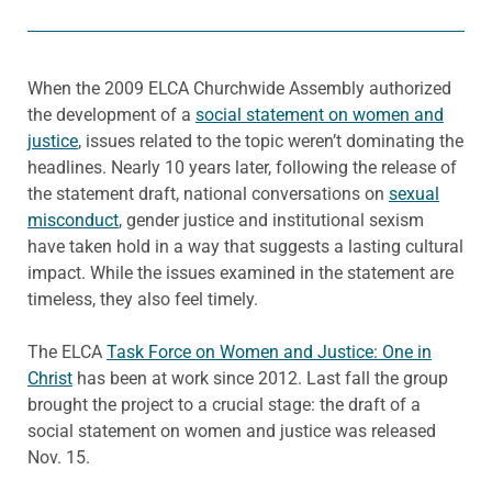
When the 2009 ELCA Churchwide Assembly authorized
the development of a
social statement on women and
justice
, issues related to the topic weren’t dominating the
headlines. Nearly 10 years later, following the release of
the statement draft, national conversations on
sexual
misconduct
, gender justice and institutional sexism
have taken hold in a way that suggests a lasting cultural
impact. While the issues examined in the statement are
timeless, they also feel timely.
The ELCA
Task Force on Women and Justice: One in
Christ
has been at work since 2012. Last fall the group
brought the project to a crucial stage: the draft of a
social statement on women and justice was released
Nov. 15.