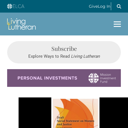
Give
Log In
Subscribe
Explore Ways to Read
Living Lutheran
Learn more about this offer