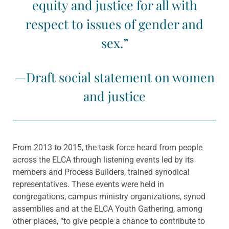
equity and justice for all with
respect to issues of gender and
sex.”
—Draft social statement on women
and justice
From 2013 to 2015, the task force heard from people
across the ELCA through listening events led by its
members and Process Builders, trained synodical
representatives. These events were held in
congregations, campus ministry organizations, synod
assemblies and at the ELCA Youth Gathering, among
other places, “to give people a chance to contribute to