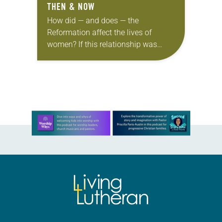
THEN & NOW
How did — and does — the
Reformation affect the lives of
women? If this relationship was
documented on Facebook, the
status might be “it’s complicated.”
The Old Testament tells…
Learn more about this offer