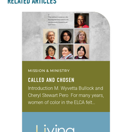
RELATED ARTICLES
MISSION & MINISTRY
CALLED AND CHOSEN
Introduction M. Wyvetta Bullock and
Cheryl Stewart Pero For many years,
women of color in the ELCA felt
silenced and searched for
opportunities to speak for
themselves. We initiated “God’s…