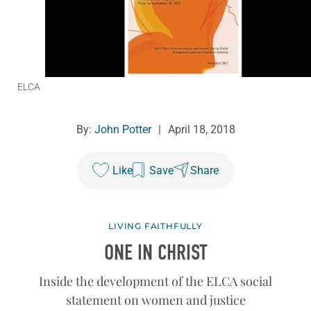
ELCA
By:
John Potter
|
April 18, 2018
Like
Save
Share
LIVING FAITHFULLY
ONE IN CHRIST
Inside the development of the ELCA social
statement on women and justice