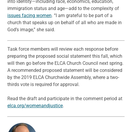
into identity—including race, economics, education,
immigration status and age—add to the complexity of
issues facing women
. “I am grateful to be part of a
church that speaks up on behalf of all who are made in
God’s image,” she said.
Task force members will review each response before
preparing the proposed social statement this fall, which
will then go before the ELCA Church Council next spring.
A recommended proposed statement will be considered
by the 2019 ELCA Churchwide Assembly, where a two-
thirds vote is required for approval.
Read the draft and participate in the comment period at
elca.org/womenandjustice
.