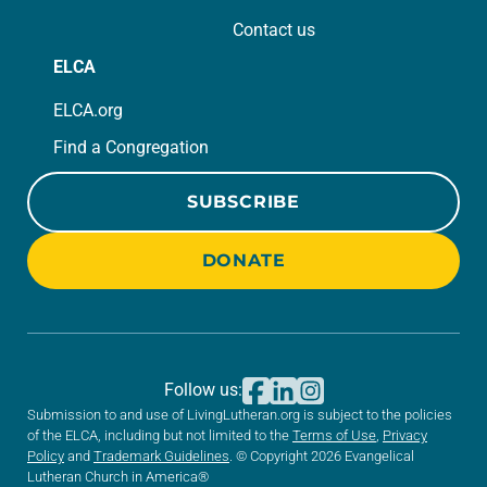
Contact us
ELCA
ELCA.org
Find a Congregation
SUBSCRIBE
DONATE
Follow us:
Submission to and use of LivingLutheran.org is subject to the policies
of the ELCA, including but not limited to the
Terms of Use
,
Privacy
Policy
and
Trademark Guidelines
. © Copyright 2026 Evangelical
Lutheran Church in America®