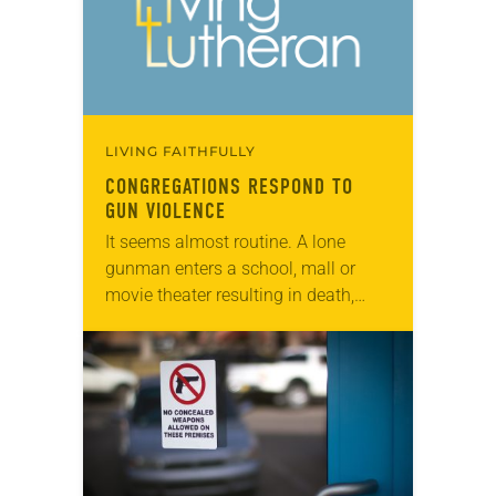
LIVING FAITHFULLY
CONGREGATIONS RESPOND TO
GUN VIOLENCE
It seems almost routine. A lone
gunman enters a school, mall or
movie theater resulting in death,
injury and community trauma. In
cities, gun violence is a daily
occurrence and…