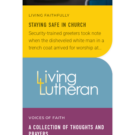
LIVING FAITHFULLY
STAYING SAFE IN CHURCH
Security-trained greeters took note
when the disheveled white man in a
trench coat arrived for worship at
Christ Mission, a mostly African-
American congregation in Columbia,
S.C. Suspicion turned to alarm…
VOICES OF FAITH
A COLLECTION OF THOUGHTS AND
PRAYERS