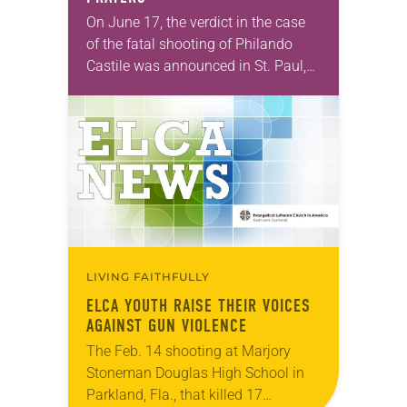
On June 17, the verdict in the case
of the fatal shooting of Philando
Castile was announced in St. Paul,
Minn. Officer Jeronimo Yanez was
found not guilty on all…
LIVING FAITHFULLY
ELCA YOUTH RAISE THEIR VOICES
AGAINST GUN VIOLENCE
The Feb. 14 shooting at Marjory
Stoneman Douglas High School in
Parkland, Fla., that killed 17