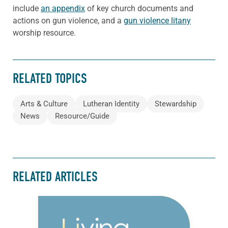
include
an appendix
of key church documents and
actions on gun violence, and a
gun violence litany
worship resource.
RELATED TOPICS
Arts & Culture
Lutheran Identity
Stewardship
News
Resource/Guide
RELATED ARTICLES