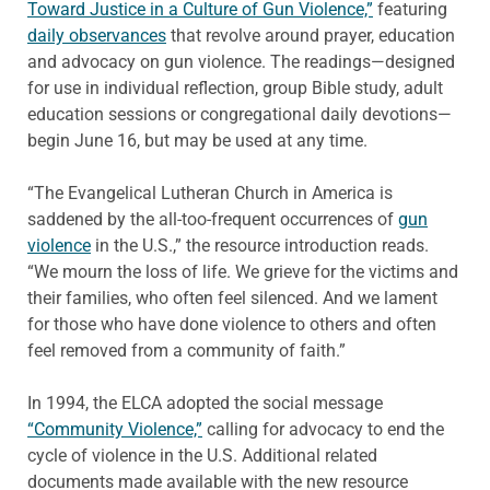
Toward Justice in a Culture of Gun Violence,”
featuring
daily observances
that revolve around prayer, education
and advocacy on gun violence. The readings—designed
for use in individual reflection, group Bible study, adult
education sessions or congregational daily devotions—
begin June 16, but may be used at any time.
“The Evangelical Lutheran Church in America is
saddened by the all-too-frequent occurrences of
gun
violence
in the U.S.,” the resource introduction reads.
“We mourn the loss of life. We grieve for the victims and
their families, who often feel silenced. And we lament
for those who have done violence to others and often
feel removed from a community of faith.”
In 1994, the ELCA adopted the social message
“Community Violence,”
calling for advocacy to end the
cycle of violence in the U.S. Additional related
documents made available with the new resource