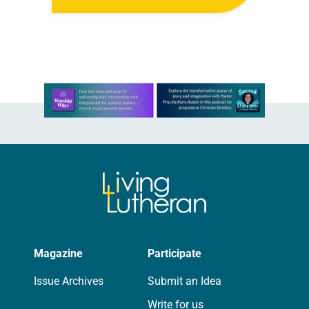
students, faculty and staff, ignited a
nationwide gun-control movement
led by student survivors. The…
Learn more about this offer
Magazine
Participate
Issue Archives
Submit an Idea
Write for us