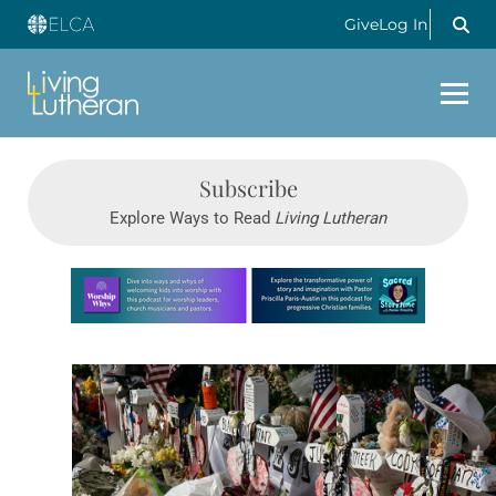
Give
Log In
Subscribe
Explore Ways to Read
Living Lutheran
Learn more about this offer