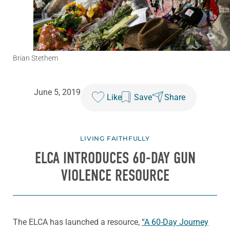
Brian Stethem
June 5, 2019
Like
Save
Share
LIVING FAITHFULLY
ELCA INTRODUCES 60-DAY GUN
VIOLENCE RESOURCE
The ELCA has launched a resource,
“A 60-Day Journey