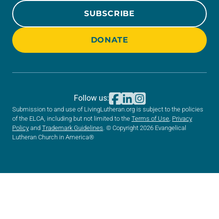
SUBSCRIBE
DONATE
Follow us:
Submission to and use of LivingLutheran.org is subject to the policies
of the ELCA, including but not limited to the
Terms of Use
,
Privacy
Policy
and
Trademark Guidelines
. © Copyright 2026 Evangelical
Lutheran Church in America®