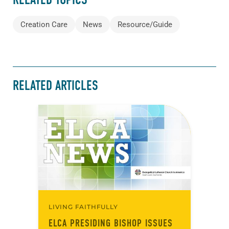
Creation Care
News
Resource/Guide
RELATED ARTICLES
LIVING FAITHFULLY
ELCA PRESIDING BISHOP ISSUES