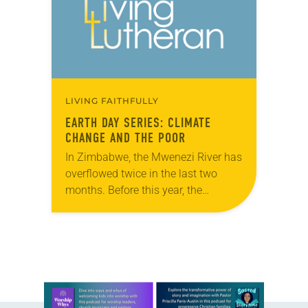
LIVING FAITHFULLY
EARTH DAY SERIES: CLIMATE
CHANGE AND THE POOR
In Zimbabwe, the Mwenezi River has
overflowed twice in the last two
months. Before this year, the
Mwenezi had only flooded three
times in the last half century. “On
all…
Learn more about this offer