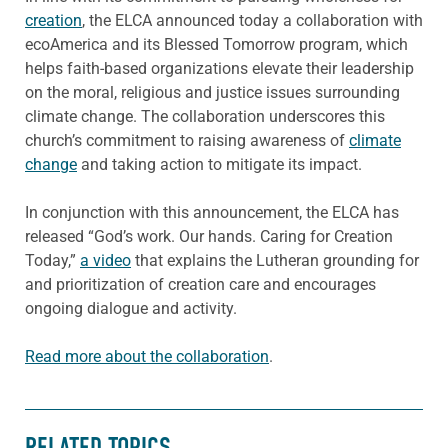
creation
, the ELCA announced today a collaboration with
ecoAmerica and its Blessed Tomorrow program, which
helps faith-based organizations elevate their leadership
on the moral, religious and justice issues surrounding
climate change. The collaboration underscores this
church’s commitment to raising awareness of
climate
change
and taking action to mitigate its impact.
In conjunction with this announcement, the ELCA has
released “God’s work. Our hands. Caring for Creation
Today,”
a video
that explains the Lutheran grounding for
and prioritization of creation care and encourages
ongoing dialogue and activity.
Read more about the collaboration
.
RELATED TOPICS