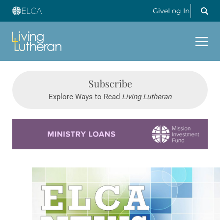
Give
Log In
Subscribe
Explore Ways to Read
Living Lutheran
Learn more about this offer