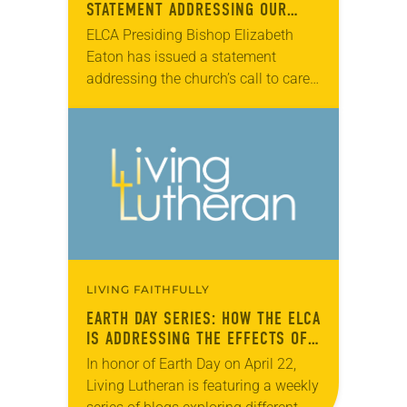
STATEMENT ADDRESSING OUR
CALL TO CARE FOR CREATION
ELCA Presiding Bishop Elizabeth
Eaton has issued a statement
addressing the church’s call to care
for creation. ELCA members join the
global Christian community each
Sept. 1 to Oct. 4…
LIVING FAITHFULLY
EARTH DAY SERIES: HOW THE ELCA
IS ADDRESSING THE EFFECTS OF
CLIMATE CHANGE
In honor of Earth Day on April 22,
Living Lutheran is featuring a weekly