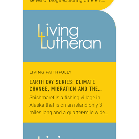
series of blogs exploring different
facets of caring for creation
throughout the month of April. In…
LIVING FAITHFULLY
EARTH DAY SERIES: CLIMATE
CHANGE, MIGRATION AND THE
ELCA
Shishmaref is a fishing village in
Alaska that is on an island only 3
miles long and a quarter-mile wide
in the Chuckchi Sea, just north of the
Bering Strait….