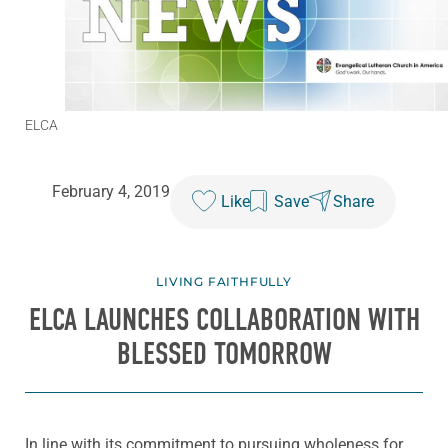
ELCA
February 4, 2019
Like
Save
Share
LIVING FAITHFULLY
ELCA LAUNCHES COLLABORATION WITH
BLESSED TOMORROW
In line with its commitment to pursuing wholeness for