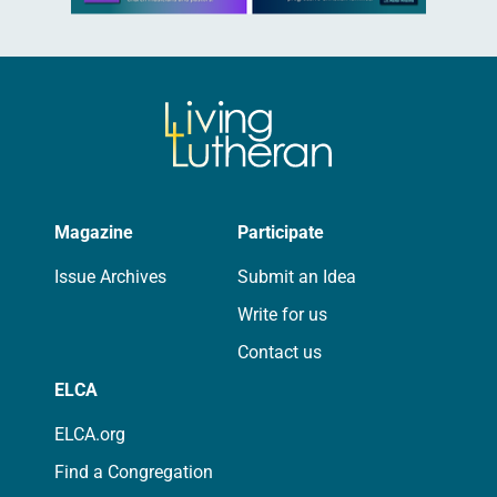
Magazine
Participate
Issue Archives
Submit an Idea
Write for us
Contact us
ELCA
ELCA.org
Find a Congregation