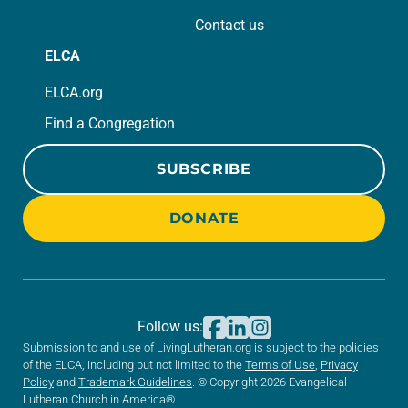
Contact us
ELCA
ELCA.org
Find a Congregation
SUBSCRIBE
DONATE
Follow us:
Submission to and use of LivingLutheran.org is subject to the policies
of the ELCA, including but not limited to the
Terms of Use
,
Privacy
Policy
and
Trademark Guidelines
. © Copyright 2026 Evangelical
Lutheran Church in America®