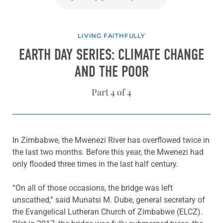
LIVING FAITHFULLY
EARTH DAY SERIES: CLIMATE CHANGE
AND THE POOR
Part 4 of 4
In Zimbabwe, the Mwenezi River has overflowed twice in
the last two months. Before this year, the Mwenezi had
only flooded three times in the last half century.
“On all of those occasions, the bridge was left
unscathed,” said Munatsi M. Dube, general secretary of
the Evangelical Lutheran Church of Zimbabwe (ELCZ).