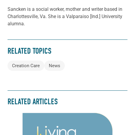
Sancken is a social worker, mother and writer based in
Charlottesville, Va. She is a Valparaiso [Ind.] University
alumna.
RELATED TOPICS
Creation Care
News
RELATED ARTICLES