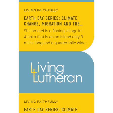
LIVING FAITHFULLY
EARTH DAY SERIES: CLIMATE
CHANGE, MIGRATION AND THE
ELCA
Shishmaref is a fishing village in
Alaska that is on an island only 3
miles long and a quarter-mile wide
in the Chuckchi Sea, just north of the
Bering Strait….
LIVING FAITHFULLY
EARTH DAY SERIES: CLIMATE