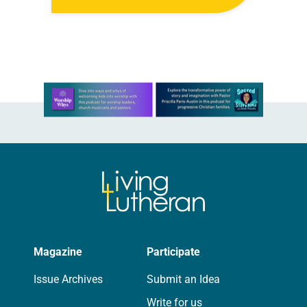
its monthly sessions at a local
brewery. His group included several
faithful attendees…
Learn more about this offer
Magazine
Participate
Issue Archives
Submit an Idea
Write for us