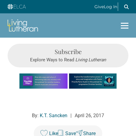
Give
Log In
Subscribe
Explore Ways to Read
Living Lutheran
Learn more about this offer
By:
K.T. Sancken
|
April 26, 2017
Like
Save
Share