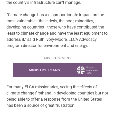
the country’s infrastructure can’t manage.
“Climate change has a disproportionate impact on the
most vulnerable—the elderly, the poor, minorities,
developing countries—those who have contributed the
least to climate change and have the least equipment to
address it,” said Ruth Ivory-Moore, ELCA Advocacy
program director for environment and energy.
ADVERTISEMENT
Learn more about this offer
For many ELCA missionaries, seeing the effects of
climate change firsthand in developing countries but not
being able to offer a response from the United States
has been a source of great frustration.