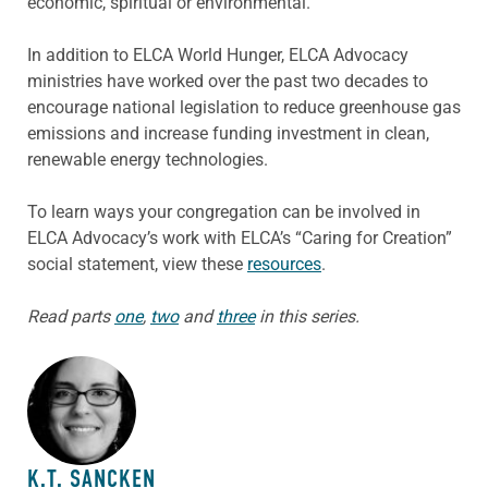
economic, spiritual or environmental.”
In addition to ELCA World Hunger, ELCA Advocacy
ministries have worked over the past two decades to
encourage national legislation to reduce greenhouse gas
emissions and increase funding investment in clean,
renewable energy technologies.
To learn ways your congregation can be involved in
ELCA Advocacy’s work with ELCA’s “Caring for Creation”
social statement, view these
resources
.
Read parts
one
,
two
and
three
in this series.
ABOUT THE AUTHOR
K.T. SANCKEN