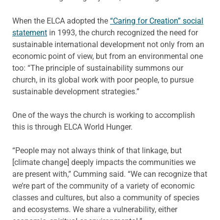
When the ELCA adopted the
“Caring for Creation” social
statement
in 1993, the church recognized the need for
sustainable international development not only from an
economic point of view, but from an environmental one
too: “The principle of sustainability summons our
church, in its global work with poor people, to pursue
sustainable development strategies.”
One of the ways the church is working to accomplish
this is through ELCA World Hunger.
“People may not always think of that linkage, but
[climate change] deeply impacts the communities we
are present with,” Cumming said. “We can recognize that
we’re part of the community of a variety of economic
classes and cultures, but also a community of species
and ecosystems. We share a vulnerability, either