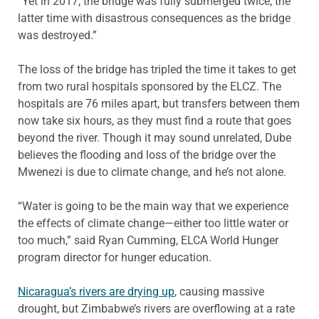
“Yet in 2017, the bridge was fully submerged twice, the
latter time with disastrous consequences as the bridge
was destroyed.”
The loss of the bridge has tripled the time it takes to get
from two rural hospitals sponsored by the ELCZ. The
hospitals are 76 miles apart, but transfers between them
now take six hours, as they must find a route that goes
beyond the river. Though it may sound unrelated, Dube
believes the flooding and loss of the bridge over the
Mwenezi is due to climate change, and he’s not alone.
“Water is going to be the main way that we experience
the effects of climate change—either too little water or
too much,” said Ryan Cumming, ELCA World Hunger
program director for hunger education.
Nicaragua’s rivers are drying up
, causing massive
drought, but Zimbabwe’s rivers are overflowing at a rate