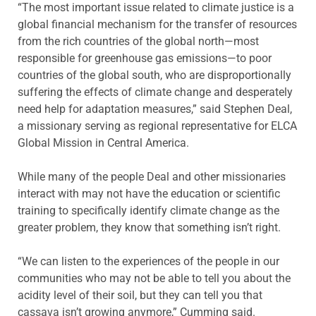
“The most important issue related to climate justice is a
global financial mechanism for the transfer of resources
from the rich countries of the global north—most
responsible for greenhouse gas emissions—to poor
countries of the global south, who are disproportionally
suffering the effects of climate change and desperately
need help for adaptation measures,” said Stephen Deal,
a missionary serving as regional representative for ELCA
Global Mission in Central America.
While many of the people Deal and other missionaries
interact with may not have the education or scientific
training to specifically identify climate change as the
greater problem, they know that something isn’t right.
“We can listen to the experiences of the people in our
communities who may not be able to tell you about the
acidity level of their soil, but they can tell you that
cassava isn’t growing anymore,” Cumming said.