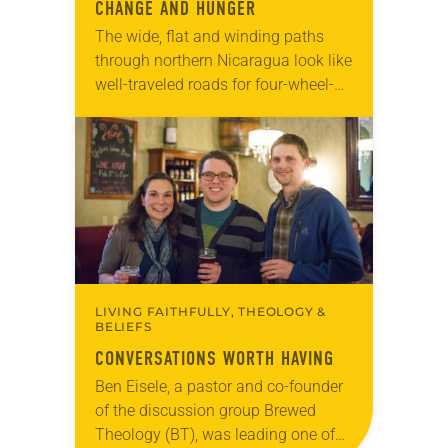
CHANGE AND HUNGER
The wide, flat and winding paths
through northern Nicaragua look like
well-traveled roads for four-wheel-
drive vehicles. But upon closer
inspection, they’re not paths at all—
they’re dried up riverbeds. The
Tecomapa…
LIVING FAITHFULLY, THEOLOGY &
BELIEFS
CONVERSATIONS WORTH HAVING
Ben Eisele, a pastor and co-founder
of the discussion group Brewed
Theology (BT), was leading one of