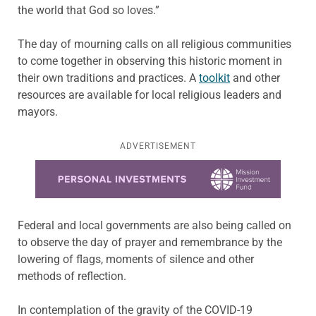
the world that God so loves.”
The day of mourning calls on all religious communities
to come together in observing this historic moment in
their own traditions and practices. A
toolkit
and other
resources are available for local religious leaders and
mayors.
ADVERTISEMENT
Learn more about this offer
Federal and local governments are also being called on
to observe the day of prayer and remembrance by the
lowering of flags, moments of silence and other
methods of reflection.
In contemplation of the gravity of the COVID-19