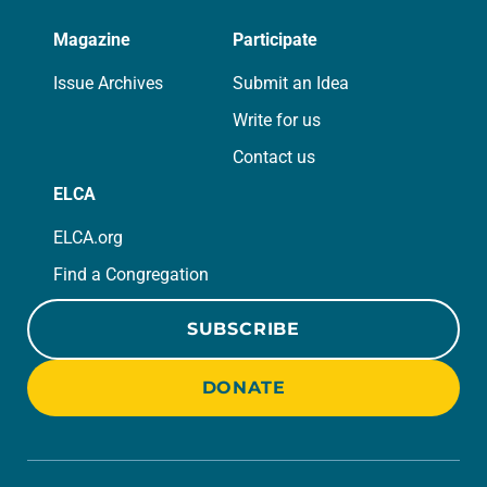
Magazine
Participate
Issue Archives
Submit an Idea
Write for us
Contact us
ELCA
ELCA.org
Find a Congregation
SUBSCRIBE
DONATE