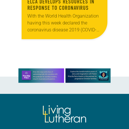
ELCA DEVELOPS RESOURCES IN
RESPONSE TO CORONAVIRUS
With the World Health Organization
having this week declared the
coronavirus disease 2019 (COVID-
19) a global pandemic, the ELCA is
striving for congregations and other
church gatherings to be well-
informed…
Learn more about this offer