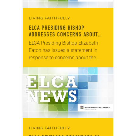
LIVING FAITHFULLY
ELCA PRESIDING BISHOP
ADDRESSES CONCERNS ABOUT
COVID-19
ELCA Presiding Bishop Elizabeth
Eaton has issued a statement in
response to concerns about the
spread of the coronavirus (COVID-
19). “We are living in the time of the
coronavirus,” the statement…
LIVING FAITHFULLY