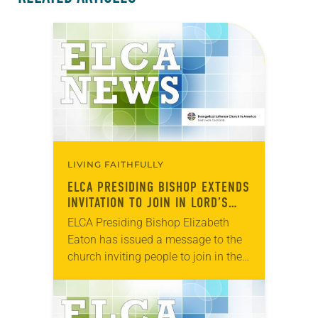
LIVING FAITHFULLY
ELCA PRESIDING BISHOP EXTENDS
INVITATION TO JOIN IN LORD’S
PRAYER
ELCA Presiding Bishop Elizabeth
Eaton has issued a message to the
church inviting people to join in the
Lord’s Prayer Wednesday, March 25.
“I am writing to extend an
invitation…