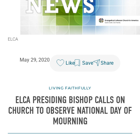
ELCA
May 29, 2020
Like
Save
Share
LIVING FAITHFULLY
ELCA PRESIDING BISHOP CALLS ON
CHURCH TO OBSERVE NATIONAL DAY OF
MOURNING