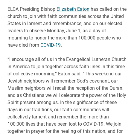
ELCA Presiding Bishop
Elizabeth Eaton
has called on the
church to join with faith communities across the United
States in lament and remembrance, and on our elected
leaders to observe Monday, June 1, as a day of
mourning to honor the more than 100,000 people who
have died from
COVID-19
.
“I encourage all of us in the Evangelical Lutheran Church
in America to join together across faith lines in this time
of collective mourning,” Eaton said. “This weekend our
Jewish neighbors will remember God’s covenant, our
Muslim neighbors will recall the reception of the Quran,
and as Christians we will celebrate the power of the Holy
Spirit present among us. In the significance of these
days in our traditions, our faith communities will
collectively lament and remember the more than
100,000 lives that have been lost to COVID-19. We join
together in prayer for the healing of this nation, and for