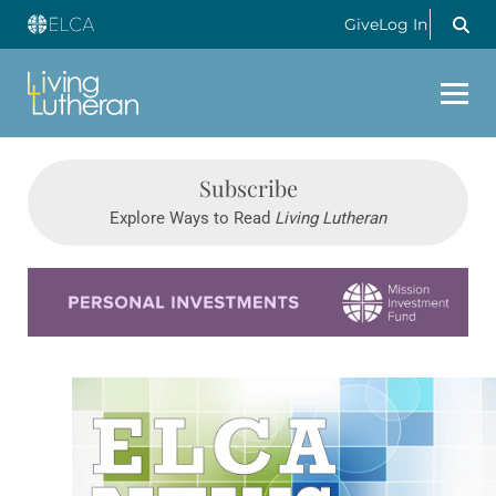
Give
Log In
Subscribe
Explore Ways to Read
Living Lutheran
Learn more about this offer