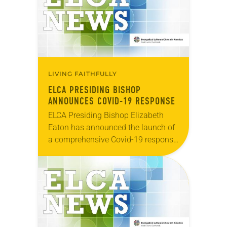
LIVING FAITHFULLY
ELCA PRESIDING BISHOP
ANNOUNCES COVID-19 RESPONSE
ELCA Presiding Bishop Elizabeth
Eaton has announced the launch of
a comprehensive Covid-19 response
across the ELCA beginning today.
The three approaches named are:
Daily Bread Grants “ELCA World
Hunger is…