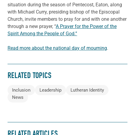
situation during the season of Pentecost, Eaton, along
with Michael Curry, presiding bishop of the Episcopal
Church, invite members to pray for and with one another
through a new prayer, “
A Prayer for the Power of the
Spirit Among the People of God.”
Read more about the national day of mourning
.
RELATED TOPICS
Inclusion
Leadership
Lutheran Identity
News
RELATED ARTICLES