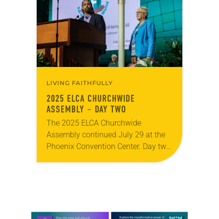
and Israeli siblings who have
suffered…
LIVING FAITHFULLY
2025 ELCA CHURCHWIDE
ASSEMBLY – DAY TWO
The 2025 ELCA Churchwide
Assembly continued July 29 at the
Phoenix Convention Center. Day two
included the second and third
plenary sessions and a morning
prayer service at which Nelson…
Learn more about this offer