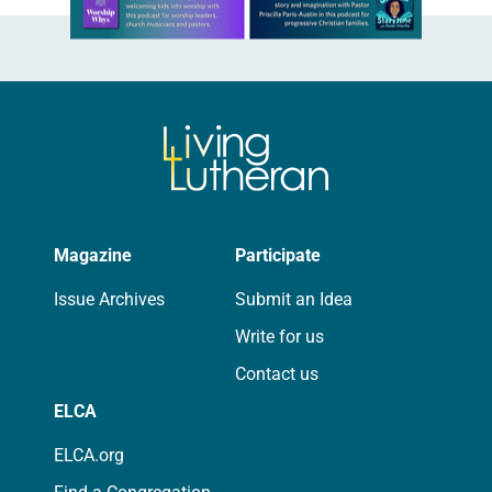
Magazine
Participate
Issue Archives
Submit an Idea
Write for us
Contact us
ELCA
ELCA.org