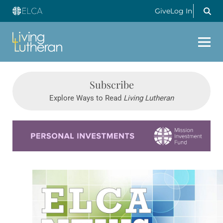
Give
Log In
Subscribe
Explore Ways to Read
Living Lutheran
Learn more about this offer