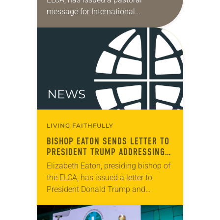
message for International
Transgender Day of Visibility, March
31. The day marks “a time dedicated
to celebrating the lives,…
LIVING FAITHFULLY
BISHOP EATON SENDS LETTER TO
PRESIDENT TRUMP ADDRESSING
SITUATION IN GAZA
Elizabeth Eaton, presiding bishop of
the ELCA, has issued a letter to
President Donald Trump and
members of Congress expressing
support of “our Jewish-American