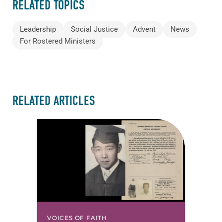
RELATED TOPICS
Leadership
Social Justice
Advent
News
For Rostered Ministers
RELATED ARTICLES
VOICES OF FAITH