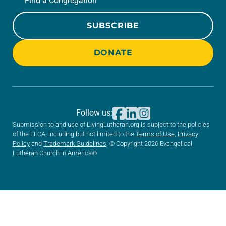
Find a Congregation
SUBSCRIBE
DONATE
Follow us:
Submission to and use of LivingLutheran.org is subject to the policies
of the ELCA, including but not limited to the
Terms of Use
,
Privacy
Policy
and
Trademark Guidelines
. © Copyright 2026 Evangelical
Lutheran Church in America®