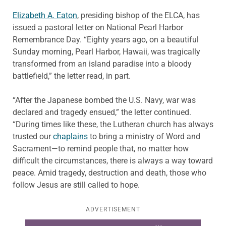
Elizabeth A. Eaton
, presiding bishop of the ELCA, has
issued a pastoral letter on National Pearl Harbor
Remembrance Day. “Eighty years ago, on a beautiful
Sunday morning, Pearl Harbor, Hawaii, was tragically
transformed from an island paradise into a bloody
battlefield,” the letter read, in part.
“After the Japanese bombed the U.S. Navy, war was
declared and tragedy ensued,” the letter continued.
“During times like these, the Lutheran church has always
trusted our
chaplains
to bring a ministry of Word and
Sacrament—to remind people that, no matter how
difficult the circumstances, there is always a way toward
peace. Amid tragedy, destruction and death, those who
follow Jesus are still called to hope.
ADVERTISEMENT
Learn more about this offer