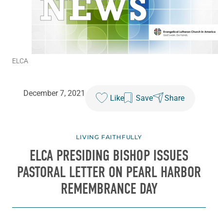
ELCA
December 7, 2021
Like
Save
Share
LIVING FAITHFULLY
ELCA PRESIDING BISHOP ISSUES
PASTORAL LETTER ON PEARL HARBOR
REMEMBRANCE DAY