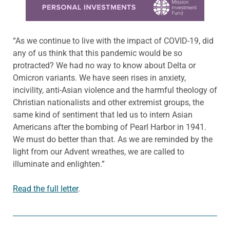
“As we continue to live with the impact of COVID-19, did
any of us think that this pandemic would be so
protracted? We had no way to know about Delta or
Omicron variants. We have seen rises in anxiety,
incivility, anti-Asian violence and the harmful theology of
Christian nationalists and other extremist groups, the
same kind of sentiment that led us to intern Asian
Americans after the bombing of Pearl Harbor in 1941.
We must do better than that. As we are reminded by the
light from our Advent wreathes, we are called to
illuminate and enlighten.”
Read the full letter
.