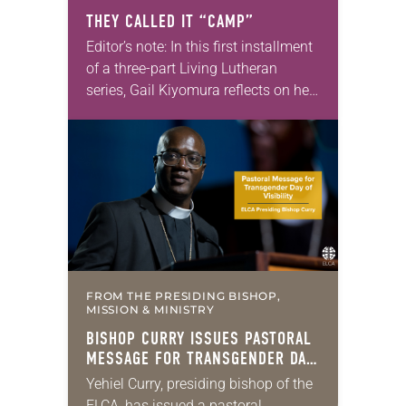
THEY CALLED IT “CAMP”
Editor’s note: In this first installment
of a three-part Living Lutheran
series, Gail Kiyomura reflects on her
family’s experience of Japanese
American incarceration. In 1941,
shortly after Gail Kiyomura’s…
FROM THE PRESIDING BISHOP,
MISSION & MINISTRY
BISHOP CURRY ISSUES PASTORAL
MESSAGE FOR TRANSGENDER DAY
OF VISIBILITY
Yehiel Curry, presiding bishop of the
ELCA, has issued a pastoral