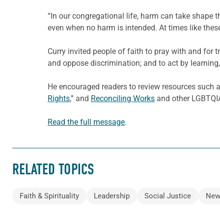
“In our congregational life, harm can take shape 
even when no harm is intended. At times like these,
Curry invited people of faith to pray with and for t
and oppose discrimination; and to act by learning,
He encouraged readers to review resources such 
Rights
,” and
Reconciling Works
and other LGBTQIA+
Read the full message
.
RELATED TOPICS
Faith & Spirituality
Leadership
Social Justice
New