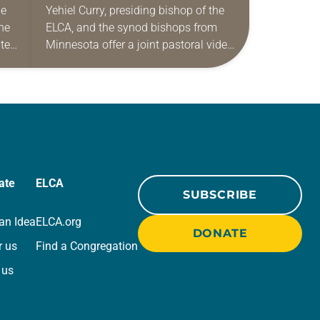
he
Yehiel Curry, presiding bishop of the
he
ELCA, and the synod bishops from
nten
Minnesota offer a joint pastoral video
message addressing immigration
activity. The bishops acknowledge
the uncertainty being experienced
by…
ate
ELCA
SUBSCRIBE
an Idea
ELCA.org
DONATE
r us
Find a Congregation
 us