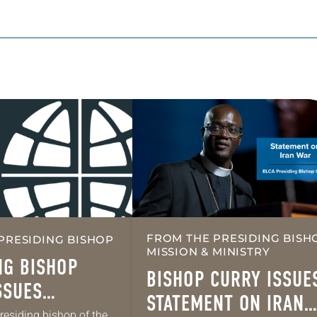
FROM THE PRESIDING BISH
PRESIDING BISHOP
MISSION & MINISTRY
NG BISHOP
BISHOP CURRY ISSUE
SSUES
STATEMENT ON IRAN
L MESSAGE ON
presiding bishop of the