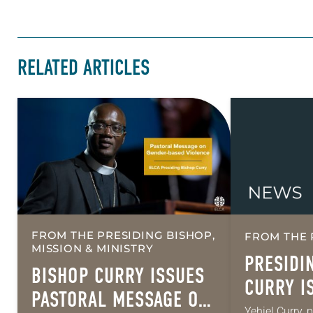
RELATED ARTICLES
FROM THE PRESIDING BISHOP,
FROM THE 
MISSION & MINISTRY
PRESIDI
BISHOP CURRY ISSUES
CURRY I
PASTORAL MESSAGE ON
PASTORA
Yehiel Curry, 