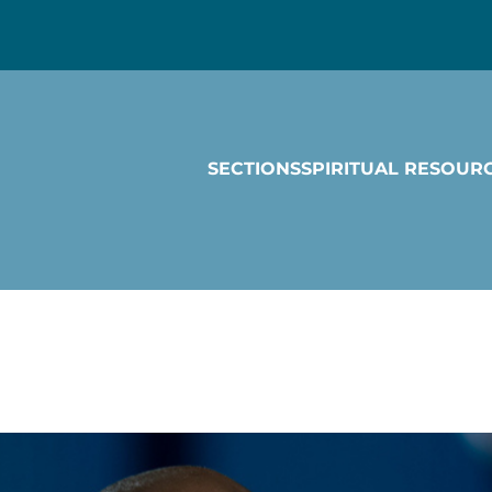
SECTIONS
SPIRITUAL RESOUR