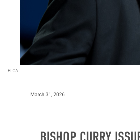
ELCA
March 31, 2026
BISHOP CURRY ISSU