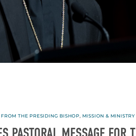
FROM THE PRESIDING BISHOP
,
MISSION & MINISTRY
ES PASTORAL MESSAGE FOR 