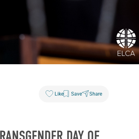
Like
Save
Share
TRANSGENDER DAY OF