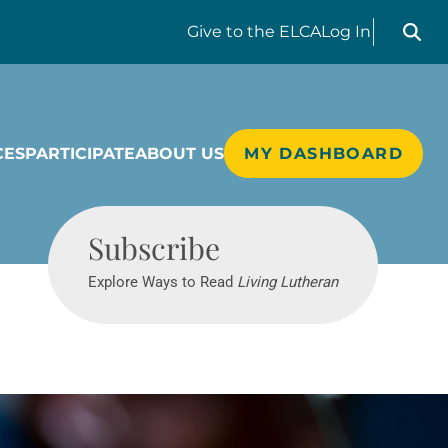
Search liv
Give
to the ELCA
Log In
CES
PARTICIPATE
ABOUT US
MY DASHBOARD
Living Lutheran
Subscribe
Explore Ways to Read
Living Lutheran