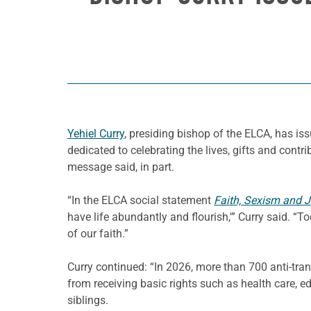
Yehiel Curry
, presiding bishop of the ELCA, has is
dedicated to celebrating the lives, gifts and contri
message said, in part.
“In the ELCA social statement
Faith, Sexism and Ju
have life abundantly and flourish,'” Curry said. “
of our faith.”
Curry continued: “In 2026, more than 700 anti-tra
from receiving basic rights such as health care, e
siblings.