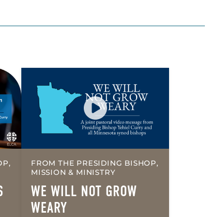
OP,
FROM THE PRESIDING BISHOP,
MISSION & MINISTRY
S
WE WILL NOT GROW
WEARY