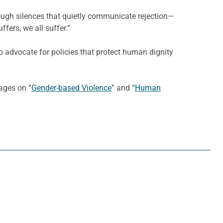
rough silences that quietly communicate rejection—
fers, we all suffer.”
 to advocate for policies that protect human dignity
ages on “
Gender-based Violence
” and “
Human