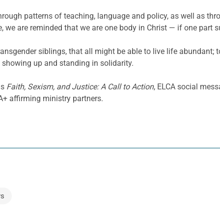
through patterns of teaching, language and policy, as well as th
 we are reminded that we are one body in Christ — if one part suf
ransgender siblings, that all might be able to live life abundant;
 showing up and standing in solidarity.
as
Faith, Sexism, and Justice: A Call to Action
, ELCA social mess
 affirming ministry partners.
s