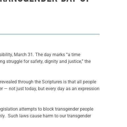
sibility, March 31. The day marks “a time
g struggle for safety, dignity and justice,” the
n revealed through the Scriptures is that all people
er — not just today, but every day as an expression
egislation attempts to block transgender people
penly. Such laws cause harm to our transgender