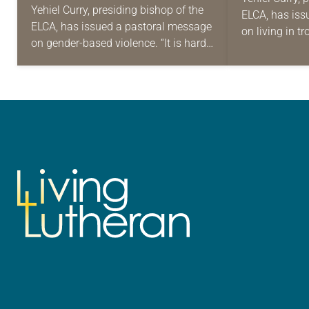
GENDER-BASED
Yehiel Curry, presiding bishop of the
ELCA, has iss
LIVING 
ELCA, has issued a pastoral message
VIOLENCE
on living in t
DAYS
on gender-based violence. “It is hard
was installed
to avoid the crushing news of the
bishop, the p
headlines and what they mean…
in…