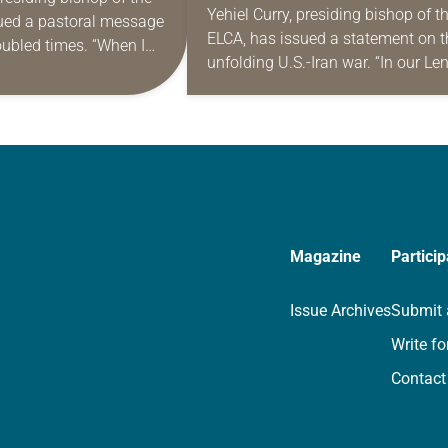
WAR
Yehiel Curry, presiding bishop of t
ued a pastoral message
IN TROUBLED
ELCA, has issued a statement on t
roubled times. “When I
unfolding U.S.-Iran war. “In our Le
 as your presiding
journey, we are reminded of our
reacher proclaimed that
dependence on God, and we…
Magazine
Particip
Issue Archives
Submit 
Write fo
Contact