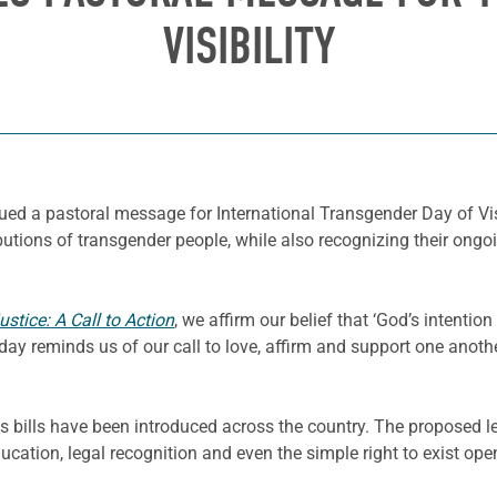
VISIBILITY
sued a pastoral message for International Transgender Day of Vi
butions of transgender people, while also recognizing their ongoin
stice: A Call to Action
, we affirm our belief that ‘God’s intentio
Today reminds us of our call to love, affirm and support one anoth
ns bills have been introduced across the country. The proposed l
ducation, legal recognition and even the simple right to exist o